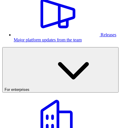
Releases
Major platform updates from the team
For enterprises