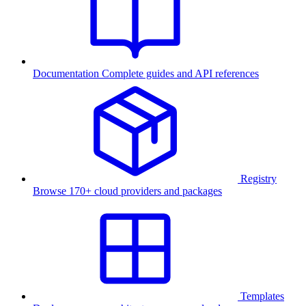
Documentation
Complete guides and API references
Registry
Browse 170+ cloud providers and packages
Templates