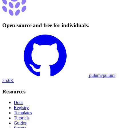
Open source and free for individuals.
pulumi/pulumi
25.6K
Resources
Docs
Registry
Templates
Tutorials
Guides