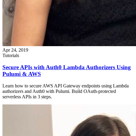
Apr 24, 2019
Tutorials
Secure APIs with Auth0 Lambda Authorizers Using
Pulumi & AWS
Learn how to secure AWS API Gateway endpoints using Lambda
authorizers and Auth0 with Pulumi. Build OAuth-protected
serverless APIs in 3 steps.