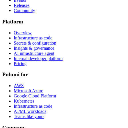
Events
Releases
Community
Platform
Overview
Infrastructure as code
Secrets & configuration
Insights & governance
AI infrastructure agent
Internal developer platform
Pricing
Pulumi for
AWS
Microsoft Azure
Google Cloud Platform
Kubernetes
Infrastructure as code
AI/ML workloads
Teams like yours
Company