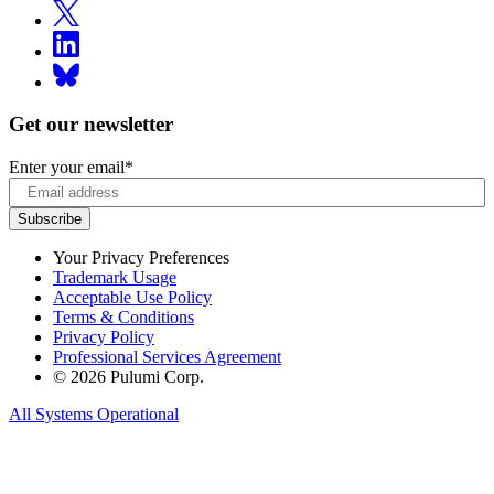
Get our newsletter
Enter your email
*
Your Privacy Preferences
Trademark Usage
Acceptable Use Policy
Terms & Conditions
Privacy Policy
Professional Services Agreement
© 2026 Pulumi Corp.
All Systems Operational