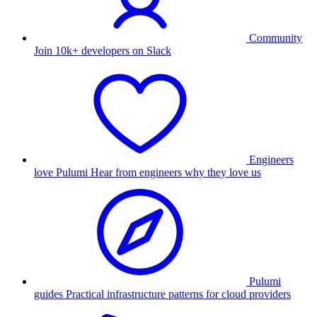
Community
Join 10k+ developers on Slack
Engineers
love Pulumi
Hear from engineers why they love us
Pulumi
guides
Practical infrastructure patterns for cloud providers