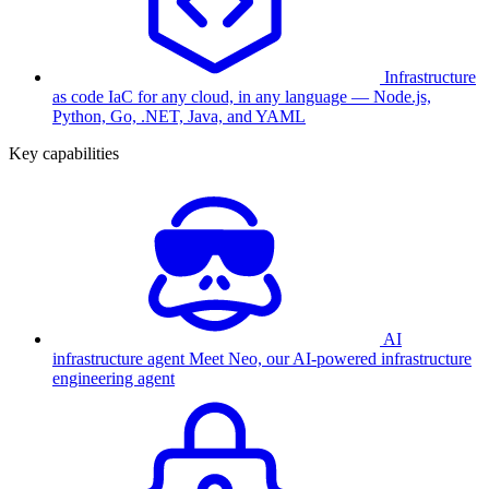
Infrastructure
as code
IaC for any cloud, in any language — Node.js,
Python, Go, .NET, Java, and YAML
Key capabilities
AI
infrastructure agent
Meet Neo, our AI-powered infrastructure
engineering agent