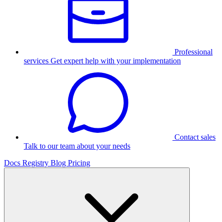
Professional
services
Get expert help with your implementation
Contact sales
Talk to our team about your needs
Docs
Registry
Blog
Pricing