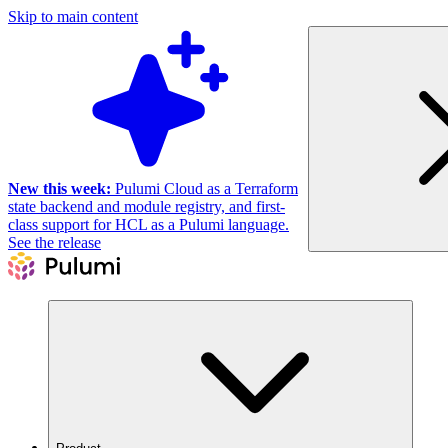
Skip to main content
New this week:
Pulumi Cloud as a Terraform
state backend and module registry, and first-
class support for HCL as a Pulumi language.
See the release