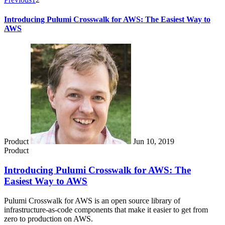
Introducing Pulumi Crosswalk for AWS: The Easiest Way to
AWS
Product
Jun 10, 2019
Product
Introducing Pulumi Crosswalk for AWS: The
Easiest Way to AWS
Pulumi Crosswalk for AWS is an open source library of
infrastructure-as-code components that make it easier to get from
zero to production on AWS.