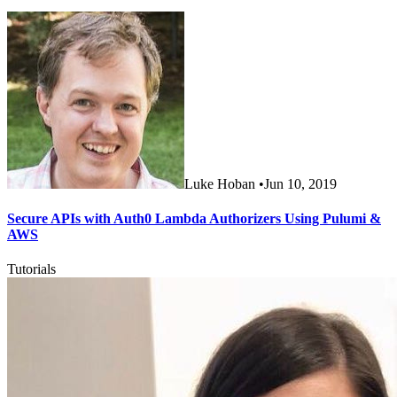
Luke Hoban
•
Jun 10, 2019
Secure APIs with Auth0 Lambda Authorizers Using Pulumi &
AWS
Tutorials