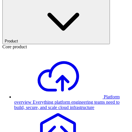
Product
Core product
Platform
overview
Everything platform engineering teams need to
build, secure, and scale cloud infrastructure