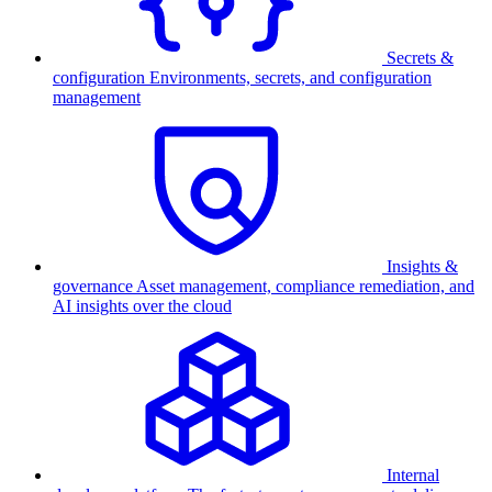
Secrets &
configuration
Environments, secrets, and configuration
management
Insights &
governance
Asset management, compliance remediation, and
AI insights over the cloud
Internal