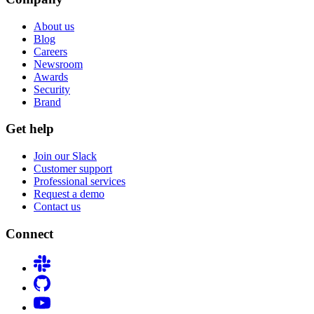
About us
Blog
Careers
Newsroom
Awards
Security
Brand
Get help
Join our Slack
Customer support
Professional services
Request a demo
Contact us
Connect