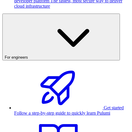
developer platform
The fastest, most secure way to deliver
cloud infrastructure
For engineers
Get started
Follow a step-by-step guide to quickly learn Pulumi