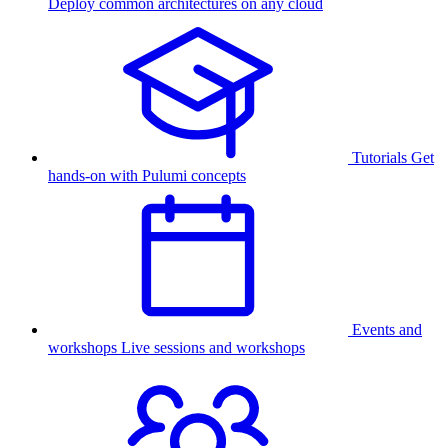
Deploy common architectures on any cloud
Tutorials
Get
hands-on with Pulumi concepts
Events and
workshops
Live sessions and workshops