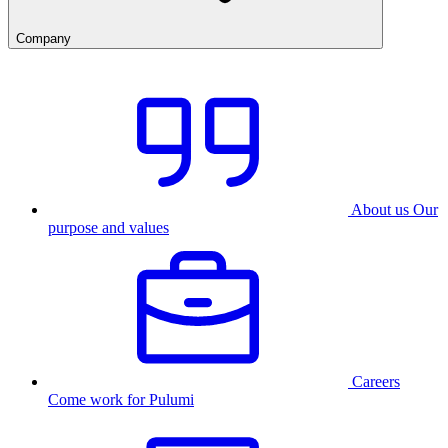
Company
About us
Our
purpose and values
Careers
Come work for Pulumi