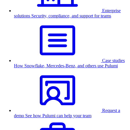
Enterprise
solutions
Security, compliance, and support for teams
Case studies
How Snowflake, Mercedes-Benz, and others use Pulumi
Request a
demo
See how Pulumi can help your team