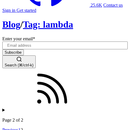
25.6K
Contact us
Sign in
Get started
Blog
/
Tag: lambda
Enter your email
*
Search (⌘/ctrl-k)
Page 2 of 2
Previous
1
2