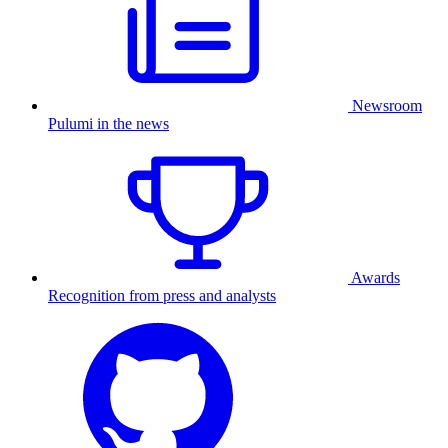
Newsroom
Pulumi in the news
Awards
Recognition from press and analysts