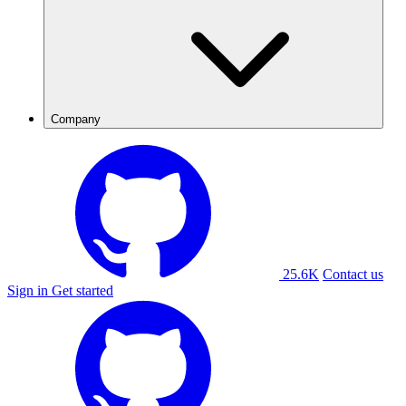
Company
25.6K
Contact us
Sign in
Get started