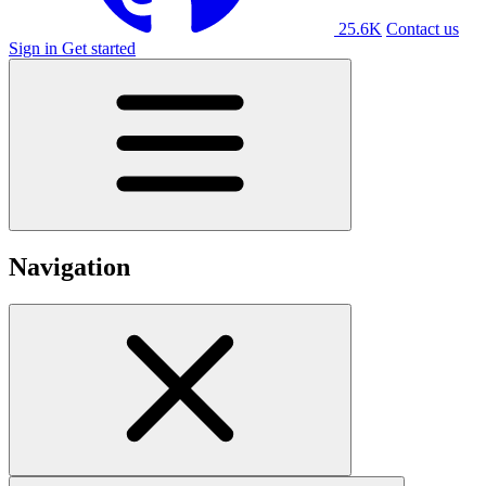
25.6K
Contact us
Sign in
Get started
Navigation