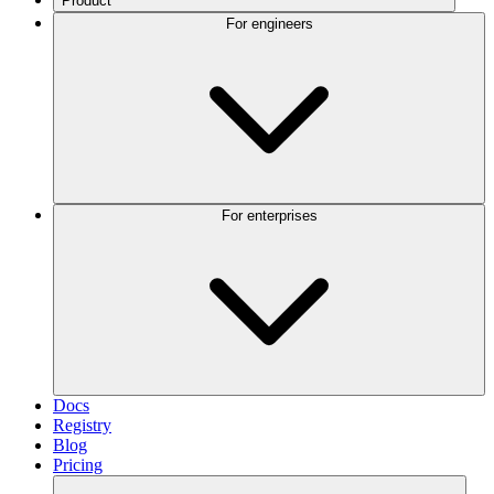
Product
For engineers
For enterprises
Docs
Registry
Blog
Pricing