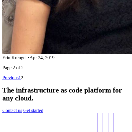
Erin Krengel
•
Apr 24, 2019
Page 2 of 2
Previous
1
2
The infrastructure as code platform for
any cloud.
Contact us
Get started