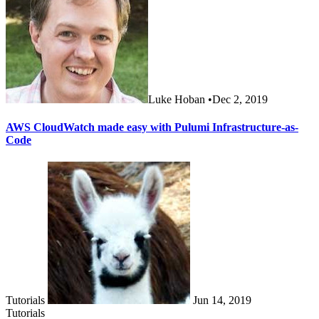
Luke Hoban
•
Dec 2, 2019
AWS CloudWatch made easy with Pulumi Infrastructure-as-
Code
Tutorials
Jun 14, 2019
Tutorials