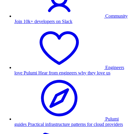
Community
Join 10k+ developers on Slack
Engineers
love Pulumi
Hear from engineers why they love us
Pulumi
guides
Practical infrastructure patterns for cloud providers