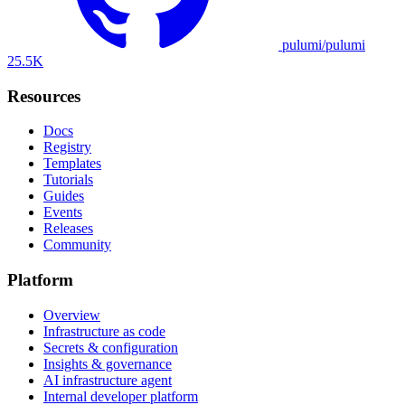
pulumi/pulumi
25.5K
Resources
Docs
Registry
Templates
Tutorials
Guides
Events
Releases
Community
Platform
Overview
Infrastructure as code
Secrets & configuration
Insights & governance
AI infrastructure agent
Internal developer platform