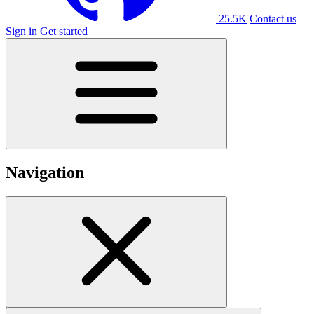
25.5K
Contact us
Sign in
Get started
Navigation