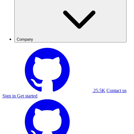
Company
25.5K
Contact us
Sign in
Get started