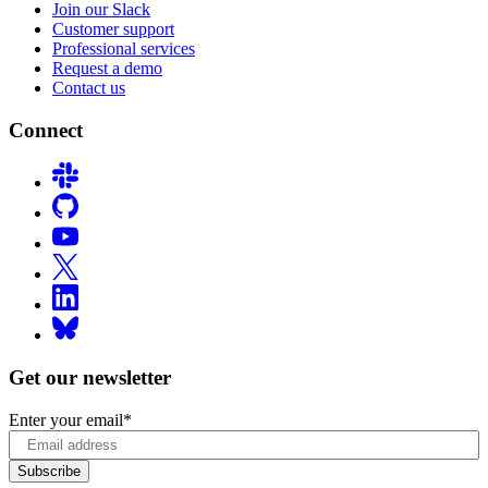
Join our Slack
Customer support
Professional services
Request a demo
Contact us
Connect
Get our newsletter
Enter your email
*