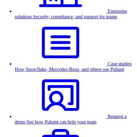
Enterprise
solutions
Security, compliance, and support for teams
Case studies
How Snowflake, Mercedes-Benz, and others use Pulumi
Request a
demo
See how Pulumi can help your team