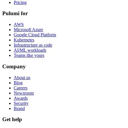
Pricing
Pulumi for
AWS
Microsoft Azure
Google Cloud Platform
Kubernetes
Infrastructure as code
AI/ML workloads
Teams like yours
Company
About us
Blog
Careers
Newsroom
Awards
Security
Brand
Get help