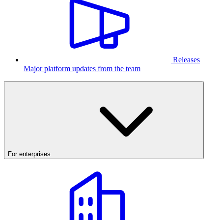
Releases
Major platform updates from the team
For enterprises