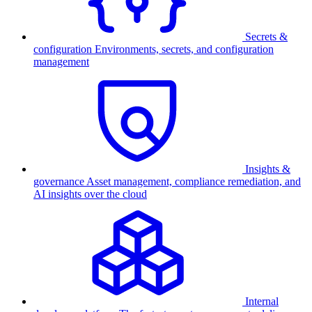
Secrets &
configuration
Environments, secrets, and configuration
management
Insights &
governance
Asset management, compliance remediation, and
AI insights over the cloud
Internal