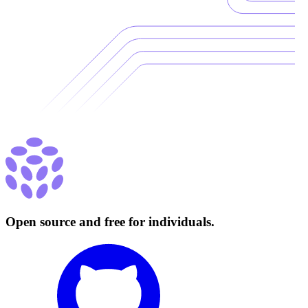
Open source and free for individuals.