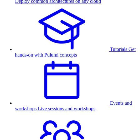
Deploy common architectures on any cloud
Tutorials
Get
hands-on with Pulumi concepts
Events and
workshops
Live sessions and workshops