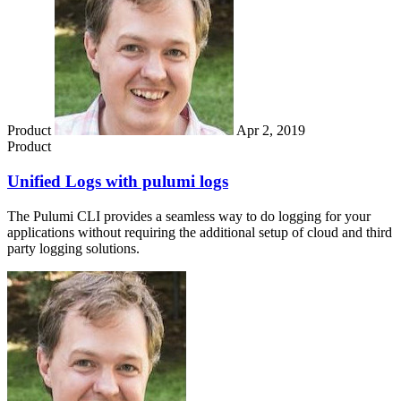
Product
Apr 2, 2019
Product
Unified Logs with pulumi logs
The Pulumi CLI provides a seamless way to do logging for your
applications without requiring the additional setup of cloud and third
party logging solutions.