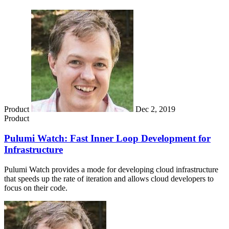
Product
Dec 2, 2019
Product
Pulumi Watch: Fast Inner Loop Development for
Infrastructure
Pulumi Watch provides a mode for developing cloud infrastructure
that speeds up the rate of iteration and allows cloud developers to
focus on their code.