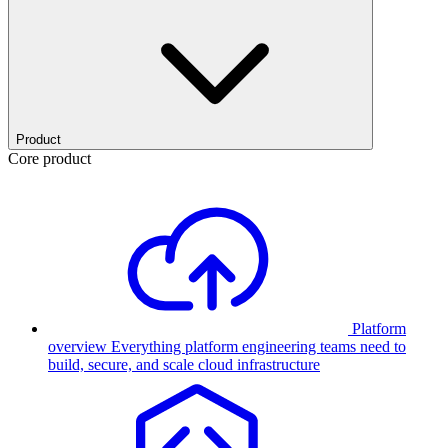
Product
Core product
Platform
overview
Everything platform engineering teams need to
build, secure, and scale cloud infrastructure