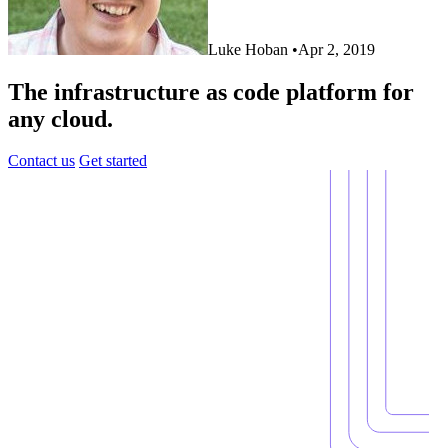
Luke Hoban
•
Apr 2, 2019
The infrastructure as code platform for
any cloud.
Contact us
Get started