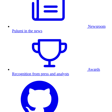
Newsroom
Pulumi in the news
Awards
Recognition from press and analysts