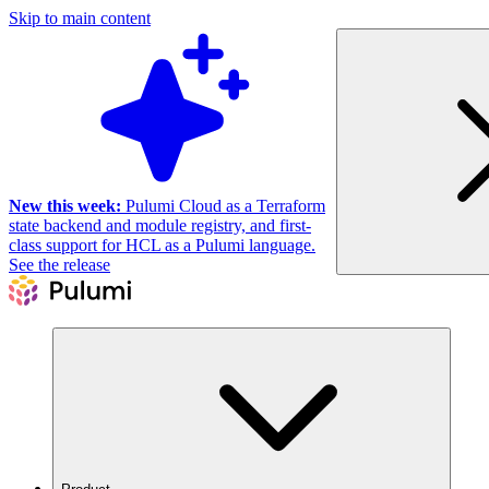
Skip to main content
New this week:
Pulumi Cloud as a Terraform
state backend and module registry, and first-
class support for HCL as a Pulumi language.
See the release