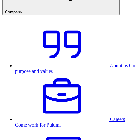
Company
About us
Our
purpose and values
Careers
Come work for Pulumi