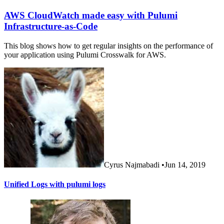
AWS CloudWatch made easy with Pulumi
Infrastructure-as-Code
This blog shows how to get regular insights on the performance of
your application using Pulumi Crosswalk for AWS.
Cyrus Najmabadi
•
Jun 14, 2019
Unified Logs with pulumi logs