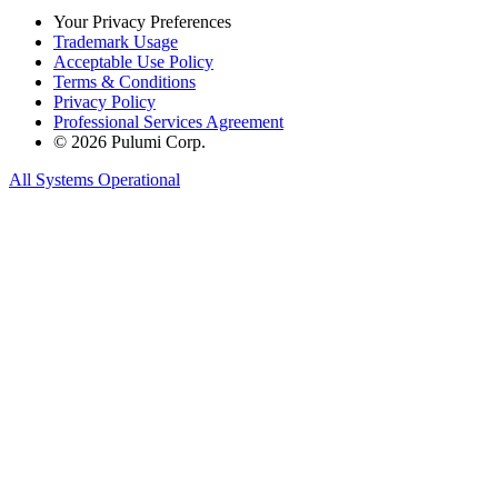
Your Privacy Preferences
Trademark Usage
Acceptable Use Policy
Terms & Conditions
Privacy Policy
Professional Services Agreement
© 2026 Pulumi Corp.
All Systems Operational