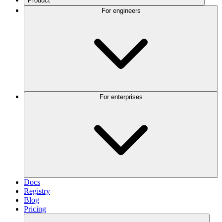
Product
For engineers
For enterprises
Docs
Registry
Blog
Pricing