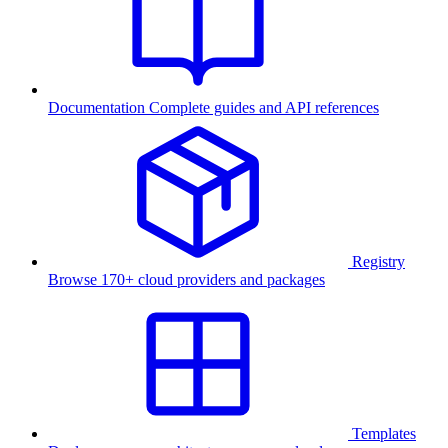
Documentation
Complete guides and API references
Registry
Browse 170+ cloud providers and packages
Templates