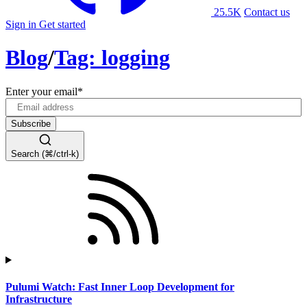
25.5K
Contact us
Sign in
Get started
Blog
/
Tag: logging
Enter your email
*
Search (⌘/ctrl-k)
Pulumi Watch: Fast Inner Loop Development for
Infrastructure