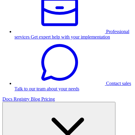
Professional
services
Get expert help with your implementation
Contact sales
Talk to our team about your needs
Docs
Registry
Blog
Pricing