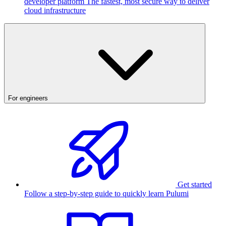
developer platform
The fastest, most secure way to deliver
cloud infrastructure
For engineers
Get started
Follow a step-by-step guide to quickly learn Pulumi