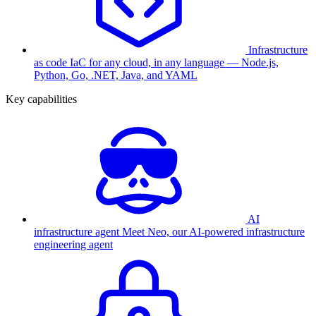
Infrastructure
as code
IaC for any cloud, in any language — Node.js,
Python, Go, .NET, Java, and YAML
Key capabilities
AI
infrastructure agent
Meet Neo, our AI-powered infrastructure
engineering agent