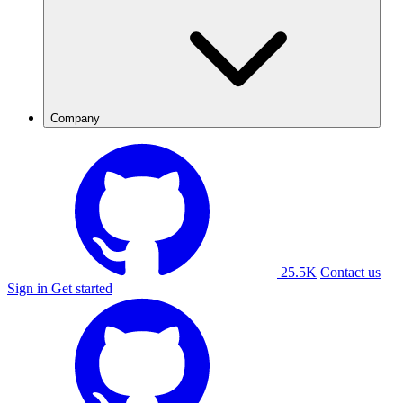
Company
25.5K
Contact us
Sign in
Get started