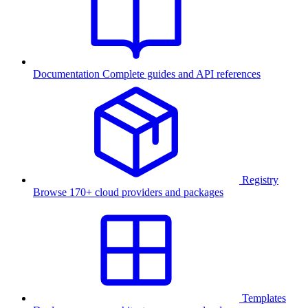
Documentation
Complete guides and API references
Registry
Browse 170+ cloud providers and packages
Templates