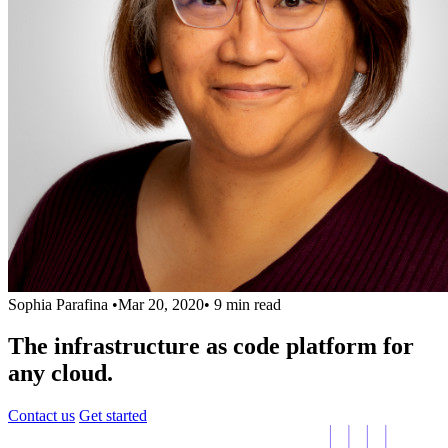
Sophia Parafina
•
Mar 20, 2020
•
9 min read
The infrastructure as code platform for
any cloud.
Contact us
Get started