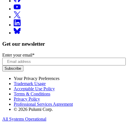
Get our newsletter
Enter your email
*
Your Privacy Preferences
Trademark Usage
Acceptable Use Policy
Terms & Conditions
Privacy Policy
Professional Services Agreement
© 2026 Pulumi Corp.
All Systems Operational