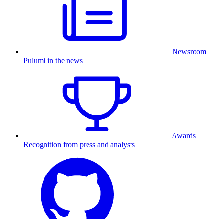
Newsroom
Pulumi in the news
Awards
Recognition from press and analysts