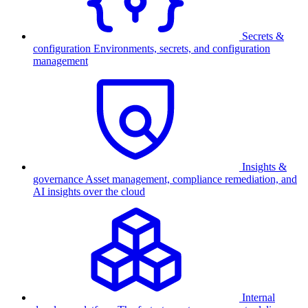
Secrets &
configuration
Environments, secrets, and configuration
management
Insights &
governance
Asset management, compliance remediation, and
AI insights over the cloud
Internal