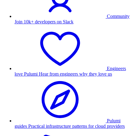
Community
Join 10k+ developers on Slack
Engineers
love Pulumi
Hear from engineers why they love us
Pulumi
guides
Practical infrastructure patterns for cloud providers