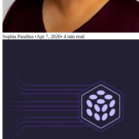
Sophia Parafina
•
Apr 7, 2020
•
4 min read