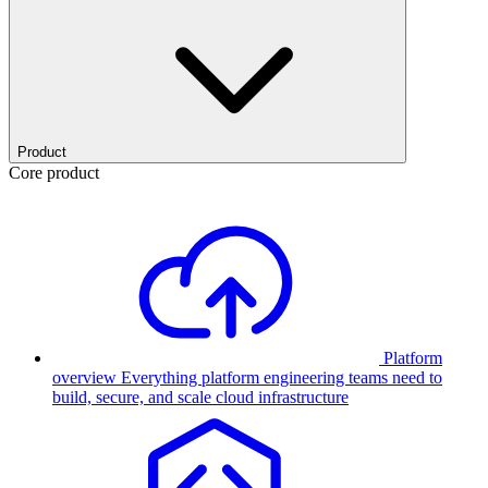
Product
Core product
Platform
overview
Everything platform engineering teams need to
build, secure, and scale cloud infrastructure