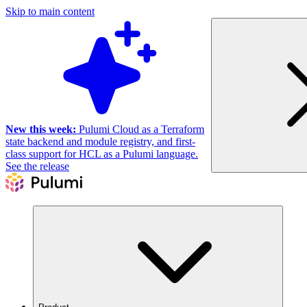
Skip to main content
New this week:
Pulumi Cloud as a Terraform
state backend and module registry, and first-
class support for HCL as a Pulumi language.
See the release