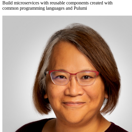
Build microservices with reusable components created with
common programming languages and Pulumi