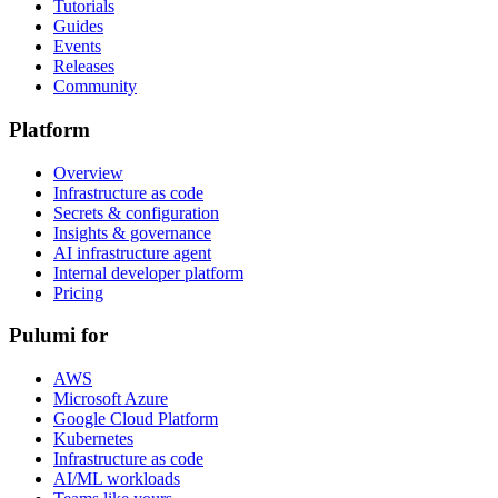
Tutorials
Guides
Events
Releases
Community
Platform
Overview
Infrastructure as code
Secrets & configuration
Insights & governance
AI infrastructure agent
Internal developer platform
Pricing
Pulumi for
AWS
Microsoft Azure
Google Cloud Platform
Kubernetes
Infrastructure as code
AI/ML workloads