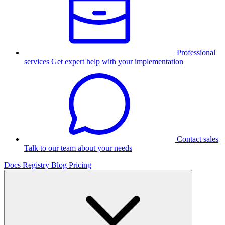
Professional
services
Get expert help with your implementation
Contact sales
Talk to our team about your needs
Docs
Registry
Blog
Pricing