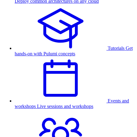
Deploy common architectures on any cloud
Tutorials
Get
hands-on with Pulumi concepts
Events and
workshops
Live sessions and workshops