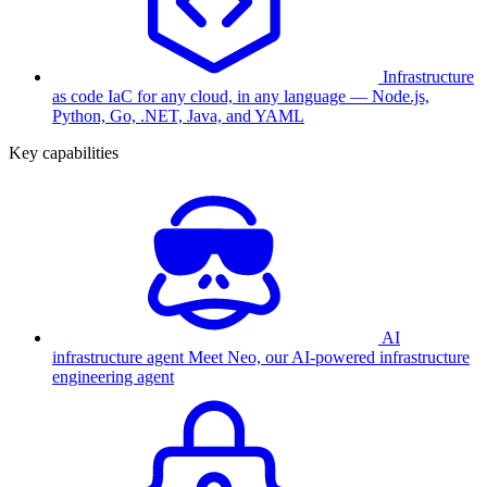
Infrastructure
as code
IaC for any cloud, in any language — Node.js,
Python, Go, .NET, Java, and YAML
Key capabilities
AI
infrastructure agent
Meet Neo, our AI-powered infrastructure
engineering agent