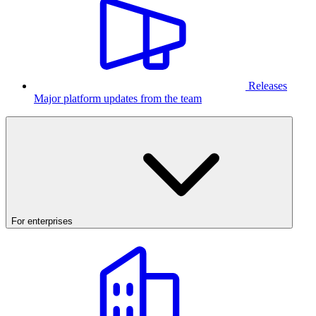
Releases
Major platform updates from the team
For enterprises