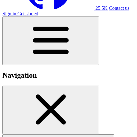
25.5K
Contact us
Sign in
Get started
Navigation