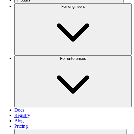
Product
For engineers
For enterprises
Docs
Registry
Blog
Pricing