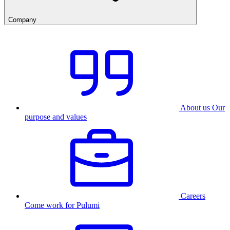
Company
About us
Our
purpose and values
Careers
Come work for Pulumi