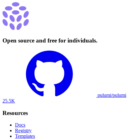
Open source and free for individuals.
pulumi/pulumi
25.5K
Resources
Docs
Registry
Templates