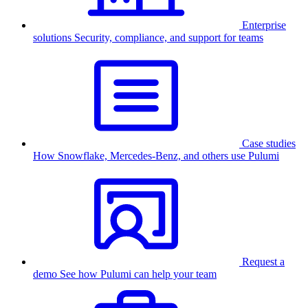
Enterprise
solutions
Security, compliance, and support for teams
Case studies
How Snowflake, Mercedes-Benz, and others use Pulumi
Request a
demo
See how Pulumi can help your team