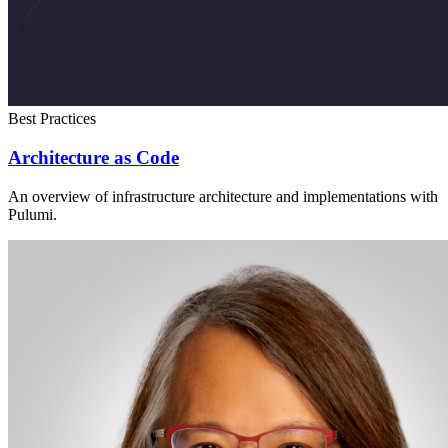
Best Practices
Architecture as Code
An overview of infrastructure architecture and implementations with
Pulumi.