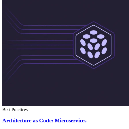
Best Practices
Architecture as Code: Microservices