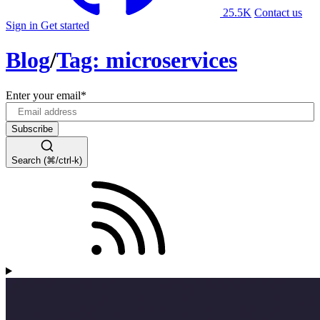
25.5K
Contact us
Sign in
Get started
Blog
/
Tag: microservices
Enter your email
*
Search (⌘/ctrl-k)