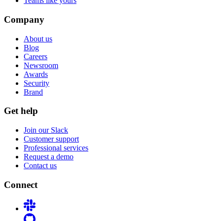
Teams like yours
Company
About us
Blog
Careers
Newsroom
Awards
Security
Brand
Get help
Join our Slack
Customer support
Professional services
Request a demo
Contact us
Connect