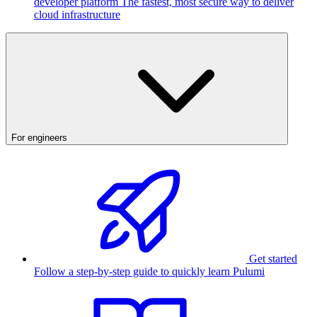
developer platform
The fastest, most secure way to deliver
cloud infrastructure
For engineers
Get started
Follow a step-by-step guide to quickly learn Pulumi