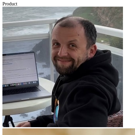
Product