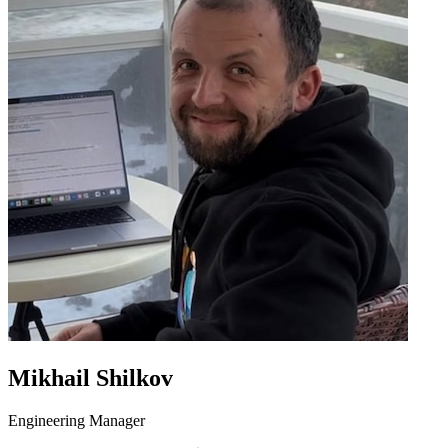
Mikhail Shilkov
Engineering Manager