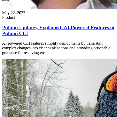
May 22, 2025
Product
Pulumi Updates, Explained: AI-Powered Features in
Pulumi CLI
AI-powered CLI features simplify deployments by translating
complex changes into clear explanations and providing actionable
guidance for resolving errors.