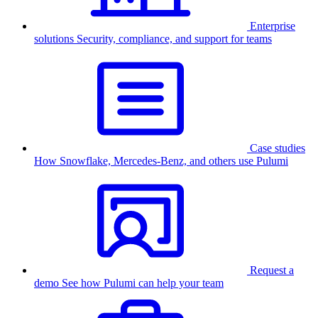
Enterprise
solutions
Security, compliance, and support for teams
Case studies
How Snowflake, Mercedes-Benz, and others use Pulumi
Request a
demo
See how Pulumi can help your team