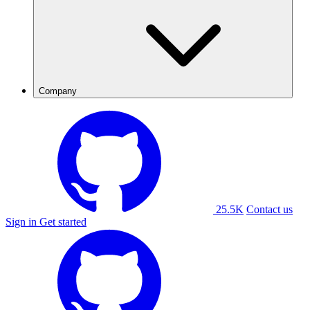
Company
25.5K
Contact us
Sign in
Get started