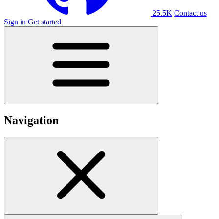
25.5K
Contact us
Sign in
Get started
Navigation