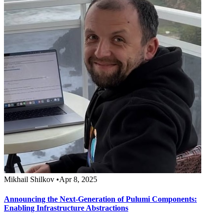
Mikhail Shilkov
•
Apr 8, 2025
Announcing the Next-Generation of Pulumi Components:
Enabling Infrastructure Abstractions