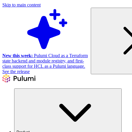
Skip to main content
New this week:
Pulumi Cloud as a Terraform
state backend and module registry, and first-
class support for HCL as a Pulumi language.
See the release