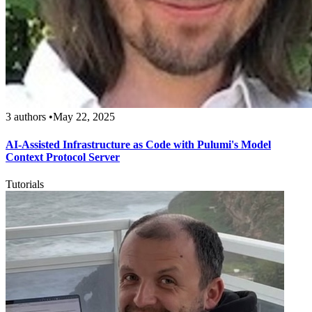
3 authors
•
May 22, 2025
AI-Assisted Infrastructure as Code with Pulumi's Model
Context Protocol Server
Tutorials