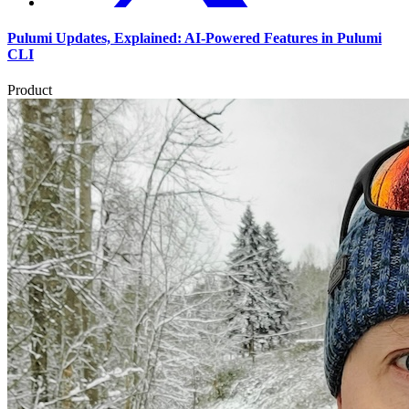
Pulumi Updates, Explained: AI-Powered Features in Pulumi
CLI
Product