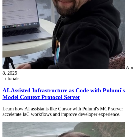
Apr
8, 2025
Tutorials
AI-Assisted Infrastructure as Code with Pulumi's
Model Context Protocol Server
Learn how AI assistants like Cursor with Pulumi's MCP server
accelerate IaC workflows and improve developer experience.