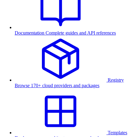
Documentation
Complete guides and API references
Registry
Browse 170+ cloud providers and packages
Templates