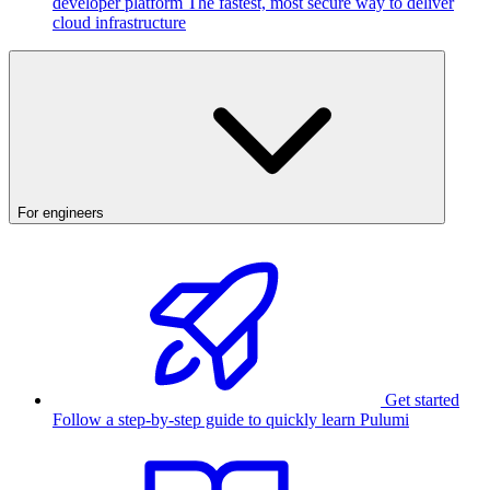
developer platform
The fastest, most secure way to deliver
cloud infrastructure
For engineers
Get started
Follow a step-by-step guide to quickly learn Pulumi