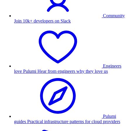
Community
Join 10k+ developers on Slack
Engineers
love Pulumi
Hear from engineers why they love us
Pulumi
guides
Practical infrastructure patterns for cloud providers