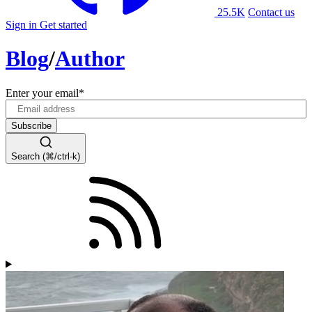
25.5K
Contact us
Sign in
Get started
Blog
/
Author
Enter your email
*
Search (⌘/ctrl-k)