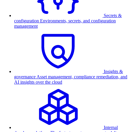
Secrets &
configuration
Environments, secrets, and configuration
management
Insights &
governance
Asset management, compliance remediation, and
AI insights over the cloud
Internal