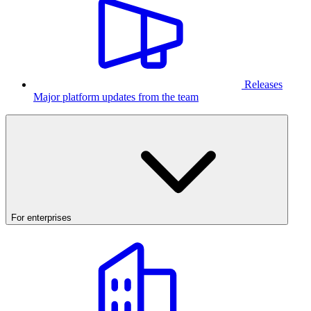
Releases
Major platform updates from the team
For enterprises