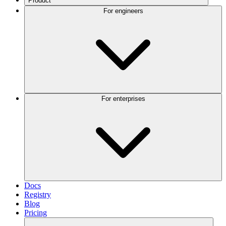
Product
For engineers
For enterprises
Docs
Registry
Blog
Pricing