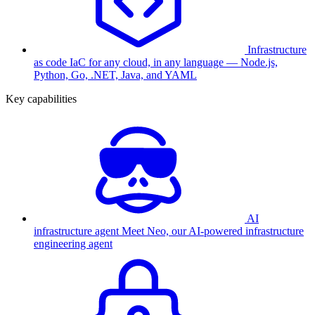
Infrastructure
as code
IaC for any cloud, in any language — Node.js,
Python, Go, .NET, Java, and YAML
Key capabilities
AI
infrastructure agent
Meet Neo, our AI-powered infrastructure
engineering agent