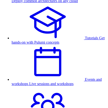
Deploy common architectures on any cloud
Tutorials
Get
hands-on with Pulumi concepts
Events and
workshops
Live sessions and workshops