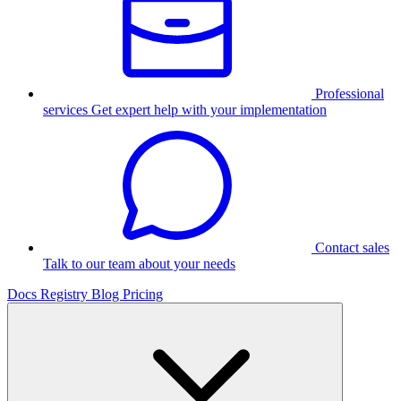
Professional
services
Get expert help with your implementation
Contact sales
Talk to our team about your needs
Docs
Registry
Blog
Pricing