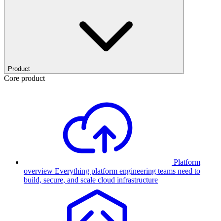
Product
Core product
Platform
overview
Everything platform engineering teams need to
build, secure, and scale cloud infrastructure