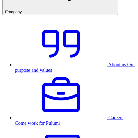
Company
About us
Our
purpose and values
Careers
Come work for Pulumi