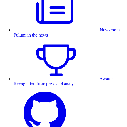
Newsroom
Pulumi in the news
Awards
Recognition from press and analysts