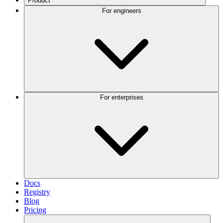
Product
For engineers
For enterprises
Docs
Registry
Blog
Pricing