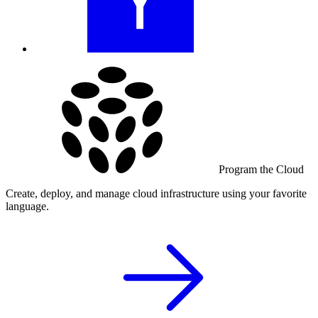
Program the Cloud
Create, deploy, and manage cloud infrastructure using your favorite
language.