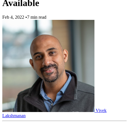
Available
Feb 4, 2022
•
7 min read
Vivek
Lakshmanan