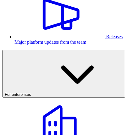
Releases
Major platform updates from the team
For enterprises