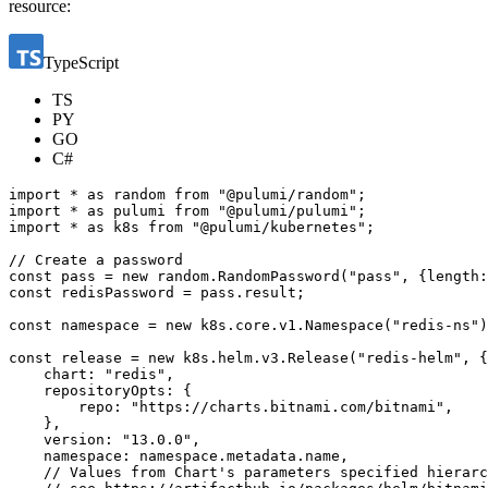
resource:
TypeScript
TS
PY
GO
C#
import
*
as
random
from
"@pulumi/random"
;
import
*
as
pulumi
from
"@pulumi/pulumi"
;
import
*
as
k8s
from
"@pulumi/kubernetes"
;
const
pass
=
new
random
.
RandomPassword
(
"pass"
,
{
length
:
const
redisPassword
=
pass
.
result
;
const
namespace
=
new
k8s
.
core
.
v1
.
Namespace
(
"redis-ns"
)
const
release
=
new
k8s
.
helm
.
v3
.
Release
(
"redis-helm"
,
{
chart
:
"redis"
,
repositoryOpts
:
{
repo
:
"https://charts.bitnami.com/bitnami"
,
},
version
:
"13.0.0"
,
namespace
:
namespace
.
metadata
.
name
,