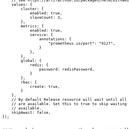
values
:
{
cluster
:
{
enabled
: 
true
,
slaveCount
: 
3
,
},
metrics
:
{
enabled
: 
true
,
service
:
{
annotations
:
{
"prometheus.io/port"
:
"9127"
,
}
},
},
global
:
{
redis
:
{
password
: 
redisPassword
,
}
},
rbac
:
{
create
: 
true
,
}
},
skipAwait
: 
false
,
});