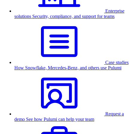
Enterprise
solutions
Security, compliance, and support for teams
Case studies
How Snowflake, Mercedes-Benz, and others use Pulumi
Request a
demo
See how Pulumi can help your team