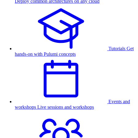
Deploy common architectures on any cloud
Tutorials
Get
hands-on with Pulumi concepts
Events and
workshops
Live sessions and workshops