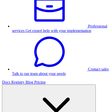
Professional
services
Get expert help with your implementation
Contact sales
Talk to our team about your needs
Docs
Registry
Blog
Pricing