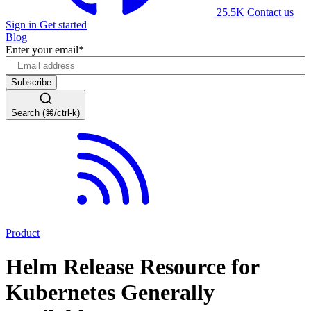
25.5K
Contact us
Sign in
Get started
Blog
Enter your email
*
Search (⌘/ctrl-k)
Product
Helm Release Resource for
Kubernetes Generally