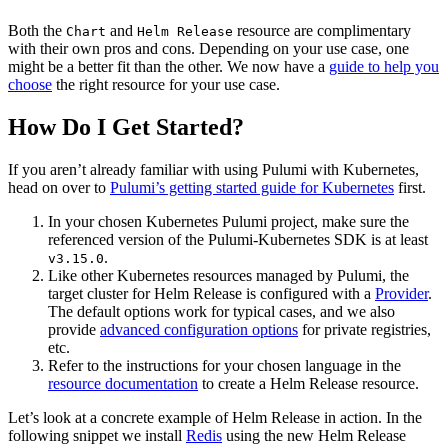
Both the
and
resource are complimentary
Chart
Helm Release
with their own pros and cons. Depending on your use case, one
might be a better fit than the other. We now have a
guide to help you
choose
the right resource for your use case.
How Do I Get Started?
If you aren’t already familiar with using Pulumi with Kubernetes,
head on over to
Pulumi’s getting started guide for Kubernetes
first.
In your chosen Kubernetes Pulumi project, make sure the
referenced version of the Pulumi-Kubernetes SDK is at least
.
v3.15.0
Like other Kubernetes resources managed by Pulumi, the
target cluster for Helm Release is configured with a
Provider
.
The default options work for typical cases, and we also
provide
advanced configuration options
for private registries,
etc.
Refer to the instructions for your chosen language in the
resource documentation
to create a Helm Release resource.
Let’s look at a concrete example of Helm Release in action. In the
following snippet we install
Redis
using the new Helm Release