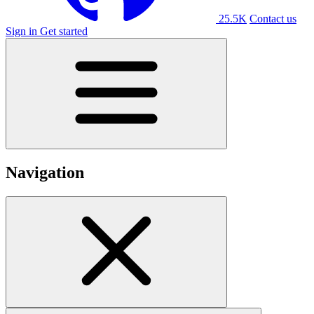
25.5K
Contact us
Sign in
Get started
Navigation