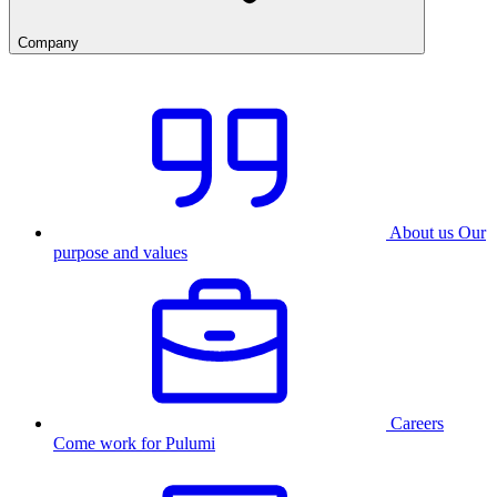
Company
About us
Our
purpose and values
Careers
Come work for Pulumi