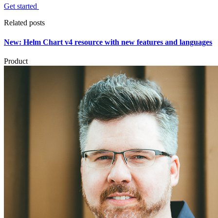
Get started
Related posts
New: Helm Chart v4 resource with new features and languages
Product