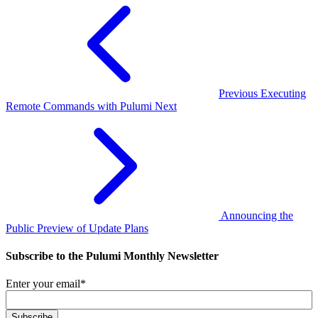
Previous
Executing
Remote Commands with Pulumi
Next
Announcing the
Public Preview of Update Plans
Subscribe to the Pulumi Monthly Newsletter
Enter your email
*