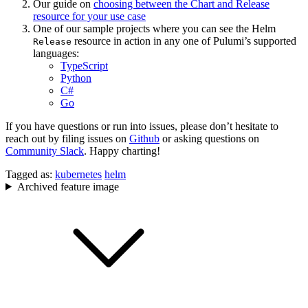
Our guide on
choosing between the Chart and Release
resource for your use case
One of our sample projects where you can see the Helm
resource in action in any one of Pulumi’s supported
Release
languages:
TypeScript
Python
C#
Go
If you have questions or run into issues, please don’t hesitate to
reach out by filing issues on
Github
or asking questions on
Community Slack
. Happy charting!
Tagged as:
kubernetes
helm
Archived feature image