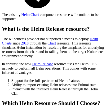
The existing
Helm Chart
component resource will continue to be
supported.
What is the Helm Release resource?
The Kubernetes provider has supported a means to deploy
Helm
Charts
since
2018
through the
Chart
resource. This resource
simulates Helm installation by resolving the templates for underlying
resources from the chart and installing them on the target Kubernetes
environment directly.
In contrast, the new
Helm Release
resource uses the Helm SDK
natively to perform all Helm operations. This comes with some
inherent advantages:
Support for the full spectrum of Helm features
Ability to import existing Helm releases into Pulumi state
Interact with the installed Helm Release through the Helm
CLI
Which Helm Resource Should I Choose?