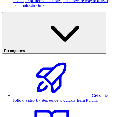
developer platform
The fastest, most secure way to deliver
cloud infrastructure
For engineers
Get started
Follow a step-by-step guide to quickly learn Pulumi