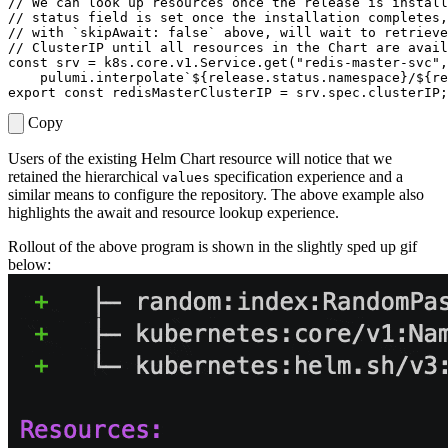
const
srv
=
k8s
.
core
.
v1
.
Service
.
get
(
"redis-master-svc"
,
pulumi
.
interpolate
`
${
release
.
status
.
namespace
}
/
${
re
export
const
redisMasterClusterIP
=
srv
.
spec
.
clusterIP
;
Copy
Users of the existing Helm Chart resource will notice that we
retained the hierarchical
specification experience and a
values
similar means to configure the repository. The above example also
highlights the await and resource lookup experience.
Rollout of the above program is shown in the slightly sped up gif
below: