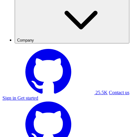
Company
25.5K
Contact us
Sign in
Get started