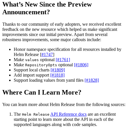
What’s New Since the Preview
Announcement?
Thanks to our community of early adopters, we received excellent
feedback on the new resource which helped us make significant
improvements since our initial preview. Apart from several
robustness improvements, some major callouts include:
Honor namespace specification for all resources installed by
Helm Release [
#1747
]
Make
optional
[#1761]
values
Make
optional
[#1806]
RepositoryOpts
Support local charts
[#1809]
Add import support
[#1818]
Support loading values from yaml files
[#1828]
Where Can I Learn More?
You can learn more about Helm Release from the following sources:
The
API Reference docs
are an excellent
Helm Release
starting point to learn more about the API in each of the
supported languages along with code samples.