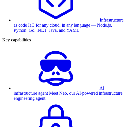
Infrastructure
as code
IaC for any cloud, in any language — Node.js,
Python, Go, .NET, Java, and YAML
Key capabilities
AI
infrastructure agent
Meet Neo, our AI-powered infrastructure
engineering agent