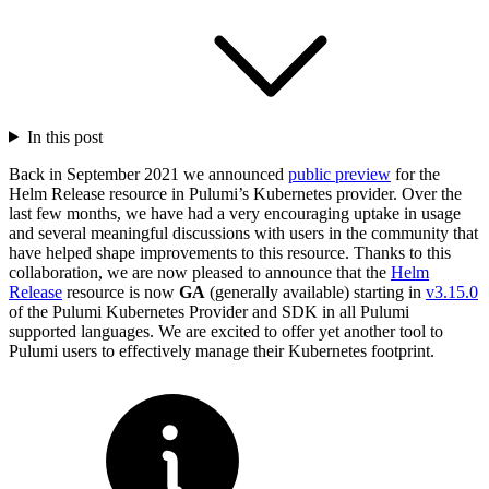
In this post
Back in September 2021 we announced
public preview
for the
Helm Release resource in Pulumi’s Kubernetes provider. Over the
last few months, we have had a very encouraging uptake in usage
and several meaningful discussions with users in the community that
have helped shape improvements to this resource. Thanks to this
collaboration, we are now pleased to announce that the
Helm
Release
resource is now
GA
(generally available) starting in
v3.15.0
of the Pulumi Kubernetes Provider and SDK in all Pulumi
supported languages. We are excited to offer yet another tool to
Pulumi users to effectively manage their Kubernetes footprint.