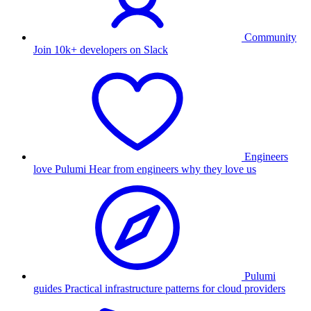
Community
Join 10k+ developers on Slack
Engineers
love Pulumi
Hear from engineers why they love us
Pulumi
guides
Practical infrastructure patterns for cloud providers