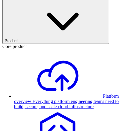
Product
Core product
Platform
overview
Everything platform engineering teams need to
build, secure, and scale cloud infrastructure