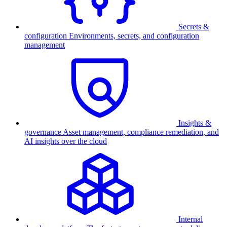
Secrets &
configuration
Environments, secrets, and configuration
management
Insights &
governance
Asset management, compliance remediation, and
AI insights over the cloud
Internal