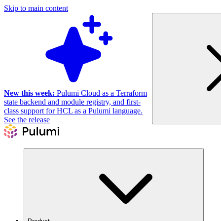
Skip to main content
New this week:
Pulumi Cloud as a Terraform
state backend and module registry, and first-
class support for HCL as a Pulumi language.
See the release