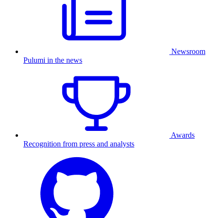
Newsroom
Pulumi in the news
Awards
Recognition from press and analysts