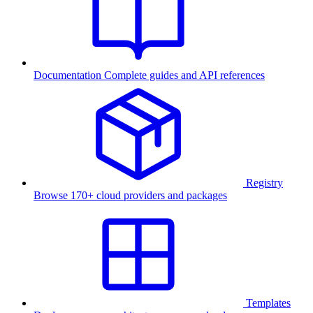
Documentation
Complete guides and API references
Registry
Browse 170+ cloud providers and packages
Templates