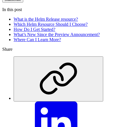
In this post
What is the Helm Release resource?
Which Helm Resource Should I Choose?
How Do I Get Started?
What’s New Since the Preview Announcement?
Where Can I Learn More?
Share