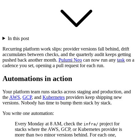
In this post
Recurring platform work slips: provider versions fall behind, drift
accumulates between checks, and the quarterly audit keeps getting
pushed back another month.
Pulumi Neo
can now run any
task
on a
cadence you set, opening a pull request for each run.
Automations in action
Your platform team runs stacks across staging and production, and
the
AWS
,
GCP
, and
Kubernetes
providers keep shipping new
versions. Nobody has time to bump them stack by stack.
You write one automation:
Every Monday at 8 AM, check the
project for
infra/
stacks where the AWS, GCP, or Kubernetes provider is
more than two minor versions behind. For each one,