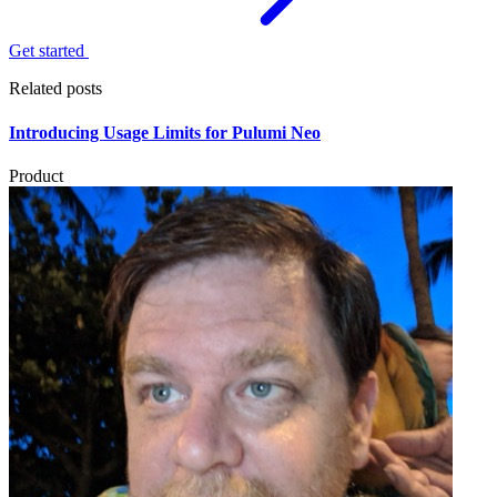
Get started
Related posts
Introducing Usage Limits for Pulumi Neo
Product