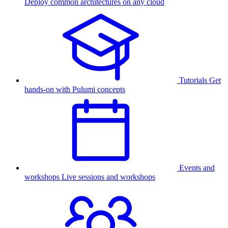
Deploy common architectures on any cloud
Tutorials
Get
hands-on with Pulumi concepts
Events and
workshops
Live sessions and workshops