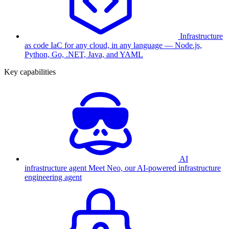
Infrastructure
as code
IaC for any cloud, in any language — Node.js,
Python, Go, .NET, Java, and YAML
Key capabilities
AI
infrastructure agent
Meet Neo, our AI-powered infrastructure
engineering agent