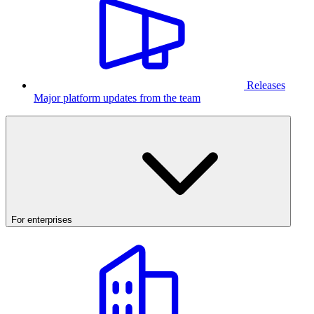
Releases
Major platform updates from the team
For enterprises