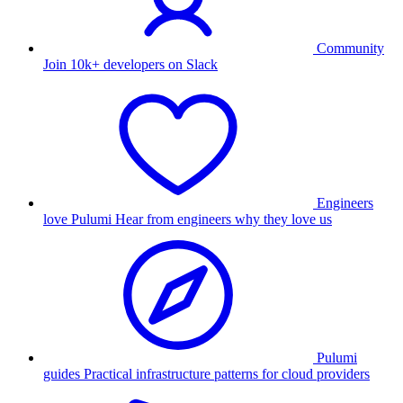
Community
Join 10k+ developers on Slack
Engineers
love Pulumi
Hear from engineers why they love us
Pulumi
guides
Practical infrastructure patterns for cloud providers