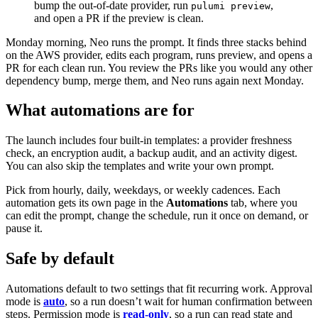
bump the out-of-date provider, run
,
pulumi preview
and open a PR if the preview is clean.
Monday morning, Neo runs the prompt. It finds three stacks behind
on the AWS provider, edits each program, runs preview, and opens a
PR for each clean run. You review the PRs like you would any other
dependency bump, merge them, and Neo runs again next Monday.
What automations are for
The launch includes four built-in templates: a provider freshness
check, an encryption audit, a backup audit, and an activity digest.
You can also skip the templates and write your own prompt.
Pick from hourly, daily, weekdays, or weekly cadences. Each
automation gets its own page in the
Automations
tab, where you
can edit the prompt, change the schedule, run it once on demand, or
pause it.
Safe by default
Automations default to two settings that fit recurring work. Approval
mode is
auto
, so a run doesn’t wait for human confirmation between
steps. Permission mode is
read-only
, so a run can read state and