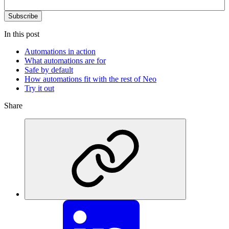
In this post
Automations in action
What automations are for
Safe by default
How automations fit with the rest of Neo
Try it out
Share