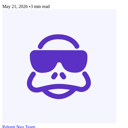
May 21, 2026
•
3 min read
Pulumi Neo Team