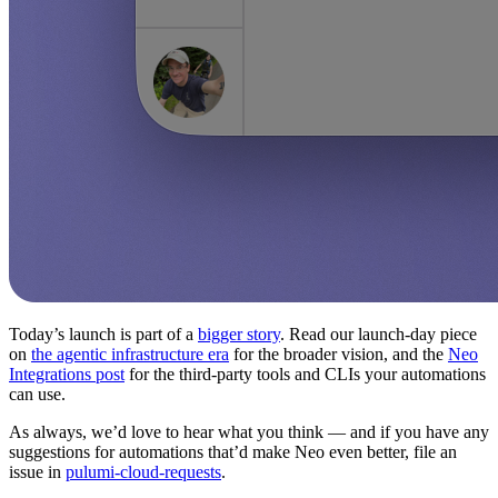
Today’s launch is part of a
bigger story
. Read our launch-day piece
on
the agentic infrastructure era
for the broader vision, and the
Neo
Integrations post
for the third-party tools and CLIs your automations
can use.
As always, we’d love to hear what you think — and if you have any
suggestions for automations that’d make Neo even better, file an
issue in
pulumi-cloud-requests
.