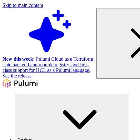
Skip to main content
New this week:
Pulumi Cloud as a Terraform
state backend and module registry, and first-
class support for HCL as a Pulumi language.
See the release