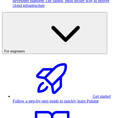
developer platform
The fastest, most secure way to deliver
cloud infrastructure
For engineers
Get started
Follow a step-by-step guide to quickly learn Pulumi