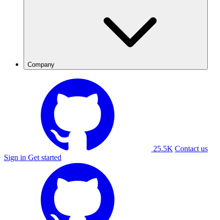
Company
25.5K
Contact us
Sign in
Get started