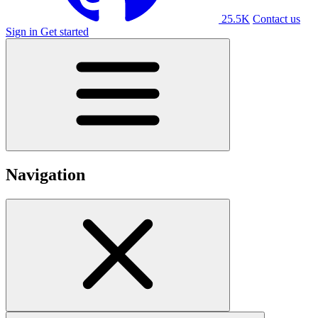
25.5K
Contact us
Sign in
Get started
Navigation