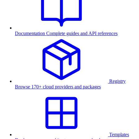
Documentation
Complete guides and API references
Registry
Browse 170+ cloud providers and packages
Templates