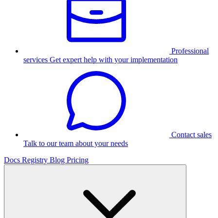
Professional
services
Get expert help with your implementation
Contact sales
Talk to our team about your needs
Docs
Registry
Blog
Pricing