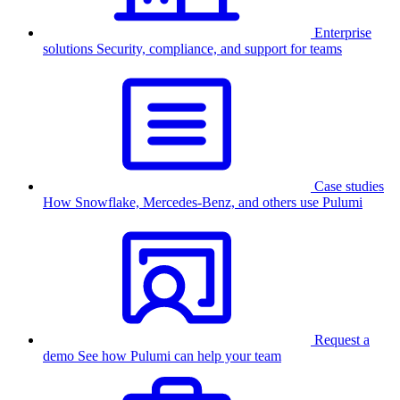
Enterprise
solutions
Security, compliance, and support for teams
Case studies
How Snowflake, Mercedes-Benz, and others use Pulumi
Request a
demo
See how Pulumi can help your team