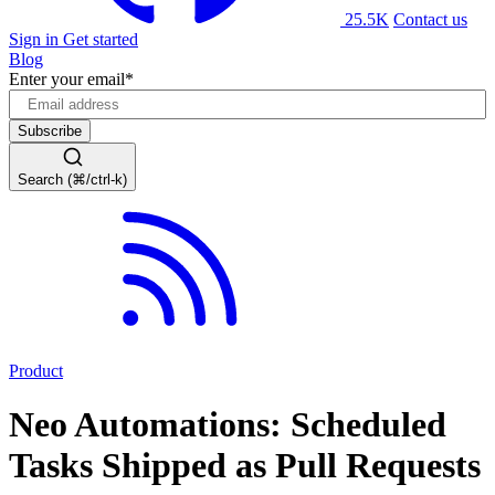
25.5K
Contact us
Sign in
Get started
Blog
Enter your email
*
Search (⌘/ctrl-k)
Product
Neo Automations: Scheduled
Tasks Shipped as Pull Requests