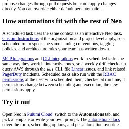
propose changes through pull requests but can’t apply changes
directly. You can override either default per automation.
How automations fit with the rest of Neo
A scheduled task uses the same context as an interactive Neo task.
Custom Instructions
at the organization and project level apply, so a
scheduled run respects the same naming conventions, tagging
policies, and architecture rules your team has written down.
MCP integrations
and
CLI integrations
work in scheduled tasks the
same way they work in interactive ones, so a weekly drift check can
query AWS through the
CLI, file
Linear
issues, and link related
aws
PagerDuty
incidents. Scheduled tasks also run with the
RBAC
permissions
of the user who scheduled them, checked at run time; if
permissions change between scheduling and execution, the new
permissions apply.
Try it out
Open Neo in
Pulumi Cloud
, switch to the
Automations
tab, and
pick a template or write your own prompt. The
automations docs
cover the form, scheduling options, and per-automation overrides.