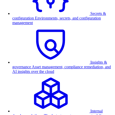
Secrets &
configuration
Environments, secrets, and configuration
management
Insights &
governance
Asset management, compliance remediation, and
AI insights over the cloud
Internal