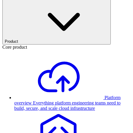
Product
Core product
Platform
overview
Everything platform engineering teams need to
build, secure, and scale cloud infrastructure