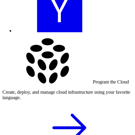
Program the Cloud
Create, deploy, and manage cloud infrastructure using your favorite
language.