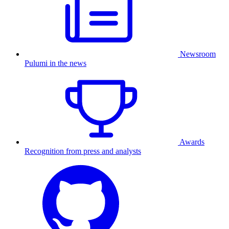
Newsroom
Pulumi in the news
Awards
Recognition from press and analysts