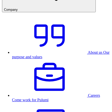
Company
About us
Our
purpose and values
Careers
Come work for Pulumi