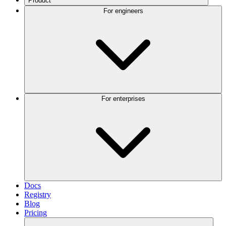
Product
For engineers
For enterprises
Docs
Registry
Blog
Pricing