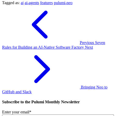
Tagged as:
ai
ai-agents
features
pulumi-neo
Previous
Seven
Rules for Building an AI-Native Software Factory
Next
Bringing Neo to
GitHub and Slack
Subscribe to the Pulumi Monthly Newsletter
Enter your email
*