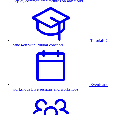
Deploy common architectures on any cloud
Tutorials
Get
hands-on with Pulumi concepts
Events and
workshops
Live sessions and workshops