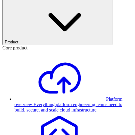
Product
Core product
Platform
overview
Everything platform engineering teams need to
build, secure, and scale cloud infrastructure