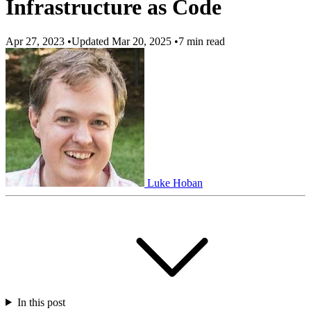
Infrastructure as Code
Apr 27, 2023
•
Updated Mar 20, 2025
•
7 min read
Luke Hoban
In this post