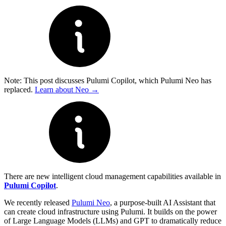
Note: This post discusses Pulumi Copilot, which Pulumi Neo has
replaced.
Learn about Neo →
There are new intelligent cloud management capabilities available in
Pulumi Copilot
.
We recently released
Pulumi Neo
, a purpose-built AI Assistant that
can create cloud infrastructure using Pulumi. It builds on the power
of Large Language Models (LLMs) and GPT to dramatically reduce