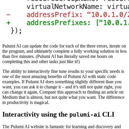
Pulumi AI can update the code for each of the three errors, iterate on
the program, and ultimately complete a fully working solution in less
than five minutes. (Pulumi AI has literally saved me hours on
completing this and other tasks just like it!)
The ability to interactively fine tune results to your specific needs is
one of the most amazing benefits of Pulumi AI with static code
examples. If Pulumi AI does something slightly different than you
want, you can ask it to change it – and it’s still not quite right, you
can change it again. Compare this approach to finding an article on
Medium that is almost, but not quite what you want. The difference
in productivity is magical.
Interactivity using the
CLI
pulumi-ai
The Pulumi AI website is fantastic for learning and discovery and