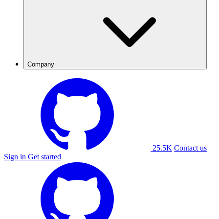
Company
25.5K
Contact us
Sign in
Get started