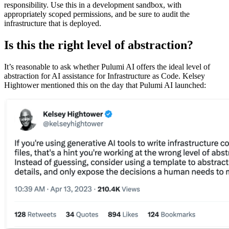
responsibility. Use this in a development sandbox, with
appropriately scoped permissions, and be sure to audit the
infrastructure that is deployed.
Is this the right level of abstraction?
It’s reasonable to ask whether Pulumi AI offers the ideal level of
abstraction for AI assistance for Infrastructure as Code. Kelsey
Hightower mentioned this on the day that Pulumi AI launched: