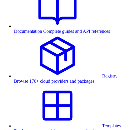
Documentation
Complete guides and API references
Registry
Browse 170+ cloud providers and packages
Templates