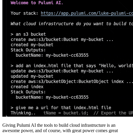
Giving Pulumi AI the tools to build cloud infrastructure is an
awesome power, and of course, with great power comes great