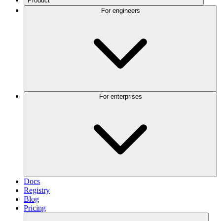
Product
For engineers
For enterprises
Docs
Registry
Blog
Pricing