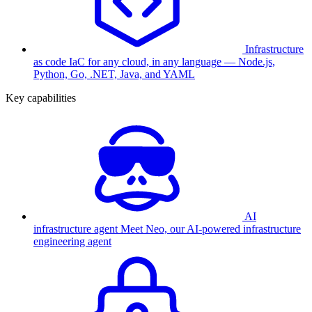
Infrastructure
as code
IaC for any cloud, in any language — Node.js,
Python, Go, .NET, Java, and YAML
Key capabilities
AI
infrastructure agent
Meet Neo, our AI-powered infrastructure
engineering agent