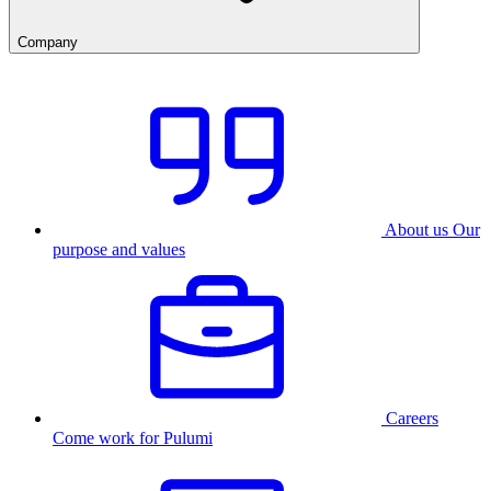
Company
About us
Our
purpose and values
Careers
Come work for Pulumi