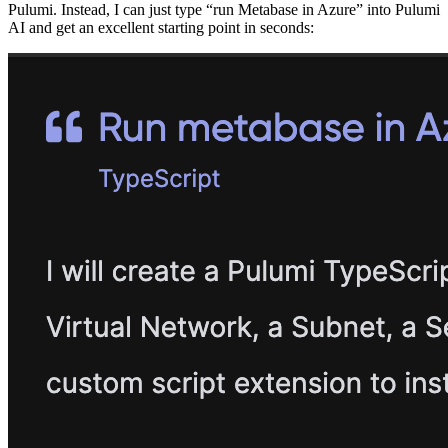
Pulumi. Instead, I can just type “run Metabase in Azure” into Pulumi
AI and get an excellent starting point in seconds: