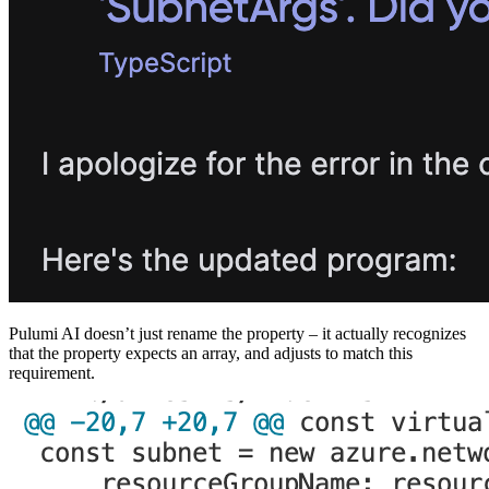
Pulumi AI doesn’t just rename the property – it actually recognizes
that the property expects an array, and adjusts to match this
requirement.