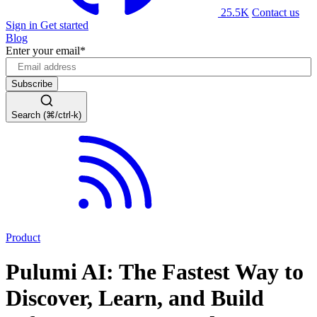
25.5K
Contact us
Sign in
Get started
Blog
Enter your email
*
Search (⌘/ctrl-k)
Product
Pulumi AI: The Fastest Way to
Discover, Learn, and Build