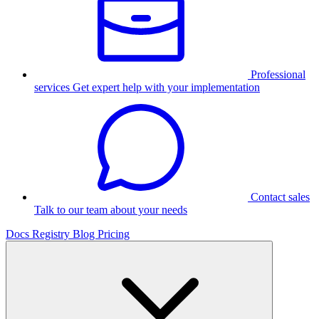
Professional
services
Get expert help with your implementation
Contact sales
Talk to our team about your needs
Docs
Registry
Blog
Pricing