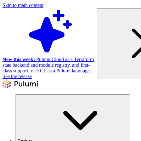
Skip to main content
New this week:
Pulumi Cloud as a Terraform
state backend and module registry, and first-
class support for HCL as a Pulumi language.
See the release