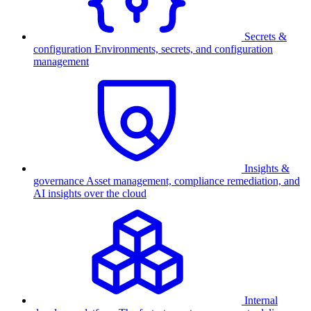
Secrets &
configuration
Environments, secrets, and configuration
management
Insights &
governance
Asset management, compliance remediation, and
AI insights over the cloud
Internal