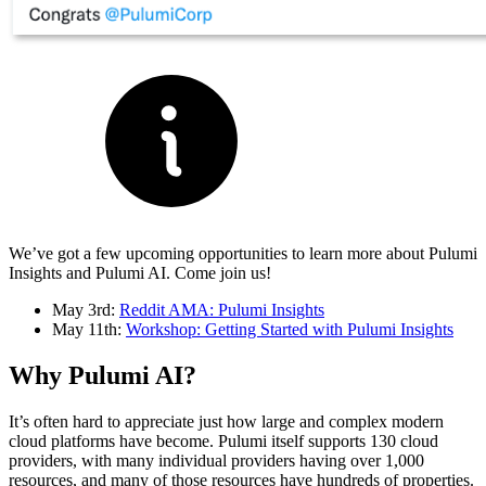
We’ve got a few upcoming opportunities to learn more about Pulumi
Insights and Pulumi AI. Come join us!
May 3rd:
Reddit AMA: Pulumi Insights
May 11th:
Workshop: Getting Started with Pulumi Insights
Why Pulumi AI?
It’s often hard to appreciate just how large and complex modern
cloud platforms have become. Pulumi itself supports 130 cloud
providers, with many individual providers having over 1,000
resources, and many of those resources have hundreds of properties.