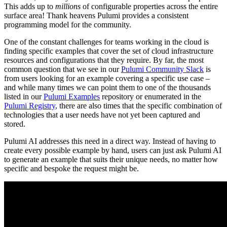
This adds up to
millions
of configurable properties across the entire
surface area! Thank heavens Pulumi provides a consistent
programming model for the community.
One of the constant challenges for teams working in the cloud is
finding specific examples that cover the set of cloud infrastructure
resources and configurations that they require. By far, the most
common question that we see in our
Pulumi Community Slack
is
from users looking for an example covering a specific use case –
and while many times we can point them to one of the thousands
listed in our
Pulumi Examples
repository or enumerated in the
Pulumi Registry
, there are also times that the specific combination of
technologies that a user needs have not yet been captured and
stored.
Pulumi AI addresses this need in a direct way. Instead of having to
create every possible example by hand, users can just ask Pulumi AI
to generate an example that suits their unique needs, no matter how
specific and bespoke the request might be.