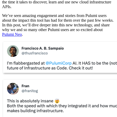
the time it takes to discover, learn and use new cloud infrastructure
APIs.
We’ve seen amazing engagement and stories from Pulumi users
about the impact this tool has had for them over the past few weeks.
In this post, we’ll dive deeper into this new technology, and share
why we and so many other Pulumi users are so excited about
Pulumi Neo
.