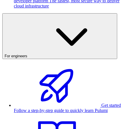
developer platform
The fastest, most secure way to deliver
cloud infrastructure
For engineers
Get started
Follow a step-by-step guide to quickly learn Pulumi