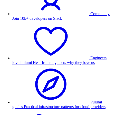
Community
Join 10k+ developers on Slack
Engineers
love Pulumi
Hear from engineers why they love us
Pulumi
guides
Practical infrastructure patterns for cloud providers