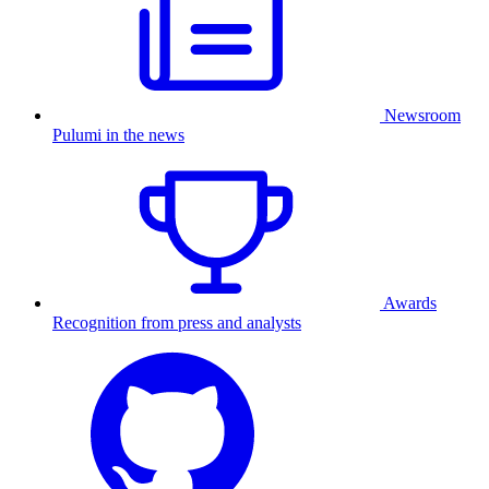
Newsroom
Pulumi in the news
Awards
Recognition from press and analysts