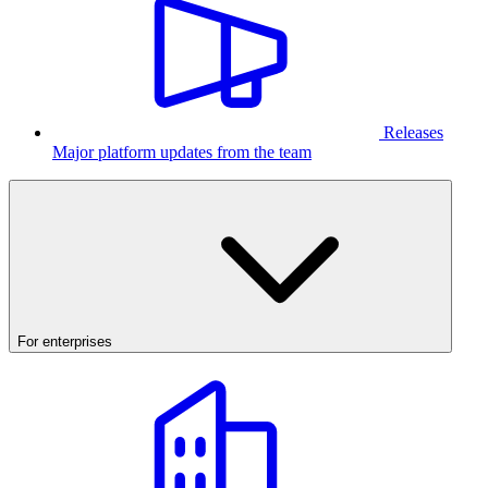
Releases
Major platform updates from the team
For enterprises