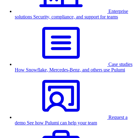
Enterprise
solutions
Security, compliance, and support for teams
Case studies
How Snowflake, Mercedes-Benz, and others use Pulumi
Request a
demo
See how Pulumi can help your team