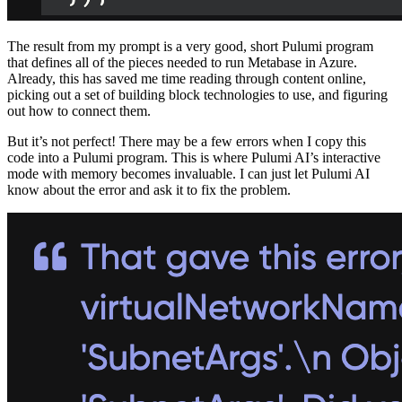
The result from my prompt is a very good, short Pulumi program
that defines all of the pieces needed to run Metabase in Azure.
Already, this has saved me time reading through content online,
picking out a set of building block technologies to use, and figuring
out how to connect them.
But it’s not perfect! There may be a few errors when I copy this
code into a Pulumi program. This is where Pulumi AI’s interactive
mode with memory becomes invaluable. I can just let Pulumi AI
know about the error and ask it to fix the problem.