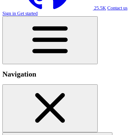
25.5K
Contact us
Sign in
Get started
Navigation