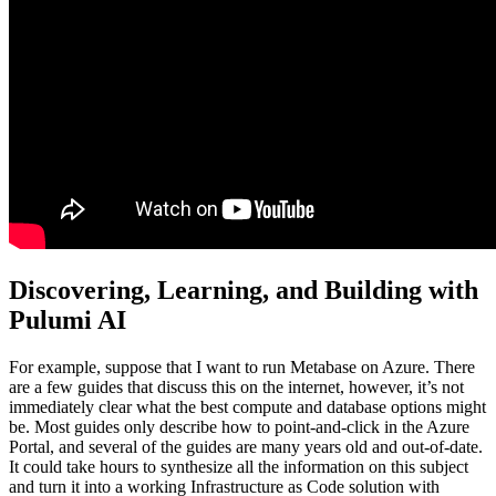
Discovering, Learning, and Building with
Pulumi AI
For example, suppose that I want to run Metabase on Azure. There
are a few guides that discuss this on the internet, however, it’s not
immediately clear what the best compute and database options might
be. Most guides only describe how to point-and-click in the Azure
Portal, and several of the guides are many years old and out-of-date.
It could take hours to synthesize all the information on this subject
and turn it into a working Infrastructure as Code solution with