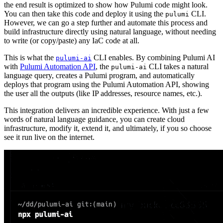
the end result is optimized to show how Pulumi code might look.
You can then take this code and deploy it using the
CLI.
pulumi
However, we can go a step further and automate this process and
build infrastructure directly using natural language, without needing
to write (or copy/paste) any IaC code at all.
This is what the
CLI enables. By combining Pulumi AI
pulumi-ai
with
Pulumi Automation API
, the
CLI takes a natural
pulumi-ai
language query, creates a Pulumi program, and automatically
deploys that program using the Pulumi Automation API, showing
the user all the outputs (like IP addresses, resource names, etc.).
This integration delivers an incredible experience. With just a few
words of natural language guidance, you can create cloud
infrastructure, modify it, extend it, and ultimately, if you so choose
see it run live on the internet.