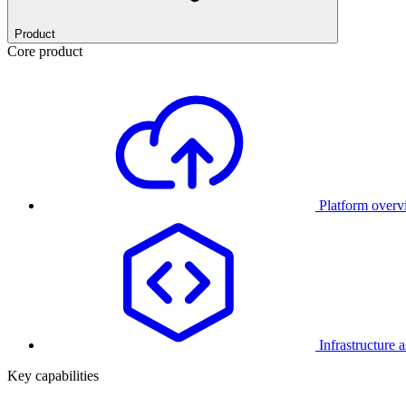
Product
Core product
Platform over
Infrastructure 
Key capabilities