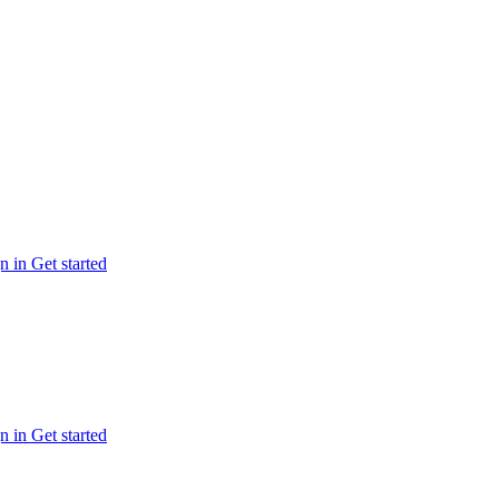
n in
Get started
n in
Get started