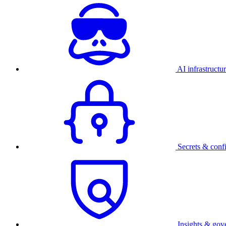
AI infrastructu
Secrets & conf
Insights & gov