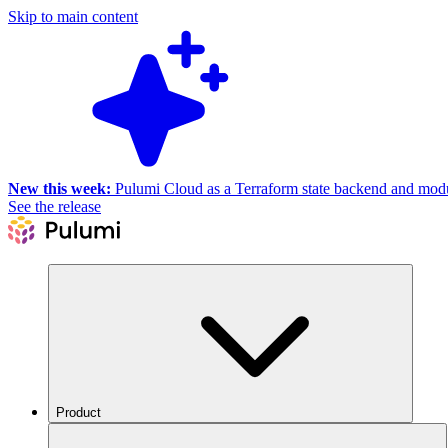
Skip to main content
New this week:
Pulumi Cloud as a Terraform state backend and module
See the release
Product