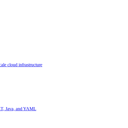
ale cloud infrastructure
NET, Java, and YAML