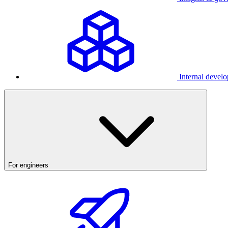
Internal develo
For engineers