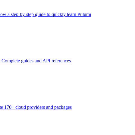
low a step-by-step guide to quickly learn Pulumi
n
Complete guides and API references
e 170+ cloud providers and packages