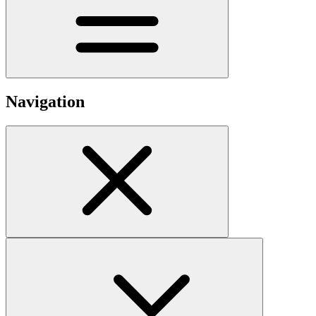
Navigation