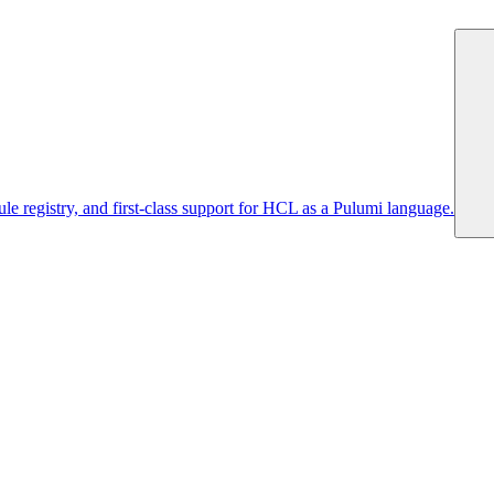
 registry, and first-class support for HCL as a Pulumi language.