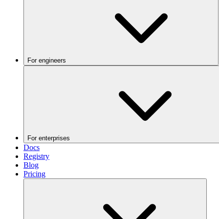
For engineers
For enterprises
Docs
Registry
Blog
Pricing