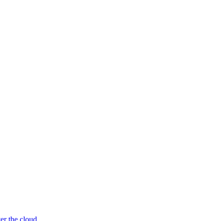
er the cloud