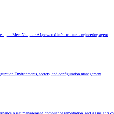
re agent
Meet Neo, our AI-powered infrastructure engineering agent
iguration
Environments, secrets, and configuration management
ernance
Asset management, compliance remediation, and AI insights ov