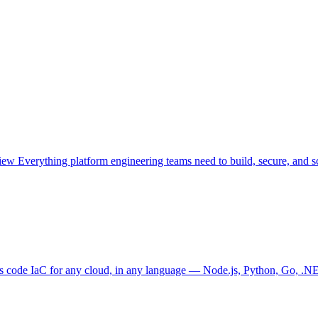
view
Everything platform engineering teams need to build, secure, and sc
as code
IaC for any cloud, in any language — Node.js, Python, Go, .