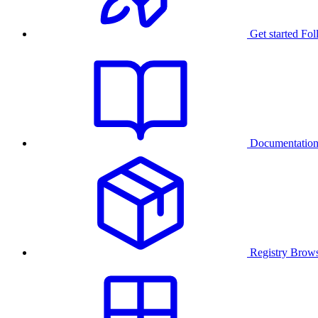
Get started
Fol
Documentatio
Registry
Brows