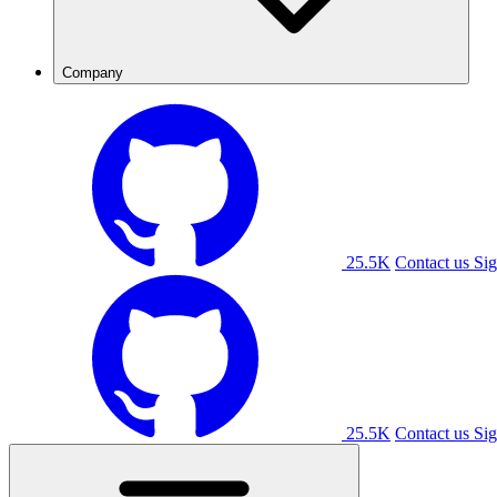
Company
25.5K
Contact us
Sig
25.5K
Contact us
Sig