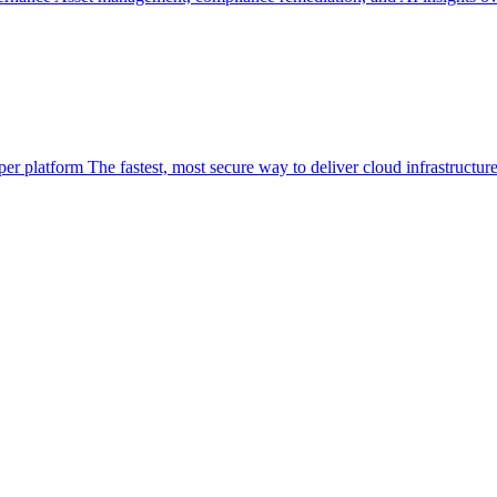
per platform
The fastest, most secure way to deliver cloud infrastructur