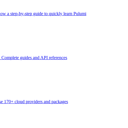
low a step-by-step guide to quickly learn Pulumi
n
Complete guides and API references
e 170+ cloud providers and packages