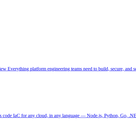
view
Everything platform engineering teams need to build, secure, and sc
as code
IaC for any cloud, in any language — Node.js, Python, Go, .