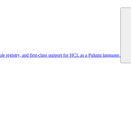
 registry, and first-class support for HCL as a Pulumi language.