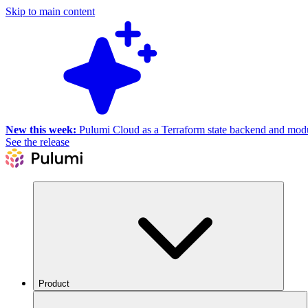
Skip to main content
New this week:
Pulumi Cloud as a Terraform state backend and module
See the release
Product