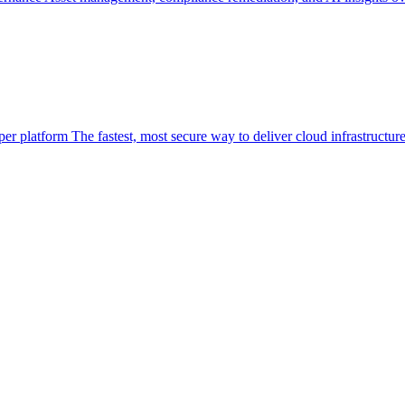
per platform
The fastest, most secure way to deliver cloud infrastructur