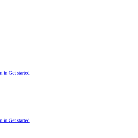
n in
Get started
n in
Get started