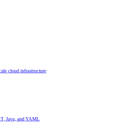
ale cloud infrastructure
NET, Java, and YAML