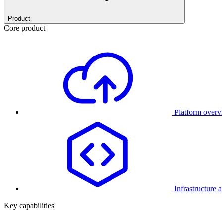
Product
Core product
Platform over
Infrastructure 
Key capabilities