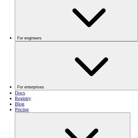
For engineers
For enterprises
Docs
Registry
Blog
Pricing