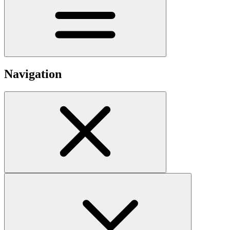
Navigation