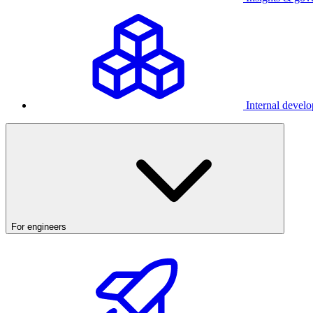
Internal develo
For engineers