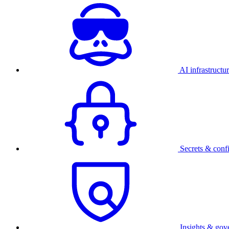
AI infrastructu
Secrets & conf
Insights & gov