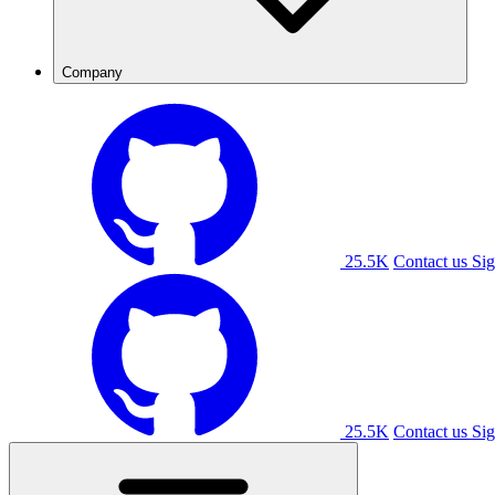
Company
25.5K
Contact us
Sig
25.5K
Contact us
Sig