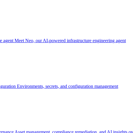
re agent
Meet Neo, our AI-powered infrastructure engineering agent
iguration
Environments, secrets, and configuration management
ernance
Asset management, compliance remediation, and AI insights ov