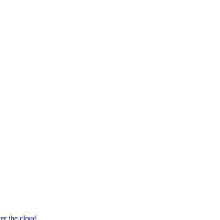
er the cloud