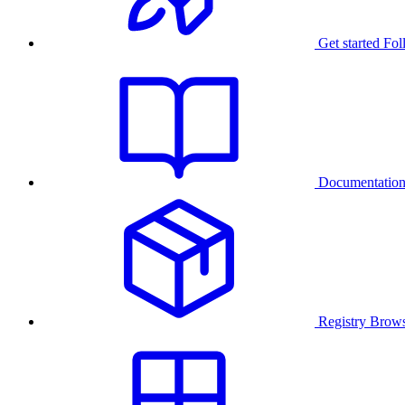
Get started
Fol
Documentatio
Registry
Brows