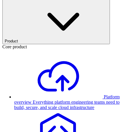
Product
Core product
Platform
overview
Everything platform engineering teams need to
build, secure, and scale cloud infrastructure