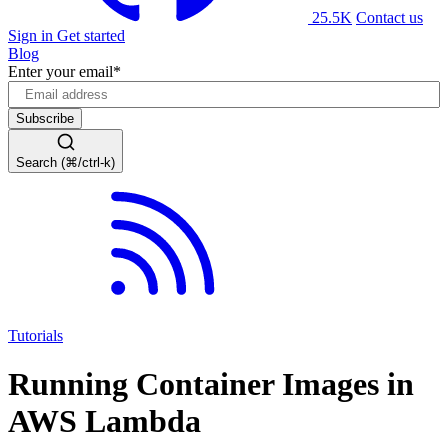
25.5K
Contact us
Sign in
Get started
Blog
Enter your email
*
Search (⌘/ctrl-k)
Tutorials
Running Container Images in
AWS Lambda