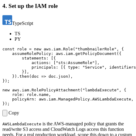
4. Set up the IAM role
TypeScript
TS
PY
const
role
=
new
aws
.
iam
.
Role
(
"thumbnailerRole"
,
{
assumeRolePolicy
: 
aws.iam.getPolicyDocument
({
statements
:
[{
actions
:
[
"sts:AssumeRole"
],
principals
:
[{
type
:
"Service"
,
identifiers
}],
}).
then
(
doc
=>
doc
.
json
),
});
new
aws
.
iam
.
RolePolicyAttachment
(
"lambdaExecute"
,
{
role
: 
role.name
,
policyArn
: 
aws.iam.ManagedPolicy.AWSLambdaExecute
,
});
Copy
is the AWS-managed policy that grants the
AWSLambdaExecute
read/write S3 access and CloudWatch Logs access this function
needs. For a real production workload, scope this down to a custom