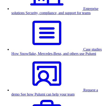
Enterprise
solutions
Security, compliance, and support for teams
Case studies
How Snowflake, Mercedes-Benz, and others use Pulumi
Request a
demo
See how Pulumi can help your team