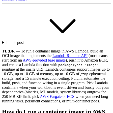
In this post
TL;DR
— To run a container image in AWS Lambda, build an
OCI image that implements the
Lambda Runtime API
(most teams
start from an
AWS-provided base image
), push it to Amazon ECR,
and create a Lambda function with
packageType: "Image"
pointing at the image URI. Lambda containers support images up to
10 GB, up to 10 GB of memory, up to 10 GB of
ephemeral
/tmp
storage, and a 15-minute execution ceiling. Pulumi automates the
build, push, and function wiring in a single program. Pick Lambda
containers when your workload is event-driven and bursty but your
dependencies (binaries, ML models, system libraries) outgrow the
250 MB ZIP limit; pick
AWS Fargate or ECS
when you need long-
running tasks, persistent connections, or multi-container pods.
How do I run a container image in AWS