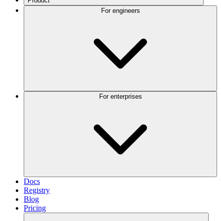
Product
For engineers
For enterprises
Docs
Registry
Blog
Pricing