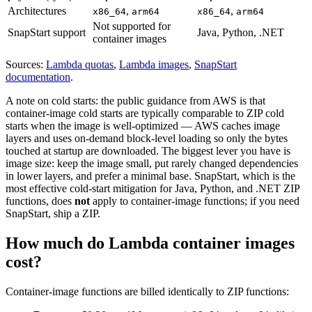
Architectures
,
,
x86_64
arm64
x86_64
arm64
Not supported for
SnapStart support
Java, Python, .NET
container images
Sources:
Lambda quotas
,
Lambda images
,
SnapStart
documentation
.
A note on cold starts: the public guidance from AWS is that
container-image cold starts are typically comparable to ZIP cold
starts when the image is well-optimized — AWS caches image
layers and uses on-demand block-level loading so only the bytes
touched at startup are downloaded. The biggest lever you have is
image size: keep the image small, put rarely changed dependencies
in lower layers, and prefer a minimal base. SnapStart, which is the
most effective cold-start mitigation for Java, Python, and .NET ZIP
functions, does
not
apply to container-image functions; if you need
SnapStart, ship a ZIP.
How much do Lambda container images
cost?
Container-image functions are billed identically to ZIP functions: