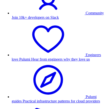
Community
Join 10k+ developers on Slack
Engineers
love Pulumi
Hear from engineers why they love us
Pulumi
guides
Practical infrastructure patterns for cloud providers