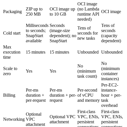
OCI image
ZIP up to
OCI image up
(no Lambda
Packaging
OCI image
250 MB
to 10 GB
runtime API
needed)
Milliseconds
Seconds
Tens of
Tens of
to seconds;
(image-size
seconds
Cold start
seconds for
SnapStart
dependent); no
(capacity
new tasks
available
SnapStart
dependent)
Max
execution
15 minutes
15 minutes
Unbounded
Unbounded
time
No
No
Scale to
(minimum
Yes
Yes
(minimum
zero
container
task count)
instances)
Per-EC2-
Per-ms
Per-ms
Per-second
instance-
Billing
duration +
duration + per-
of vCPU
hour + per-
per-request
request
and memory
task
overhead
First-class
First-class
Optional
Optional VPC
VPC, ENIs,
VPC, ENIs,
Networking
VPC
attachment
persistent
persistent
attachment
connections
connections