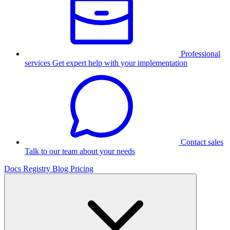
Professional
services
Get expert help with your implementation
Contact sales
Talk to our team about your needs
Docs
Registry
Blog
Pricing