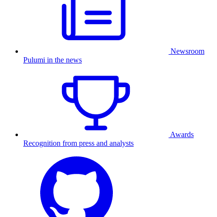
Newsroom
Pulumi in the news
Awards
Recognition from press and analysts