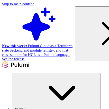
Skip to main content
New this week:
Pulumi Cloud as a Terraform
state backend and module registry, and first-
class support for HCL as a Pulumi language.
See the release