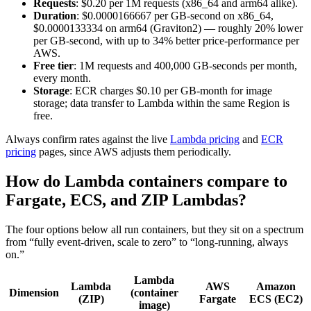
Requests
: $0.20 per 1M requests (x86_64 and arm64 alike).
Duration
: $0.0000166667 per GB-second on x86_64,
$0.0000133334 on arm64 (Graviton2) — roughly 20% lower
per GB-second, with up to 34% better price-performance per
AWS.
Free tier
: 1M requests and 400,000 GB-seconds per month,
every month.
Storage
: ECR charges $0.10 per GB-month for image
storage; data transfer to Lambda within the same Region is
free.
Always confirm rates against the live
Lambda pricing
and
ECR
pricing
pages, since AWS adjusts them periodically.
How do Lambda containers compare to
Fargate, ECS, and ZIP Lambdas?
The four options below all run containers, but they sit on a spectrum
from “fully event-driven, scale to zero” to “long-running, always
on.”
Lambda
Lambda
AWS
Amazon
Dimension
(container
(ZIP)
Fargate
ECS (EC2)
image)