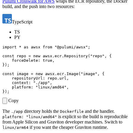
Pulumi Crosswalk for AWS
wraps the ECR repository, the Docker
build, and the push into two resources:
TypeScript
TS
PY
import
*
as
awsx
from
"@pulumi/awsx"
;
const
repo
=
new
awsx
.
ecr
.
Repository
(
"repo"
,
{
forceDelete
: 
true
,
});
const
image
=
new
awsx
.
ecr
.
Image
(
"image"
,
{
repositoryUrl
: 
repo.url
,
context
:
"./app"
,
platform
:
"linux/amd64"
,
});
Copy
The
directory holds the
and the handler.
./app
Dockerfile
is explicit so the build is reproducible
platform: "linux/amd64"
from Apple Silicon and Graviton developer machines. Switch to
if you want the cheaper Graviton runtime.
linux/arm64