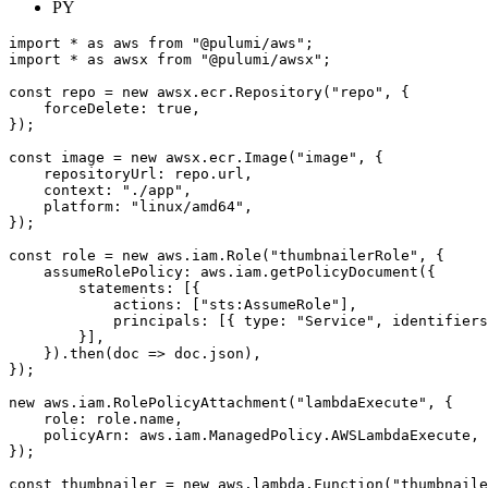
PY
import
*
as
aws
from
"@pulumi/aws"
;
import
*
as
awsx
from
"@pulumi/awsx"
;
const
repo
=
new
awsx
.
ecr
.
Repository
(
"repo"
,
{
forceDelete
: 
true
,
});
const
image
=
new
awsx
.
ecr
.
Image
(
"image"
,
{
repositoryUrl
: 
repo.url
,
context
:
"./app"
,
platform
:
"linux/amd64"
,
});
const
role
=
new
aws
.
iam
.
Role
(
"thumbnailerRole"
,
{
assumeRolePolicy
: 
aws.iam.getPolicyDocument
({
statements
:
[{
actions
:
[
"sts:AssumeRole"
],
principals
:
[{
type
:
"Service"
,
identifiers
}],
}).
then
(
doc
=>
doc
.
json
),
});
new
aws
.
iam
.
RolePolicyAttachment
(
"lambdaExecute"
,
{
role
: 
role.name
,
policyArn
: 
aws.iam.ManagedPolicy.AWSLambdaExecute
,
});
const
thumbnailer
=
new
aws
.
lambda
.
Function
(
"thumbnaile