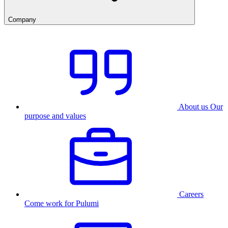
Company
About us
Our
purpose and values
Careers
Come work for Pulumi