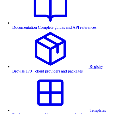
Documentation
Complete guides and API references
Registry
Browse 170+ cloud providers and packages
Templates