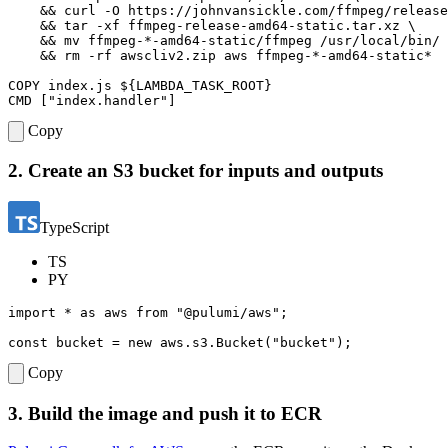
&&
 curl -O https://johnvansickle.com/ffmpeg/release
&&
 tar -xf ffmpeg-release-amd64-static.tar.xz 
&&
 mv ffmpeg-*-amd64-static/ffmpeg /usr/local/bin/ 
&&
 rm -rf awscliv2.zip aws ffmpeg-*-amd64-static*
COPY
 index.js 
${
LAMBDA_TASK_ROOT
}
CMD
[
"index.handler"
]
Copy
2. Create an S3 bucket for inputs and outputs
TypeScript
TS
PY
import
*
as
aws
from
"@pulumi/aws"
;
const
bucket
=
new
aws
.
s3
.
Bucket
(
"bucket"
);
Copy
3. Build the image and push it to ECR