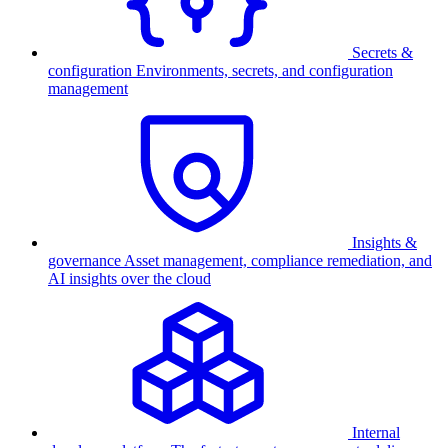
Secrets &
configuration
Environments, secrets, and configuration
management
Insights &
governance
Asset management, compliance remediation, and
AI insights over the cloud
Internal