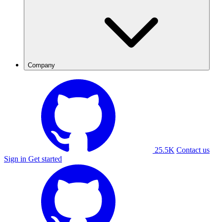
Company
25.5K
Contact us
Sign in
Get started