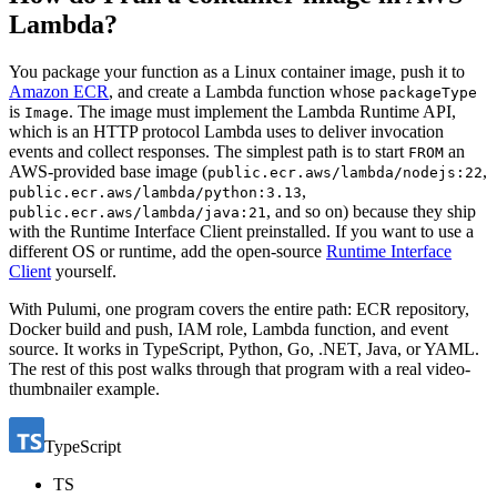
Lambda?
You package your function as a Linux container image, push it to
Amazon ECR
, and create a Lambda function whose
packageType
is
. The image must implement the Lambda Runtime API,
Image
which is an HTTP protocol Lambda uses to deliver invocation
events and collect responses. The simplest path is to start
an
FROM
AWS-provided base image (
,
public.ecr.aws/lambda/nodejs:22
,
public.ecr.aws/lambda/python:3.13
, and so on) because they ship
public.ecr.aws/lambda/java:21
with the Runtime Interface Client preinstalled. If you want to use a
different OS or runtime, add the open-source
Runtime Interface
Client
yourself.
With Pulumi, one program covers the entire path: ECR repository,
Docker build and push, IAM role, Lambda function, and event
source. It works in TypeScript, Python, Go, .NET, Java, or YAML.
The rest of this post walks through that program with a real video-
thumbnailer example.
TypeScript
TS