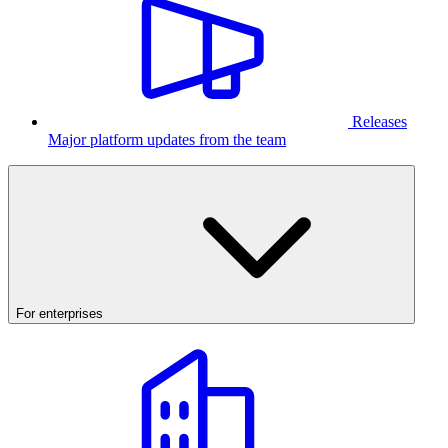
Releases
Major platform updates from the team
For enterprises