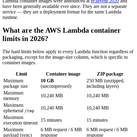
Lambda container images were announced at
re:Invent 2020
and
have been generally available ever since. They are not a separate
service — they are a deployment format for the same Lambda
runtime.
What are the AWS Lambda container
limits in 2026?
The hard limits below apply to every Lambda function regardless of
packaging, except for the image-size column, which is specific to
container images.
Limit
Container image
ZIP package
Maximum
10 GB
250 MB (unzipped,
package size
(uncompressed)
including layers)
Maximum
10,240 MB
10,240 MB
memory
Maximum
10,240 MB
10,240 MB
ephemeral
/tmp
Maximum
15 minutes
15 minutes
execution timeout
Maximum
6 MB request / 6 MB
6 MB request / 6 MB
payload (sync)
response
response