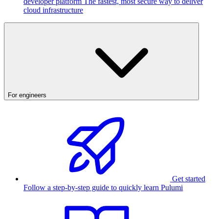
developer platform
The fastest, most secure way to deliver
cloud infrastructure
For engineers
Get started
Follow a step-by-step guide to quickly learn Pulumi