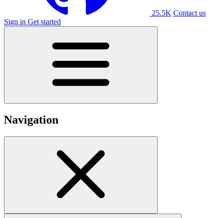
25.5K
Contact us
Sign in
Get started
Navigation