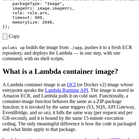
packageType
:
"Image"
,
imageUri
: 
image.imageUri
,
role
: 
role.arn
,
timeout
: 
900
,
memorySize
: 
2048
,
});
Copy
builds the image from
, pushes it to a fresh ECR
pulumi up
./app
repository, and deploys the Lambda — in one step, with one
command, with no shell scripts.
What is a Lambda container image?
A Lambda container image is an
OCI
(or Docker v2) image whose
entrypoint speaks the
Lambda Runtime API
. The image is stored in
Amazon ECR, and Lambda pulls it on cold start. Functionally, a
container-image function behaves the same as a ZIP-package
function: it is invoked by the same triggers (S3, SQS, API Gateway,
EventBridge, and so on), it bills the same way (per request and per
GB-second), and it is bound by the same 15-minute execution
ceiling. The only meaningful difference is how the code is packaged
and what limits apply to that package.