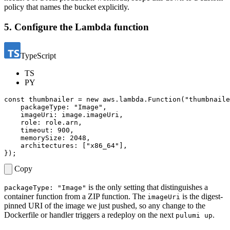
policy that names the bucket explicitly.
5. Configure the Lambda function
TypeScript
TS
PY
const
thumbnailer
=
new
aws
.
lambda
.
Function
(
"thumbnaile
packageType
:
"Image"
,
imageUri
: 
image.imageUri
,
role
: 
role.arn
,
timeout
: 
900
,
memorySize
: 
2048
,
architectures
:
[
"x86_64"
],
});
Copy
is the only setting that distinguishes a
packageType: "Image"
container function from a ZIP function. The
is the digest-
imageUri
pinned URI of the image we just pushed, so any change to the
Dockerfile or handler triggers a redeploy on the next
.
pulumi up