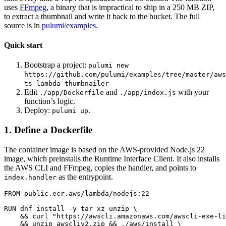
uses
FFmpeg
, a binary that is impractical to ship in a 250 MB ZIP,
to extract a thumbnail and write it back to the bucket. The full
source is in
pulumi/examples
.
Quick start
Bootstrap a project:
pulumi new
https://github.com/pulumi/examples/tree/master/aws
ts-lambda-thumbnailer
Edit
and
with your
./app/Dockerfile
./app/index.js
function’s logic.
Deploy:
.
pulumi up
1. Define a Dockerfile
The container image is based on the AWS-provided Node.js 22
image, which preinstalls the Runtime Interface Client. It also installs
the AWS CLI and FFmpeg, copies the handler, and points to
as the entrypoint.
index.handler
FROM
public.ecr.aws/lambda/nodejs:22
RUN
 dnf install -y tar xz unzip 
&&
 curl 
"https://awscli.amazonaws.com/awscli-exe-li
&&
 unzip awscliv2.zip 
&&
 ./aws/install 