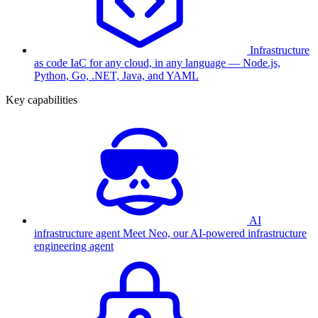
Infrastructure
as code
IaC for any cloud, in any language — Node.js,
Python, Go, .NET, Java, and YAML
Key capabilities
AI
infrastructure agent
Meet Neo, our AI-powered infrastructure
engineering agent