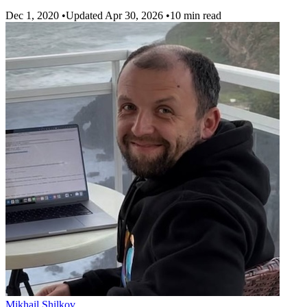
Dec 1, 2020
•
Updated Apr 30, 2026
•
10 min read
Mikhail Shilkov