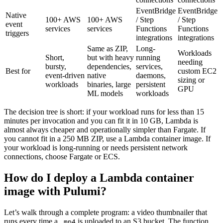
EventBridge
EventBridge
Native
100+ AWS
100+ AWS
/ Step
/ Step
event
services
services
Functions
Functions
triggers
integrations
integrations
Same as ZIP,
Long-
Workloads
Short,
but with heavy
running
needing
bursty,
dependencies,
services,
Best for
custom EC2
event-driven
native
daemons,
sizing or
workloads
binaries, large
persistent
GPU
ML models
workloads
The decision tree is short: if your workload runs for less than 15
minutes per invocation and you can fit it in 10 GB, Lambda is
almost always cheaper and operationally simpler than Fargate. If
you cannot fit in a 250 MB ZIP, use a Lambda container image. If
your workload is long-running or needs persistent network
connections, choose Fargate or ECS.
How do I deploy a Lambda container
image with Pulumi?
Let’s walk through a complete program: a video thumbnailer that
runs every time a
is uploaded to an S3 bucket. The function
.mp4