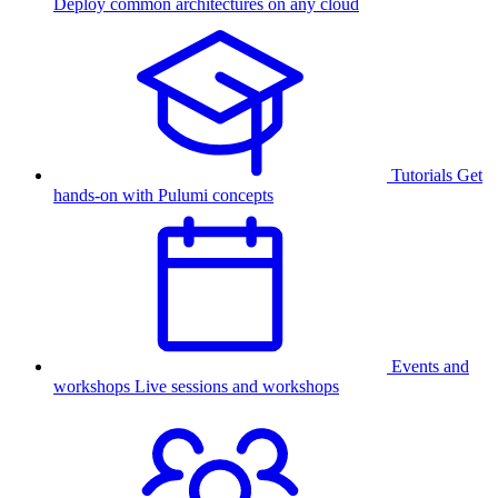
Deploy common architectures on any cloud
Tutorials
Get
hands-on with Pulumi concepts
Events and
workshops
Live sessions and workshops