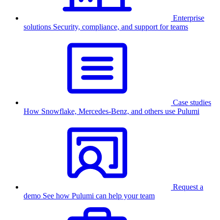
Enterprise
solutions
Security, compliance, and support for teams
Case studies
How Snowflake, Mercedes-Benz, and others use Pulumi
Request a
demo
See how Pulumi can help your team