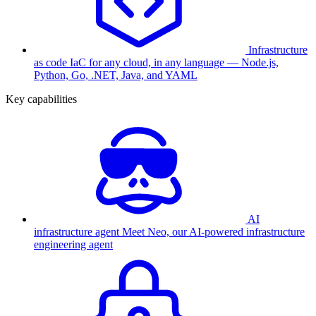
Infrastructure
as code
IaC for any cloud, in any language — Node.js,
Python, Go, .NET, Java, and YAML
Key capabilities
AI
infrastructure agent
Meet Neo, our AI-powered infrastructure
engineering agent