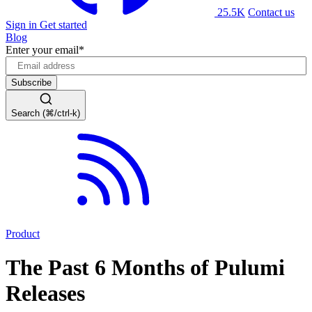
25.5K
Contact us
Sign in
Get started
Blog
Enter your email
*
Search (⌘/ctrl-k)
Product
The Past 6 Months of Pulumi
Releases