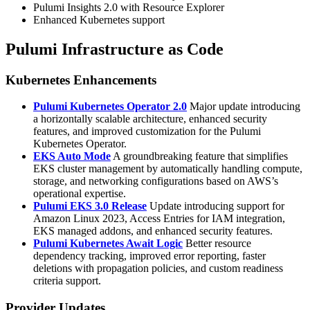
Pulumi Insights 2.0 with Resource Explorer
Enhanced Kubernetes support
Pulumi Infrastructure as Code
Kubernetes Enhancements
Pulumi Kubernetes Operator 2.0
Major update introducing
a horizontally scalable architecture, enhanced security
features, and improved customization for the Pulumi
Kubernetes Operator.
EKS Auto Mode
A groundbreaking feature that simplifies
EKS cluster management by automatically handling compute,
storage, and networking configurations based on AWS’s
operational expertise.
Pulumi EKS 3.0 Release
Update introducing support for
Amazon Linux 2023, Access Entries for IAM integration,
EKS managed addons, and enhanced security features.
Pulumi Kubernetes Await Logic
Better resource
dependency tracking, improved error reporting, faster
deletions with propagation policies, and custom readiness
criteria support.
Provider Updates