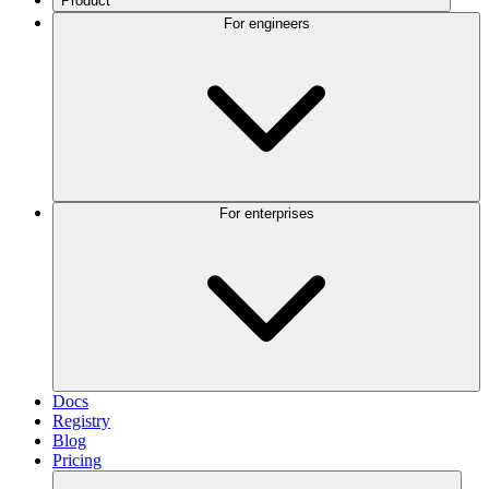
Product
For engineers
For enterprises
Docs
Registry
Blog
Pricing