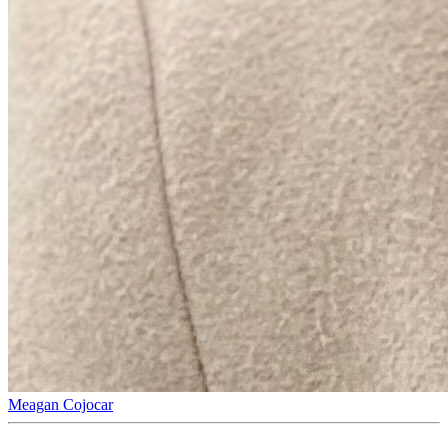
Meagan Cojocar