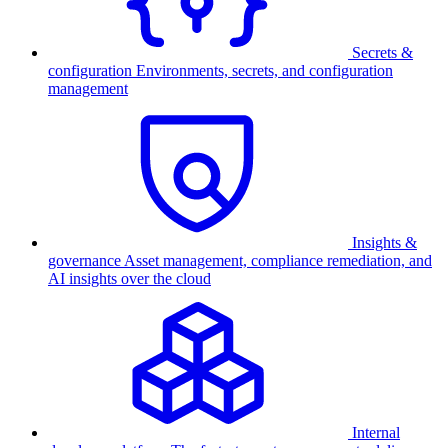
Secrets &
configuration
Environments, secrets, and configuration
management
Insights &
governance
Asset management, compliance remediation, and
AI insights over the cloud
Internal