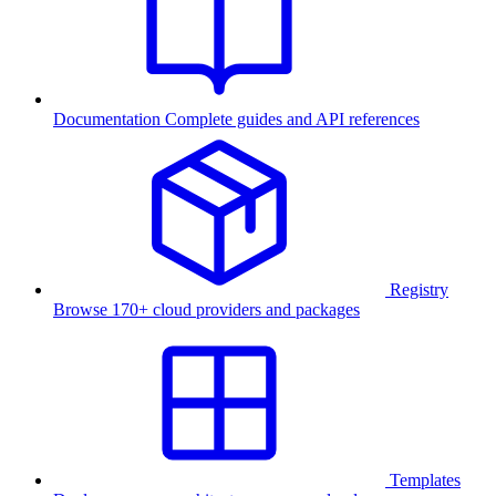
Documentation
Complete guides and API references
Registry
Browse 170+ cloud providers and packages
Templates