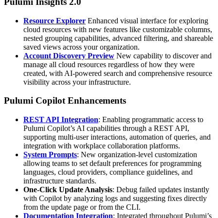
Pulumi Insights 2.0
Resource Explorer
Enhanced visual interface for exploring
cloud resources with new features like customizable columns,
nested grouping capabilities, advanced filtering, and shareable
saved views across your organization.
Account Discovery Preview
New capability to discover and
manage all cloud resources regardless of how they were
created, with AI-powered search and comprehensive resource
visibility across your infrastructure.
Pulumi Copilot Enhancements
REST API Integration
: Enabling programmatic access to
Pulumi Copilot’s AI capabilities through a REST API,
supporting multi-user interactions, automation of queries, and
integration with workplace collaboration platforms.
System Prompts
: New organization-level customization
allowing teams to set default preferences for programming
languages, cloud providers, compliance guidelines, and
infrastructure standards.
One-Click Update Analysis
: Debug failed updates instantly
with Copilot by analyzing logs and suggesting fixes directly
from the update page or from the CLI.
Documentation Integration
: Integrated throughout Pulumi’s