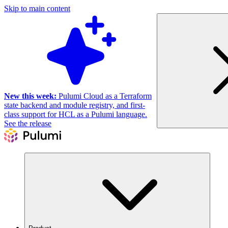
Skip to main content
New this week:
Pulumi Cloud as a Terraform
state backend and module registry, and first-
class support for HCL as a Pulumi language.
See the release