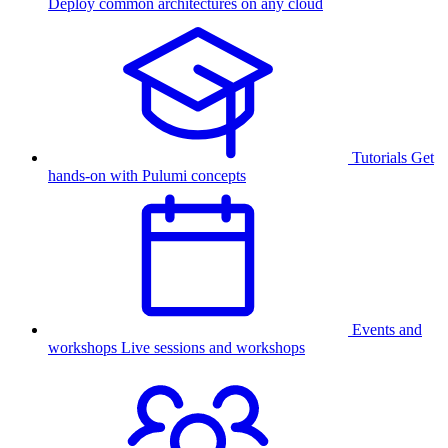
Deploy common architectures on any cloud
Tutorials
Get
hands-on with Pulumi concepts
Events and
workshops
Live sessions and workshops