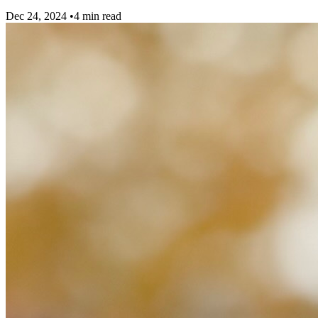
Dec 24, 2024
•
4 min read