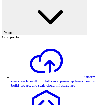
Product
Core product
Platform
overview
Everything platform engineering teams need to
build, secure, and scale cloud infrastructure