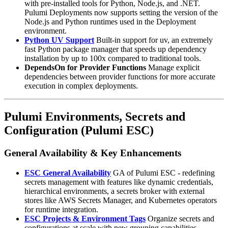
with pre-installed tools for Python, Node.js, and .NET.
Pulumi Deployments now supports setting the version of the
Node.js and Python runtimes used in the Deployment
environment.
Python UV Support
Built-in support for uv, an extremely
fast Python package manager that speeds up dependency
installation by up to 100x compared to traditional tools.
DependsOn for Provider Functions
Manage explicit
dependencies between provider functions for more accurate
execution in complex deployments.
Pulumi Environments, Secrets and
Configuration (Pulumi ESC)
General Availability & Key Enhancements
ESC General Availability
GA of Pulumi ESC - redefining
secrets management with features like dynamic credentials,
hierarchical environments, a secrets broker with external
stores like AWS Secrets Manager, and Kubernetes operators
for runtime integration.
ESC Projects & Environment Tags
Organize secrets and
configurations at scale with new grouping capabilities.