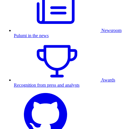
Newsroom
Pulumi in the news
Awards
Recognition from press and analysts