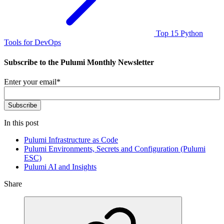
Top 15 Python
Tools for DevOps
Subscribe to the Pulumi Monthly Newsletter
Enter your email
*
In this post
Pulumi Infrastructure as Code
Pulumi Environments, Secrets and Configuration (Pulumi
ESC)
Pulumi AI and Insights
Share