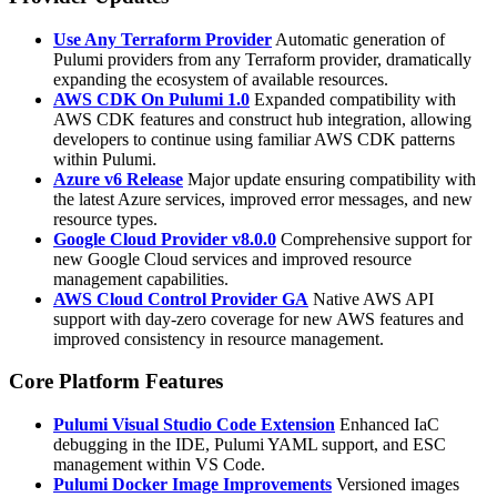
Use Any Terraform Provider
Automatic generation of
Pulumi providers from any Terraform provider, dramatically
expanding the ecosystem of available resources.
AWS CDK On Pulumi 1.0
Expanded compatibility with
AWS CDK features and construct hub integration, allowing
developers to continue using familiar AWS CDK patterns
within Pulumi.
Azure v6 Release
Major update ensuring compatibility with
the latest Azure services, improved error messages, and new
resource types.
Google Cloud Provider v8.0.0
Comprehensive support for
new Google Cloud services and improved resource
management capabilities.
AWS Cloud Control Provider GA
Native AWS API
support with day-zero coverage for new AWS features and
improved consistency in resource management.
Core Platform Features
Pulumi Visual Studio Code Extension
Enhanced IaC
debugging in the IDE, Pulumi YAML support, and ESC
management within VS Code.
Pulumi Docker Image Improvements
Versioned images