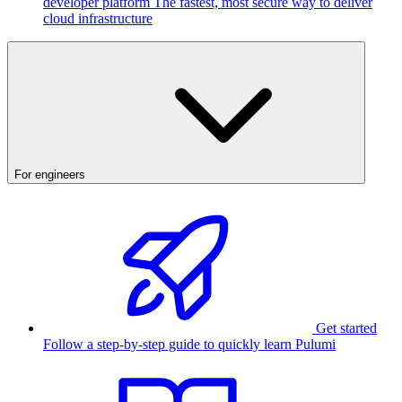
developer platform
The fastest, most secure way to deliver
cloud infrastructure
For engineers
Get started
Follow a step-by-step guide to quickly learn Pulumi