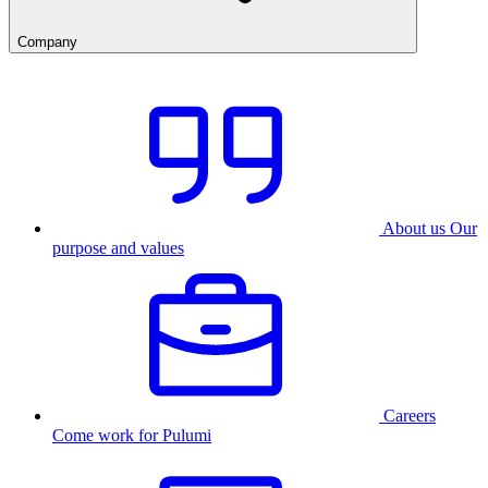
Company
About us
Our
purpose and values
Careers
Come work for Pulumi