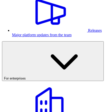
Releases
Major platform updates from the team
For enterprises