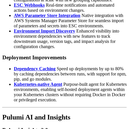
ESC Webhooks
Real-time notifications and automated
actions based on environment changes.
AWS Parameter Store Integration
Native integration with
AWS Systems Manager Parameter Store for seamless import
of parameters and secrets into ESC environments.
Environment Import Discovery
Enhanced visibility into
environment dependencies with new features to track
downstream usage, version tags, and impact analysis for
configuration changes.
Deployment Improvements
Dependency Caching
Speed up deployments by up to 80%
by caching dependencies between runs, with support for npm,
pip, and go modules.
Kubernetes-native Agent
Purpose-built agent for Kubernetes
environments, enabling self-hosted deployment agents within
your Kubernetes clusters without requiring Docker in Docker
or privileged execution.
Pulumi AI and Insights