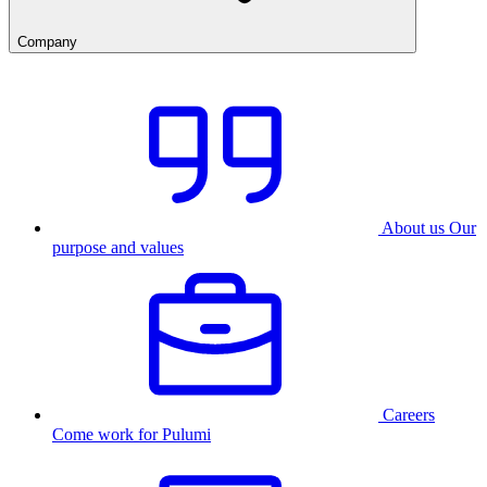
Company
About us
Our
purpose and values
Careers
Come work for Pulumi