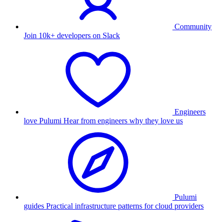
Community
Join 10k+ developers on Slack
Engineers
love Pulumi
Hear from engineers why they love us
Pulumi
guides
Practical infrastructure patterns for cloud providers