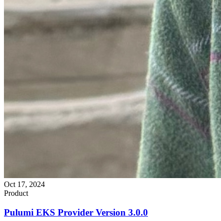
Oct 17, 2024
Product
Pulumi EKS Provider Version 3.0.0