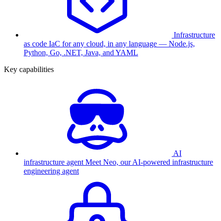
Infrastructure
as code
IaC for any cloud, in any language — Node.js,
Python, Go, .NET, Java, and YAML
Key capabilities
AI
infrastructure agent
Meet Neo, our AI-powered infrastructure
engineering agent