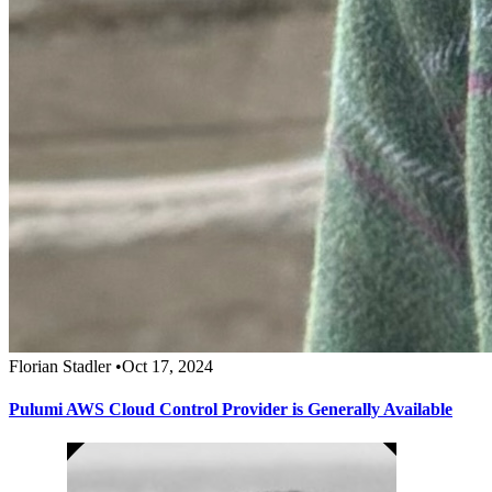
Florian Stadler
•
Oct 17, 2024
Pulumi AWS Cloud Control Provider is Generally Available