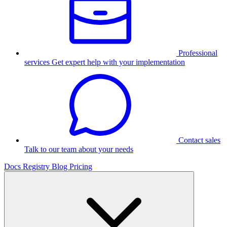
Professional
services
Get expert help with your implementation
Contact sales
Talk to our team about your needs
Docs
Registry
Blog
Pricing