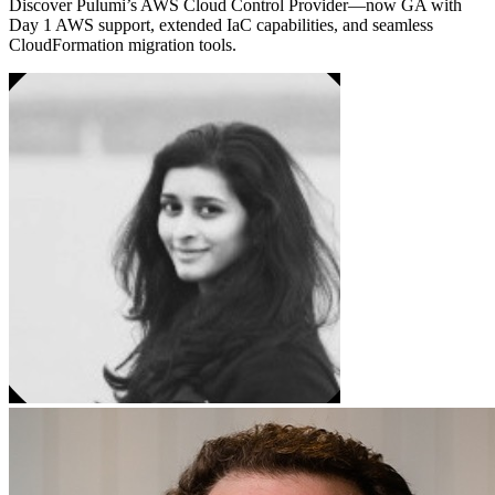
Discover Pulumi’s AWS Cloud Control Provider—now GA with
Day 1 AWS support, extended IaC capabilities, and seamless
CloudFormation migration tools.