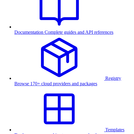
Documentation
Complete guides and API references
Registry
Browse 170+ cloud providers and packages
Templates