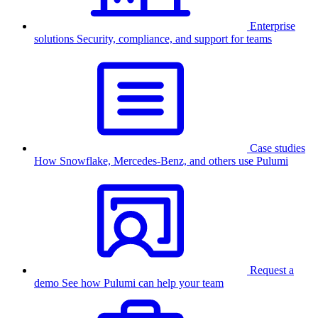
Enterprise
solutions
Security, compliance, and support for teams
Case studies
How Snowflake, Mercedes-Benz, and others use Pulumi
Request a
demo
See how Pulumi can help your team