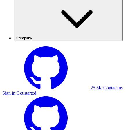
Company
25.5K
Contact us
Sign in
Get started