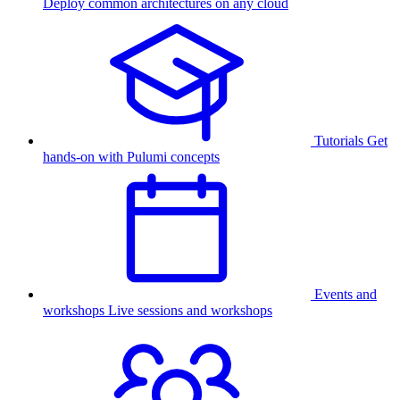
Deploy common architectures on any cloud
Tutorials
Get
hands-on with Pulumi concepts
Events and
workshops
Live sessions and workshops