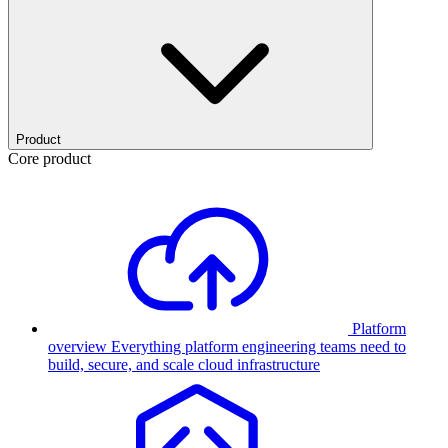
Product
Core product
Platform
overview
Everything platform engineering teams need to
build, secure, and scale cloud infrastructure