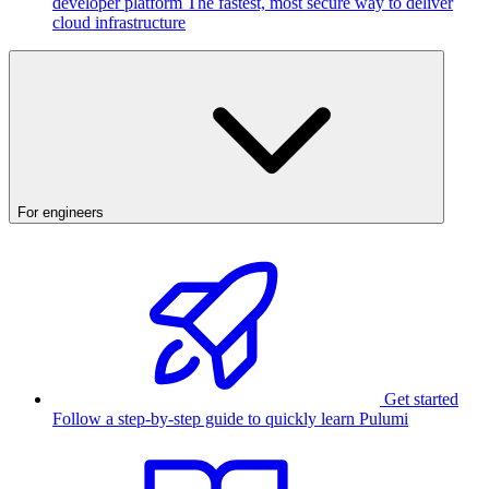
developer platform
The fastest, most secure way to deliver
cloud infrastructure
For engineers
Get started
Follow a step-by-step guide to quickly learn Pulumi