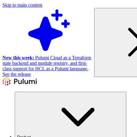
Skip to main content
New this week:
Pulumi Cloud as a Terraform
state backend and module registry, and first-
class support for HCL as a Pulumi language.
See the release