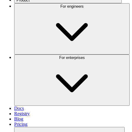
Product
For engineers
For enterprises
Docs
Registry
Blog
Pricing