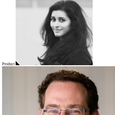
Product