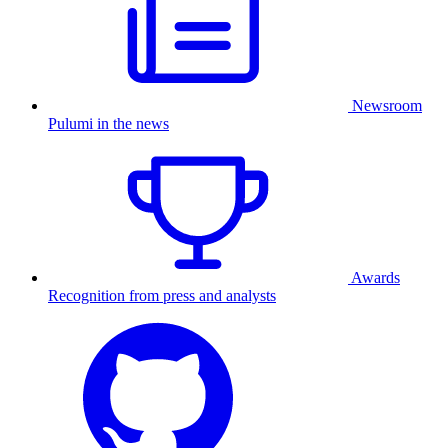
Newsroom
Pulumi in the news
Awards
Recognition from press and analysts