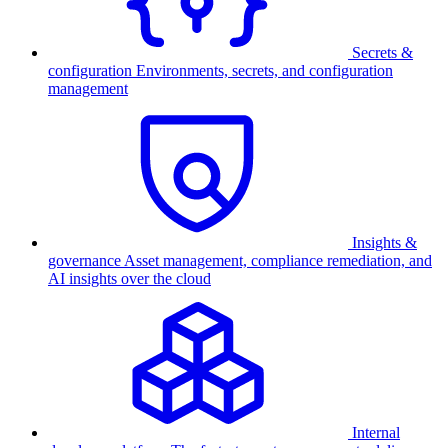
Secrets &
configuration
Environments, secrets, and configuration
management
Insights &
governance
Asset management, compliance remediation, and
AI insights over the cloud
Internal