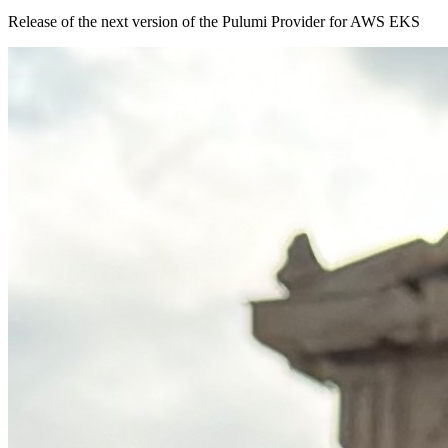
Release of the next version of the Pulumi Provider for AWS EKS