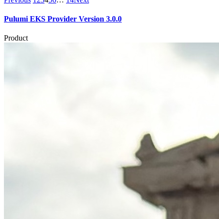
Pulumi EKS Provider Version 3.0.0
Product