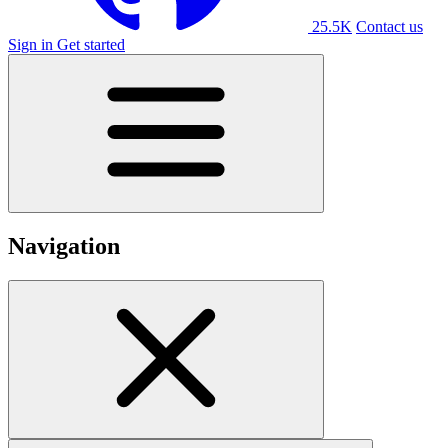
25.5K
Contact us
Sign in
Get started
Navigation