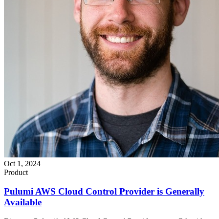
Oct 1, 2024
Product
Pulumi AWS Cloud Control Provider is Generally
Available