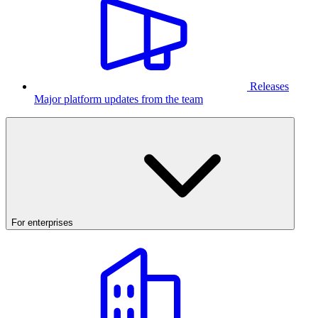
Releases
Major platform updates from the team
For enterprises