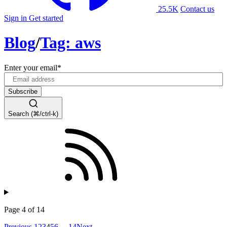
25.5K
Contact us
Sign in
Get started
Blog
/
Tag: aws
Enter your email
*
Search (⌘/ctrl-k)
Page 4 of 14
Previous
1
2
3
4
5
6
…
14
Next