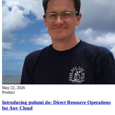
May 22, 2026
Product
Introducing pulumi do: Direct Resource Operations
for Any Cloud