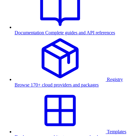
Documentation
Complete guides and API references
Registry
Browse 170+ cloud providers and packages
Templates