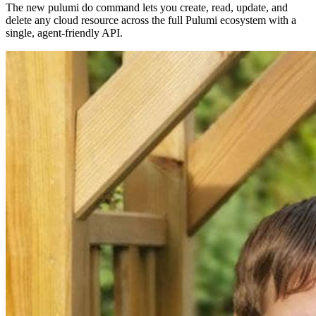
The new pulumi do command lets you create, read, update, and
delete any cloud resource across the full Pulumi ecosystem with a
single, agent-friendly API.