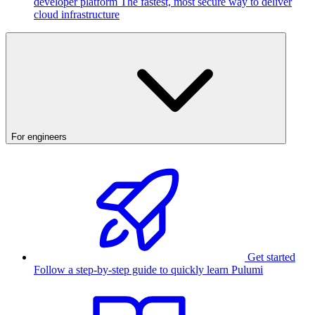
developer platform
The fastest, most secure way to deliver
cloud infrastructure
For engineers
Get started
Follow a step-by-step guide to quickly learn Pulumi