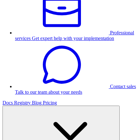
Professional
services
Get expert help with your implementation
Contact sales
Talk to our team about your needs
Docs
Registry
Blog
Pricing