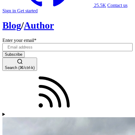
25.5K
Contact us
Sign in
Get started
Blog
/
Author
Enter your email
*
Search (⌘/ctrl-k)