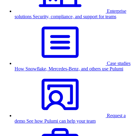
Enterprise
solutions
Security, compliance, and support for teams
Case studies
How Snowflake, Mercedes-Benz, and others use Pulumi
Request a
demo
See how Pulumi can help your team