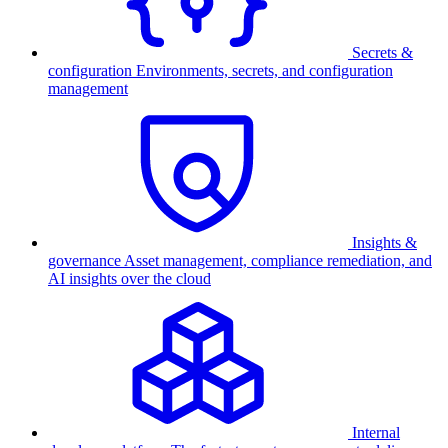
Secrets &
configuration
Environments, secrets, and configuration
management
Insights &
governance
Asset management, compliance remediation, and
AI insights over the cloud
Internal