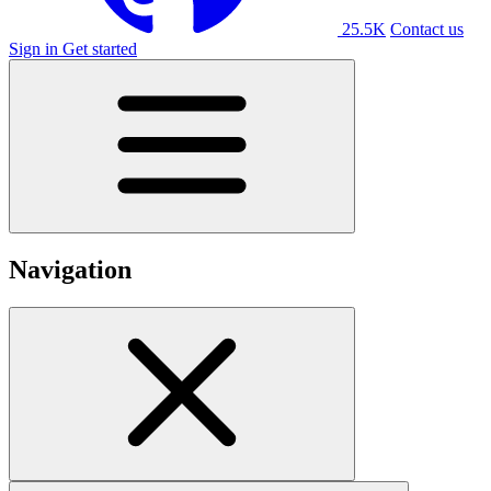
25.5K
Contact us
Sign in
Get started
Navigation