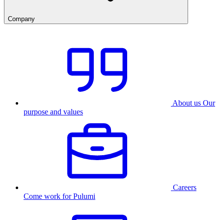
Company
About us
Our
purpose and values
Careers
Come work for Pulumi