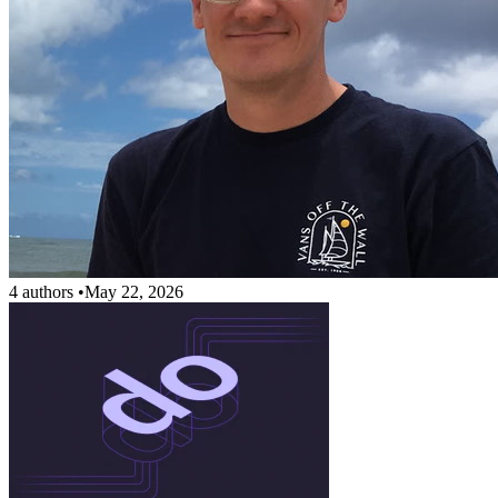
4 authors
•
May 22, 2026