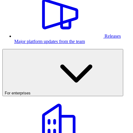
Releases
Major platform updates from the team
For enterprises