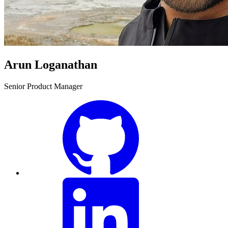
Arun Loganathan
Senior Product Manager