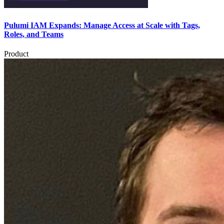
Pulumi IAM Expands: Manage Access at Scale with Tags,
Roles, and Teams
Product