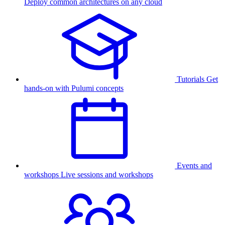
Deploy common architectures on any cloud
Tutorials
Get
hands-on with Pulumi concepts
Events and
workshops
Live sessions and workshops