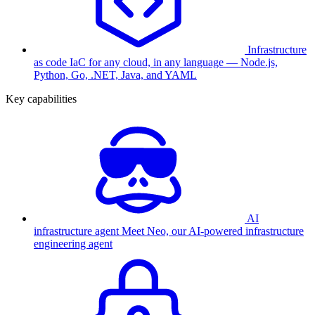
Infrastructure
as code
IaC for any cloud, in any language — Node.js,
Python, Go, .NET, Java, and YAML
Key capabilities
AI
infrastructure agent
Meet Neo, our AI-powered infrastructure
engineering agent