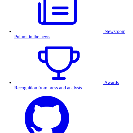
Newsroom
Pulumi in the news
Awards
Recognition from press and analysts