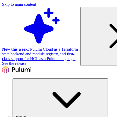
Skip to main content
New this week:
Pulumi Cloud as a Terraform
state backend and module registry, and first-
class support for HCL as a Pulumi language.
See the release