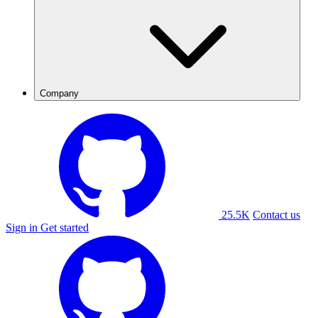
Company
25.5K
Contact us
Sign in
Get started