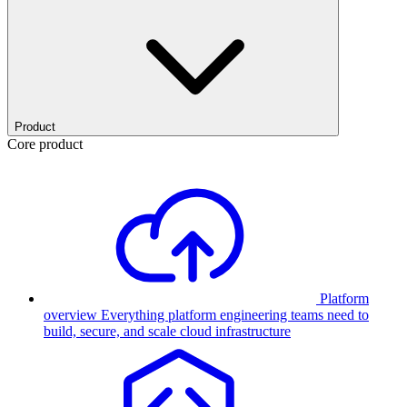
Product
Core product
Platform
overview
Everything platform engineering teams need to
build, secure, and scale cloud infrastructure