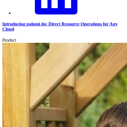
Introducing pulumi do: Direct Resource Operations for Any
Cloud
Product