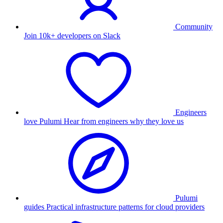
Community
Join 10k+ developers on Slack
Engineers
love Pulumi
Hear from engineers why they love us
Pulumi
guides
Practical infrastructure patterns for cloud providers