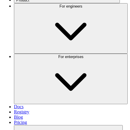
Product
For engineers
For enterprises
Docs
Registry
Blog
Pricing