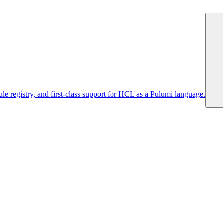
 registry, and first-class support for HCL as a Pulumi language.