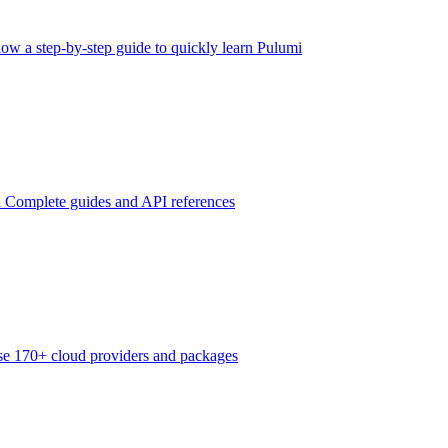
low a step-by-step guide to quickly learn Pulumi
n
Complete guides and API references
e 170+ cloud providers and packages