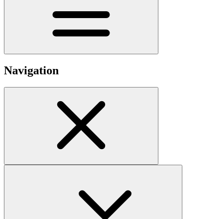
Navigation