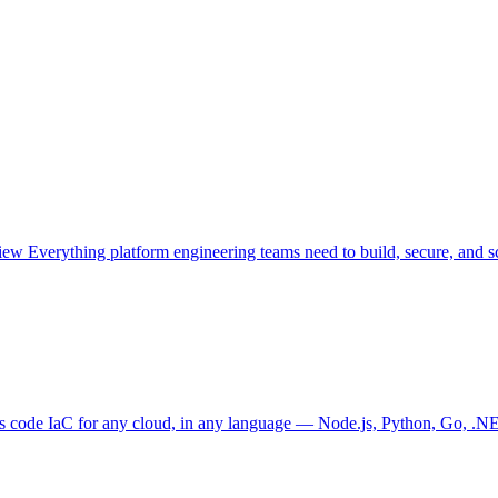
view
Everything platform engineering teams need to build, secure, and sc
as code
IaC for any cloud, in any language — Node.js, Python, Go, .