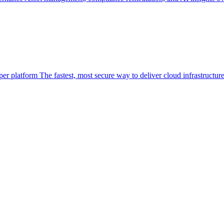
per platform
The fastest, most secure way to deliver cloud infrastructur