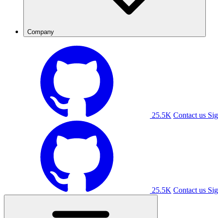
Company
25.5K
Contact us
Sig
25.5K
Contact us
Sig