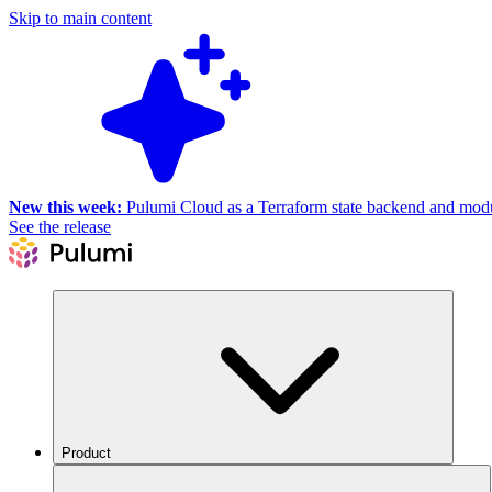
Skip to main content
New this week:
Pulumi Cloud as a Terraform state backend and module
See the release
Product