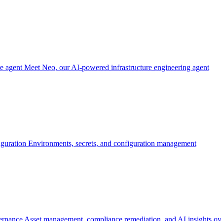
re agent
Meet Neo, our AI-powered infrastructure engineering agent
iguration
Environments, secrets, and configuration management
ernance
Asset management, compliance remediation, and AI insights ov