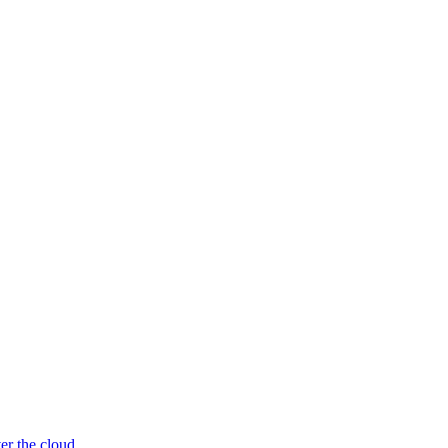
er the cloud