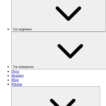
For engineers
For enterprises
Docs
Registry
Blog
Pricing