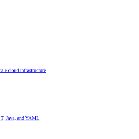
ale cloud infrastructure
NET, Java, and YAML