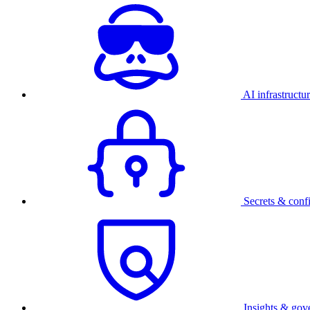
AI infrastructu
Secrets & conf
Insights & gov