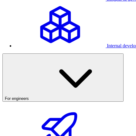
Internal develo
For engineers