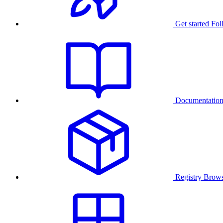
Get started
Fol
Documentatio
Registry
Brows