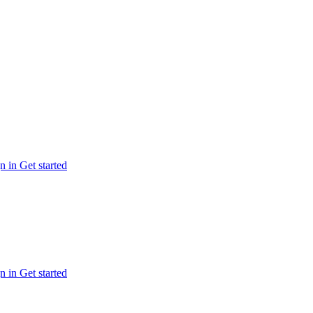
n in
Get started
n in
Get started