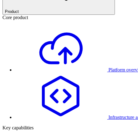
Product
Core product
Platform over
Infrastructure 
Key capabilities