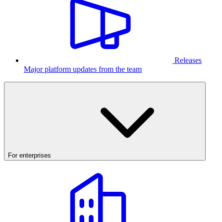
Releases
Major platform updates from the team
For enterprises