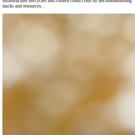
infrastructure lifecycles and control cloud costs by decommissioning
stacks and resources.