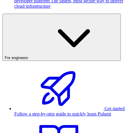
developer platform
The fastest, most secure way to deliver
cloud infrastructure
For engineers
Get started
Follow a step-by-step guide to quickly learn Pulumi