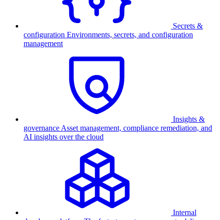
Secrets &
configuration
Environments, secrets, and configuration
management
Insights &
governance
Asset management, compliance remediation, and
AI insights over the cloud
Internal