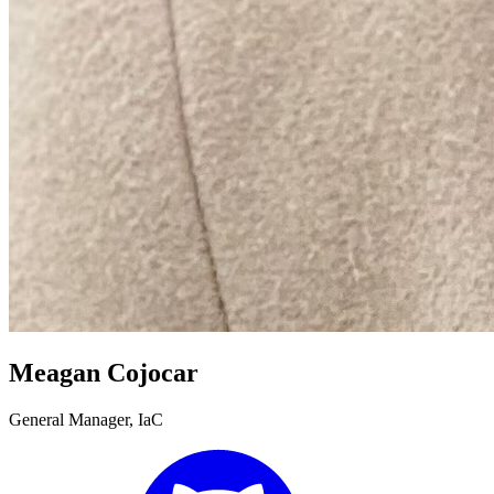
Meagan Cojocar
General Manager, IaC