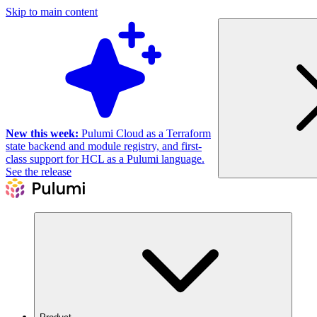
Skip to main content
New this week:
Pulumi Cloud as a Terraform
state backend and module registry, and first-
class support for HCL as a Pulumi language.
See the release