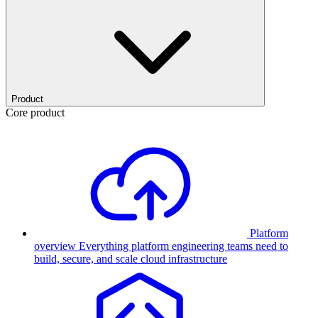
Product
Core product
Platform
overview
Everything platform engineering teams need to
build, secure, and scale cloud infrastructure