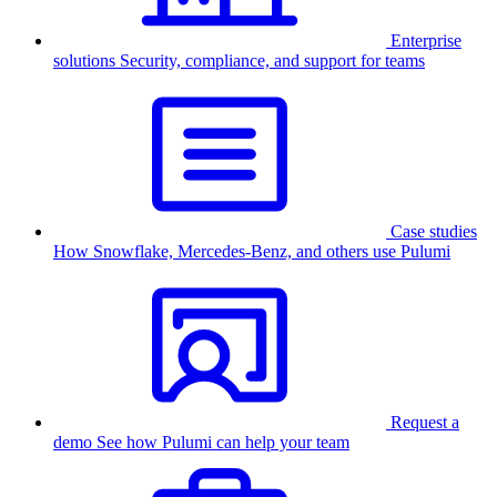
Enterprise
solutions
Security, compliance, and support for teams
Case studies
How Snowflake, Mercedes-Benz, and others use Pulumi
Request a
demo
See how Pulumi can help your team