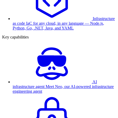
Infrastructure
as code
IaC for any cloud, in any language — Node.js,
Python, Go, .NET, Java, and YAML
Key capabilities
AI
infrastructure agent
Meet Neo, our AI-powered infrastructure
engineering agent