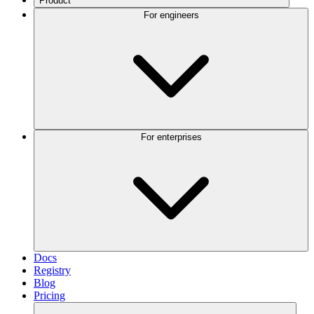
Product
For engineers
For enterprises
Docs
Registry
Blog
Pricing