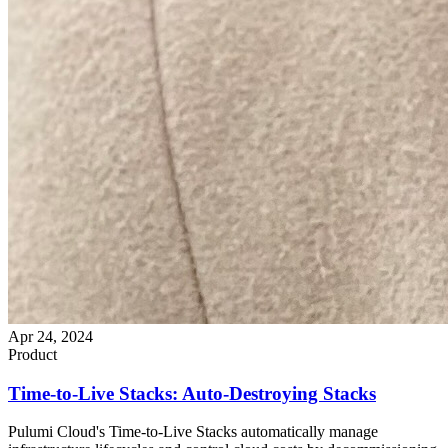
Apr 24, 2024
Product
Time-to-Live Stacks: Auto-Destroying Stacks
Pulumi Cloud's Time-to-Live Stacks automatically manage