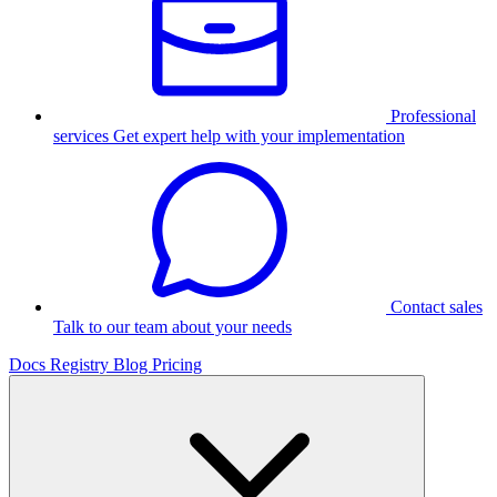
Professional
services
Get expert help with your implementation
Contact sales
Talk to our team about your needs
Docs
Registry
Blog
Pricing