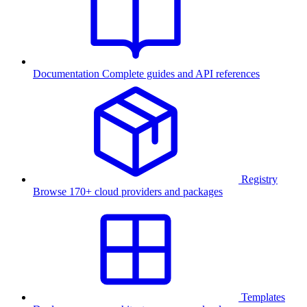
Documentation
Complete guides and API references
Registry
Browse 170+ cloud providers and packages
Templates