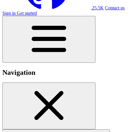
25.5K
Contact us
Sign in
Get started
Navigation