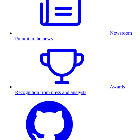
Newsroom
Pulumi in the news
Awards
Recognition from press and analysts