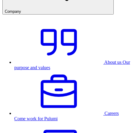
Company
About us
Our
purpose and values
Careers
Come work for Pulumi