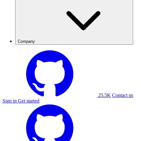
Company
25.5K
Contact us
Sign in
Get started