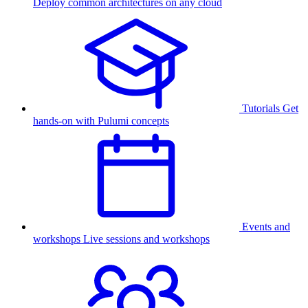
Deploy common architectures on any cloud
Tutorials
Get
hands-on with Pulumi concepts
Events and
workshops
Live sessions and workshops