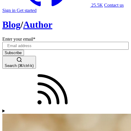
25.5K
Contact us
Sign in
Get started
Blog
/
Author
Enter your email
*
Search (⌘/ctrl-k)