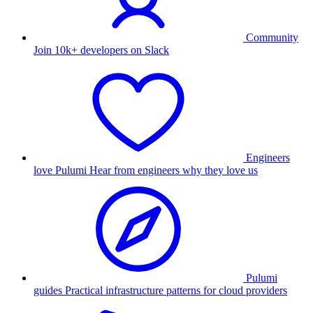
Community
Join 10k+ developers on Slack
Engineers
love Pulumi
Hear from engineers why they love us
Pulumi
guides
Practical infrastructure patterns for cloud providers