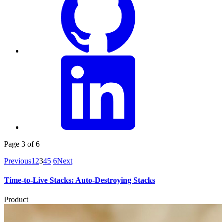
Page 3 of 6
Previous
1
2
3
4
5
6
Next
Time-to-Live Stacks: Auto-Destroying Stacks
Product