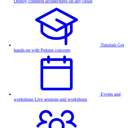
Deploy common architectures on any cloud
Tutorials
Get
hands-on with Pulumi concepts
Events and
workshops
Live sessions and workshops