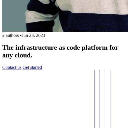
2 authors
•
Jun 28, 2023
The infrastructure as code platform for
any cloud.
Contact us
Get started