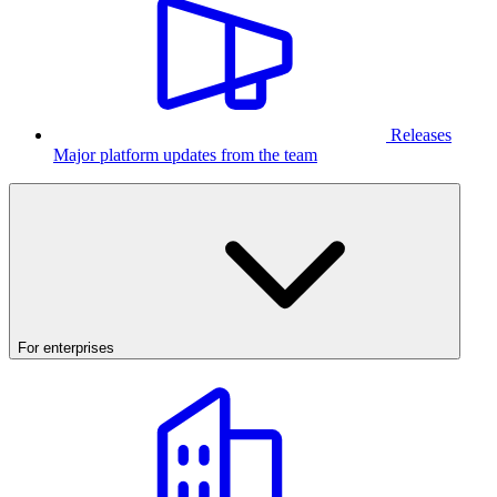
Releases
Major platform updates from the team
For enterprises