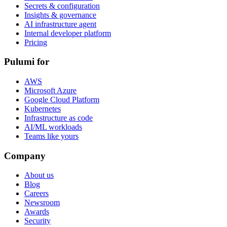
Secrets & configuration
Insights & governance
AI infrastructure agent
Internal developer platform
Pricing
Pulumi for
AWS
Microsoft Azure
Google Cloud Platform
Kubernetes
Infrastructure as code
AI/ML workloads
Teams like yours
Company
About us
Blog
Careers
Newsroom
Awards
Security