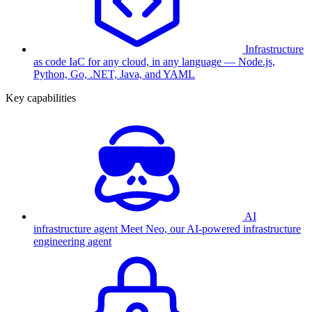
Infrastructure
as code
IaC for any cloud, in any language — Node.js,
Python, Go, .NET, Java, and YAML
Key capabilities
AI
infrastructure agent
Meet Neo, our AI-powered infrastructure
engineering agent