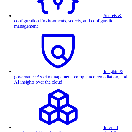
Secrets &
configuration
Environments, secrets, and configuration
management
Insights &
governance
Asset management, compliance remediation, and
AI insights over the cloud
Internal