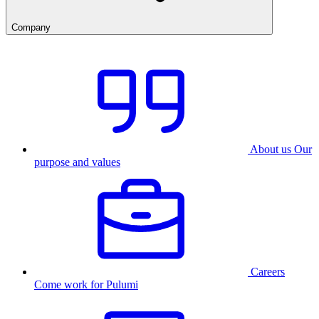
Company
About us
Our
purpose and values
Careers
Come work for Pulumi