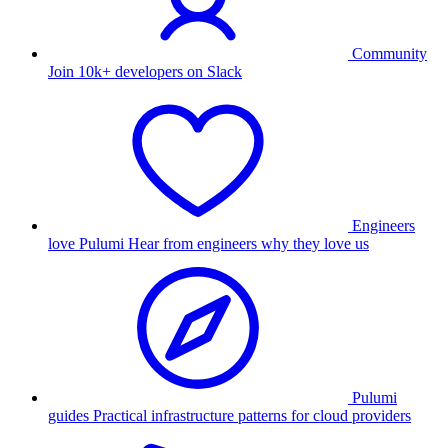
Community
Join 10k+ developers on Slack
Engineers
love Pulumi
Hear from engineers why they love us
Pulumi
guides
Practical infrastructure patterns for cloud providers