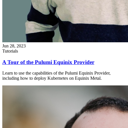
Jun 28, 2023
Tutorials
A Tour of the Pulumi Equinix Provider
Learn to use the capabilities of the Pulumi Equinix Provider,
including how to deploy Kubernetes on Equinix Metal.