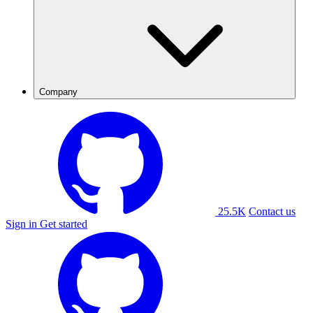
Company
25.5K
Contact us
Sign in
Get started