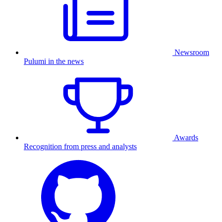
Newsroom
Pulumi in the news
Awards
Recognition from press and analysts