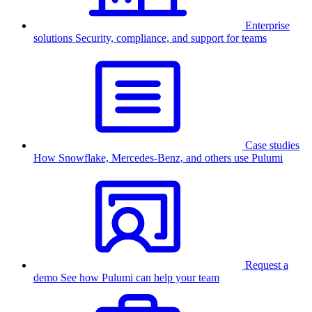
Enterprise
solutions
Security, compliance, and support for teams
Case studies
How Snowflake, Mercedes-Benz, and others use Pulumi
Request a
demo
See how Pulumi can help your team