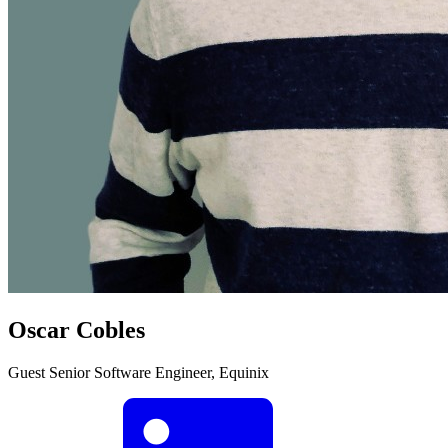
Oscar Cobles
Guest
Senior Software Engineer, Equinix