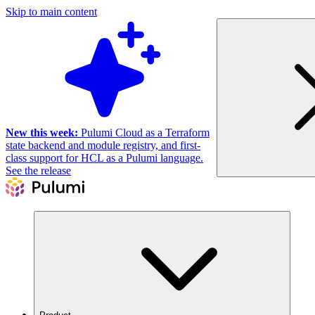
Skip to main content
New this week:
Pulumi Cloud as a Terraform
state backend and module registry, and first-
class support for HCL as a Pulumi language.
See the release