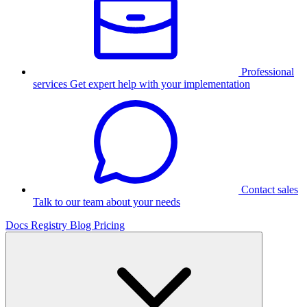
Professional
services
Get expert help with your implementation
Contact sales
Talk to our team about your needs
Docs
Registry
Blog
Pricing