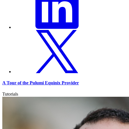
A Tour of the Pulumi Equinix Provider
Tutorials