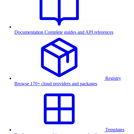
Documentation
Complete guides and API references
Registry
Browse 170+ cloud providers and packages
Templates