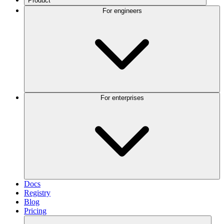
Product
For engineers
For enterprises
Docs
Registry
Blog
Pricing