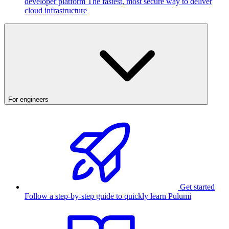
developer platform
The fastest, most secure way to deliver
cloud infrastructure
For engineers
Get started
Follow a step-by-step guide to quickly learn Pulumi