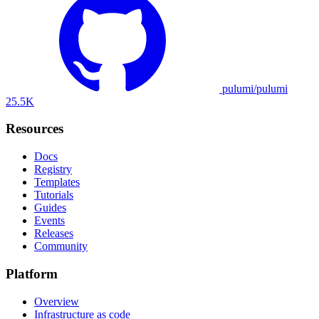
pulumi/pulumi
25.5K
Resources
Docs
Registry
Templates
Tutorials
Guides
Events
Releases
Community
Platform
Overview
Infrastructure as code