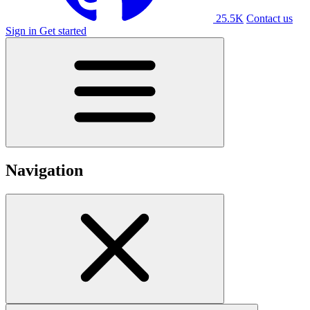
25.5K
Contact us
Sign in
Get started
Navigation