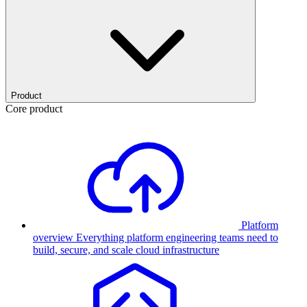
Product
Core product
Platform
overview
Everything platform engineering teams need to
build, secure, and scale cloud infrastructure