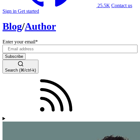
25.5K
Contact us
Sign in
Get started
Blog
/
Author
Enter your email
*
Search (⌘/ctrl-k)