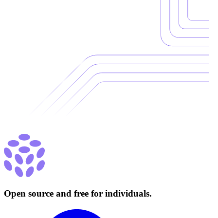
Open source and free for individuals.