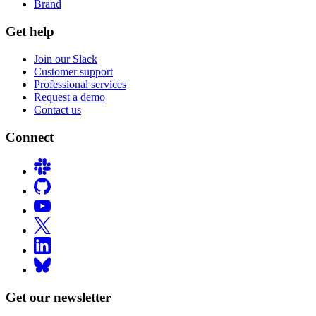
Brand
Get help
Join our Slack
Customer support
Professional services
Request a demo
Contact us
Connect
Get our newsletter