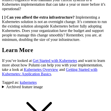
Kubernetes implementation that can take a year or more before it’s
operational?
[ ] Can you afford the extra infrastructure?
Implementing a
Kubernetes solution is not an overnight change. It’s common to run
the existing solution alongside Kubernetes before fully adopting
Kubernetes. Does your organization have the budget and support
people to manage this change smoothly? Remember, you are, at
minimum, doubling the size of your infrastructure.
Learn More
If you’ve looked at
Get Started with Kubernetes
and want to learn
more about how Pulumi can help you with your implementation,
take a look at
Kubernetes Overview
and
Getting Started with
Kubernetes: Application Basics
.
Tagged as:
kubernetes
Archived feature image