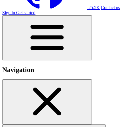
25.5K
Contact us
Sign in
Get started
Navigation