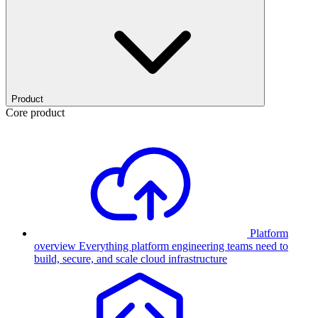
Product
Core product
Platform
overview
Everything platform engineering teams need to
build, secure, and scale cloud infrastructure