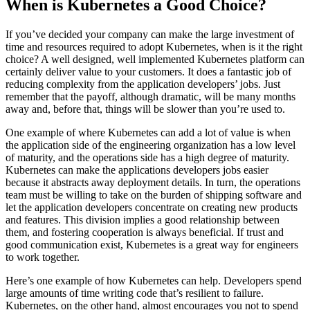
When is Kubernetes a Good Choice?
If you’ve decided your company can make the large investment of
time and resources required to adopt Kubernetes, when is it the right
choice? A well designed, well implemented Kubernetes platform can
certainly deliver value to your customers. It does a fantastic job of
reducing complexity from the application developers’ jobs. Just
remember that the payoff, although dramatic, will be many months
away and, before that, things will be slower than you’re used to.
One example of where Kubernetes can add a lot of value is when
the application side of the engineering organization has a low level
of maturity, and the operations side has a high degree of maturity.
Kubernetes can make the applications developers jobs easier
because it abstracts away deployment details. In turn, the operations
team must be willing to take on the burden of shipping software and
let the application developers concentrate on creating new products
and features. This division implies a good relationship between
them, and fostering cooperation is always beneficial. If trust and
good communication exist, Kubernetes is a great way for engineers
to work together.
Here’s one example of how Kubernetes can help. Developers spend
large amounts of time writing code that’s resilient to failure.
Kubernetes, on the other hand, almost encourages you not to spend