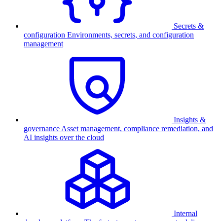
Secrets &
configuration
Environments, secrets, and configuration
management
Insights &
governance
Asset management, compliance remediation, and
AI insights over the cloud
Internal