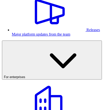
Releases
Major platform updates from the team
For enterprises