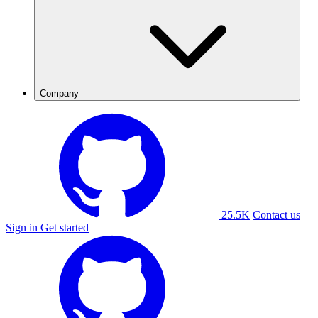
Company
25.5K
Contact us
Sign in
Get started