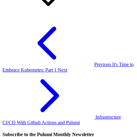
Previous
It's Time to
Embrace Kubernetes: Part 1
Next
Infrastructure
CI/CD With Github Actions and Pulumi
Subscribe to the Pulumi Monthly Newsletter