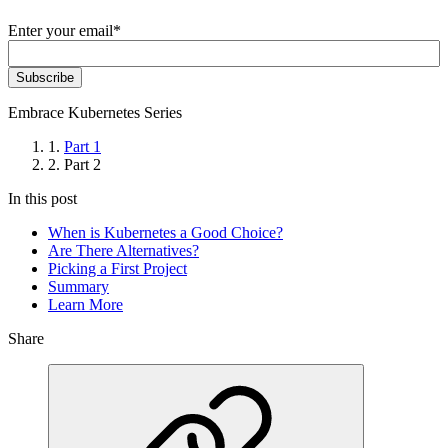
Enter your email
*
Embrace Kubernetes Series
1.
Part 1
2.
Part 2
In this post
When is Kubernetes a Good Choice?
Are There Alternatives?
Picking a First Project
Summary
Learn More
Share