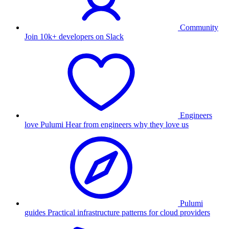
Community
Join 10k+ developers on Slack
Engineers
love Pulumi
Hear from engineers why they love us
Pulumi
guides
Practical infrastructure patterns for cloud providers