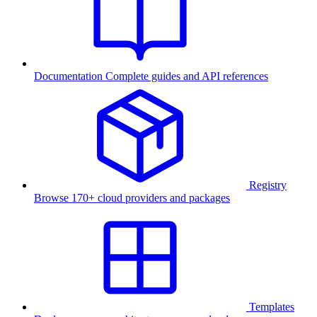
Documentation
Complete guides and API references
Registry
Browse 170+ cloud providers and packages
Templates