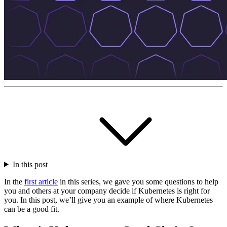
In this post
In the
first article
in this series, we gave you some questions to help
you and others at your company decide if Kubernetes is right for
you. In this post, we’ll give you an example of where Kubernetes
can be a good fit.