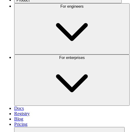
Product
For engineers
For enterprises
Docs
Registry
Blog
Pricing