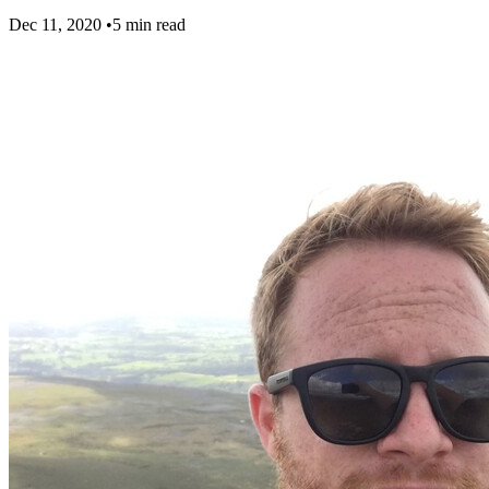
Dec 11, 2020
•
5 min read