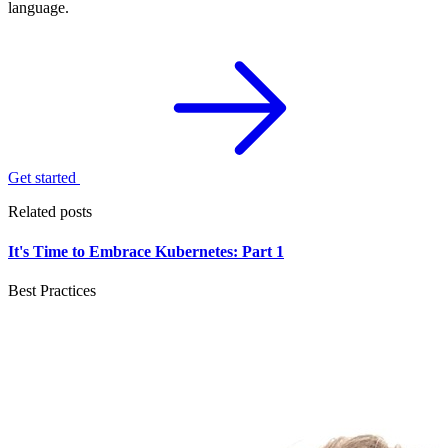
language.
Get started
Related posts
It's Time to Embrace Kubernetes: Part 1
Best Practices