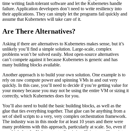
time writing fault-tolerant software and let the Kubernetes handle
failure. Application developers don’t need to write resiliency into
their applications. They can simply let the programs fail quickly and
assume that Kubernetes will take care of it.
Are There Alternatives?
Asking if there are alternatives to Kubernetes makes sense, but it’s
unlikely you’ll find a simple solution. Large-scale, complex
problems won’t be solved easily. Most open-source alternatives
can’t compete against it because Kubernetes is generic and has
many building blocks available.
Another approach is to build your own solution. One example is to
rely on raw compute power and spinning VMs in and out very
quickly. In this case, you’ll need to decide if you’re getting value for
your money because you may not be using the entire VM or sizing it
correctly, which Kubernetes does for you.
You’ll also need to build the basic building blocks, as well as the
glue that ties everything together. That glue can be anything from a
set of shell scripts to a very, very complex orchestration framework.
The industry was in this mode for at least 10 years and there were
many problems with this approach, particularly at scale. So, even if