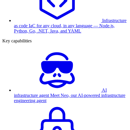
Infrastructure
as code
IaC for any cloud, in any language — Node.js,
Python, Go, .NET, Java, and YAML
Key capabilities
AI
infrastructure agent
Meet Neo, our AI-powered infrastructure
engineering agent