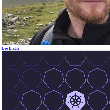
Lee Briggs