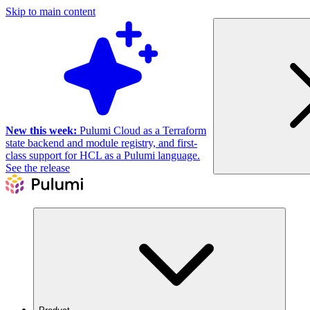
Skip to main content
New this week:
Pulumi Cloud as a Terraform
state backend and module registry, and first-
class support for HCL as a Pulumi language.
See the release