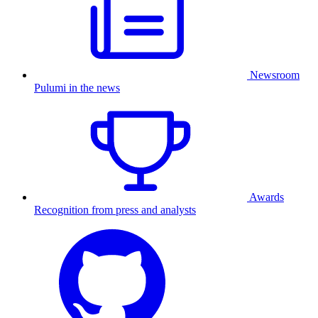
Newsroom
Pulumi in the news
Awards
Recognition from press and analysts