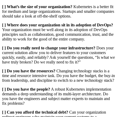
[ ] What’s the size of your organization?
Kubernetes is a better fit
for medium and large organizations. Startups and smaller companies
should take a look at off-the-shelf options.
[ ] Where does your organization sit in its adoption of DevOps?
Your organization must be well along in its adoption of DevOps
principles such as collaboration, good communication, trust, and the
ability to work for the good of the entire company.
[ ] Do you really need to change your infrastructure?
Does your
current solution allow you to deliver features to your customers
quickly, easily, and reliably? Ask yourself the questions, “Is what we
have truly broken? Do we really need to fix it?”
[ ] Do you have the resources?
Changing technology stacks is a
time and resource intensive task. Do you have the budget, the buy-in
from leadership, and discipline to switch to a new technology stack?
[ ] Do you have the people?
A robust Kubernetes implementation
demands a deep understanding of its multi-layer architecture. Do
you have the engineers and subject matter experts to maintain and
fix problems?
[ ] Can you afford the technical debt?
Can your organization
redirect engineers who maintain your current systems to a