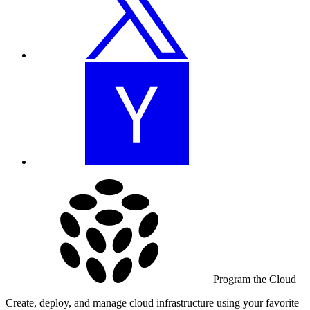
Program the Cloud
Create, deploy, and manage cloud infrastructure using your favorite