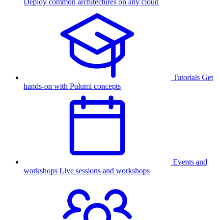
Deploy common architectures on any cloud
Tutorials
Get
hands-on with Pulumi concepts
Events and
workshops
Live sessions and workshops