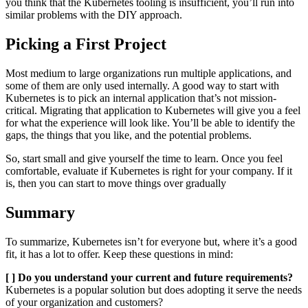
you think that the Kubernetes tooling is insufficient, you’ll run into
similar problems with the DIY approach.
Picking a First Project
Most medium to large organizations run multiple applications, and
some of them are only used internally. A good way to start with
Kubernetes is to pick an internal application that’s not mission-
critical. Migrating that application to Kubernetes will give you a feel
for what the experience will look like. You’ll be able to identify the
gaps, the things that you like, and the potential problems.
So, start small and give yourself the time to learn. Once you feel
comfortable, evaluate if Kubernetes is right for your company. If it
is, then you can start to move things over gradually
Summary
To summarize, Kubernetes isn’t for everyone but, where it’s a good
fit, it has a lot to offer. Keep these questions in mind:
[ ] Do you understand your current and future requirements?
Kubernetes is a popular solution but does adopting it serve the needs
of your organization and customers?