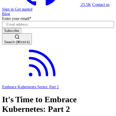
25.5K
Contact us
Sign in
Get started
Blog
Enter your email
*
Search (⌘/ctrl-k)
Embrace Kubernetes Series: Part 2
It's Time to Embrace
Kubernetes: Part 2