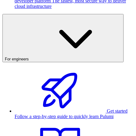
developer platform
The fastest, most secure way to deliver
cloud infrastructure
For engineers
Get started
Follow a step-by-step guide to quickly learn Pulumi