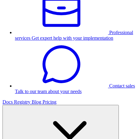
Professional
services
Get expert help with your implementation
Contact sales
Talk to our team about your needs
Docs
Registry
Blog
Pricing