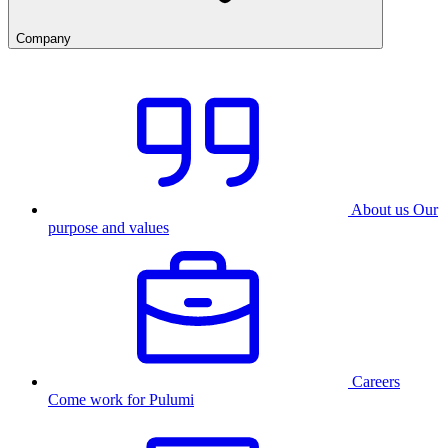
Company
About us
Our
purpose and values
Careers
Come work for Pulumi