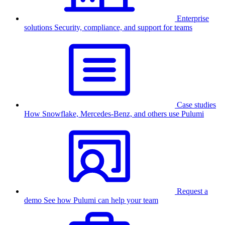
Enterprise
solutions
Security, compliance, and support for teams
Case studies
How Snowflake, Mercedes-Benz, and others use Pulumi
Request a
demo
See how Pulumi can help your team