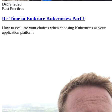
Dec 9, 2020
Best Practices
It's Time to Embrace Kubernetes: Part 1
How to evaluate your choices when choosing Kubernetes as your
application platform