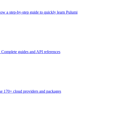
low a step-by-step guide to quickly learn Pulumi
n
Complete guides and API references
e 170+ cloud providers and packages