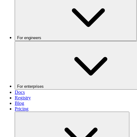
For engineers
For enterprises
Docs
Registry
Blog
Pricing