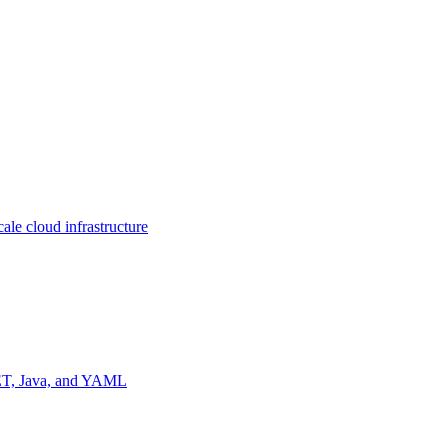
ale cloud infrastructure
NET, Java, and YAML