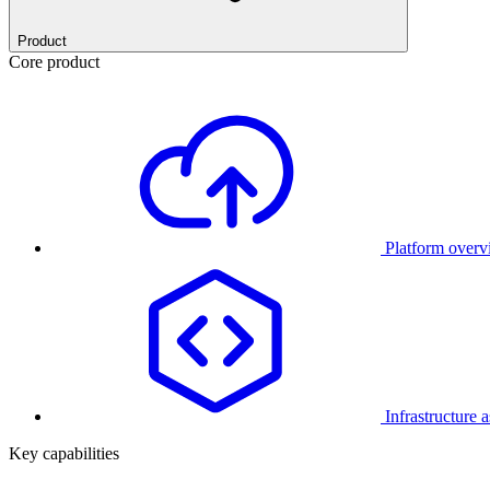
Product
Core product
Platform over
Infrastructure 
Key capabilities