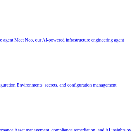
re agent
Meet Neo, our AI-powered infrastructure engineering agent
iguration
Environments, secrets, and configuration management
ernance
Asset management, compliance remediation, and AI insights ov