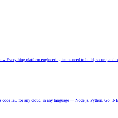
view
Everything platform engineering teams need to build, secure, and sc
as code
IaC for any cloud, in any language — Node.js, Python, Go, .