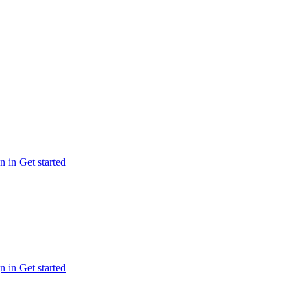
n in
Get started
n in
Get started