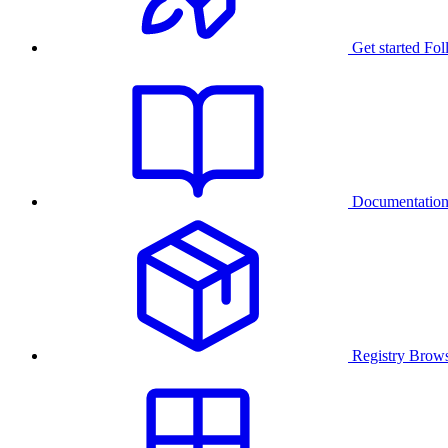
Get started
Fol
Documentatio
Registry
Brows