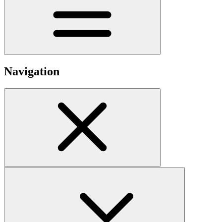
Navigation