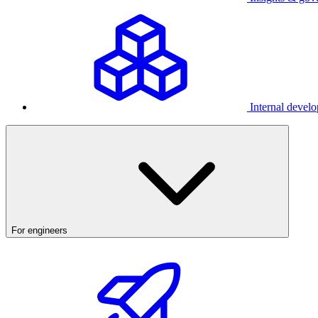
Internal develo
For engineers