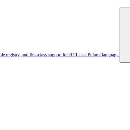
 registry, and first-class support for HCL as a Pulumi language.