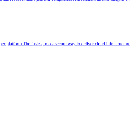
per platform
The fastest, most secure way to deliver cloud infrastructur