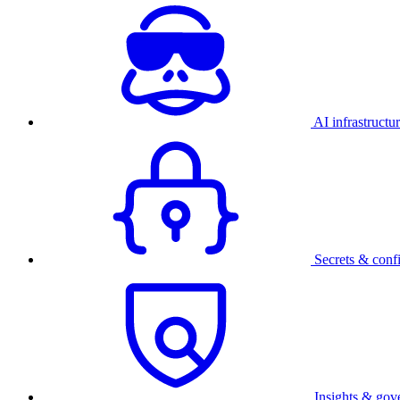
AI infrastructu
Secrets & conf
Insights & gov