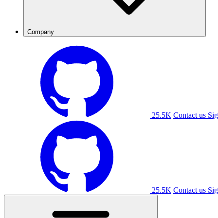
Company
25.5K
Contact us
Sig
25.5K
Contact us
Sig