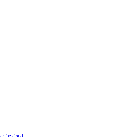
er the cloud