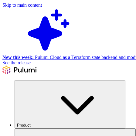
Skip to main content
New this week:
Pulumi Cloud as a Terraform state backend and module
See the release
Product