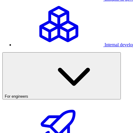
Internal develo
For engineers