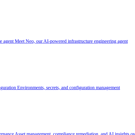
re agent
Meet Neo, our AI-powered infrastructure engineering agent
iguration
Environments, secrets, and configuration management
ernance
Asset management, compliance remediation, and AI insights ov