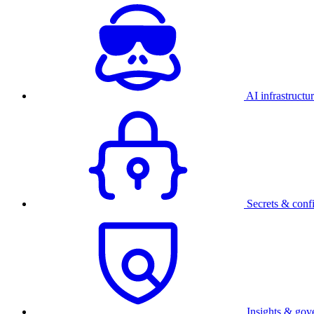
AI infrastructu
Secrets & conf
Insights & gov