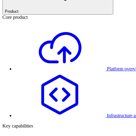
Product
Core product
Platform over
Infrastructure 
Key capabilities