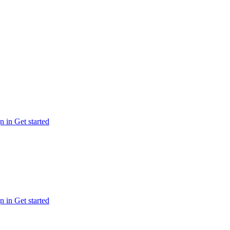
n in
Get started
n in
Get started