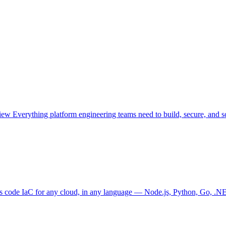
view
Everything platform engineering teams need to build, secure, and sc
as code
IaC for any cloud, in any language — Node.js, Python, Go, .