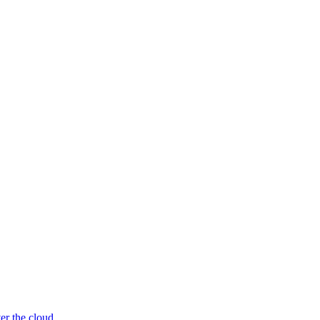
er the cloud