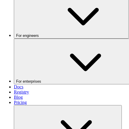
For engineers
For enterprises
Docs
Registry
Blog
Pricing