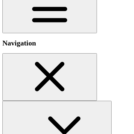
Navigation