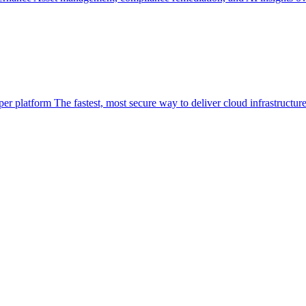
per platform
The fastest, most secure way to deliver cloud infrastructur