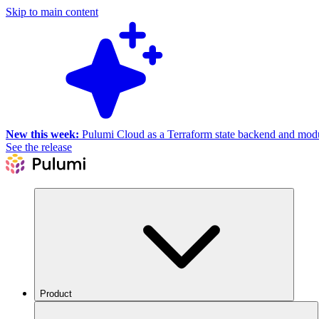
Skip to main content
New this week:
Pulumi Cloud as a Terraform state backend and module
See the release
Product