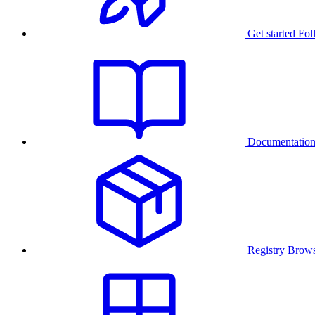
Get started
Fol
Documentatio
Registry
Brows