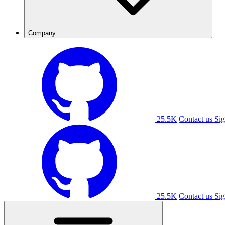
Company
25.5K
Contact us
Sig
25.5K
Contact us
Sig