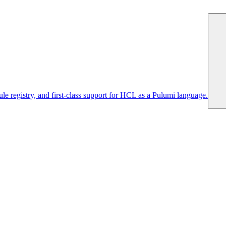
 registry, and first-class support for HCL as a Pulumi language.