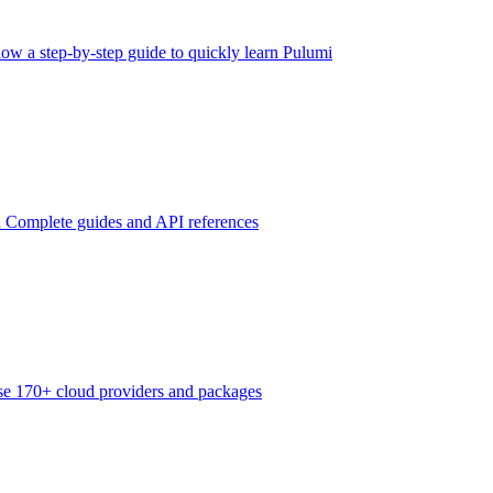
low a step-by-step guide to quickly learn Pulumi
n
Complete guides and API references
e 170+ cloud providers and packages