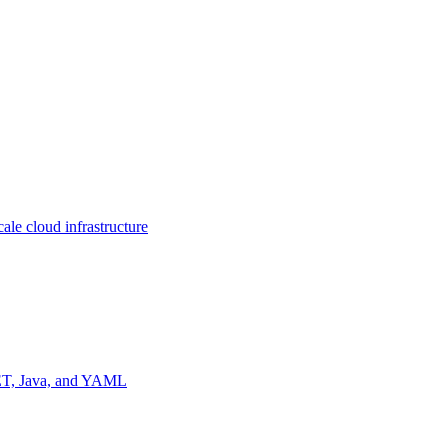
ale cloud infrastructure
NET, Java, and YAML