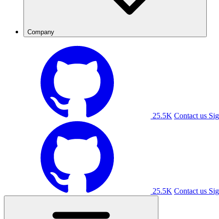
Company
25.5K
Contact us
Sig
25.5K
Contact us
Sig