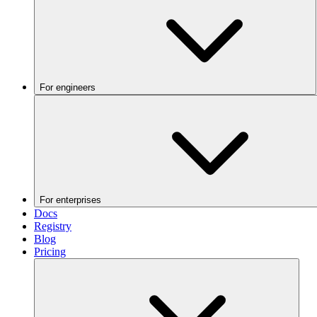
For engineers
For enterprises
Docs
Registry
Blog
Pricing