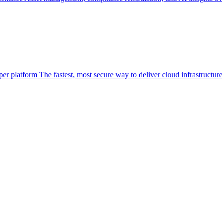
per platform
The fastest, most secure way to deliver cloud infrastructur