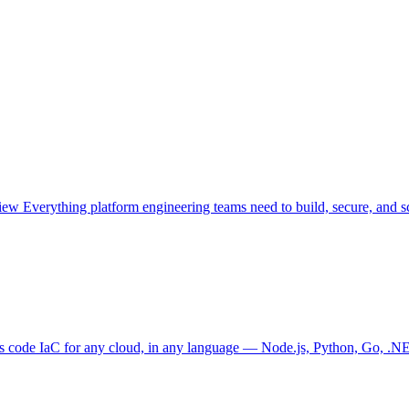
view
Everything platform engineering teams need to build, secure, and sc
as code
IaC for any cloud, in any language — Node.js, Python, Go, .