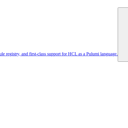
 registry, and first-class support for HCL as a Pulumi language.