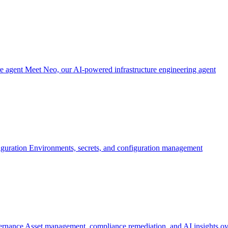
re agent
Meet Neo, our AI-powered infrastructure engineering agent
iguration
Environments, secrets, and configuration management
ernance
Asset management, compliance remediation, and AI insights ov