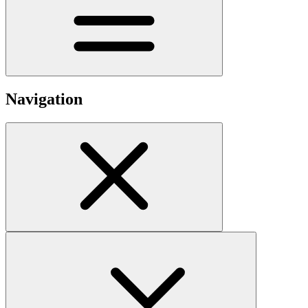
Navigation