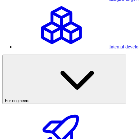
Internal develo
For engineers