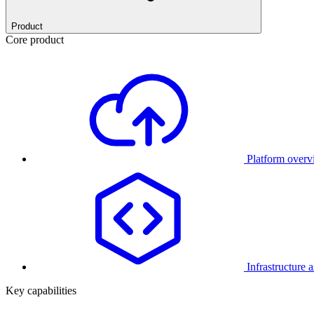
Product
Core product
Platform over
Infrastructure 
Key capabilities