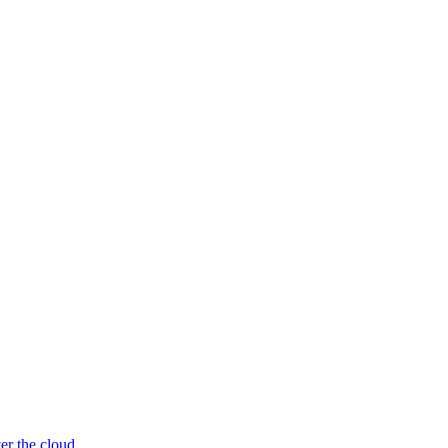
er the cloud