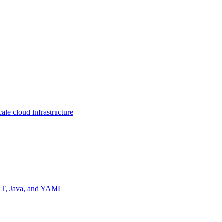
ale cloud infrastructure
NET, Java, and YAML