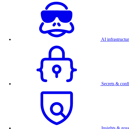
AI infrastructu
Secrets & conf
Insights & gov