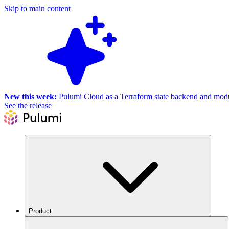
Skip to main content
New this week:
Pulumi Cloud as a Terraform state backend and module
See the release
Product