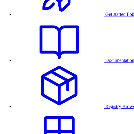
Get started
Fol
Documentatio
Registry
Brows