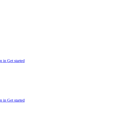
n in
Get started
n in
Get started