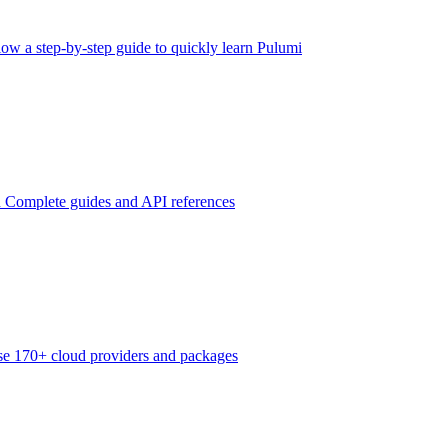
low a step-by-step guide to quickly learn Pulumi
n
Complete guides and API references
e 170+ cloud providers and packages