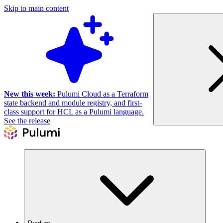
Skip to main content
New this week:
Pulumi Cloud as a Terraform
state backend and module registry, and first-
class support for HCL as a Pulumi language.
See the release