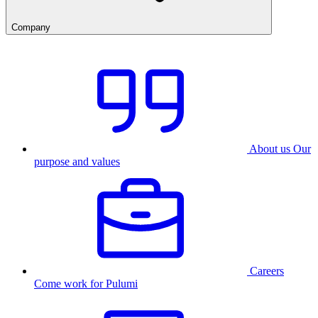
Company
About us
Our
purpose and values
Careers
Come work for Pulumi