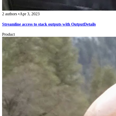
2 authors
•
Apr 3, 2023
Streamline access to stack outputs with OutputDetails
Product