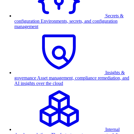
Secrets &
configuration
Environments, secrets, and configuration
management
Insights &
governance
Asset management, compliance remediation, and
AI insights over the cloud
Internal