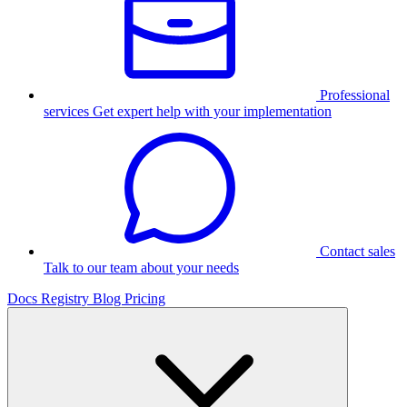
Professional
services
Get expert help with your implementation
Contact sales
Talk to our team about your needs
Docs
Registry
Blog
Pricing