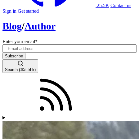
25.5K
Contact us
Sign in
Get started
Blog
/
Author
Enter your email
*
Search (⌘/ctrl-k)