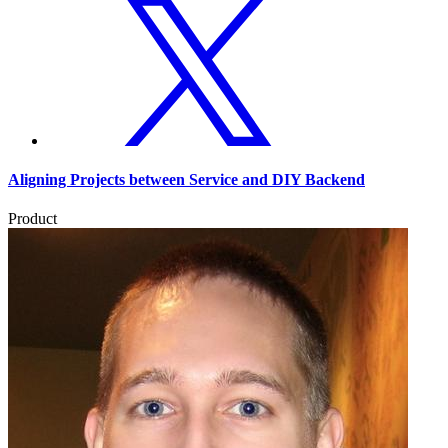
Aligning Projects between Service and DIY Backend
Product