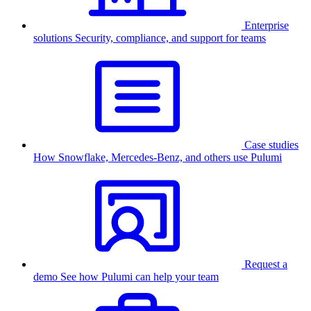
Enterprise
solutions
Security, compliance, and support for teams
Case studies
How Snowflake, Mercedes-Benz, and others use Pulumi
Request a
demo
See how Pulumi can help your team