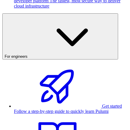
developer platform
The fastest, most secure way to deliver
cloud infrastructure
For engineers
Get started
Follow a step-by-step guide to quickly learn Pulumi