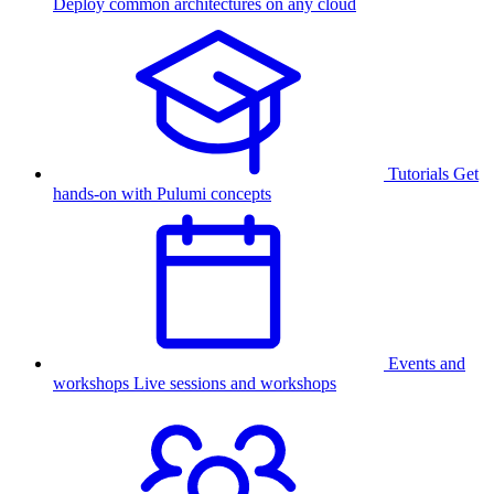
Deploy common architectures on any cloud
Tutorials
Get
hands-on with Pulumi concepts
Events and
workshops
Live sessions and workshops