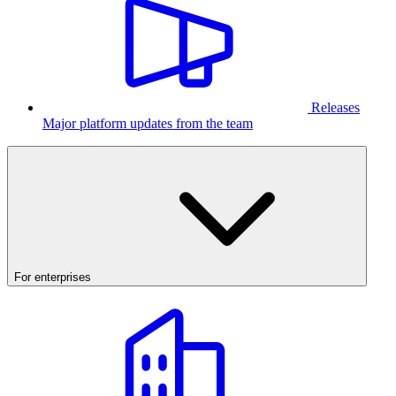
Releases
Major platform updates from the team
For enterprises