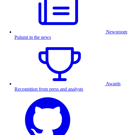
Newsroom
Pulumi in the news
Awards
Recognition from press and analysts