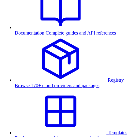
Documentation
Complete guides and API references
Registry
Browse 170+ cloud providers and packages
Templates