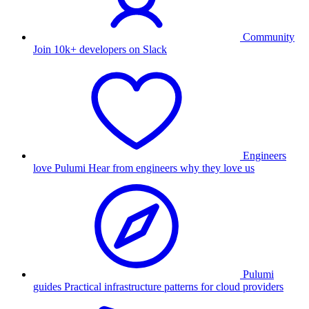
Community
Join 10k+ developers on Slack
Engineers
love Pulumi
Hear from engineers why they love us
Pulumi
guides
Practical infrastructure patterns for cloud providers