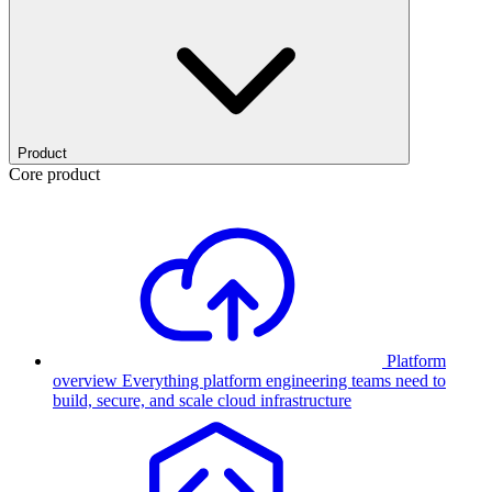
Product
Core product
Platform
overview
Everything platform engineering teams need to
build, secure, and scale cloud infrastructure