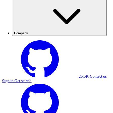
Company
25.5K
Contact us
Sign in
Get started