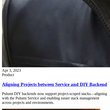
Apr 3, 2023
Product
Aligning Projects between Service and DIY Backend
Pulumi DIY backends now support project-scoped stacks—aligning
with the Pulumi Service and enabling easier stack management
across projects and environments.