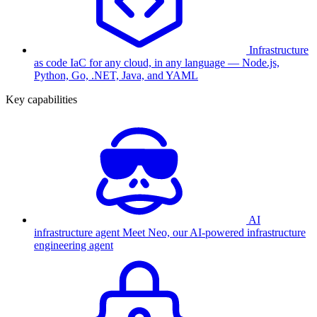
Infrastructure
as code
IaC for any cloud, in any language — Node.js,
Python, Go, .NET, Java, and YAML
Key capabilities
AI
infrastructure agent
Meet Neo, our AI-powered infrastructure
engineering agent