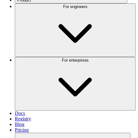
Product
For engineers
For enterprises
Docs
Registry
Blog
Pricing