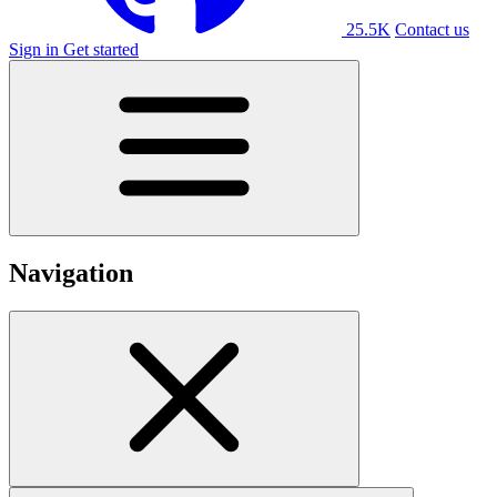
25.5K
Contact us
Sign in
Get started
Navigation