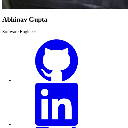
Abhinav Gupta
Software Engineer