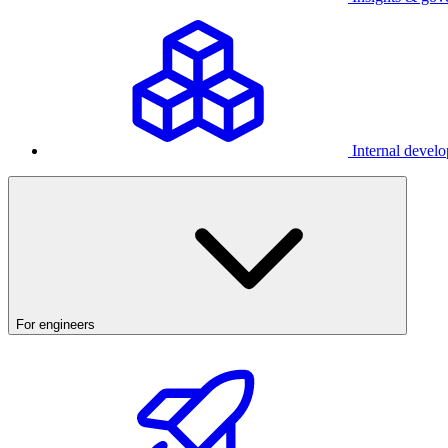
Internal develo
For engineers