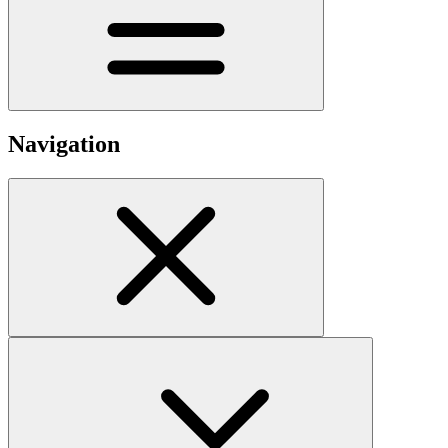
Navigation