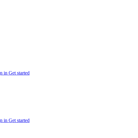
n in
Get started
n in
Get started