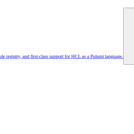
 registry, and first-class support for HCL as a Pulumi language.