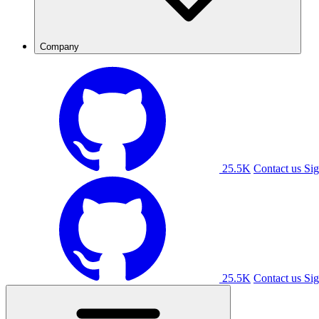
Company
25.5K
Contact us
Sig
25.5K
Contact us
Sig