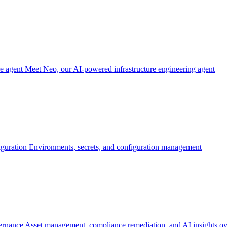
re agent
Meet Neo, our AI-powered infrastructure engineering agent
iguration
Environments, secrets, and configuration management
ernance
Asset management, compliance remediation, and AI insights ov