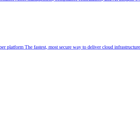
per platform
The fastest, most secure way to deliver cloud infrastructur