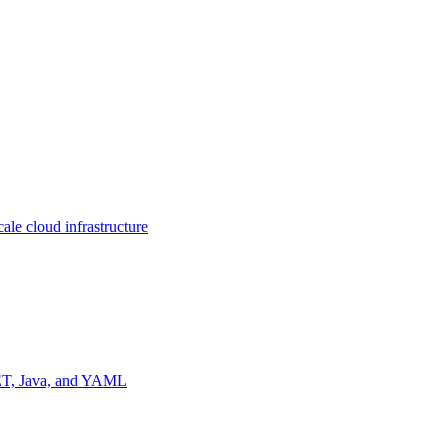
ale cloud infrastructure
NET, Java, and YAML