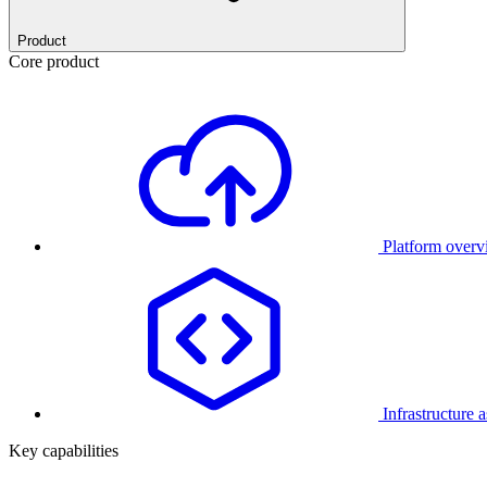
Product
Core product
Platform over
Infrastructure 
Key capabilities