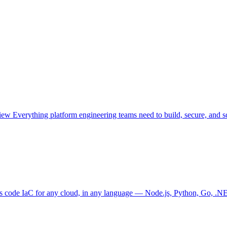
view
Everything platform engineering teams need to build, secure, and sc
as code
IaC for any cloud, in any language — Node.js, Python, Go, .