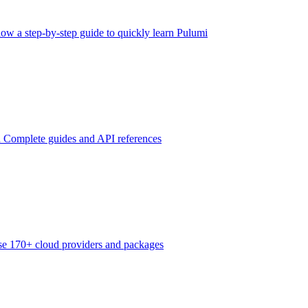
low a step-by-step guide to quickly learn Pulumi
n
Complete guides and API references
e 170+ cloud providers and packages