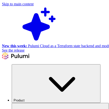
Skip to main content
New this week:
Pulumi Cloud as a Terraform state backend and module
See the release
Product