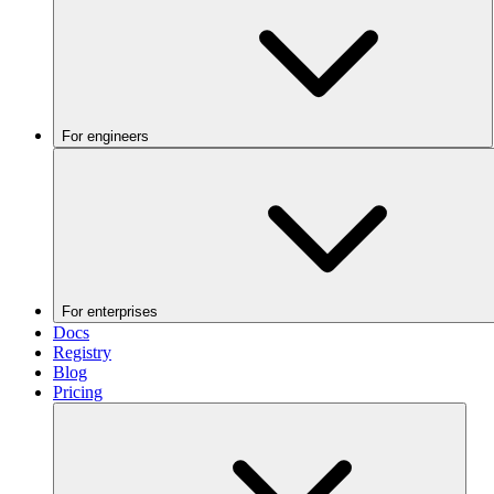
For engineers
For enterprises
Docs
Registry
Blog
Pricing