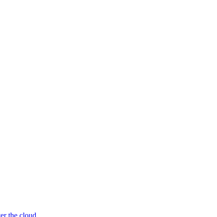
er the cloud