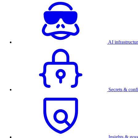
AI infrastructu
Secrets & conf
Insights & gov