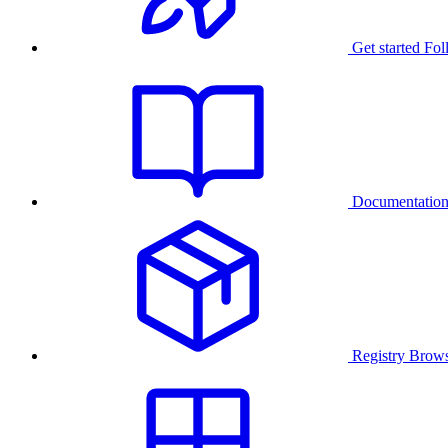
Get started
Fol
Documentatio
Registry
Brows