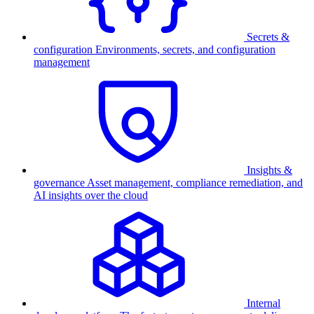
Secrets &
configuration
Environments, secrets, and configuration
management
Insights &
governance
Asset management, compliance remediation, and
AI insights over the cloud
Internal