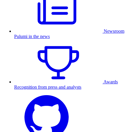
Newsroom
Pulumi in the news
Awards
Recognition from press and analysts