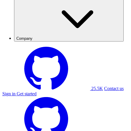
Company
25.5K
Contact us
Sign in
Get started