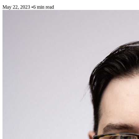
May 22, 2023
•
6 min read