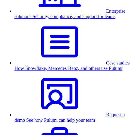
Enterprise
solutions
Security, compliance, and support for teams
Case studies
How Snowflake, Mercedes-Benz, and others use Pulumi
Request a
demo
See how Pulumi can help your team