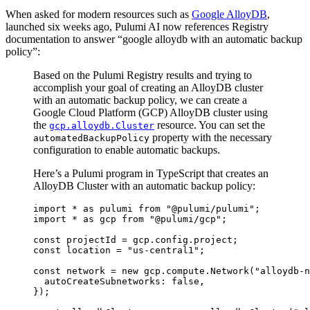
When asked for modern resources such as
Google AlloyDB
,
launched six weeks ago, Pulumi AI now references Registry
documentation to answer “google alloydb with an automatic backup
policy”:
Based on the Pulumi Registry results and trying to
accomplish your goal of creating an AlloyDB cluster
with an automatic backup policy, we can create a
Google Cloud Platform (GCP) AlloyDB cluster using
the
resource. You can set the
gcp.alloydb.Cluster
property with the necessary
automatedBackupPolicy
configuration to enable automatic backups.
Here’s a Pulumi program in TypeScript that creates an
AlloyDB Cluster with an automatic backup policy:
import
*
as
pulumi
from
"@pulumi/pulumi"
;
import
*
as
gcp
from
"@pulumi/gcp"
;
const
projectId
=
gcp
.
config
.
project
;
const
location
=
"us-central1"
;
const
network
=
new
gcp
.
compute
.
Network
(
"alloydb-n
autoCreateSubnetworks
: 
false
,
});