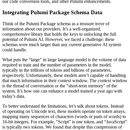
our code conversion tools, and other Pulumi enhancements.
Integrating Pulumi Package Schema Data
Think of the Pulumi Package schema as a treasure trove of
information about our providers. It’s a well-organized,
comprehensive library that holds the keys to unlocking the full
potential of Pulumi AI. However, we faced a challenge: these
schemas were much larger than any current generative AI system
could handle.
What puts the “large” in large language model is the volume of data
required to train and the number of parameters in the model,
typically in the trillions of tokens and billions of parameters,
respectively. Unfortunately, these models aren’t capable of handling
that much information in their context window. The context window
is the thread of conversation or the “short-term memory” of the
system. It’s how one can enhance a model trained a year ago with
today’s data.
To better understand the limitations, let’s talk about tokens. Instead
of operating on Unicode text, these models operate on token arrays,
mapping many sequences of characters (words or parts of words) to
16-bit integers. For example, “Script” is one token, and “JavaScript”
is typically two tokens. We found that despite this compression of