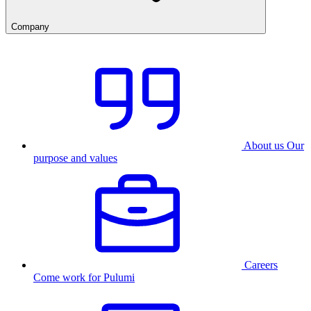
Company
About us
Our
purpose and values
Careers
Come work for Pulumi