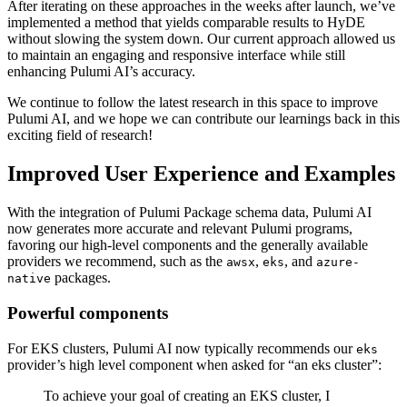
After iterating on these approaches in the weeks after launch, we’ve
implemented a method that yields comparable results to HyDE
without slowing the system down. Our current approach allowed us
to maintain an engaging and responsive interface while still
enhancing Pulumi AI’s accuracy.
We continue to follow the latest research in this space to improve
Pulumi AI, and we hope we can contribute our learnings back in this
exciting field of research!
Improved User Experience and Examples
With the integration of Pulumi Package schema data, Pulumi AI
now generates more accurate and relevant Pulumi programs,
favoring our high-level components and the generally available
providers we recommend, such as the
,
, and
awsx
eks
azure-
packages.
native
Powerful components
For EKS clusters, Pulumi AI now typically recommends our
eks
provider’s high level component when asked for “an eks cluster”:
To achieve your goal of creating an EKS cluster, I