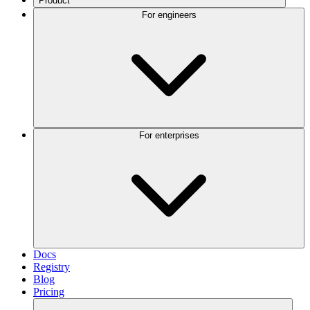
Product
For engineers
For enterprises
Docs
Registry
Blog
Pricing