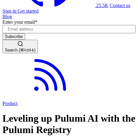
25.5K
Contact us
Sign in
Get started
Blog
Enter your email
*
Search (⌘/ctrl-k)
Product
Leveling up Pulumi AI with the
Pulumi Registry