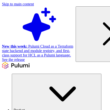
Skip to main content
New this week:
Pulumi Cloud as a Terraform
state backend and module registry, and first-
class support for HCL as a Pulumi language.
See the release