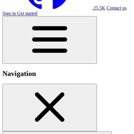
25.5K
Contact us
Sign in
Get started
Navigation