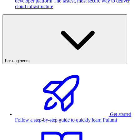
developer platform
The fastest, most secure way to deliver
cloud infrastructure
For engineers
Get started
Follow a step-by-step guide to quickly learn Pulumi