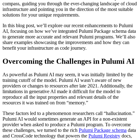
compass, guiding you through the ever-changing landscape of cloud
infrastructure and pointing you in the direction of the most suitable
solutions for your unique requirements.
In this blog post, we’ll explore our recent enhancements to Pulumi
AI, focusing on how we’ve integrated Pulumi Package schema data
to generate more accurate and relevant Pulumi programs. We’ll also
share examples showcasing the improvements and how they can
benefit your infrastructure as code journey.
Overcoming the Challenges in Pulumi AI
As powerful as Pulumi AI may seem, it was initially limited by the
training cutoff of the model. Pulumi AI wasn’t aware of new
providers or changes to resources after late 2021. Additionally, the
limitations in generative AI made it difficult for the model to
reproduce all the input properties and relevant details of the
resources it was trained on from “memory.”
These factors led to a phenomenon researchers call “hallucination.”
Pulumi AI would sometimes generate an API for a non-existent
provider when asked to produce a Pulumi program. To overcome
these challenges, we turned to the rich
Pulumi Package schema
data
and CrossCode technology that powers the
Pulumi Registry
docs,