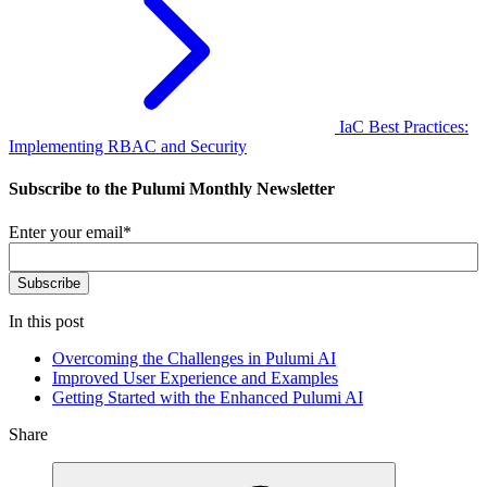
IaC Best Practices:
Implementing RBAC and Security
Subscribe to the Pulumi Monthly Newsletter
Enter your email
*
In this post
Overcoming the Challenges in Pulumi AI
Improved User Experience and Examples
Getting Started with the Enhanced Pulumi AI
Share