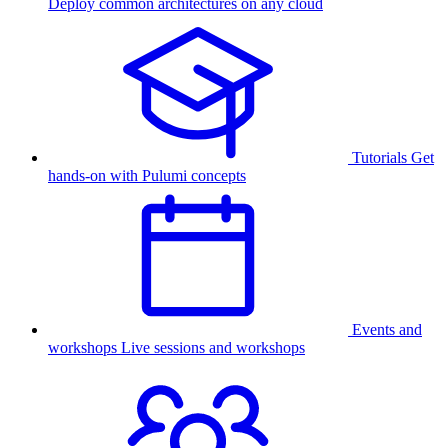
Deploy common architectures on any cloud
Tutorials
Get
hands-on with Pulumi concepts
Events and
workshops
Live sessions and workshops