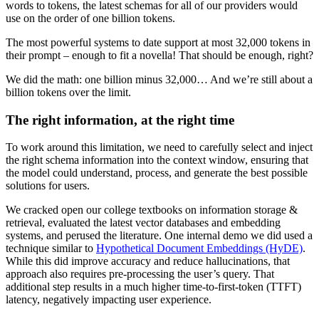
words to tokens, the latest schemas for all of our providers would
use on the order of one billion tokens.
The most powerful systems to date support at most 32,000 tokens in
their prompt – enough to fit a novella! That should be enough, right?
We did the math: one billion minus 32,000… And we’re still about a
billion tokens over the limit.
The right information, at the right time
To work around this limitation, we need to carefully select and inject
the right schema information into the context window, ensuring that
the model could understand, process, and generate the best possible
solutions for users.
We cracked open our college textbooks on information storage &
retrieval, evaluated the latest vector databases and embedding
systems, and perused the literature. One internal demo we did used a
technique similar to
Hypothetical Document Embeddings (HyDE)
.
While this did improve accuracy and reduce hallucinations, that
approach also requires pre-processing the user’s query. That
additional step results in a much higher time-to-first-token (TTFT)
latency, negatively impacting user experience.