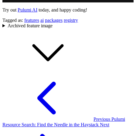
Try out
Pulumi AI
today, and happy coding!
Tagged as:
features
ai
packages
registry
Archived feature image
Previous
Pulumi
Resource Search: Find the Needle in the Haystack
Next