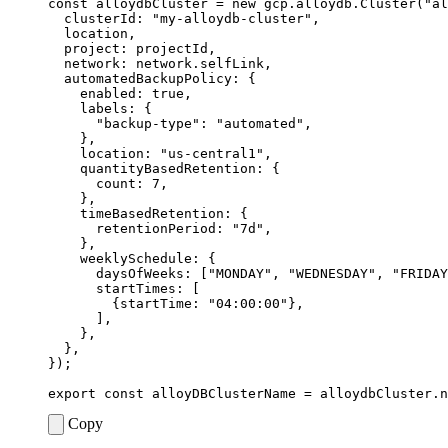
const
alloydbCluster
=
new
gcp
.
alloydb
.
Cluster
(
"al
clusterId
:
"my-alloydb-cluster"
,
location
,
project
: 
projectId
,
network
: 
network.selfLink
,
automatedBackupPolicy
:
{
enabled
: 
true
,
labels
:
{
"backup-type"
:
"automated"
,
},
location
:
"us-central1"
,
quantityBasedRetention
:
{
count
: 
7
,
},
timeBasedRetention
:
{
retentionPeriod
:
"7d"
,
},
weeklySchedule
:
{
daysOfWeeks
:
[
"MONDAY"
,
"WEDNESDAY"
,
"FRIDAY
startTimes
:
[
{
startTime
:
"04:00:00"
},
],
},
},
});
export
const
alloyDBClusterName
=
alloydbCluster
.
n
Copy