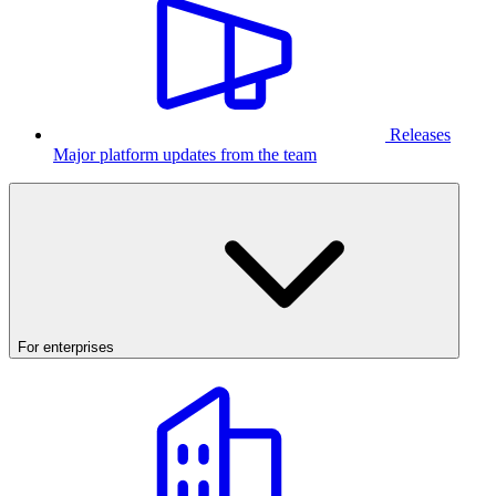
Releases
Major platform updates from the team
For enterprises