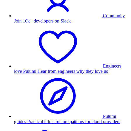
Community
Join 10k+ developers on Slack
Engineers
love Pulumi
Hear from engineers why they love us
Pulumi
guides
Practical infrastructure patterns for cloud providers