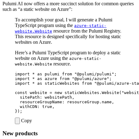
Pulumi AI now offers a more succinct solution for common queries
such as “a static website on Azure”:
To accomplish your goal, I will generate a Pulumi
TypeScript program using the
azure-static-
resource from the Pulumi Registry.
website.Website
This resource is designed specifically for hosting static
websites on Azure.
Here’s a Pulumi TypeScript program to deploy a static
website on Azure using the
azure-static-
resource.
website.Website
import
*
as
pulumi
from
"@pulumi/pulumi"
;
import
*
as
azure
from
"@pulumi/azure"
;
import
*
as
staticWebsites
from
"@pulumi/azure-sta
const
website
=
new
staticWebsites
.
Website
(
"websit
sitePath
: 
websitePath
,
resourceGroupName
: 
resourceGroup.name
,
withCDN
: 
true
,
});
Copy
New products