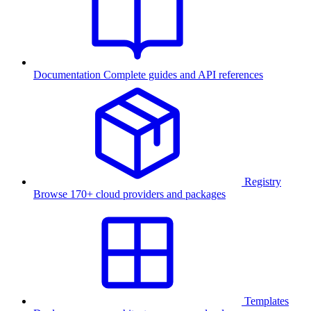
Documentation
Complete guides and API references
Registry
Browse 170+ cloud providers and packages
Templates