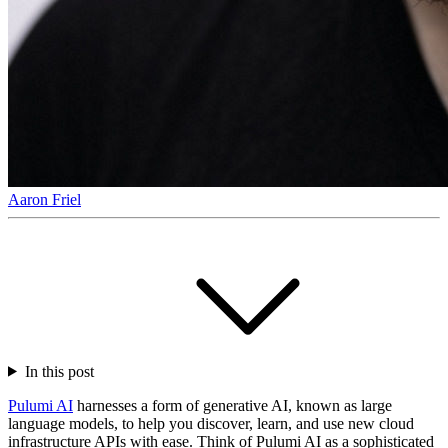
Aaron Friel
In this post
Pulumi AI
harnesses a form of generative AI, known as large
language models, to help you discover, learn, and use new cloud
infrastructure APIs with ease. Think of Pulumi AI as a sophisticated