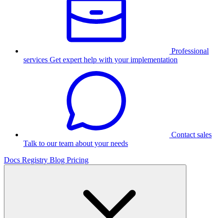
Professional
services
Get expert help with your implementation
Contact sales
Talk to our team about your needs
Docs
Registry
Blog
Pricing