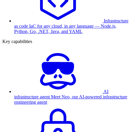
Infrastructure
as code
IaC for any cloud, in any language — Node.js,
Python, Go, .NET, Java, and YAML
Key capabilities
AI
infrastructure agent
Meet Neo, our AI-powered infrastructure
engineering agent