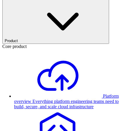
Product
Core product
Platform
overview
Everything platform engineering teams need to
build, secure, and scale cloud infrastructure