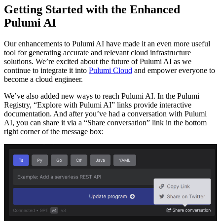
Getting Started with the Enhanced
Pulumi AI
Our enhancements to Pulumi AI have made it an even more useful
tool for generating accurate and relevant cloud infrastructure
solutions. We’re excited about the future of Pulumi AI as we
continue to integrate it into
Pulumi Cloud
and empower everyone to
become a cloud engineer.
We’ve also added new ways to reach Pulumi AI. In the Pulumi
Registry, “Explore with Pulumi AI” links provide interactive
documentation. And after you’ve had a conversation with Pulumi
AI, you can share it via a “Share conversation” link in the bottom
right corner of the message box: