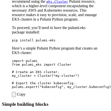
recommend using the
Pulumi resource,
eks.Cluster
which is a higher-level component encapsulating the
necessary AWS and Kubernetes resources. This
resource makes it easy to provision, scale, and manage
EKS clusters in a Pulumi Python program.
To proceed, you’ll need to have the pulumi-eks
package installed:
Here’s a simple Pulumi Python program that creates an
EKS cluster:
import
pulumi
from
pulumi_eks
import
Cluster
# Create an EKS cluster.
my_cluster
=
Cluster
(
"my-cluster"
)
# Export the cluster kubeconfig.
pulumi
.
export
(
"kubeconfig"
,
my_cluster
.
kubeconfig
)
Copy
Simple building blocks