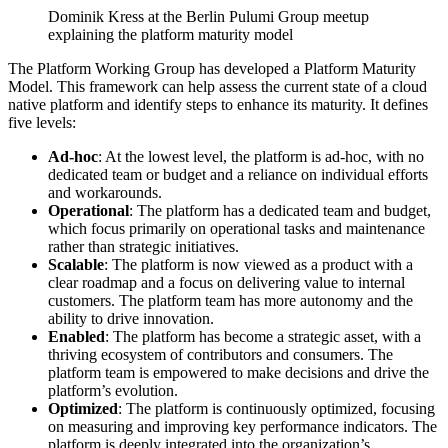
Dominik Kress at the Berlin Pulumi Group meetup
explaining the platform maturity model
The Platform Working Group has developed a Platform Maturity
Model. This framework can help assess the current state of a cloud
native platform and identify steps to enhance its maturity. It defines
five levels:
Ad-hoc
: At the lowest level, the platform is ad-hoc, with no
dedicated team or budget and a reliance on individual efforts
and workarounds.
Operational
: The platform has a dedicated team and budget,
which focus primarily on operational tasks and maintenance
rather than strategic initiatives.
Scalable
: The platform is now viewed as a product with a
clear roadmap and a focus on delivering value to internal
customers. The platform team has more autonomy and the
ability to drive innovation.
Enabled
: The platform has become a strategic asset, with a
thriving ecosystem of contributors and consumers. The
platform team is empowered to make decisions and drive the
platform’s evolution.
Optimized
: The platform is continuously optimized, focusing
on measuring and improving key performance indicators. The
platform is deeply integrated into the organization’s