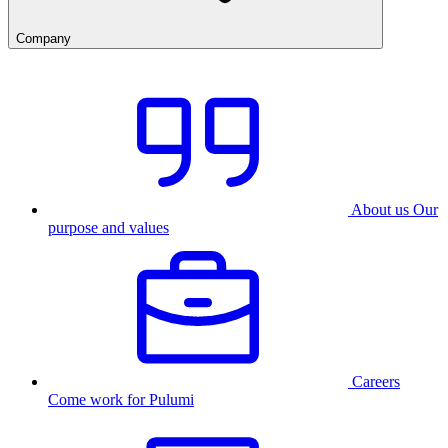
Company
About us
Our
purpose and values
Careers
Come work for Pulumi