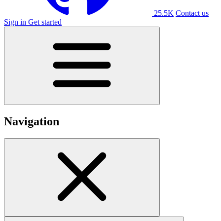
25.5K
Contact us
Sign in
Get started
Navigation