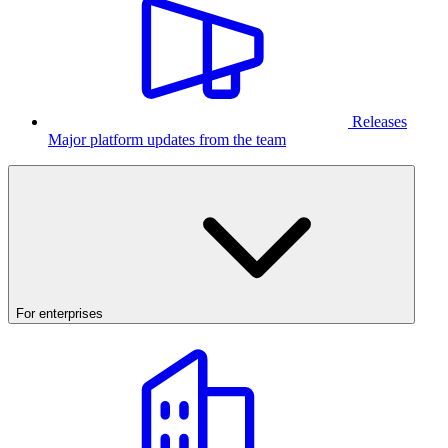
Releases
Major platform updates from the team
For enterprises