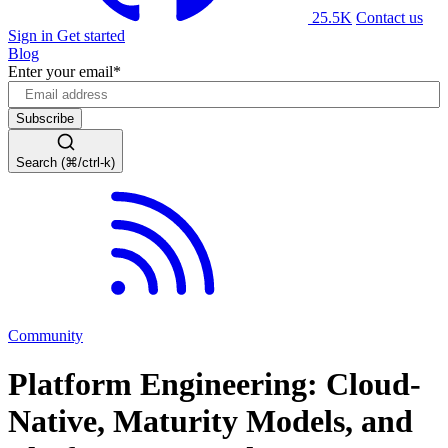
25.5K
Contact us
Sign in
Get started
Blog
Enter your email
*
Search (⌘/ctrl-k)
Community
Platform Engineering: Cloud-
Native, Maturity Models, and