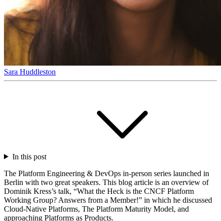
Sara Huddleston
In this post
The Platform Engineering & DevOps in-person series launched in
Berlin with two great speakers. This blog article is an overview of
Dominik Kress’s talk, “What the Heck is the CNCF Platform
Working Group? Answers from a Member!” in which he discussed
Cloud-Native Platforms, The Platform Maturity Model, and
approaching Platforms as Products.