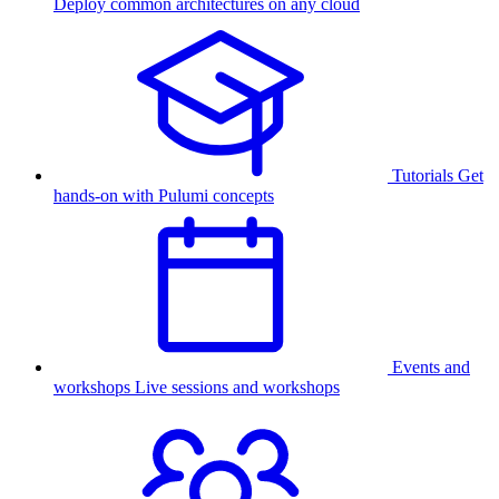
Deploy common architectures on any cloud
Tutorials
Get
hands-on with Pulumi concepts
Events and
workshops
Live sessions and workshops