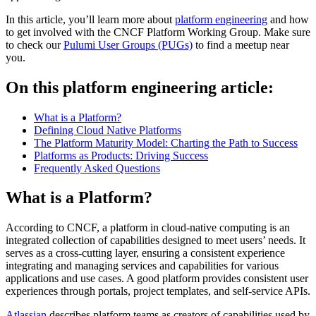
In this article, you’ll learn more about
platform engineering
and how
to get involved with the CNCF Platform Working Group. Make sure
to check our
Pulumi User Groups (PUGs)
to find a meetup near
you.
On this platform engineering article:
What is a Platform?
Defining Cloud Native Platforms
The Platform Maturity Model: Charting the Path to Success
Platforms as Products: Driving Success
Frequently Asked Questions
What is a Platform?
According to CNCF, a platform in cloud-native computing is an
integrated collection of capabilities designed to meet users’ needs. It
serves as a cross-cutting layer, ensuring a consistent experience
integrating and managing services and capabilities for various
applications and use cases. A good platform provides consistent user
experiences through portals, project templates, and self-service APIs.
Atlassian
describes platform teams as creators of capabilities used by