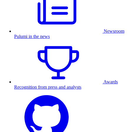
Newsroom
Pulumi in the news
Awards
Recognition from press and analysts