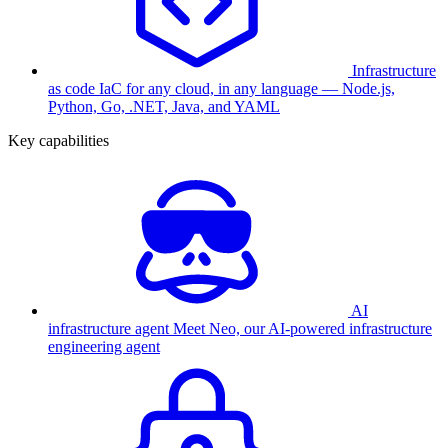
Infrastructure
as code
IaC for any cloud, in any language — Node.js,
Python, Go, .NET, Java, and YAML
Key capabilities
AI
infrastructure agent
Meet Neo, our AI-powered infrastructure
engineering agent