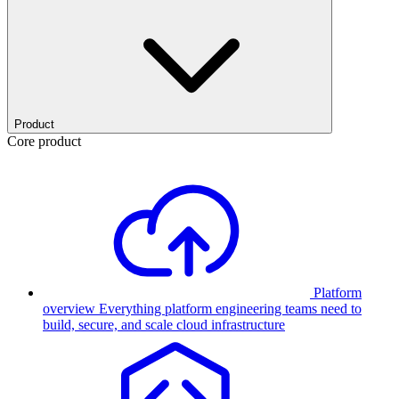
Product
Core product
Platform
overview
Everything platform engineering teams need to
build, secure, and scale cloud infrastructure