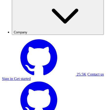
Company
25.5K
Contact us
Sign in
Get started