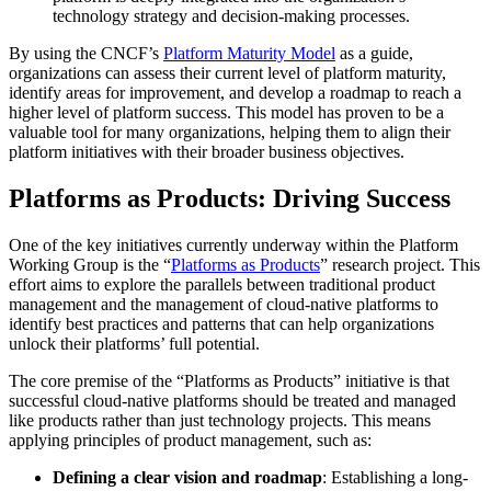
technology strategy and decision-making processes.
By using the CNCF’s
Platform Maturity Model
as a guide,
organizations can assess their current level of platform maturity,
identify areas for improvement, and develop a roadmap to reach a
higher level of platform success. This model has proven to be a
valuable tool for many organizations, helping them to align their
platform initiatives with their broader business objectives.
Platforms as Products: Driving Success
One of the key initiatives currently underway within the Platform
Working Group is the “
Platforms as Products
” research project. This
effort aims to explore the parallels between traditional product
management and the management of cloud-native platforms to
identify best practices and patterns that can help organizations
unlock their platforms’ full potential.
The core premise of the “Platforms as Products” initiative is that
successful cloud-native platforms should be treated and managed
like products rather than just technology projects. This means
applying principles of product management, such as:
Defining a clear vision and roadmap
: Establishing a long-