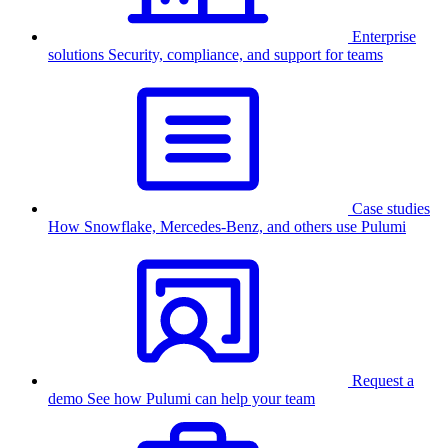
Enterprise
solutions
Security, compliance, and support for teams
Case studies
How Snowflake, Mercedes-Benz, and others use Pulumi
Request a
demo
See how Pulumi can help your team