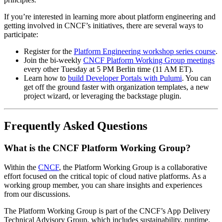
If you’re interested in learning more about platform engineering and
getting involved in CNCF’s initiatives, there are several ways to
participate:
Register for the
Platform Engineering workshop series course
.
Join the bi-weekly
CNCF Platform Working Group meetings
every other Tuesday at 5 PM Berlin time (11 AM ET).
Learn how to
build Developer Portals with Pulumi
. You can
get off the ground faster with organization templates, a new
project wizard, or leveraging the backstage plugin.
Frequently Asked Questions
What is the CNCF Platform Working Group?
Within the
CNCF
, the Platform Working Group is a collaborative
effort focused on the critical topic of cloud native platforms. As a
working group member, you can share insights and experiences
from our discussions.
The Platform Working Group is part of the CNCF’s App Delivery
Technical Advisory Group, which includes sustainability, runtime,