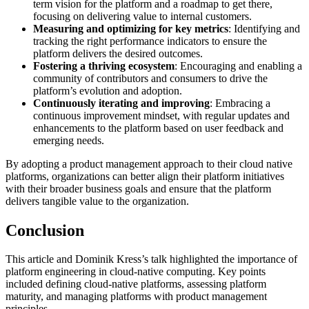
term vision for the platform and a roadmap to get there,
focusing on delivering value to internal customers.
Measuring and optimizing for key metrics
: Identifying and
tracking the right performance indicators to ensure the
platform delivers the desired outcomes.
Fostering a thriving ecosystem
: Encouraging and enabling a
community of contributors and consumers to drive the
platform’s evolution and adoption.
Continuously iterating and improving
: Embracing a
continuous improvement mindset, with regular updates and
enhancements to the platform based on user feedback and
emerging needs.
By adopting a product management approach to their cloud native
platforms, organizations can better align their platform initiatives
with their broader business goals and ensure that the platform
delivers tangible value to the organization.
Conclusion
This article and Dominik Kress’s talk highlighted the importance of
platform engineering in cloud-native computing. Key points
included defining cloud-native platforms, assessing platform
maturity, and managing platforms with product management
principles.