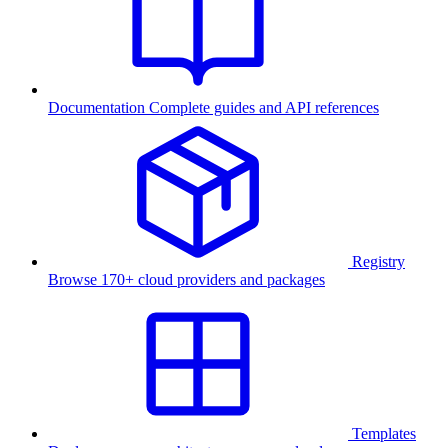
Documentation
Complete guides and API references
Registry
Browse 170+ cloud providers and packages
Templates