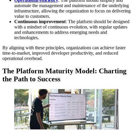
Operational efficiency
: The platform should simplify and
automate the management and maintenance of the underlying
infrastructure, allowing the organization to focus on delivering
value to customers.
Continuous improvement
: The platform should be designed
with a mindset of continuous evolution, with regular updates
and enhancements to address emerging needs and
technologies.
By aligning with these principles, organizations can achieve faster
time-to-market, improved developer productivity, and reduced
operational overhead.
The Platform Maturity Model: Charting
the Path to Success