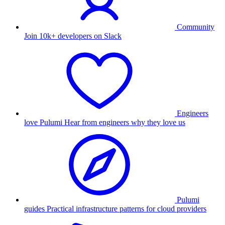
Community
Join 10k+ developers on Slack
Engineers
love Pulumi
Hear from engineers why they love us
Pulumi
guides
Practical infrastructure patterns for cloud providers