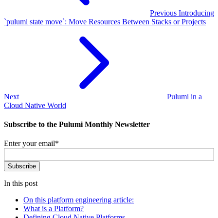
Previous
Introducing
`pulumi state move`: Move Resources Between Stacks or Projects
Next
Pulumi in a
Cloud Native World
Subscribe to the Pulumi Monthly Newsletter
Enter your email
*
In this post
On this platform engineering article:
What is a Platform?
Defining Cloud Native Platforms