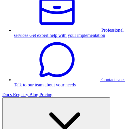
Professional
services
Get expert help with your implementation
Contact sales
Talk to our team about your needs
Docs
Registry
Blog
Pricing