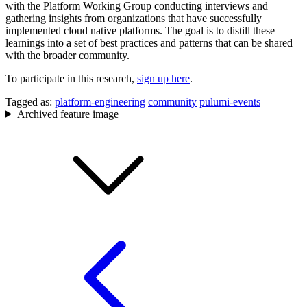
with the Platform Working Group conducting interviews and
gathering insights from organizations that have successfully
implemented cloud native platforms. The goal is to distill these
learnings into a set of best practices and patterns that can be shared
with the broader community.
To participate in this research,
sign up here
.
Tagged as:
platform-engineering
community
pulumi-events
Archived feature image