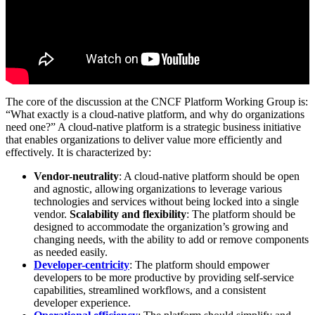
The core of the discussion at the CNCF Platform Working Group is:
“What exactly is a cloud-native platform, and why do organizations
need one?” A cloud-native platform is a strategic business initiative
that enables organizations to deliver value more efficiently and
effectively. It is characterized by:
Vendor-neutrality
: A cloud-native platform should be open
and agnostic, allowing organizations to leverage various
technologies and services without being locked into a single
vendor.
Scalability and flexibility
: The platform should be
designed to accommodate the organization’s growing and
changing needs, with the ability to add or remove components
as needed easily.
Developer-centricity
: The platform should empower
developers to be more productive by providing self-service
capabilities, streamlined workflows, and a consistent
developer experience.