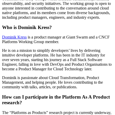
observability, and security initiatives. The working group is open to
anyone interested in contributing to the conversation around cloud
native platforms, and its members come from diverse backgrounds,
including product managers, engineers, and industry experts.
Who is Dominik Kress?
Dominik Kress
is a product manager at Giant Swarm and a CNCF
Platforms Working Group member.
He is on a mission to simplify developers’ lives by delivering
intuitive developer platforms. He has been in the IT industry for
over seven years, starting his journey as a Full Stack Software
Engineer, falling in love with DevOps and Product Organisations to
become a Product Manager for Cloud Technology later.
Dominik is passionate about Cloud Transformation, Product
Management, and helping people. He loves contributing to the
community with talks, articles, or publications.
How can I participate in the Platform As A Product
research?
The “Platforms as Products” research project is currently underway,