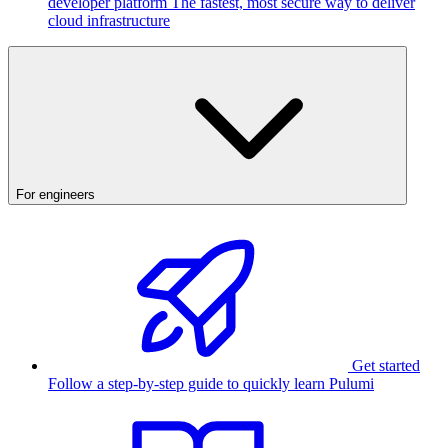
developer platform
The fastest, most secure way to deliver
cloud infrastructure
For engineers
Get started
Follow a step-by-step guide to quickly learn Pulumi