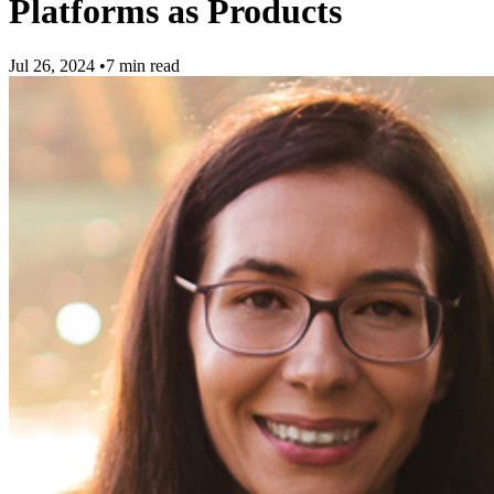
Platforms as Products
Jul 26, 2024
•
7 min read