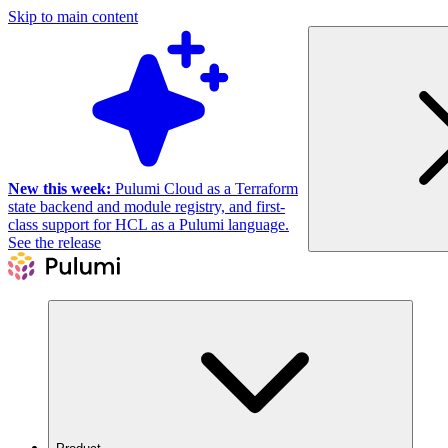
Skip to main content
New this week:
Pulumi Cloud as a Terraform
state backend and module registry, and first-
class support for HCL as a Pulumi language.
See the release