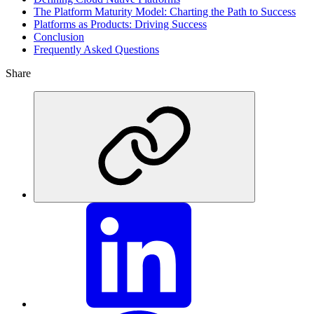
The Platform Maturity Model: Charting the Path to Success
Platforms as Products: Driving Success
Conclusion
Frequently Asked Questions
Share