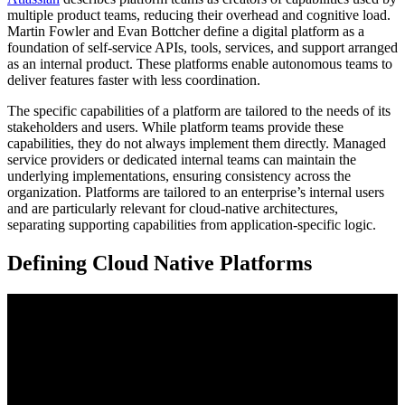
multiple product teams, reducing their overhead and cognitive load.
Martin Fowler and Evan Bottcher define a digital platform as a
foundation of self-service APIs, tools, services, and support arranged
as an internal product. These platforms enable autonomous teams to
deliver features faster with less coordination.
The specific capabilities of a platform are tailored to the needs of its
stakeholders and users. While platform teams provide these
capabilities, they do not always implement them directly. Managed
service providers or dedicated internal teams can maintain the
underlying implementations, ensuring consistency across the
organization. Platforms are tailored to an enterprise’s internal users
and are particularly relevant for cloud-native architectures,
separating supporting capabilities from application-specific logic.
Defining Cloud Native Platforms