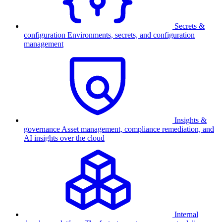
Secrets &
configuration
Environments, secrets, and configuration
management
Insights &
governance
Asset management, compliance remediation, and
AI insights over the cloud
Internal