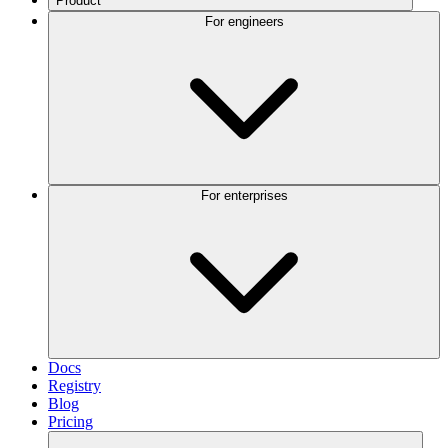
Product
For engineers
For enterprises
Docs
Registry
Blog
Pricing