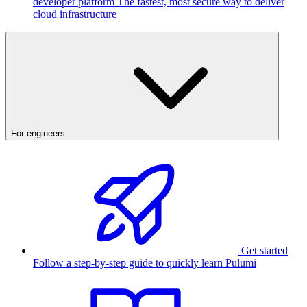
developer platform
The fastest, most secure way to deliver
cloud infrastructure
For engineers
Get started
Follow a step-by-step guide to quickly learn Pulumi