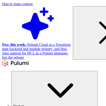
Skip to main content
New this week:
Pulumi Cloud as a Terraform
state backend and module registry, and first-
class support for HCL as a Pulumi language.
See the release