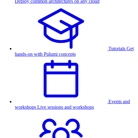
Deploy common architectures on any cloud
Tutorials
Get
hands-on with Pulumi concepts
Events and
workshops
Live sessions and workshops