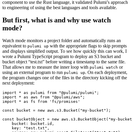
component to use the Rust language, it validated Pulumi’s approach
to engineering of using the best languages and tools available.
But first, what is and why use watch
mode?
Watch mode monitors a project folder and automatically runs an
equivalent to
with the appropriate flags to skip prompts
pulumi up
and displays simplified output. To see how quickly this can work, I
wrote a Pulumi TypeScript program to deploy an S3 bucket and
bucket object “test.txt” before writing a timestamp to the same file.
That allows me to measure the inner loop with
or
pulumi watch
using an external program to run
. On each deployment,
pulumi up
the program changes one of the files in the directory kicking off the
next deployment:
import
*
as
pulumi
from
"@pulumi/pulumi"
;
import
*
as
aws
from
"@pulumi/aws"
;
import
*
as
fs
from
'fs/promises'
const
bucket
=
new
aws
.
s3
.
Bucket
(
"my-bucket"
);
const
bucketObject
=
new
aws
.
s3
.
BucketObject
(
"my-bucket
bucket
: 
bucket.id
,
key
:
"test.txt"
,