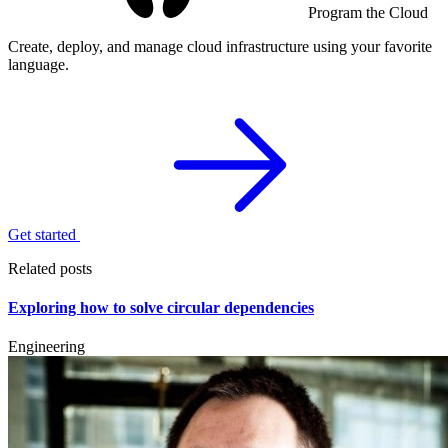
Program the Cloud
Create, deploy, and manage cloud infrastructure using your favorite
language.
Get started
Related posts
Exploring how to solve circular dependencies
Engineering