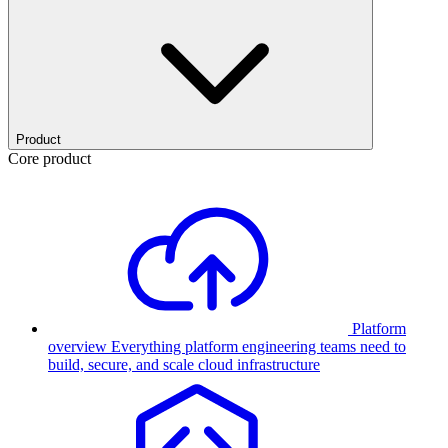
Product
Core product
Platform
overview
Everything platform engineering teams need to
build, secure, and scale cloud infrastructure