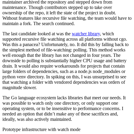
maintainer archived the repository and stepped down from
maintenance. Though contributors stepped up to take over
ownership of the repo, it left the state of the project in doubt.
Without features like recursive file watching, the team would have to
maintain a fork. The search continued.
The last candidate looked at was the
watcher library
, which
supported recursive file watching across all platforms without cgo.
Was this a panacea? Unfortunately, no. It did this by falling back to
the simplest method of file-watching: polling. This method works
well enough that the library has not changed in four years. The
downside to polling is substantially higher CPU usage and battery
drain. It would also require workarounds for projects that contain
large folders of dependencies, such as a node.js node_modules or
python venv directory. In spiking on this, I was unsurprised to see
that watching a folder with vendored dependencies was orders of
magnitude slower.
The Go language ecosystem lacks libraries that meet our needs. It
was possible to watch only one directory, or only support one
operating system, or to be insensitive to performance concerns. I
needed an option that didn’t make any of these sacrifices and,
ideally, was also actively maintained.
Prototype infrastructure with watch mode