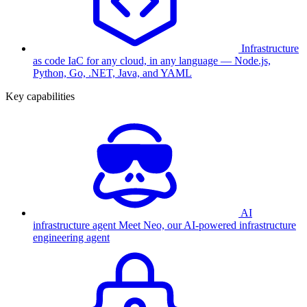
Infrastructure
as code
IaC for any cloud, in any language — Node.js,
Python, Go, .NET, Java, and YAML
Key capabilities
AI
infrastructure agent
Meet Neo, our AI-powered infrastructure
engineering agent