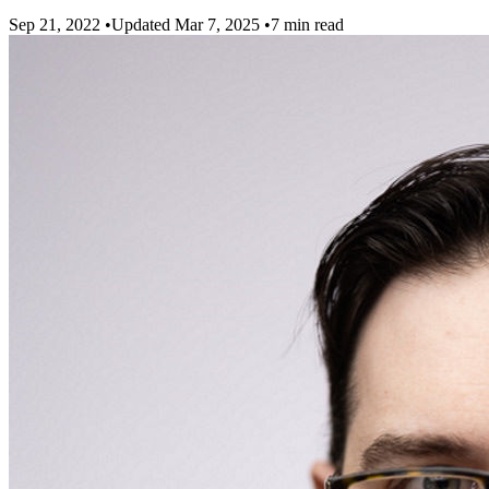
Sep 21, 2022
•
Updated Mar 7, 2025
•
7 min read