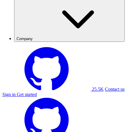
Company
25.5K
Contact us
Sign in
Get started