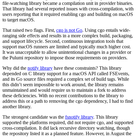
file-watching library became a compilation unit in provider binaries.
That library had several reported issues with cross-compilation, with
users reporting that it required enabling cgo and building on macOS
to target macOS.
That raised two flags. First,
cgo is not Go
. Using cgo entails wide-
ranging side effects and results in a more complex build, packaging,
and support lifecycle. Second, continuous integration tools that
support macOS runners are limited and typically much higher cost.
It was unacceptable to allow unintentional changes in a provider or
the Pulumi repository to impose those requirements on providers.
Why did the
notify library
have these constraints? This library
depended on C library support for a macOS API called FSEvents,
and its Go source files required a complex set of build tags. While
this didn’t seem impossible to work around, the library remains
unmaintained and would require us to maintain a fork to address
these deficiencies. With no recent contributions to the library to
address this or a path to removing the cgo dependency, I had to find
another library.
The strongest candidate was the
fsnotify library
. This library
supported the platforms required, did not require cgo, and supported
cross-compilation. It did lack recursive directory watching, though
the repository listed it as a planned feature. However, in August the