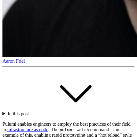
Aaron Friel
In this post
Pulumi enables engineers to employ the best practices of their field
to
infrastructure as code
. The
command is an
pulumi watch
example of this, enabling rapid prototyping and a “hot reload” style