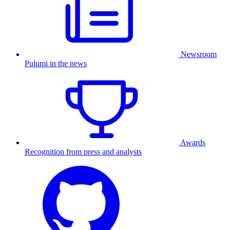
Newsroom
Pulumi in the news
Awards
Recognition from press and analysts