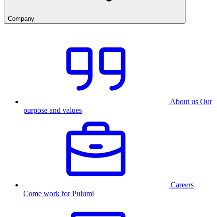
Company
About us
Our
purpose and values
Careers
Come work for Pulumi