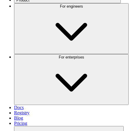
Product
For engineers
For enterprises
Docs
Registry
Blog
Pricing