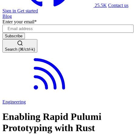
25.5K
Contact us
Sign in
Get started
Blog
Enter your email
*
Search (⌘/ctrl-k)
Engineering
Enabling Rapid Pulumi
Prototyping with Rust