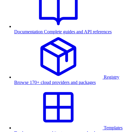
Documentation
Complete guides and API references
Registry
Browse 170+ cloud providers and packages
Templates