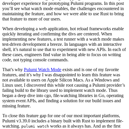
developer experience for prototyping Pulumi programs. In this post
you’ll see what watch mode enables, the challenges encountered in
maintaining the feature, and how we were able to use Rust to bring
that feature to more of our users.
When developing a web application, hot reload frameworks enable
quickly iterating and confirming the divs are centered. When
implementing new features, a test runner with a watch mode makes
test-driven development a breeze. In languages with an interactive
shell, it’s natural to use that to experiment with new APIs. In each of
these cases, engineers find value in being able to focus on writing
code, not typing console commands.
That’s why
Pulumi Watch Mode
exists and is one of my favorite
features, and it’s why I was disappointed to learn this feature was
not available to users on Apple Silicon Macs. As a Windows and
Linux user, I discovered this while root causing a Pulumi provider’s
failing build to the library used to implement watch mode. Thus
began a deep dive into cgo, file-watching libraries in Go, operating
system event APIs, and finding a solution for our build issues and
missing feature.
To close this feature gap for one of our most important platforms,
Pulumi v3.39.0 includes a binary built with Rust to implement file-
watching.
works as it always has. And as the first
pulumi watch