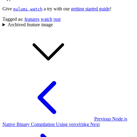
Give
a try with our
getting started guide
!
pulumi watch
Tagged as:
features
watch
rust
Archived feature image
Previous
Node.js
Native Binary Compilation Using vercel/pkg
Next