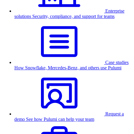
Enterprise
solutions
Security, compliance, and support for teams
Case studies
How Snowflake, Mercedes-Benz, and others use Pulumi
Request a
demo
See how Pulumi can help your team