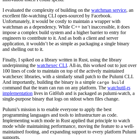
I evaluated the complexity of building on the
watchman service
, an
excellent file-watching CLI open-sourced by Facebook.
Unfortunately, it would be costly to maintain a wrapper with
watchman as a dependency. While C++ isn’t inaccessible, it does
impose a complex build system and a higher barrier to entry for
engineers to contribute to it. And as both a client and server
application, it wouldn’t be as simple as packaging a single binary
and shelling out to it.
Finally, I spiked on a library written in Rust, using the library
underpinning the
watchexec CLI
. All-in, this worked out to just over
100 lines of code to maintain on top of the actively maintained
watchexec libraries, with a similarly small patch to the Pulumi CLI.
And importantly, building the binary is a simple
cargo build
command that the team can run on any platform. The
watchutil-rs
implementation
lives in GitHub and is packaged as pulumi-watch, a
single-purpose binary that logs on stdout when files change.
Pulumi’s mission is to enable everyone to apply the best
programming languages and tools to infrastructure as code.
Implementing watch mode in Rust applied that principle to watch
mode while maintaining performance, moving the feature to a well-
maintained footing, and expanding support to every platform Pulumi
supports.