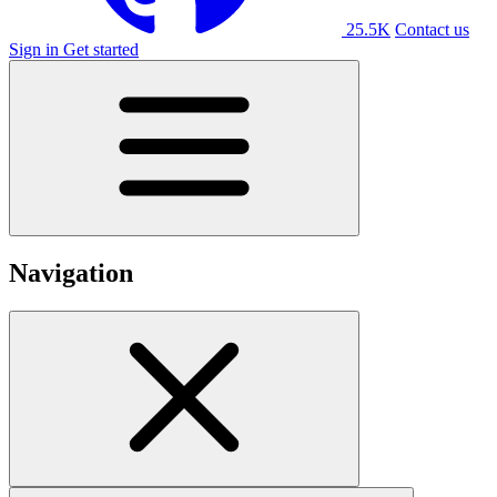
25.5K
Contact us
Sign in
Get started
Navigation