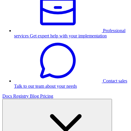
Professional
services
Get expert help with your implementation
Contact sales
Talk to our team about your needs
Docs
Registry
Blog
Pricing