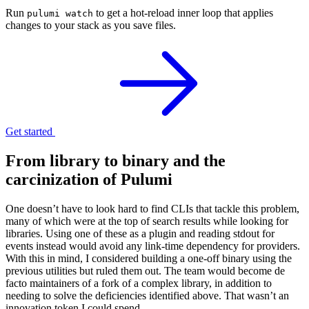
Run
to get a hot-reload inner loop that applies
pulumi watch
changes to your stack as you save files.
Get started
From library to binary and the
carcinization of Pulumi
One doesn’t have to look hard to find CLIs that tackle this problem,
many of which were at the top of search results while looking for
libraries. Using one of these as a plugin and reading stdout for
events instead would avoid any link-time dependency for providers.
With this in mind, I considered building a one-off binary using the
previous utilities but ruled them out. The team would become de
facto maintainers of a fork of a complex library, in addition to
needing to solve the deficiencies identified above. That wasn’t an
innovation token I could spend.