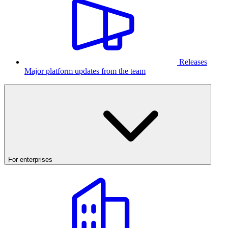
Releases
Major platform updates from the team
For enterprises