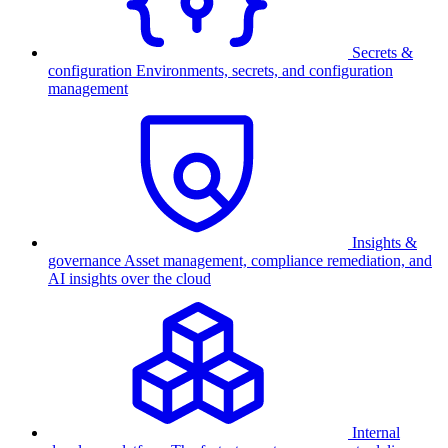
Secrets &
configuration
Environments, secrets, and configuration
management
Insights &
governance
Asset management, compliance remediation, and
AI insights over the cloud
Internal