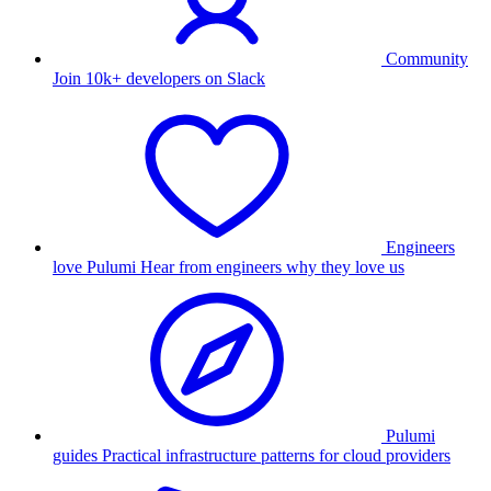
Community
Join 10k+ developers on Slack
Engineers
love Pulumi
Hear from engineers why they love us
Pulumi
guides
Practical infrastructure patterns for cloud providers