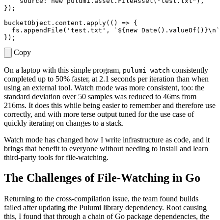
source
: 
new
pulumi
.
asset
.
FileAsset
(
"test.txt"
),
});
bucketObject
.
content
.
apply
(()
=>
{
fs
.
appendFile
(
'test.txt'
,
`
${
new
Date
().
valueOf
()
}
\
n`
});
Copy
On a laptop with this simple program,
consistently
pulumi watch
completed up to 50% faster, at 2.1 seconds per iteration than when
using an external tool. Watch mode was more consistent, too: the
standard deviation over 50 samples was reduced to 46ms from
216ms. It does this while being easier to remember and therefore use
correctly, and with more terse output tuned for the use case of
quickly iterating on changes to a stack.
Watch mode has changed how I write infrastructure as code, and it
brings that benefit to everyone without needing to install and learn
third-party tools for file-watching.
The Challenges of File-Watching in Go
Returning to the cross-compilation issue, the team found builds
failed after updating the Pulumi library dependency. Root causing
this, I found that through a chain of Go package dependencies, the