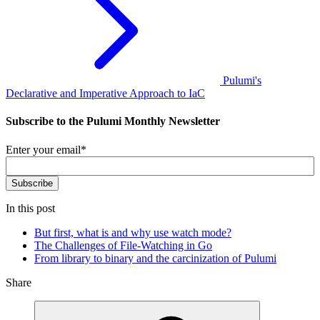
Pulumi's
Declarative and Imperative Approach to IaC
Subscribe to the Pulumi Monthly Newsletter
Enter your email
*
In this post
But first, what is and why use watch mode?
The Challenges of File-Watching in Go
From library to binary and the carcinization of Pulumi
Share