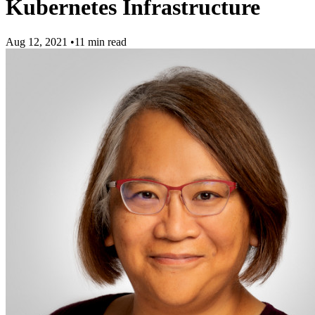
Kubernetes Infrastructure
Aug 12, 2021
•
11 min read