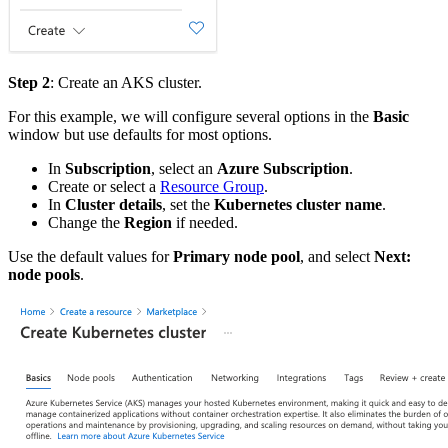
Step 2
: Create an AKS cluster.
For this example, we will configure several options in the
Basic
window but use defaults for most options.
In
Subscription
, select an
Azure Subscription
.
Create or select a
Resource Group
.
In
Cluster details
, set the
Kubernetes cluster name
.
Change the
Region
if needed.
Use the default values for
Primary node pool
, and select
Next:
node pools
.