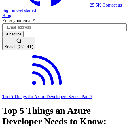
25.5K
Contact us
Sign in
Get started
Blog
Enter your email
*
Search (⌘/ctrl-k)
Top 5 Things for Azure Developers Series: Part 5
Top 5 Things an Azure
Developer Needs to Know: