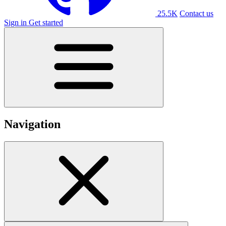
25.5K
Contact us
Sign in
Get started
Navigation