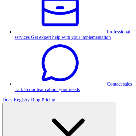
Professional
services
Get expert help with your implementation
Contact sales
Talk to our team about your needs
Docs
Registry
Blog
Pricing