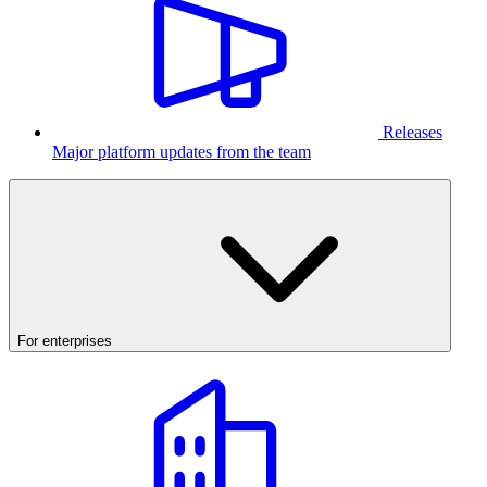
Releases
Major platform updates from the team
For enterprises