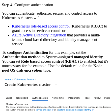
Step 4
: Configure authentication.
You can authenticate, authorize, secure, and control access to
Kubernetes clusters with
Kubernetes role-based access control
(Kubernetes RBAC) to
grant access to service accounts or
Azure Active Directory integration
that provides a multi-
tenant, cloud-based directory and identity management
service.
To configure
Authentication
for this example, set the
Authentication method
to
System-assigned managed identity
.
You can set
Role-based access control (RBAC)
to enabled, but it’s
unnecessary for the example. Use the default value for the
Node
pool OS disk encryption
type.