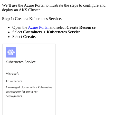
We’ll use the Azure Portal to illustrate the steps to configure and
deploy an AKS Cluster.
Step 1
: Create a Kubernetes Service.
Open the
Azure Portal
and select
Create Resource
.
Select
Containers > Kubernetes Service
.
Select
Create
.