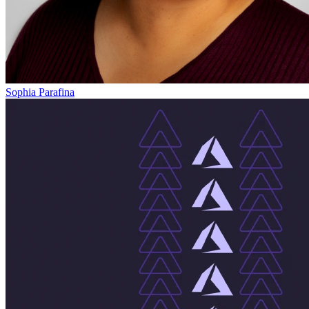
Sophia Parafina