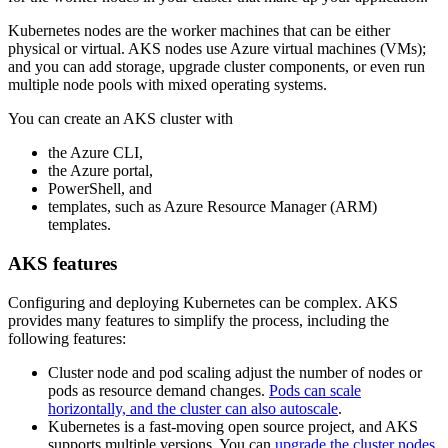
Kubernetes nodes are the worker machines that can be either
physical or virtual. AKS nodes use Azure virtual machines (VMs);
and you can add storage, upgrade cluster components, or even run
multiple node pools with mixed operating systems.
You can create an AKS cluster with
the Azure CLI,
the Azure portal,
PowerShell, and
templates, such as Azure Resource Manager (ARM)
templates.
AKS features
Configuring and deploying Kubernetes can be complex. AKS
provides many features to simplify the process, including the
following features:
Cluster node and pod scaling adjust the number of nodes or
pods as resource demand changes.
Pods can scale
horizontally, and the cluster can also autoscale
.
Kubernetes is a fast-moving open source project, and AKS
supports multiple versions. You can
upgrade the cluster nodes