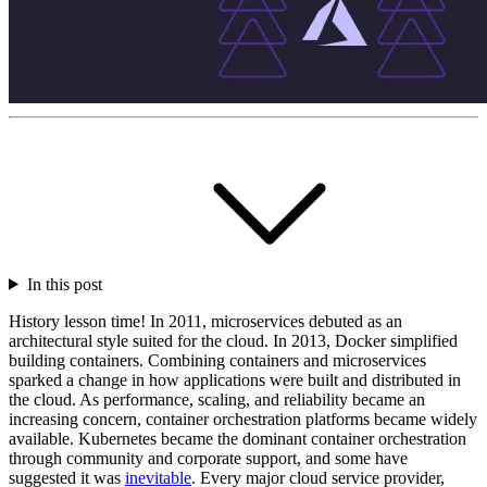
In this post
History lesson time! In 2011, microservices debuted as an
architectural style suited for the cloud. In 2013, Docker simplified
building containers. Combining containers and microservices
sparked a change in how applications were built and distributed in
the cloud. As performance, scaling, and reliability became an
increasing concern, container orchestration platforms became widely
available. Kubernetes became the dominant container orchestration
through community and corporate support, and some have
suggested it was
inevitable
. Every major cloud service provider,