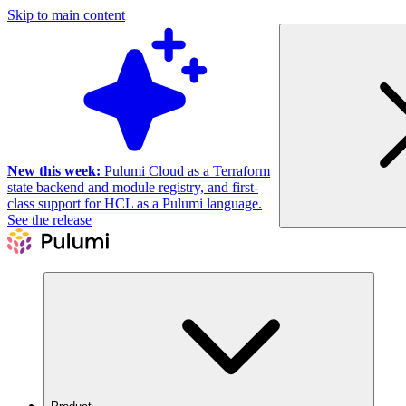
Skip to main content
New this week:
Pulumi Cloud as a Terraform
state backend and module registry, and first-
class support for HCL as a Pulumi language.
See the release