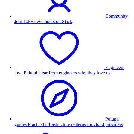
Community
Join 10k+ developers on Slack
Engineers
love Pulumi
Hear from engineers why they love us
Pulumi
guides
Practical infrastructure patterns for cloud providers