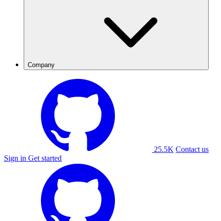
Company
25.5K
Contact us
Sign in
Get started