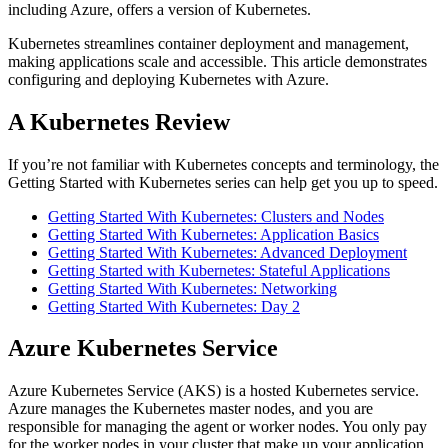
including Azure, offers a version of Kubernetes.
Kubernetes streamlines container deployment and management,
making applications scale and accessible. This article demonstrates
configuring and deploying Kubernetes with Azure.
A Kubernetes Review
If you’re not familiar with Kubernetes concepts and terminology, the
Getting Started with Kubernetes series can help get you up to speed.
Getting Started With Kubernetes: Clusters and Nodes
Getting Started With Kubernetes: Application Basics
Getting Started With Kubernetes: Advanced Deployment
Getting Started with Kubernetes: Stateful Applications
Getting Started With Kubernetes: Networking
Getting Started With Kubernetes: Day 2
Azure Kubernetes Service
Azure Kubernetes Service (AKS) is a hosted Kubernetes service.
Azure manages the Kubernetes master nodes, and you are
responsible for managing the agent or worker nodes. You only pay
for the worker nodes in your cluster that make up your application.