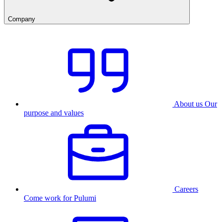
Company
About us
Our
purpose and values
Careers
Come work for Pulumi