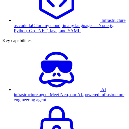
Infrastructure
as code
IaC for any cloud, in any language — Node.js,
Python, Go, .NET, Java, and YAML
Key capabilities
AI
infrastructure agent
Meet Neo, our AI-powered infrastructure
engineering agent