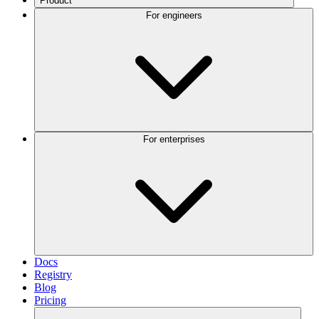
Product
For engineers
For enterprises
Docs
Registry
Blog
Pricing