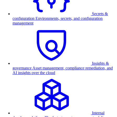
Secrets &
configuration
Environments, secrets, and configuration
management
Insights &
governance
Asset management, compliance remediation, and
AI insights over the cloud
Internal