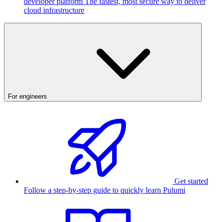
developer platform
The fastest, most secure way to deliver
cloud infrastructure
For engineers
Get started
Follow a step-by-step guide to quickly learn Pulumi