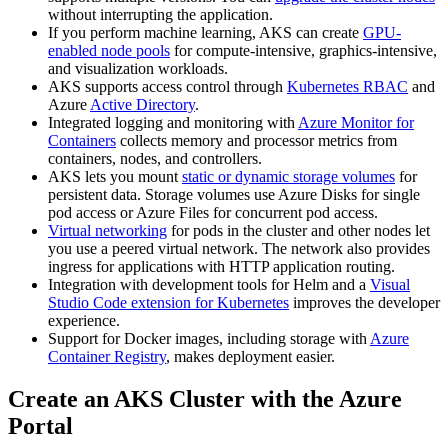
without interrupting the application.
If you perform machine learning, AKS can create
GPU-
enabled node pools
for compute-intensive, graphics-intensive,
and visualization workloads.
AKS supports access control through
Kubernetes RBAC
and
Azure
Active Directory
.
Integrated logging and monitoring with
Azure Monitor for
Containers
collects memory and processor metrics from
containers, nodes, and controllers.
AKS lets you mount
static or dynamic storage volumes
for
persistent data. Storage volumes use Azure Disks for single
pod access or Azure Files for concurrent pod access.
Virtual networking
for pods in the cluster and other nodes let
you use a peered virtual network. The network also provides
ingress for applications with HTTP application routing.
Integration with development tools for Helm and a
Visual
Studio Code extension for Kubernetes
improves the developer
experience.
Support for Docker images, including storage with
Azure
Container Registry
, makes deployment easier.
Create an AKS Cluster with the Azure
Portal