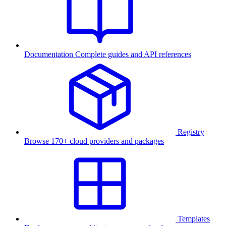
Documentation
Complete guides and API references
Registry
Browse 170+ cloud providers and packages
Templates