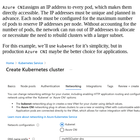
assigns an IP address to every pod, which makes them
Azure CNI
directly accessible. The IP addresses must be unique and planned in
advance. Each node must be configured for the maximum number
of pods to reserve IP addresses per node. Without accounting for the
number of pods, the network can run out of IP addresses to allocate
or necessitate the need to rebuild clusters with a larger subnet.
For this example, we’ll use
for it’s simplicity, but in
kubenet
production
maybe the better choice for applications.
Azure CNI