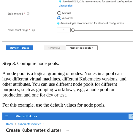
Step 3
: Configure node pools.
A node pool is a logical grouping of nodes. Nodes in a pool can
have different virtual machines, different Kubernetes versions, and
other attributes. You can use different node pools for different
purposes, such as grouping workflows, e.g., a node pool for
production and one for dev or test.
For this example, use the default values for node pools.