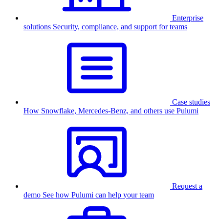
Enterprise
solutions
Security, compliance, and support for teams
Case studies
How Snowflake, Mercedes-Benz, and others use Pulumi
Request a
demo
See how Pulumi can help your team