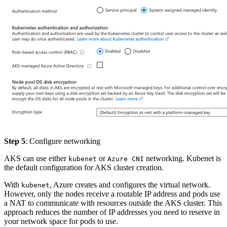
Step 5
: Configure networking
AKS can use either
or
networking. Kubenet is
kubenet
Azure CNI
the default configuration for AKS cluster creation.
With
, Azure creates and configures the virtual network.
kubenet
However, only the nodes receive a routable IP address and pods use
a NAT to communicate with resources outside the AKS cluster. This
approach reduces the number of IP addresses you need to reserve in
your network space for pods to use.