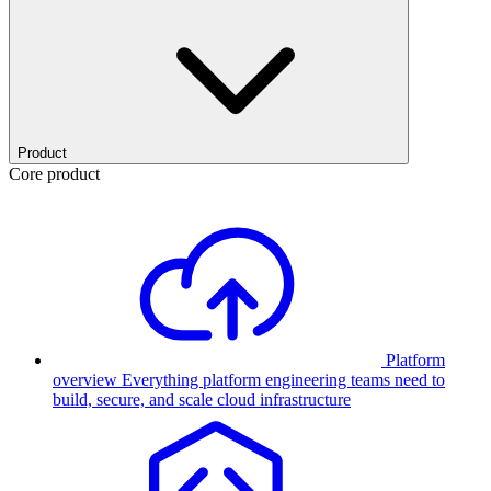
Product
Core product
Platform
overview
Everything platform engineering teams need to
build, secure, and scale cloud infrastructure