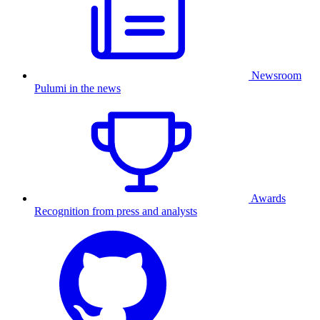
Newsroom
Pulumi in the news
Awards
Recognition from press and analysts