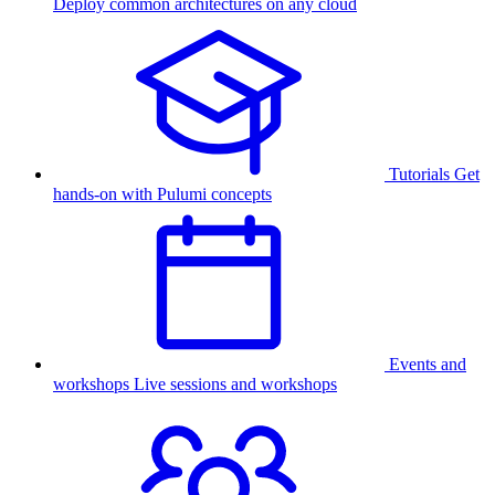
Deploy common architectures on any cloud
Tutorials
Get
hands-on with Pulumi concepts
Events and
workshops
Live sessions and workshops