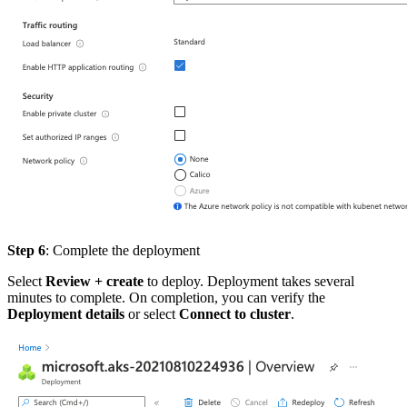
Step 6
: Complete the deployment
Select
Review + create
to deploy. Deployment takes several
minutes to complete. On completion, you can verify the
Deployment details
or select
Connect to cluster
.