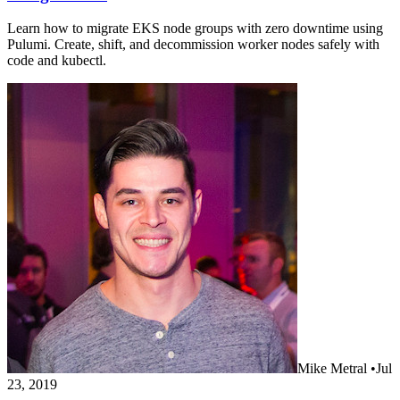
Learn how to migrate EKS node groups with zero downtime using
Pulumi. Create, shift, and decommission worker nodes safely with
code and kubectl.
Mike Metral
•
Jul
23, 2019