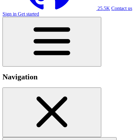
25.5K
Contact us
Sign in
Get started
Navigation