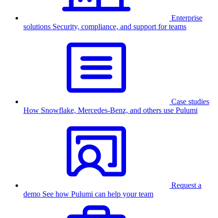
Enterprise
solutions
Security, compliance, and support for teams
Case studies
How Snowflake, Mercedes-Benz, and others use Pulumi
Request a
demo
See how Pulumi can help your team