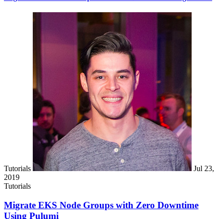
Tutorials
Jul 23,
2019
Tutorials
Migrate EKS Node Groups with Zero Downtime
Using Pulumi