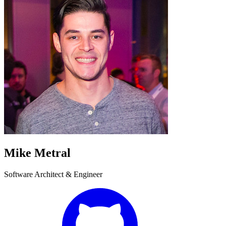
Mike Metral
Software Architect & Engineer