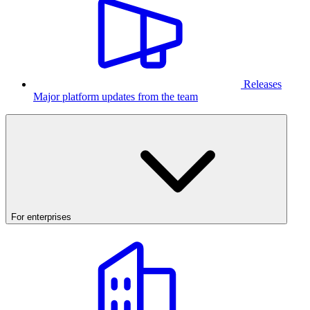
Releases
Major platform updates from the team
For enterprises