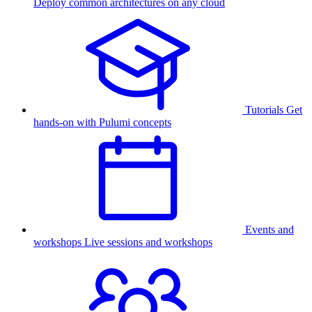
Deploy common architectures on any cloud
Tutorials
Get
hands-on with Pulumi concepts
Events and
workshops
Live sessions and workshops