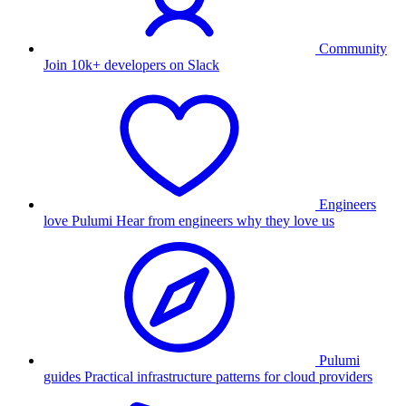
Community
Join 10k+ developers on Slack
Engineers
love Pulumi
Hear from engineers why they love us
Pulumi
guides
Practical infrastructure patterns for cloud providers