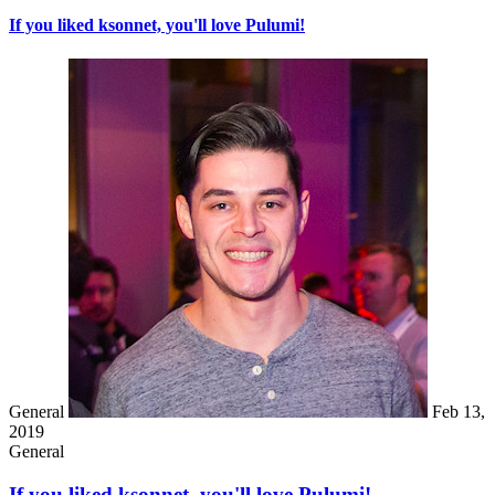
If you liked ksonnet, you'll love Pulumi!
General
Feb 13,
2019
General
If you liked ksonnet, you'll love Pulumi!