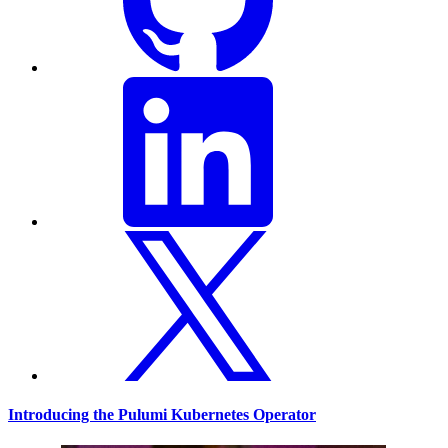
Introducing the Pulumi Kubernetes Operator