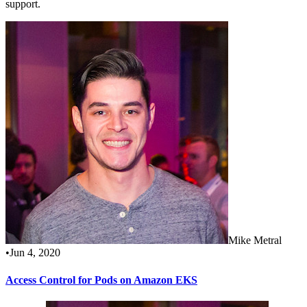
support.
Mike Metral
•
Jun 4, 2020
Access Control for Pods on Amazon EKS