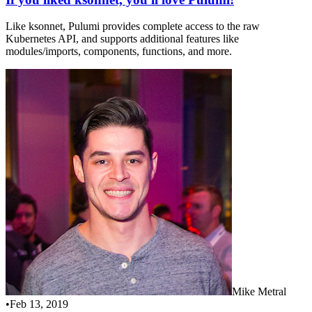
Like ksonnet, Pulumi provides complete access to the raw
Kubernetes API, and supports additional features like
modules/imports, components, functions, and more.
Mike Metral
•
Feb 13, 2019