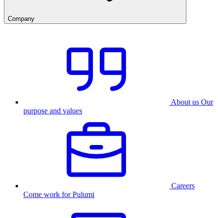
Company
About us
Our
purpose and values
Careers
Come work for Pulumi