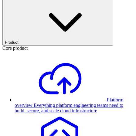
Product
Core product
Platform
overview
Everything platform engineering teams need to
build, secure, and scale cloud infrastructure