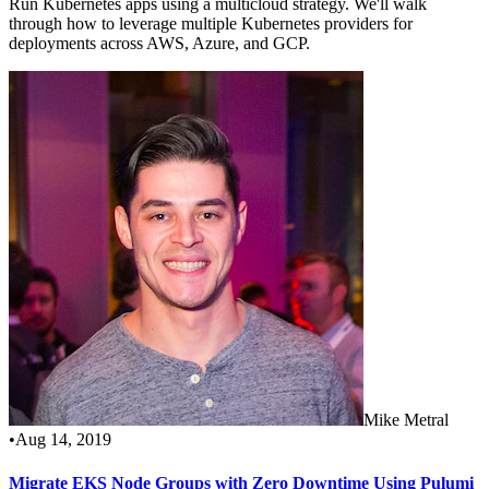
Run Kubernetes apps using a multicloud strategy. We'll walk
through how to leverage multiple Kubernetes providers for
deployments across AWS, Azure, and GCP.
Mike Metral
•
Aug 14, 2019
Migrate EKS Node Groups with Zero Downtime Using Pulumi