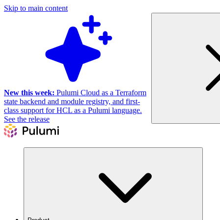
Skip to main content
New this week:
Pulumi Cloud as a Terraform
state backend and module registry, and first-
class support for HCL as a Pulumi language.
See the release