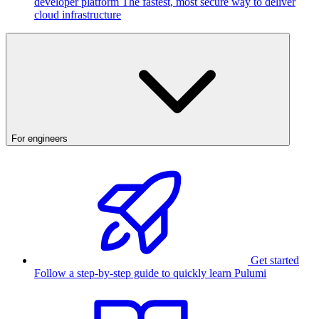
developer platform
The fastest, most secure way to deliver
cloud infrastructure
For engineers
Get started
Follow a step-by-step guide to quickly learn Pulumi