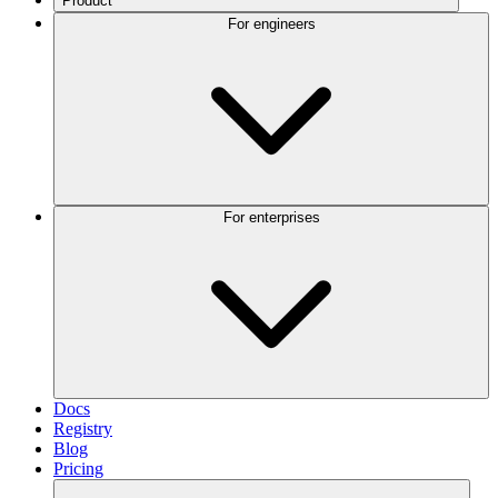
Product
For engineers
For enterprises
Docs
Registry
Blog
Pricing