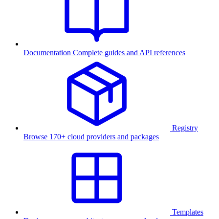
Documentation
Complete guides and API references
Registry
Browse 170+ cloud providers and packages
Templates