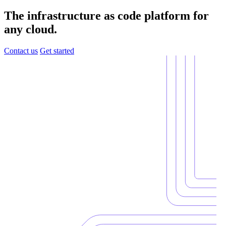
The infrastructure as code platform for
any cloud.
Contact us
Get started