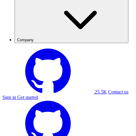
Company
25.5K
Contact us
Sign in
Get started