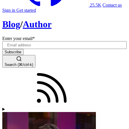
25.5K
Contact us
Sign in
Get started
Blog
/
Author
Enter your email
*
Search (⌘/ctrl-k)