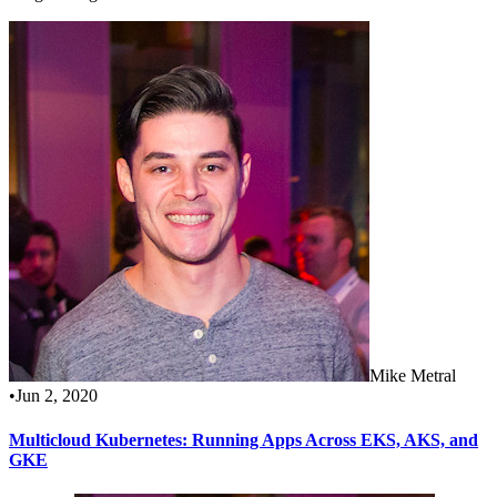
Mike Metral
•
Jun 2, 2020
Multicloud Kubernetes: Running Apps Across EKS, AKS, and
GKE