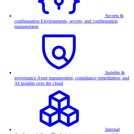
Secrets &
configuration
Environments, secrets, and configuration
management
Insights &
governance
Asset management, compliance remediation, and
AI insights over the cloud
Internal