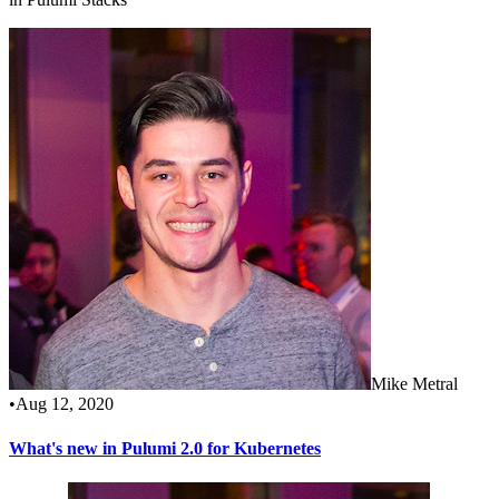
Mike Metral
•
Aug 12, 2020
What's new in Pulumi 2.0 for Kubernetes