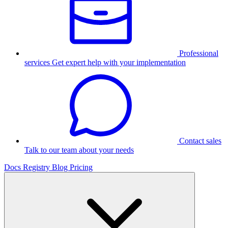
Professional
services
Get expert help with your implementation
Contact sales
Talk to our team about your needs
Docs
Registry
Blog
Pricing