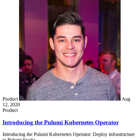
Product
Aug
12, 2020
Product
Introducing the Pulumi Kubernetes Operator
Introducing the Pulumi Kubernetes Operator: Deploy infrastructure
in Pulumi Stacks