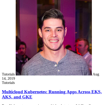
Tutorials
Aug
14, 2019
Tutorials
Multicloud Kubernetes: Running Apps Across EKS,
AKS, and GKE