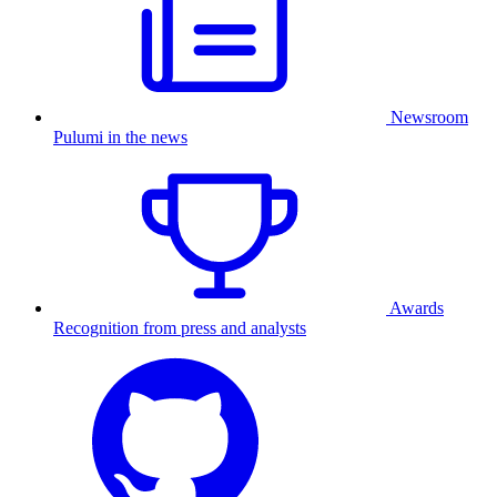
Newsroom
Pulumi in the news
Awards
Recognition from press and analysts