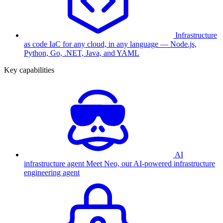
Infrastructure
as code
IaC for any cloud, in any language — Node.js,
Python, Go, .NET, Java, and YAML
Key capabilities
AI
infrastructure agent
Meet Neo, our AI-powered infrastructure
engineering agent