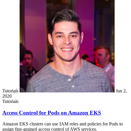
Tutorials
Jun 2,
2020
Tutorials
Access Control for Pods on Amazon EKS
Amazon EKS clusters can use IAM roles and policies for Pods to
assign fine-grained access control of AWS services.