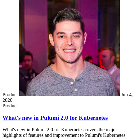
Product
Jun 4,
2020
Product
What's new in Pulumi 2.0 for Kubernetes
What's new in Pulumi 2.0 for Kubernetes covers the major
highlights of features and improvement to Pulumi's Kubernetes