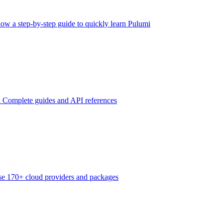
low a step-by-step guide to quickly learn Pulumi
n
Complete guides and API references
e 170+ cloud providers and packages