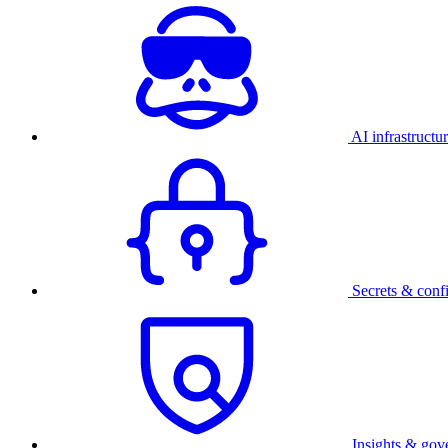
AI infrastructu
Secrets & conf
Insights & gov