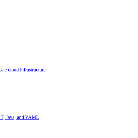
ale cloud infrastructure
NET, Java, and YAML