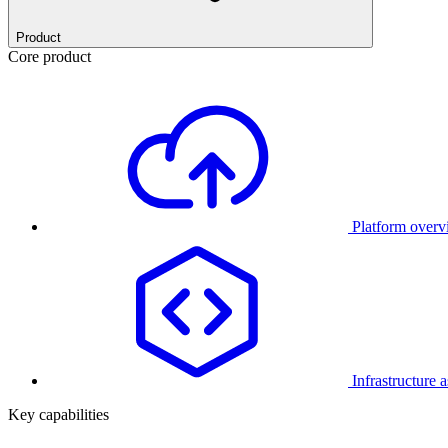
Product
Core product
Platform over
Infrastructure 
Key capabilities