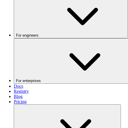
For engineers
For enterprises
Docs
Registry
Blog
Pricing