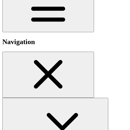
Navigation