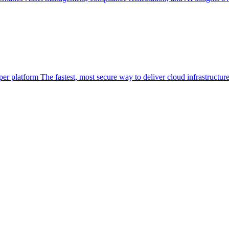
per platform
The fastest, most secure way to deliver cloud infrastructur