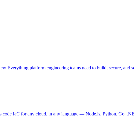
view
Everything platform engineering teams need to build, secure, and sc
as code
IaC for any cloud, in any language — Node.js, Python, Go, .