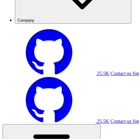
Company
25.5K
Contact us
Sig
25.5K
Contact us
Sig