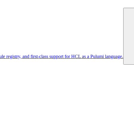
 registry, and first-class support for HCL as a Pulumi language.