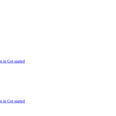
n in
Get started
n in
Get started