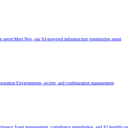
re agent
Meet Neo, our AI-powered infrastructure engineering agent
iguration
Environments, secrets, and configuration management
ernance
Asset management, compliance remediation, and AI insights ov