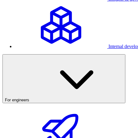
Internal develo
For engineers