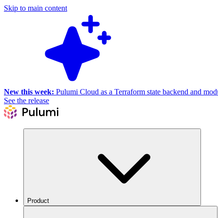
Skip to main content
New this week:
Pulumi Cloud as a Terraform state backend and module
See the release
Product