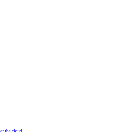
er the cloud