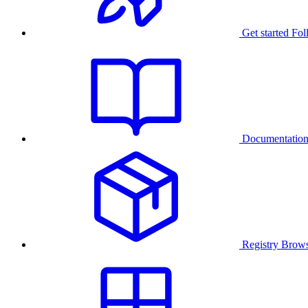
Get started
Fol
Documentatio
Registry
Brows