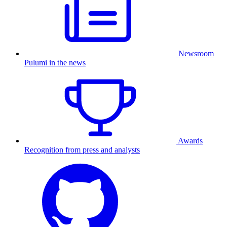
Newsroom
Pulumi in the news
Awards
Recognition from press and analysts