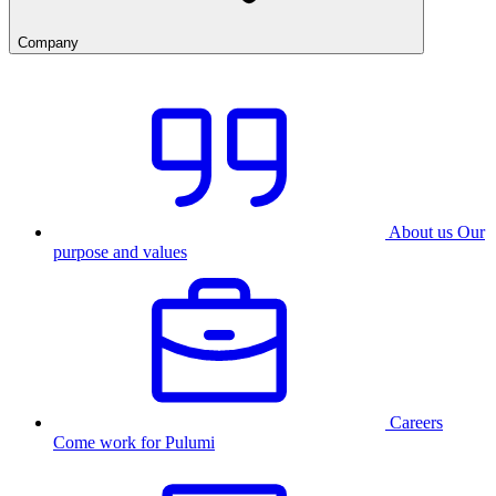
Company
About us
Our
purpose and values
Careers
Come work for Pulumi