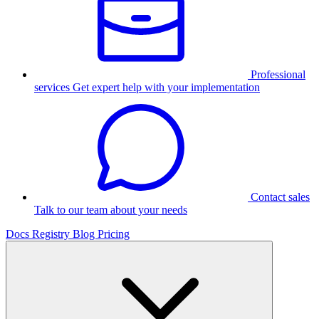
Professional
services
Get expert help with your implementation
Contact sales
Talk to our team about your needs
Docs
Registry
Blog
Pricing