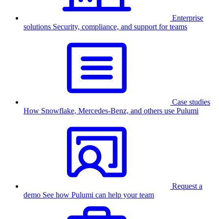
Enterprise
solutions
Security, compliance, and support for teams
Case studies
How Snowflake, Mercedes-Benz, and others use Pulumi
Request a
demo
See how Pulumi can help your team