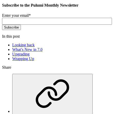
Subscribe to the Pulumi Monthly Newsletter
Enter your email
*
In this post
Looking back
What’s New in 7.0
Upgrading
Wrapping Up
Share