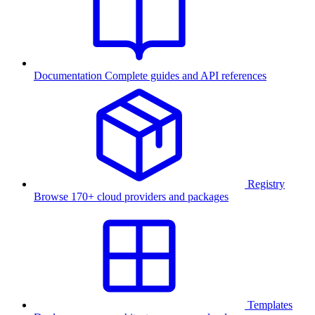
Documentation
Complete guides and API references
Registry
Browse 170+ cloud providers and packages
Templates