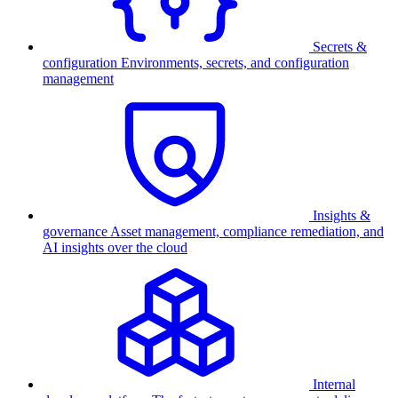
Secrets &
configuration
Environments, secrets, and configuration
management
Insights &
governance
Asset management, compliance remediation, and
AI insights over the cloud
Internal