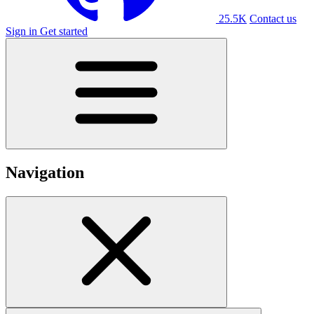
25.5K
Contact us
Sign in
Get started
Navigation