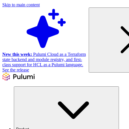
Skip to main content
New this week:
Pulumi Cloud as a Terraform
state backend and module registry, and first-
class support for HCL as a Pulumi language.
See the release