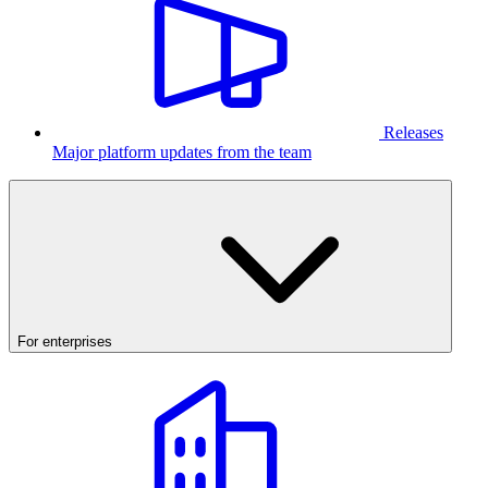
Releases
Major platform updates from the team
For enterprises