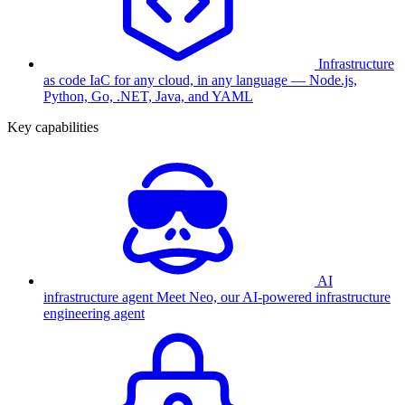
Infrastructure
as code
IaC for any cloud, in any language — Node.js,
Python, Go, .NET, Java, and YAML
Key capabilities
AI
infrastructure agent
Meet Neo, our AI-powered infrastructure
engineering agent