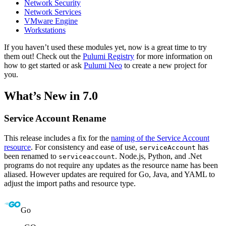
Network Security
Network Services
VMware Engine
Workstations
If you haven’t used these modules yet, now is a great time to try
them out! Check out the
Pulumi Registry
for more information on
how to get started or ask
Pulumi Neo
to create a new project for
you.
What’s New in 7.0
Service Account Rename
This release includes a fix for the
naming of the Service Account
resource
. For consistency and ease of use,
has
serviceAccount
been renamed to
. Node.js, Python, and .Net
serviceaccount
programs do not require any updates as the resource name has been
aliased. However updates are required for Go, Java, and YAML to
adjust the import paths and resource type.
Go