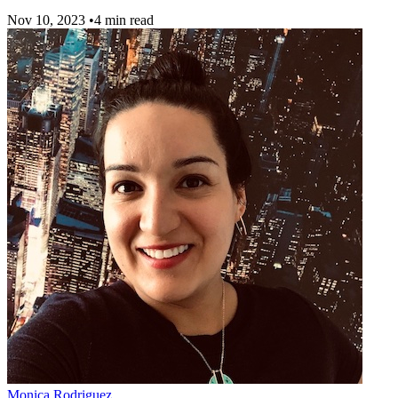
Nov 10, 2023
•
4 min read
Monica Rodriguez