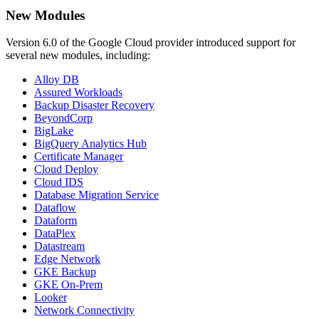
New Modules
Version 6.0 of the Google Cloud provider introduced support for
several new modules, including:
Alloy DB
Assured Workloads
Backup Disaster Recovery
BeyondCorp
BigLake
BigQuery Analytics Hub
Certificate Manager
Cloud Deploy
Cloud IDS
Database Migration Service
Dataflow
Dataform
DataPlex
Datastream
Edge Network
GKE Backup
GKE On-Prem
Looker
Network Connectivity