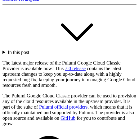
In this post
The latest major release of the Pulumi Google Cloud Classic
Provider is available now! This
7.0 release
contains the latest
upstream changes to keep you up-to-date along with a highly
requested bug fix, keeping your journey in managing Google Cloud
resources fresh and smooth.
The Pulumi Google Cloud Classic provider can be used to provision
any of the cloud resources available in the upstream provider. It is
part of the suite of
Pulumi official providers
, which means that it is
officially maintained and supported by Pulumi. The provider is also
open source and available on
GitHub
for you to contribute and
grow.