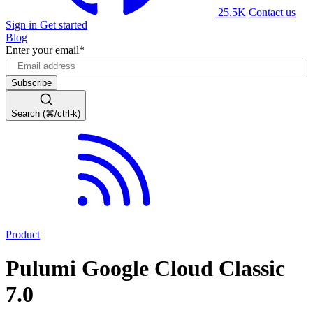
25.5K
Contact us
Sign in
Get started
Blog
Enter your email
*
Search (⌘/ctrl-k)
Product
Pulumi Google Cloud Classic
7.0