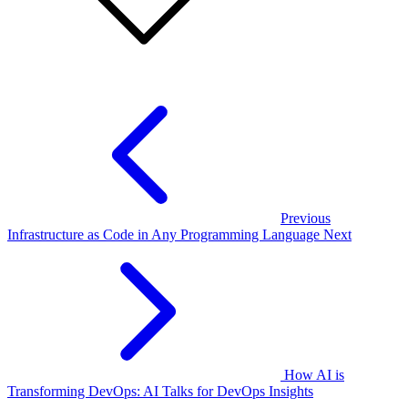
Previous
Infrastructure as Code in Any Programming Language
Next
How AI is
Transforming DevOps: AI Talks for DevOps Insights