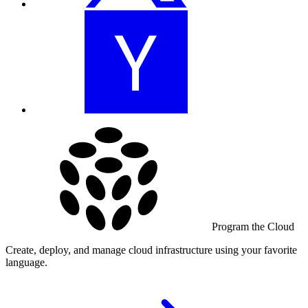
Program the Cloud
Create, deploy, and manage cloud infrastructure using your favorite
language.