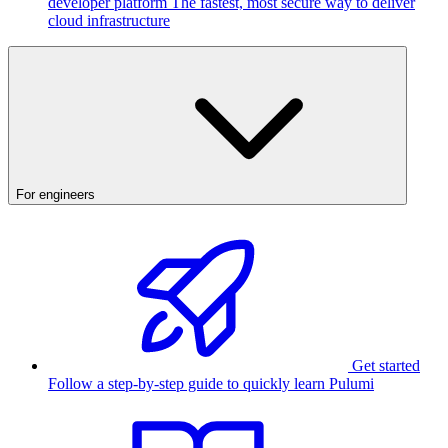
developer platform
The fastest, most secure way to deliver
cloud infrastructure
For engineers
Get started
Follow a step-by-step guide to quickly learn Pulumi