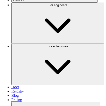
Product
For engineers
For enterprises
Docs
Registry
Blog
Pricing