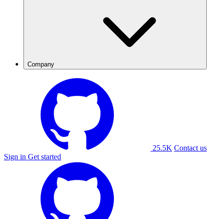
Company
25.5K
Contact us
Sign in
Get started