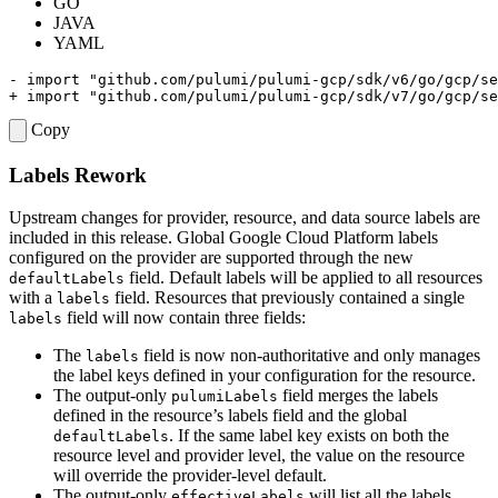
GO
JAVA
YAML
Copy
Labels Rework
Upstream changes for provider, resource, and data source labels are
included in this release. Global Google Cloud Platform labels
configured on the provider are supported through the new
field. Default labels will be applied to all resources
defaultLabels
with a
field. Resources that previously contained a single
labels
field will now contain three fields:
labels
The
field is now non-authoritative and only manages
labels
the label keys defined in your configuration for the resource.
The output-only
field merges the labels
pulumiLabels
defined in the resource’s labels field and the global
. If the same label key exists on both the
defaultLabels
resource level and provider level, the value on the resource
will override the provider-level default.
The output-only
will list all the labels
effectiveLabels