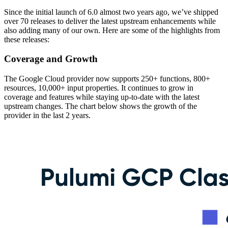
Since the initial launch of 6.0 almost two years ago, we’ve shipped
over 70 releases to deliver the latest upstream enhancements while
also adding many of our own. Here are some of the highlights from
these releases:
Coverage and Growth
The Google Cloud provider now supports 250+ functions, 800+
resources, 10,000+ input properties. It continues to grow in
coverage and features while staying up-to-date with the latest
upstream changes. The chart below shows the growth of the
provider in the last 2 years.