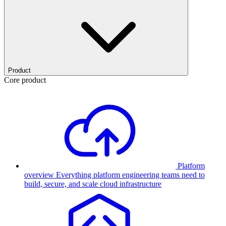
Product
Core product
Platform
overview
Everything platform engineering teams need to
build, secure, and scale cloud infrastructure