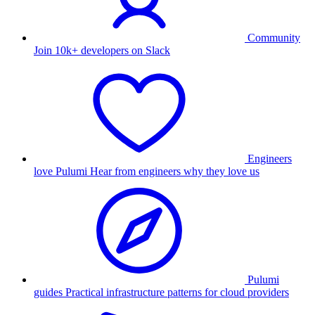
Community
Join 10k+ developers on Slack
Engineers
love Pulumi
Hear from engineers why they love us
Pulumi
guides
Practical infrastructure patterns for cloud providers