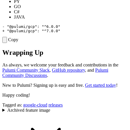
PY
GO
C#
JAVA
Copy
Wrapping Up
As always, we welcome your feedback and contributions in the
Pulumi Community Slack
,
GitHub repository
, and
Pulumi
Community Discussions
.
New to Pulumi? Signing up is easy and free.
Get started today
!
Happy coding!
Tagged as:
google-cloud
releases
Archived feature image