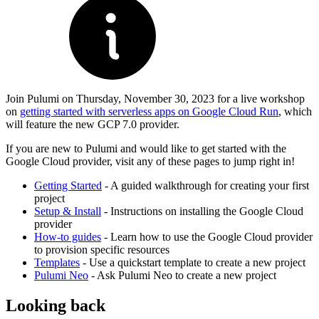
Join Pulumi on Thursday, November 30, 2023 for a live workshop
on
getting started with serverless apps on Google Cloud Run
, which
will feature the new GCP 7.0 provider.
If you are new to Pulumi and would like to get started with the
Google Cloud provider, visit any of these pages to jump right in!
Getting Started
- A guided walkthrough for creating your first
project
Setup & Install
- Instructions on installing the Google Cloud
provider
How-to guides
- Learn how to use the Google Cloud provider
to provision specific resources
Templates
- Use a quickstart template to create a new project
Pulumi Neo
- Ask Pulumi Neo to create a new project
Looking back