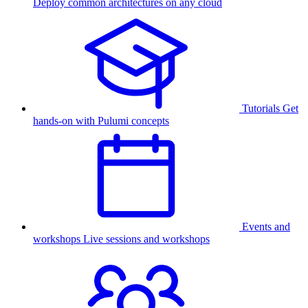
Deploy common architectures on any cloud
Tutorials
Get
hands-on with Pulumi concepts
Events and
workshops
Live sessions and workshops