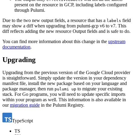
present on the resource in GCP, including labels configured
through Pulumi.
Due to the two new output fields, a resource that has a
field
labels
may show a diff when upgrading from pulumi-gcp v6 to v7. This
diff reflects adding the new resource Output fields and is safe to do.
You can find more information about this change in the
upstream
documentation
.
Upgrading
Upgrading from the previous version of the Google Cloud provider
is straightforward. Simply update the version in your dependency
manifest file, install the new package based on your language and
package manager, then run
to migrate your existing
pulumi up
stack. For Go programs, you will need to update specific imports
within your program as well. This information is also available in
our
migration guide
in the Pulumi Registry.
TypeScript
TS