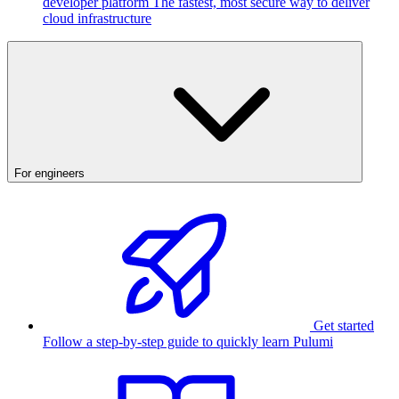
developer platform
The fastest, most secure way to deliver
cloud infrastructure
For engineers
Get started
Follow a step-by-step guide to quickly learn Pulumi