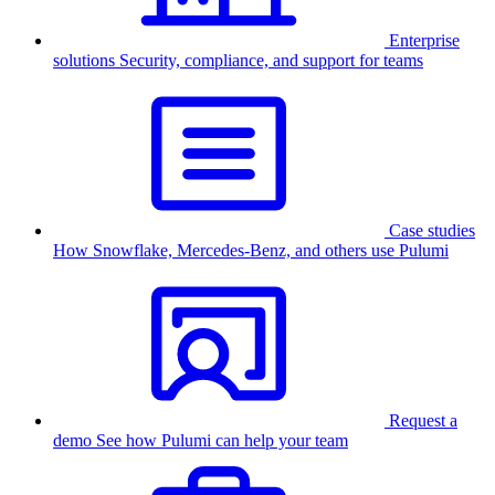
Enterprise
solutions
Security, compliance, and support for teams
Case studies
How Snowflake, Mercedes-Benz, and others use Pulumi
Request a
demo
See how Pulumi can help your team