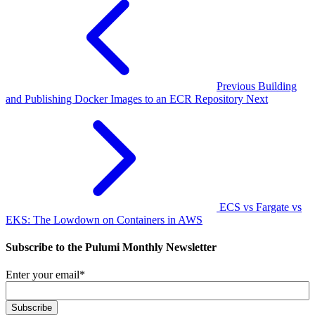
Previous
Building
and Publishing Docker Images to an ECR Repository
Next
ECS vs Fargate vs
EKS: The Lowdown on Containers in AWS
Subscribe to the Pulumi Monthly Newsletter
Enter your email
*