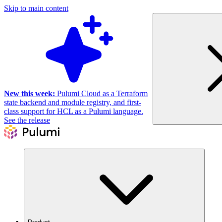
Skip to main content
New this week:
Pulumi Cloud as a Terraform
state backend and module registry, and first-
class support for HCL as a Pulumi language.
See the release