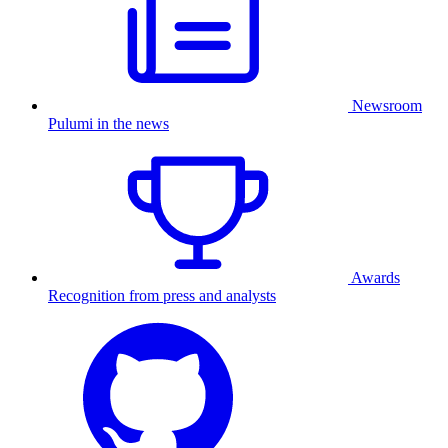
Newsroom
Pulumi in the news
Awards
Recognition from press and analysts