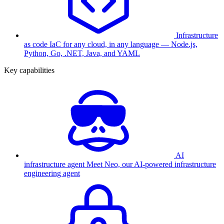
Infrastructure
as code
IaC for any cloud, in any language — Node.js,
Python, Go, .NET, Java, and YAML
Key capabilities
AI
infrastructure agent
Meet Neo, our AI-powered infrastructure
engineering agent