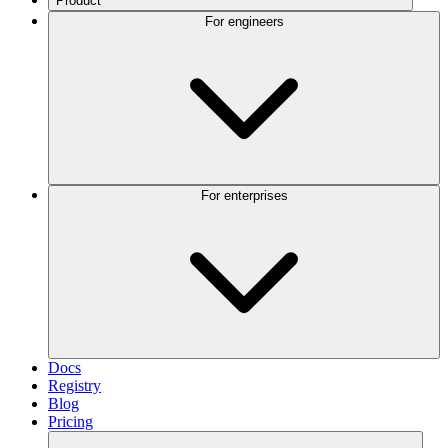
Product
For engineers
For enterprises
Docs
Registry
Blog
Pricing