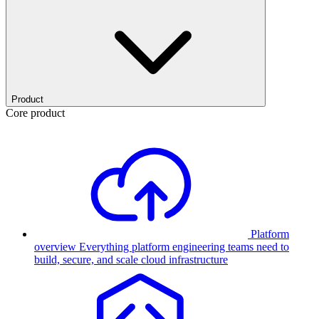
Product
Core product
Platform
overview
Everything platform engineering teams need to
build, secure, and scale cloud infrastructure