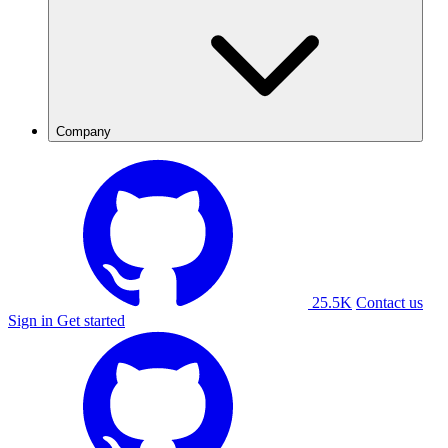
Company
25.5K
Contact us
Sign in
Get started