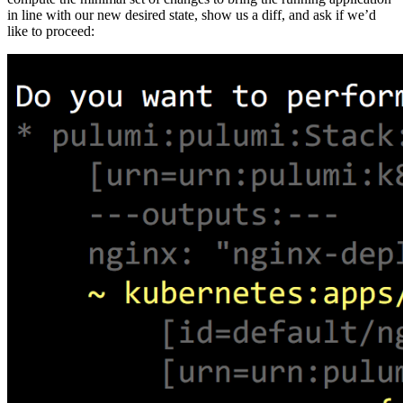
in line with our new desired state, show us a diff, and ask if we’d
like to proceed: