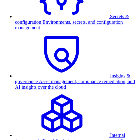
Secrets &
configuration
Environments, secrets, and configuration
management
Insights &
governance
Asset management, compliance remediation, and
AI insights over the cloud
Internal