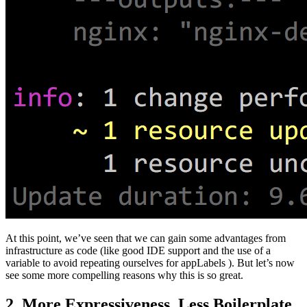
At this point, we’ve seen that we can gain some advantages from
infrastructure as code (like good IDE support and the use of a
variable to avoid repeating ourselves for appLabels ). But let’s now
see some more compelling reasons why this is so great.
2. More Expressiveness, Less Boilerplate