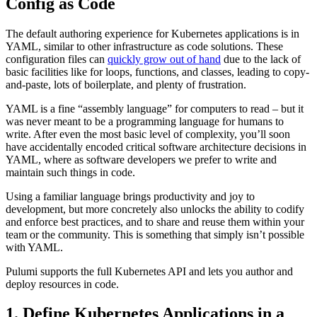
Config as Code
The default authoring experience for Kubernetes applications is in
YAML, similar to other infrastructure as code solutions. These
configuration files can
quickly grow out of hand
due to the lack of
basic facilities like for loops, functions, and classes, leading to copy-
and-paste, lots of boilerplate, and plenty of frustration.
YAML is a fine “assembly language” for computers to read – but it
was never meant to be a programming language for humans to
write. After even the most basic level of complexity, you’ll soon
have accidentally encoded critical software architecture decisions in
YAML, where as software developers we prefer to write and
maintain such things in code.
Using a familiar language brings productivity and joy to
development, but more concretely also unlocks the ability to codify
and enforce best practices, and to share and reuse them within your
team or the community. This is something that simply isn’t possible
with YAML.
Pulumi supports the full Kubernetes API and lets you author and
deploy resources in code.
1. Define Kubernetes Applications in a