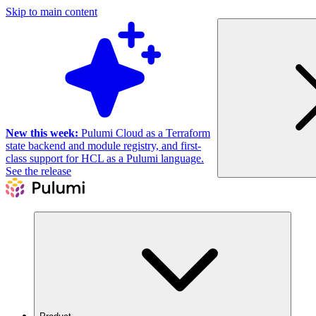
Skip to main content
New this week:
Pulumi Cloud as a Terraform
state backend and module registry, and first-
class support for HCL as a Pulumi language.
See the release