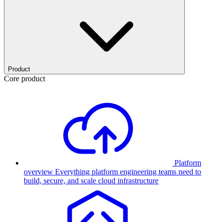
Product
Core product
Platform
overview
Everything platform engineering teams need to
build, secure, and scale cloud infrastructure