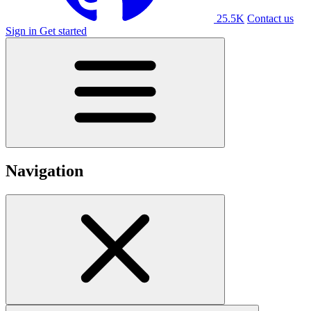
25.5K
Contact us
Sign in
Get started
Navigation