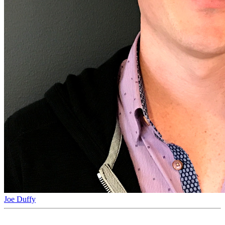
Joe Duffy