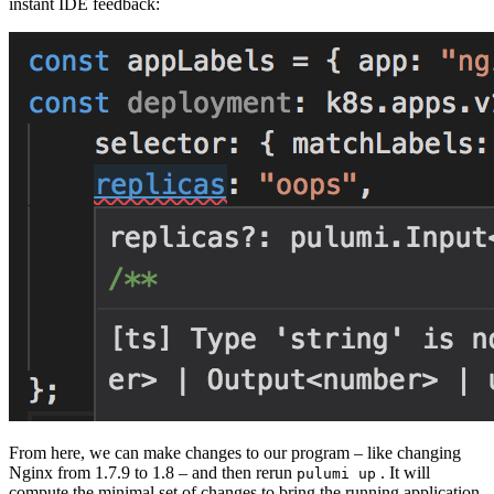
instant IDE feedback:
From here, we can make changes to our program – like changing
Nginx from 1.7.9 to 1.8 – and then rerun
. It will
pulumi up
compute the minimal set of changes to bring the running application