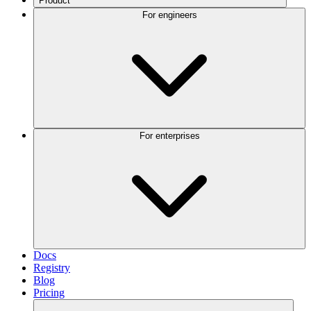
Product
For engineers
For enterprises
Docs
Registry
Blog
Pricing