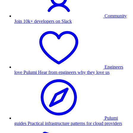
Community
Join 10k+ developers on Slack
Engineers
love Pulumi
Hear from engineers why they love us
Pulumi
guides
Practical infrastructure patterns for cloud providers