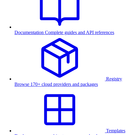
Documentation
Complete guides and API references
Registry
Browse 170+ cloud providers and packages
Templates