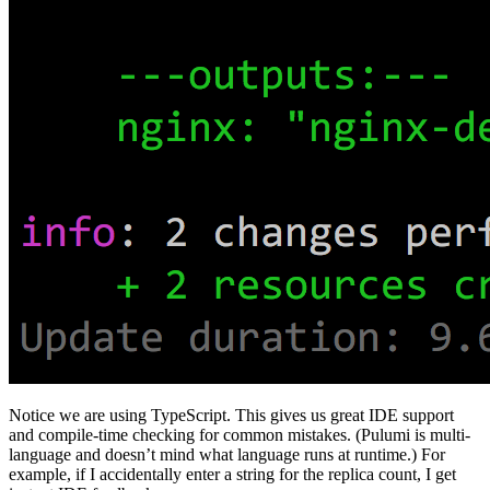
Notice we are using TypeScript. This gives us great IDE support
and compile-time checking for common mistakes. (Pulumi is multi-
language and doesn’t mind what language runs at runtime.) For
example, if I accidentally enter a string for the replica count, I get