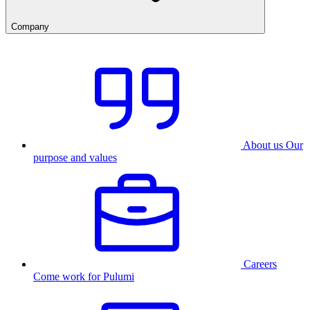
Company
About us
Our
purpose and values
Careers
Come work for Pulumi