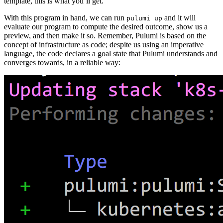
template, this is what you’ll get.
With this program in hand, we can run
and it will
pulumi up
evaluate our program to compute the desired outcome, show us a
preview, and then make it so. Remember, Pulumi is based on the
concept of infrastructure as code; despite us using an imperative
language, the code declares a goal state that Pulumi understands and
converges towards, in a reliable way: