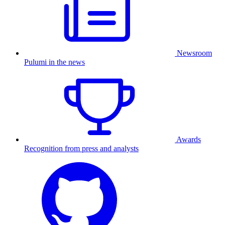
Newsroom
Pulumi in the news
Awards
Recognition from press and analysts