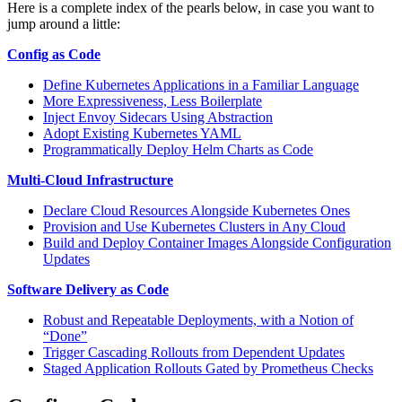
Here is a complete index of the pearls below, in case you want to
jump around a little:
Config as Code
Define Kubernetes Applications in a Familiar Language
More Expressiveness, Less Boilerplate
Inject Envoy Sidecars Using Abstraction
Adopt Existing Kubernetes YAML
Programmatically Deploy Helm Charts as Code
Multi-Cloud Infrastructure
Declare Cloud Resources Alongside Kubernetes Ones
Provision and Use Kubernetes Clusters in Any Cloud
Build and Deploy Container Images Alongside Configuration
Updates
Software Delivery as Code
Robust and Repeatable Deployments, with a Notion of
“Done”
Trigger Cascading Rollouts from Dependent Updates
Staged Application Rollouts Gated by Prometheus Checks