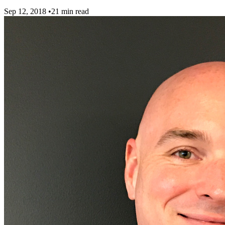
Sep 12, 2018
•
21 min read