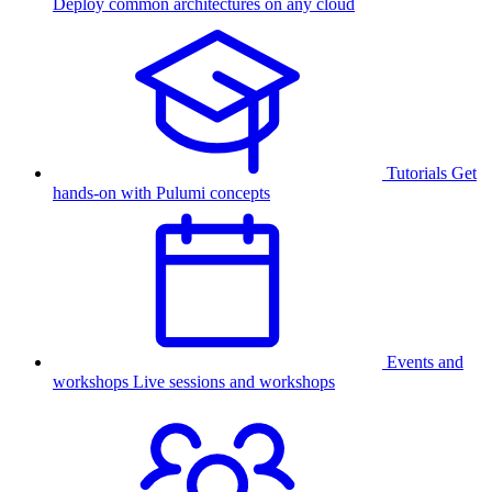
Deploy common architectures on any cloud
Tutorials
Get
hands-on with Pulumi concepts
Events and
workshops
Live sessions and workshops