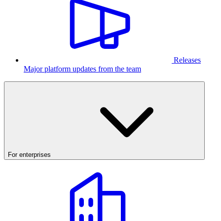
Releases
Major platform updates from the team
For enterprises