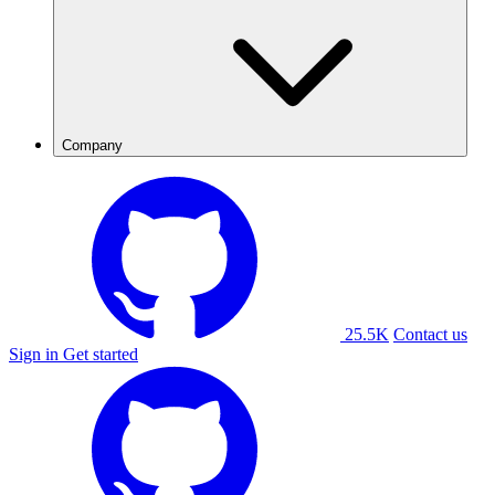
Company
25.5K
Contact us
Sign in
Get started