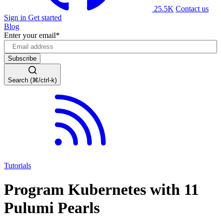
25.5K
Contact us
Sign in
Get started
Blog
Enter your email
*
Search (⌘/ctrl-k)
Tutorials
Program Kubernetes with 11
Pulumi Pearls