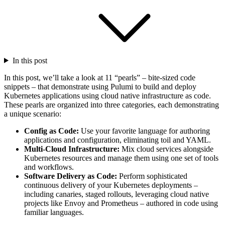
In this post
In this post, we’ll take a look at 11 “pearls” – bite-sized code
snippets – that demonstrate using Pulumi to build and deploy
Kubernetes applications using cloud native infrastructure as code.
These pearls are organized into three categories, each demonstrating
a unique scenario:
Config as Code:
Use your favorite language for authoring
applications and configuration, eliminating toil and YAML.
Multi-Cloud Infrastructure:
Mix cloud services alongside
Kubernetes resources and manage them using one set of tools
and workflows.
Software Delivery as Code:
Perform sophisticated
continuous delivery of your Kubernetes deployments –
including canaries, staged rollouts, leveraging cloud native
projects like Envoy and Prometheus – authored in code using
familiar languages.