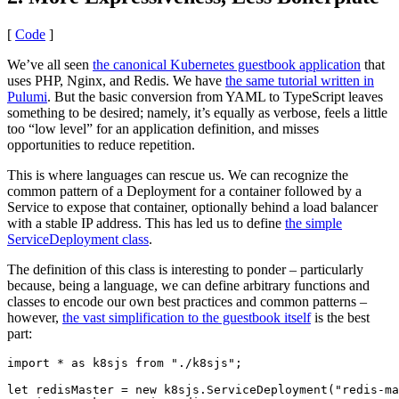
[
Code
]
We’ve all seen
the canonical Kubernetes guestbook application
that
uses PHP, Nginx, and Redis. We have
the same tutorial written in
Pulumi
. But the basic conversion from YAML to TypeScript leaves
something to be desired; namely, it’s equally as verbose, feels a little
too “low level” for an application definition, and misses
opportunities to reduce repetition.
This is where languages can rescue us. We can recognize the
common pattern of a Deployment for a container followed by a
Service to expose that container, optionally behind a load balancer
with a stable IP address. This has led us to define
the simple
ServiceDeployment class
.
The definition of this class is interesting to ponder – particularly
because, being a language, we can define arbitrary functions and
classes to encode our own best practices and common patterns –
however,
the vast simplification to the guestbook itself
is the best
part:
import
*
as
k8sjs
from
"./k8sjs"
;
let
redisMaster
=
new
k8sjs
.
ServiceDeployment
(
"redis-ma