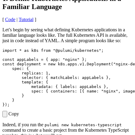
Familiar Language
[
Code
|
Tutorial
]
Let’s begin by seeing what defining Kubernetes applications in a
familiar language looks like. The full Kubernetes API is available,
just in code instead of YAML. A simple program looks like so:
import
*
as
k8s
from
"@pulumi/kubernetes"
;
const
appLabels
=
{
app
:
"nginx"
};
const
deployment
=
new
k8s
.
apps
.
v1
.
Deployment
(
"nginx-de
spec
:
{
replicas
: 
1
,
selector
:
{
matchLabels
: 
appLabels
},
template
:
{
metadata
:
{
labels
: 
appLabels
},
spec
:
{
containers
:
[{
name
:
"nginx"
,
image
}
}
});
Copy
Indeed, if you run the
pulumi new kubernetes-typescript
command to create a basic project from the Kubernetes TypeScript