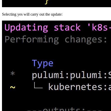
Selecting yes will carry out the update: