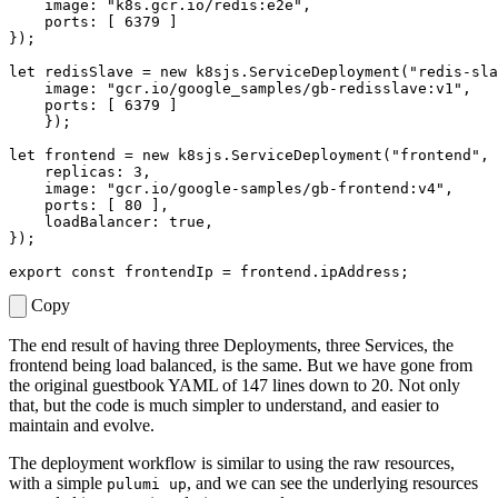
image
:
"k8s.gcr.io/redis:e2e"
,
ports
:
[
6379
]
});
let
redisSlave
=
new
k8sjs
.
ServiceDeployment
(
"redis-sla
image
:
"gcr.io/google_samples/gb-redisslave:v1"
,
ports
:
[
6379
]
});
let
frontend
=
new
k8sjs
.
ServiceDeployment
(
"frontend"
,
replicas
: 
3
,
image
:
"gcr.io/google-samples/gb-frontend:v4"
,
ports
:
[
80
],
loadBalancer
: 
true
,
});
export
const
frontendIp
=
frontend
.
ipAddress
;
Copy
The end result of having three Deployments, three Services, the
frontend being load balanced, is the same. But we have gone from
the original guestbook YAML of 147 lines down to 20. Not only
that, but the code is much simpler to understand, and easier to
maintain and evolve.
The deployment workflow is similar to using the raw resources,
with a simple
, and we can see the underlying resources
pulumi up