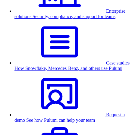
Enterprise
solutions
Security, compliance, and support for teams
Case studies
How Snowflake, Mercedes-Benz, and others use Pulumi
Request a
demo
See how Pulumi can help your team