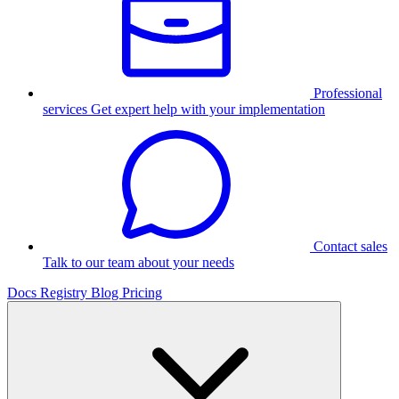
Professional
services
Get expert help with your implementation
Contact sales
Talk to our team about your needs
Docs
Registry
Blog
Pricing