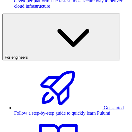
developer platform
The fastest, most secure way to deliver
cloud infrastructure
For engineers
Get started
Follow a step-by-step guide to quickly learn Pulumi