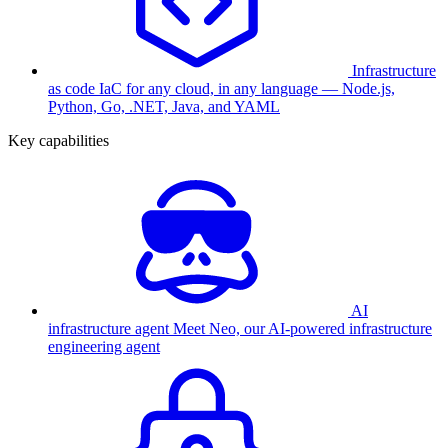
Infrastructure
as code
IaC for any cloud, in any language — Node.js,
Python, Go, .NET, Java, and YAML
Key capabilities
AI
infrastructure agent
Meet Neo, our AI-powered infrastructure
engineering agent