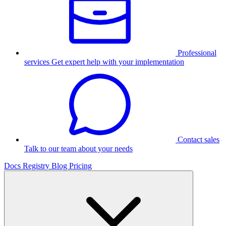
Professional
services
Get expert help with your implementation
Contact sales
Talk to our team about your needs
Docs
Registry
Blog
Pricing