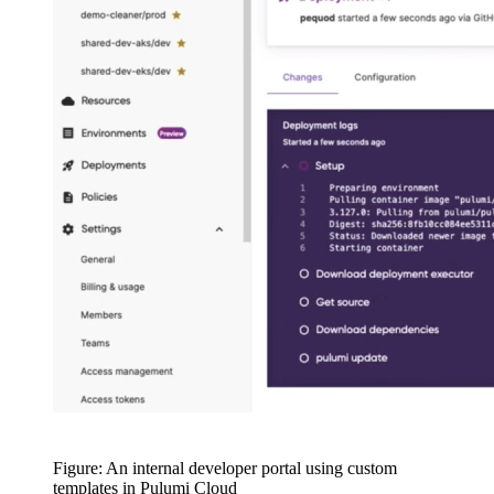
Figure: An internal developer portal using custom
templates in Pulumi Cloud