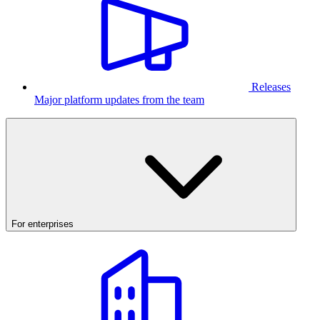
Releases
Major platform updates from the team
For enterprises