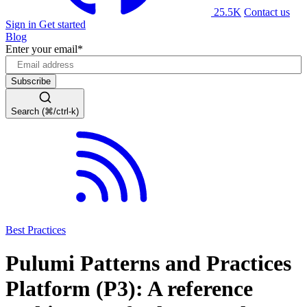
25.5K
Contact us
Sign in
Get started
Blog
Enter your email
*
Search (⌘/ctrl-k)
Best Practices
Pulumi Patterns and Practices
Platform (P3): A reference