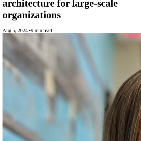
architecture for large-scale
organizations
Aug 5, 2024
•
9 min read