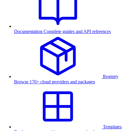
Documentation
Complete guides and API references
Registry
Browse 170+ cloud providers and packages
Templates