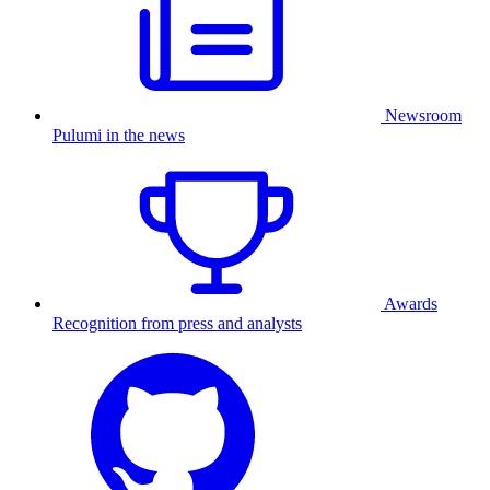
Newsroom
Pulumi in the news
Awards
Recognition from press and analysts