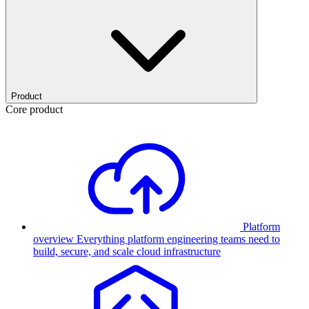
Product
Core product
Platform
overview
Everything platform engineering teams need to
build, secure, and scale cloud infrastructure