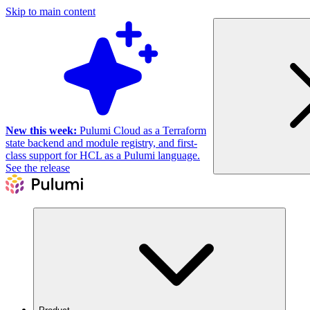
Skip to main content
New this week:
Pulumi Cloud as a Terraform
state backend and module registry, and first-
class support for HCL as a Pulumi language.
See the release