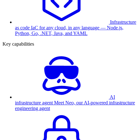
Infrastructure
as code
IaC for any cloud, in any language — Node.js,
Python, Go, .NET, Java, and YAML
Key capabilities
AI
infrastructure agent
Meet Neo, our AI-powered infrastructure
engineering agent