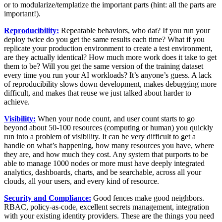
or to modularize/templatize the important parts (hint: all the parts are
important!).
Reproducibility:
Repeatable behaviors, who dat? If you run your
deploy twice do you get the same results each time? What if you
replicate your production environment to create a test environment,
are they actually identical? How much more work does it take to get
them to be? Will you get the same version of the training dataset
every time you run your AI workloads? It’s anyone’s guess. A lack
of reproducibility slows down development, makes debugging more
difficult, and makes that reuse we just talked about harder to
achieve.
Visibility:
When your node count, and user count starts to go
beyond about 50-100 resources (computing or human) you quickly
run into a problem of visibility. It can be very difficult to get a
handle on what’s happening, how many resources you have, where
they are, and how much they cost. Any system that purports to be
able to manage 1000 nodes or more must have deeply integrated
analytics, dashboards, charts, and be searchable, across all your
clouds, all your users, and every kind of resource.
Security and Compliance:
Good fences make good neighbors.
RBAC, policy-as-code, excellent secrets management, integration
with your existing identity providers. These are the things you need