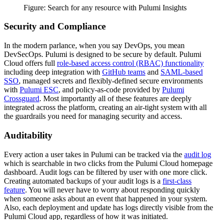
Figure: Search for any resource with Pulumi Insights
Security and Compliance
In the modern parlance, when you say DevOps, you mean
DevSecOps. Pulumi is designed to be secure by default. Pulumi
Cloud offers full
role-based access control (RBAC) functionality
including deep integration with
GitHub teams
and
SAML-based
SSO
, managed secrets and flexibly-defined secure environments
with
Pulumi ESC
, and policy-as-code provided by
Pulumi
Crossguard
. Most importantly all of these features are deeply
integrated across the platform, creating an air-tight system with all
the guardrails you need for managing security and access.
Auditability
Every action a user takes in Pulumi can be tracked via the
audit log
which is searchable in two clicks from the Pulumi Cloud homepage
dashboard. Audit logs can be filtered by user with one more click.
Creating automated backups of your audit logs is a
first-class
feature
. You will never have to worry about responding quickly
when someone asks about an event that happened in your system.
Also, each deployment and update has logs directly visible from the
Pulumi Cloud app, regardless of how it was initiated.