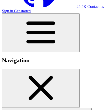
25.5K
Contact us
Sign in
Get started
Navigation