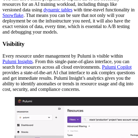
resources for an AI training workload, including things like
versioned data using
dynamic tables
with time-travel functionality in
Snowflake
. That means you can be sure that not only will your
deployment be on the infrastructure you need, it will also have the
exact version of data, every time, which is essential to A/B testing
and debugging your models.
Visibility
Every resource under management by Pulumi is visible within
Pulumi Insights
. From this single-pane-of-glass interface, you can
search for resources across all cloud environments.
Pulumi Copilot
provides a state-of-the-art AI chat interface to ask complex questions
and get immediate results. Pulumi Insight’s analytics gives you the
ability to identify anomalies or trends in resource usage and dig into
cost, security, and compliance concerns.