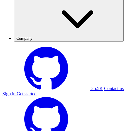
Company
25.5K
Contact us
Sign in
Get started