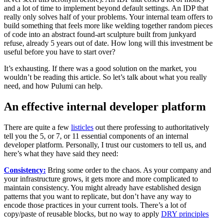
and a lot of time to implement beyond default settings. An IDP that
really only solves half of your problems. Your internal team offers to
build something that feels more like welding together random pieces
of code into an abstract found-art sculpture built from junkyard
refuse, already 5 years out of date. How long will this investment be
useful before you have to start over?
It’s exhausting. If there was a good solution on the market, you
wouldn’t be reading this article. So let’s talk about what you really
need, and how Pulumi can help.
An effective internal developer platform
There are quite a few
listicles
out there professing to authoritatively
tell you the 5, or 7, or 11 essential components of an internal
developer platform. Personally, I trust our customers to tell us, and
here’s what they have said they need:
Consistency:
Bring some order to the chaos. As your company and
your infrastructure grows, it gets more and more complicated to
maintain consistency. You might already have established design
patterns that you want to replicate, but don’t have any way to
encode those practices in your current tools. There’s a lot of
copy/paste of reusable blocks, but no way to apply
DRY principles