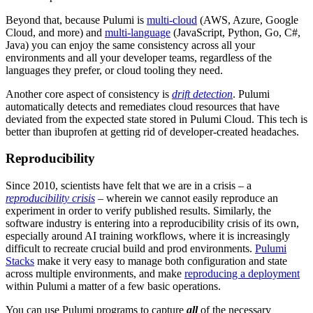
Beyond that, because Pulumi is
multi-cloud
(AWS, Azure, Google
Cloud, and more) and
multi-language
(JavaScript, Python, Go, C#,
Java) you can enjoy the same consistency across all your
environments and all your developer teams, regardless of the
languages they prefer, or cloud tooling they need.
Another core aspect of consistency is
drift detection
. Pulumi
automatically detects and remediates cloud resources that have
deviated from the expected state stored in Pulumi Cloud. This tech is
better than ibuprofen at getting rid of developer-created headaches.
Reproducibility
Since 2010, scientists have felt that we are in a crisis – a
reproducibility crisis
– wherein we cannot easily reproduce an
experiment in order to verify published results. Similarly, the
software industry is entering into a reproducibility crisis of its own,
especially around AI training workflows, where it is increasingly
difficult to recreate crucial build and prod environments.
Pulumi
Stacks
make it very easy to manage both configuration and state
across multiple environments, and make
reproducing a deployment
within Pulumi a matter of a few basic operations.
You can use Pulumi programs to capture
all
of the necessary