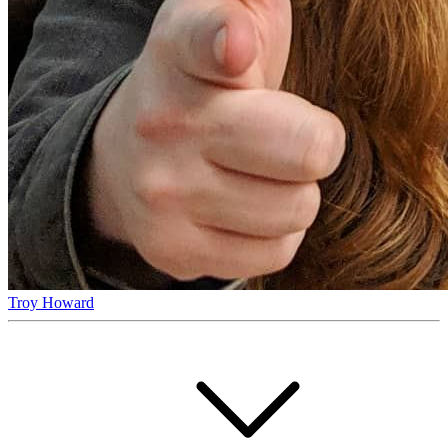
Troy Howard