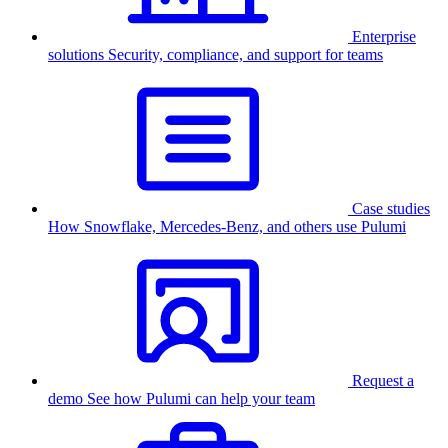
Enterprise
solutions
Security, compliance, and support for teams
Case studies
How Snowflake, Mercedes-Benz, and others use Pulumi
Request a
demo
See how Pulumi can help your team