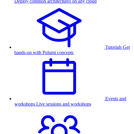
Deploy common architectures on any cloud
Tutorials
Get
hands-on with Pulumi concepts
Events and
workshops
Live sessions and workshops