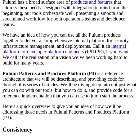
Pulumi has a broad surface area of
products and features
that
address these needs. Designed with integration in mind from the
beginning, our tools orchestrate well, presenting a smooth and
streamlined workflow for both operations teams and developer
teams.
We have an idea of how you can use all the Pulumi products
together to deliver a comprehensive internal platform for security,
infrastructure management, and deployments. Call it an
internal
platform for developer platform engineers
(IPfDPE), if you want.
We call it the realization of a vision we’ve been working hard to
build for many years.
Pulumi Patterns and Practices Platform (P3)
is a reference
architecture that we will be describing, and providing code for,
through this series of articles. We’ll be diving deep into not just what
you can do with our tools, but how to do it, and provide code for a
reference implementation that you can use to jump start the process.
Here’s a quick overview to give you an idea of how we’ll be
addressing those needs in Pulumi Patterns and Practices Platform
(P3).
Consistency