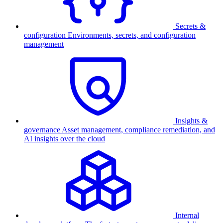
Secrets &
configuration
Environments, secrets, and configuration
management
Insights &
governance
Asset management, compliance remediation, and
AI insights over the cloud
Internal