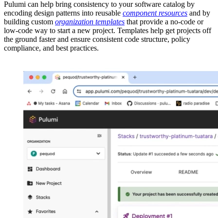
Pulumi can help bring consistency to your software catalog by
encoding design patterns into reusable
component resources
and by
building custom
organization templates
that provide a no-code or
low-code way to start a new project. Templates help get projects off
the ground faster and ensure consistent code structure, policy
compliance, and best practices.