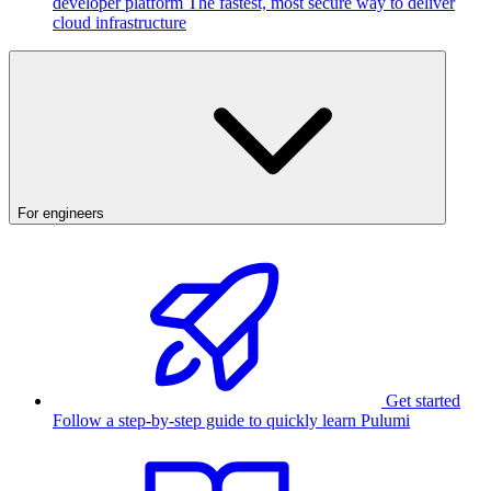
developer platform
The fastest, most secure way to deliver
cloud infrastructure
For engineers
Get started
Follow a step-by-step guide to quickly learn Pulumi