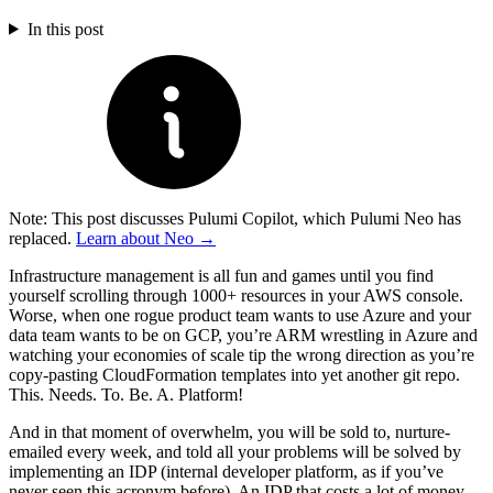
In this post
Note: This post discusses Pulumi Copilot, which Pulumi Neo has
replaced.
Learn about Neo →
Infrastructure management is all fun and games until you find
yourself scrolling through 1000+ resources in your AWS console.
Worse, when one rogue product team wants to use Azure and your
data team wants to be on GCP, you’re ARM wrestling in Azure and
watching your economies of scale tip the wrong direction as you’re
copy-pasting CloudFormation templates into yet another git repo.
This. Needs. To. Be. A. Platform!
And in that moment of overwhelm, you will be sold to, nurture-
emailed every week, and told all your problems will be solved by
implementing an IDP (internal developer platform, as if you’ve
never seen this acronym before). An IDP that costs a lot of money