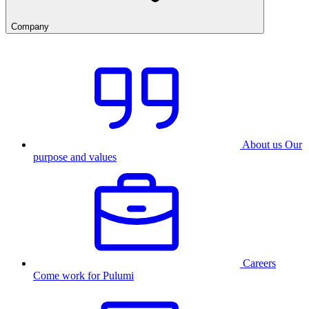
Company
About us
Our
purpose and values
Careers
Come work for Pulumi