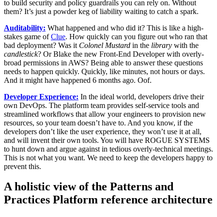
to build security and policy guardrails you can rely on. Without
them? It’s just a powder keg of liability waiting to catch a spark.
Auditability:
What happened and who did it? This is like a high-
stakes game of
Clue
. How quickly can you figure out who ran that
bad deployment? Was it
Colonel Mustard
in the
library
with the
candlestick
? Or Blake the new Front-End Developer with overly-
broad permissions in AWS? Being able to answer these questions
needs to happen quickly. Quickly, like minutes, not hours or days.
And it might have happened 6 months ago. Oof.
Developer Experience:
In the ideal world, developers drive their
own DevOps. The platform team provides self-service tools and
streamlined workflows that allow your engineers to provision new
resources, so your team doesn’t have to. And you know, if the
developers don’t like the user experience, they won’t use it at all,
and will invent their own tools. You will have ROGUE SYSTEMS
to hunt down and argue against in tedious overly-technical meetings.
This is not what you want. We need to keep the developers happy to
prevent this.
A holistic view of the Patterns and
Practices Platform reference architecture