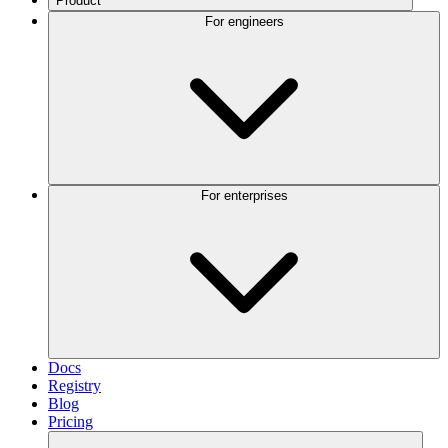
Product
For engineers
For enterprises
Docs
Registry
Blog
Pricing