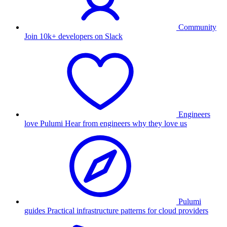
Community
Join 10k+ developers on Slack
Engineers
love Pulumi
Hear from engineers why they love us
Pulumi
guides
Practical infrastructure patterns for cloud providers