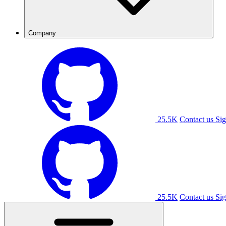
Company
25.5K
Contact us
Sig
25.5K
Contact us
Sig