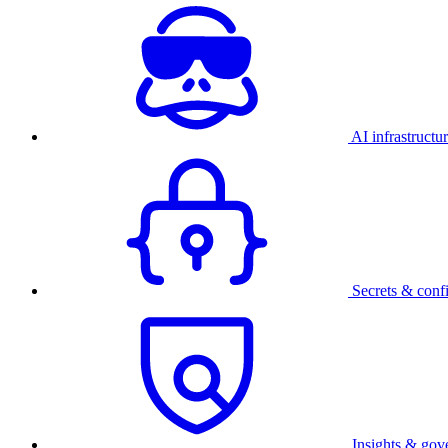
AI infrastructu
Secrets & conf
Insights & gov