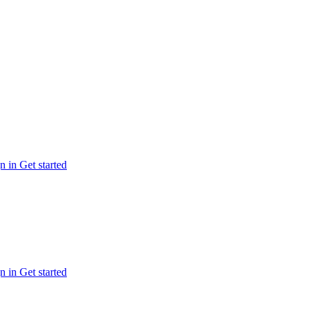
n in
Get started
n in
Get started