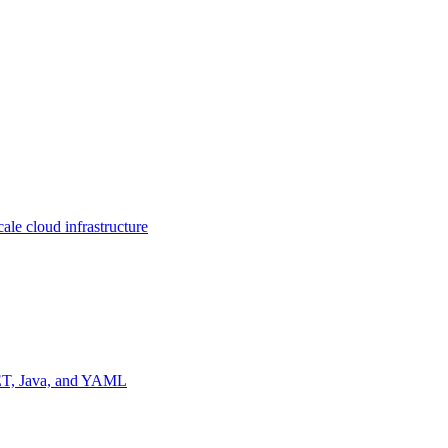
ale cloud infrastructure
NET, Java, and YAML