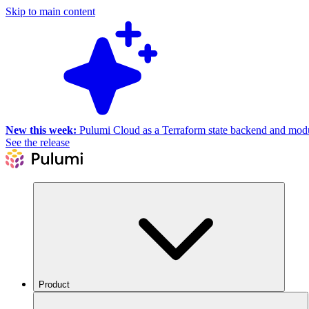
Skip to main content
New this week:
Pulumi Cloud as a Terraform state backend and module
See the release
Product