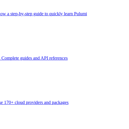
low a step-by-step guide to quickly learn Pulumi
n
Complete guides and API references
e 170+ cloud providers and packages