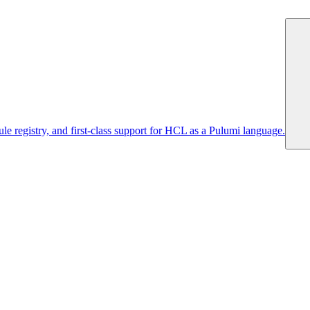
 registry, and first-class support for HCL as a Pulumi language.