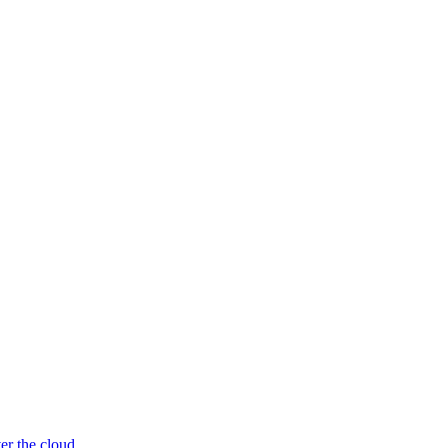
er the cloud