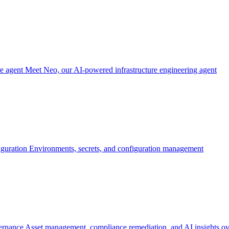
re agent
Meet Neo, our AI-powered infrastructure engineering agent
iguration
Environments, secrets, and configuration management
ernance
Asset management, compliance remediation, and AI insights ov