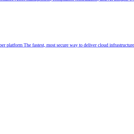
per platform
The fastest, most secure way to deliver cloud infrastructur