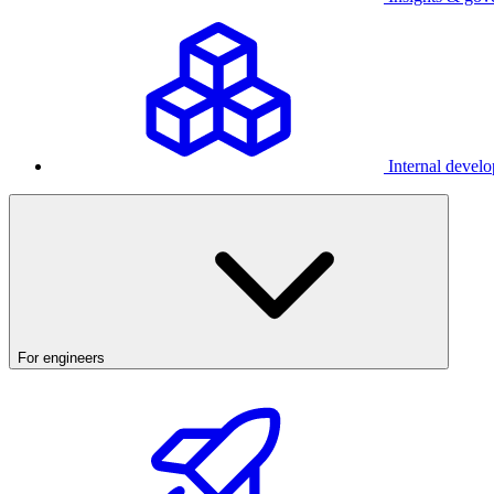
Internal develo
For engineers