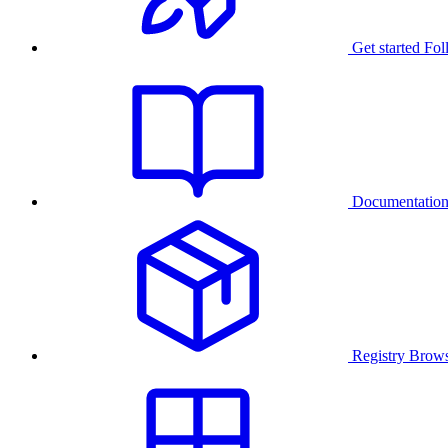
Get started
Fol
Documentatio
Registry
Brows