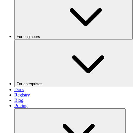
For engineers
For enterprises
Docs
Registry
Blog
Pricing