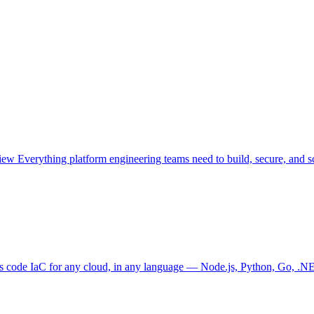
view
Everything platform engineering teams need to build, secure, and sc
as code
IaC for any cloud, in any language — Node.js, Python, Go, .