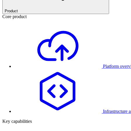
Product
Core product
Platform over
Infrastructure 
Key capabilities