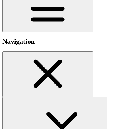
Navigation