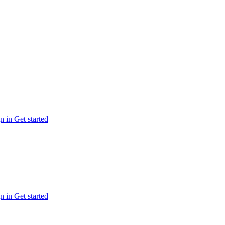
n in
Get started
n in
Get started