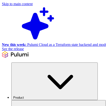
Skip to main content
New this week:
Pulumi Cloud as a Terraform state backend and module
See the release
Product