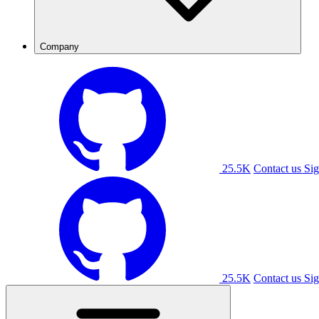
Company
25.5K
Contact us
Sig
25.5K
Contact us
Sig