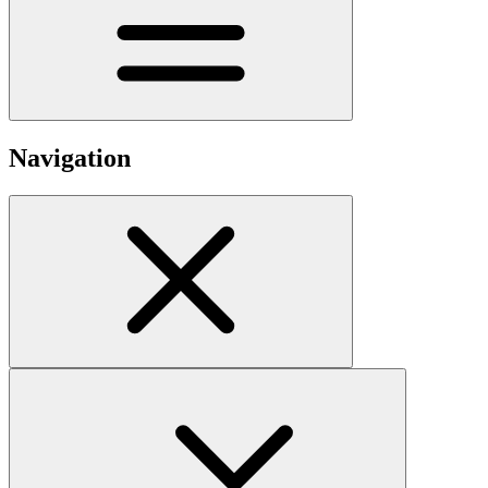
Navigation