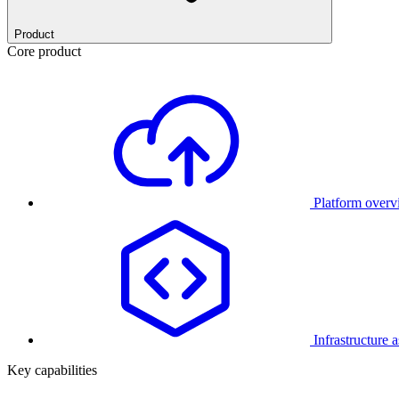
Product
Core product
Platform over
Infrastructure 
Key capabilities