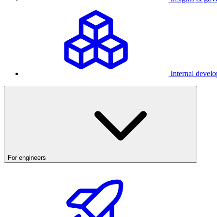
Internal develo
For engineers