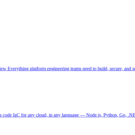
view
Everything platform engineering teams need to build, secure, and sc
as code
IaC for any cloud, in any language — Node.js, Python, Go, .