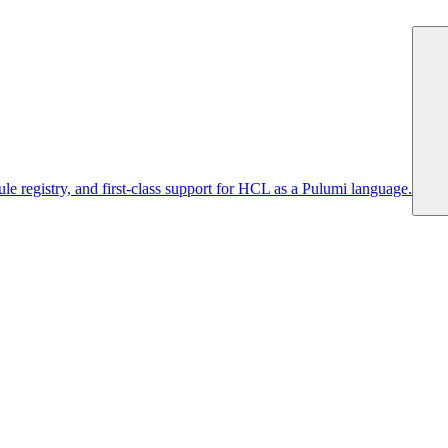
 registry, and first-class support for HCL as a Pulumi language.