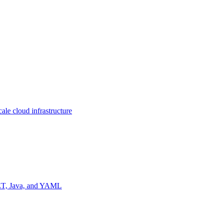
ale cloud infrastructure
NET, Java, and YAML