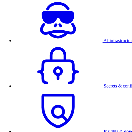
AI infrastructu
Secrets & conf
Insights & gov