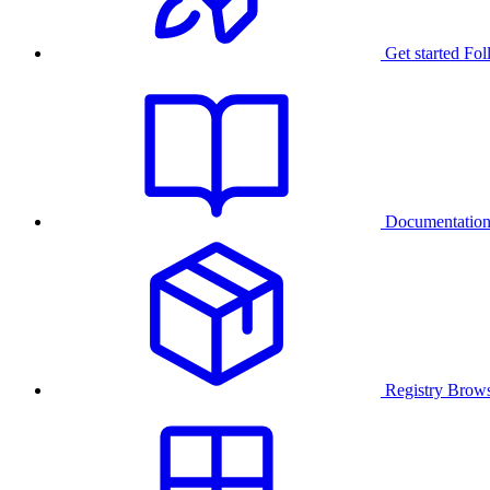
Get started
Fol
Documentatio
Registry
Brows