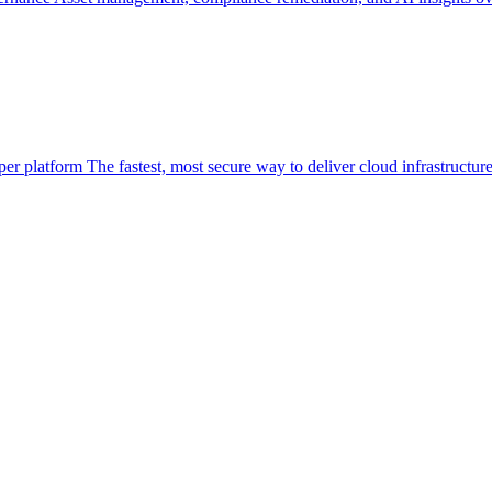
per platform
The fastest, most secure way to deliver cloud infrastructur