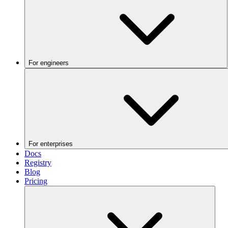
For engineers
For enterprises
Docs
Registry
Blog
Pricing