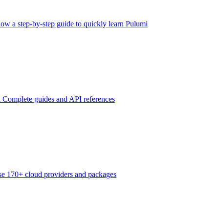
low a step-by-step guide to quickly learn Pulumi
n
Complete guides and API references
e 170+ cloud providers and packages