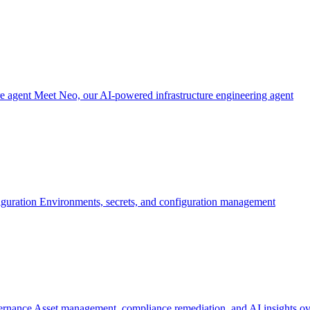
re agent
Meet Neo, our AI-powered infrastructure engineering agent
iguration
Environments, secrets, and configuration management
ernance
Asset management, compliance remediation, and AI insights ov