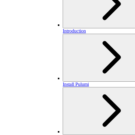
Introduction
Install Pulumi