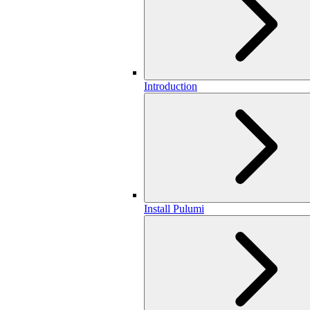
Introduction
Install Pulumi