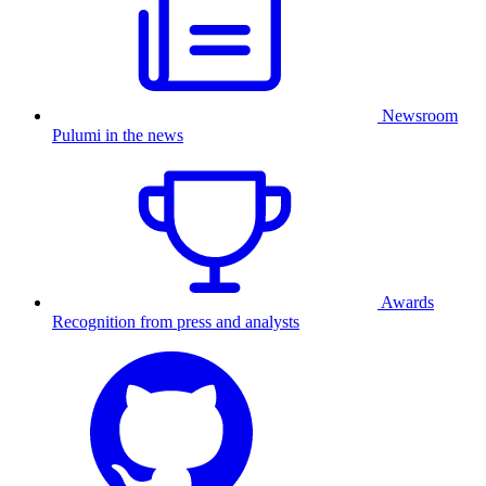
Newsroom
Pulumi in the news
Awards
Recognition from press and analysts