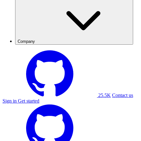
Company
25.5K
Contact us
Sign in
Get started