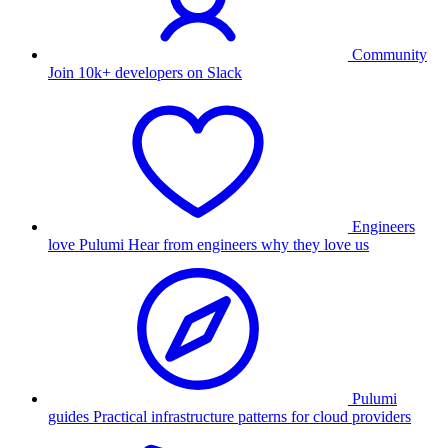
Community
Join 10k+ developers on Slack
Engineers
love Pulumi
Hear from engineers why they love us
Pulumi
guides
Practical infrastructure patterns for cloud providers