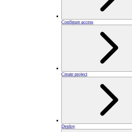
Configure access
Create project
Deploy