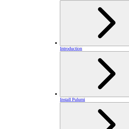
Introduction
Install Pulumi