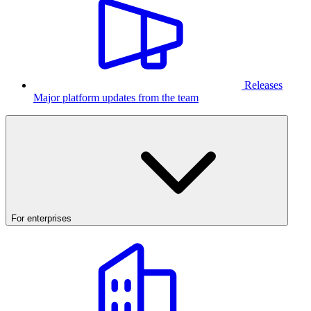
Releases
Major platform updates from the team
For enterprises