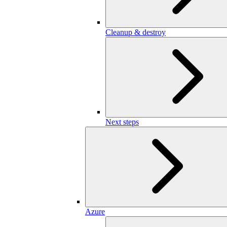
Cleanup & destroy
Next steps
Azure