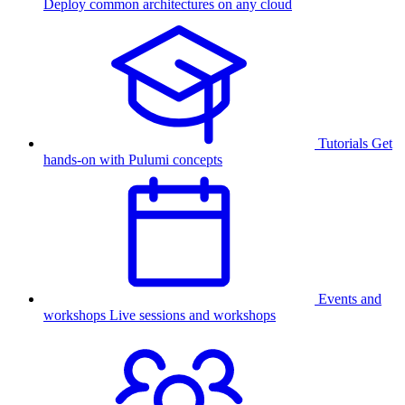
Deploy common architectures on any cloud
Tutorials
Get
hands-on with Pulumi concepts
Events and
workshops
Live sessions and workshops