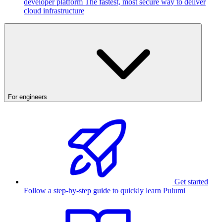
developer platform
The fastest, most secure way to deliver
cloud infrastructure
For engineers
Get started
Follow a step-by-step guide to quickly learn Pulumi