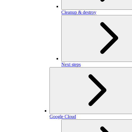
Cleanup & destroy
Next steps
Google Cloud