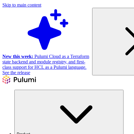
Skip to main content
New this week:
Pulumi Cloud as a Terraform
state backend and module registry, and first-
class support for HCL as a Pulumi language.
See the release