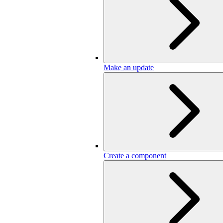
Make an update
Create a component