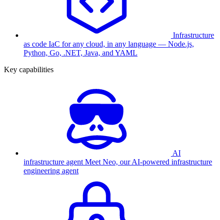
Infrastructure
as code
IaC for any cloud, in any language — Node.js,
Python, Go, .NET, Java, and YAML
Key capabilities
AI
infrastructure agent
Meet Neo, our AI-powered infrastructure
engineering agent