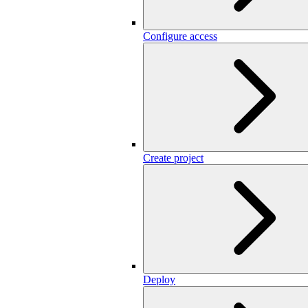
Configure access
Create project
Deploy