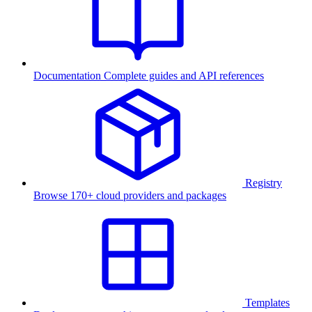
Documentation
Complete guides and API references
Registry
Browse 170+ cloud providers and packages
Templates