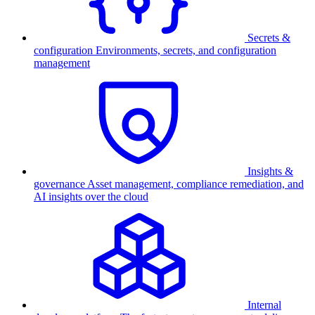
Secrets &
configuration
Environments, secrets, and configuration
management
Insights &
governance
Asset management, compliance remediation, and
AI insights over the cloud
Internal