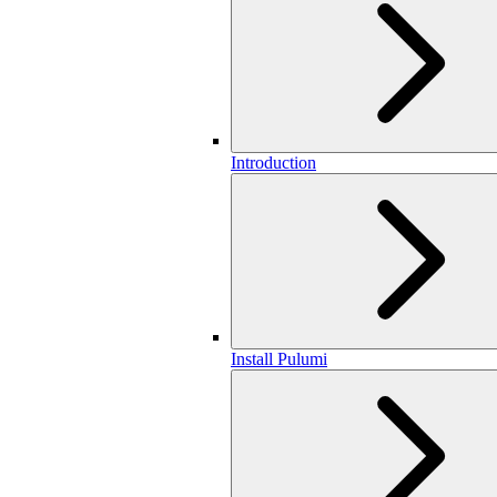
Introduction
Install Pulumi