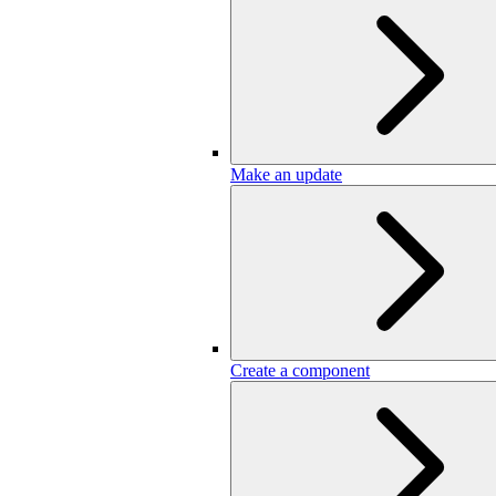
Make an update
Create a component