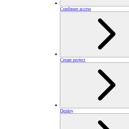
Configure access
Create project
Deploy