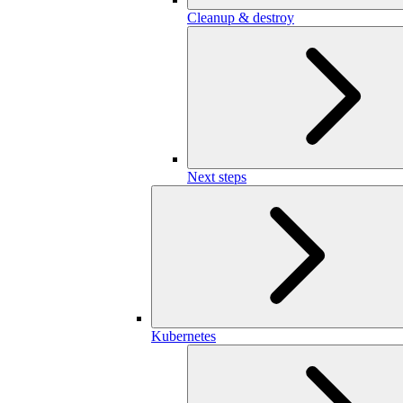
Cleanup & destroy
Next steps
Kubernetes