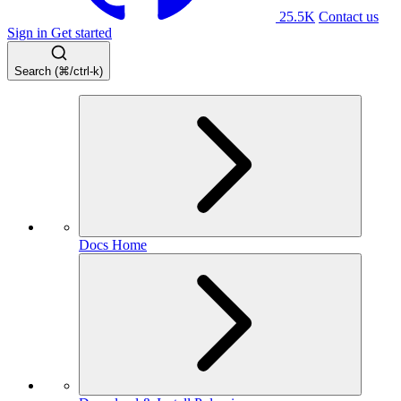
25.5K
Contact us
Sign in
Get started
Search (⌘/ctrl-k)
Docs Home