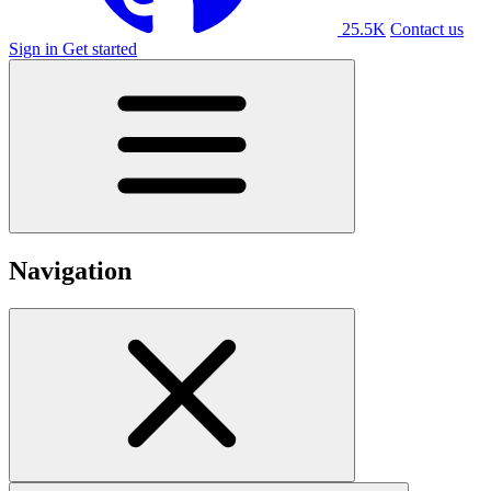
25.5K
Contact us
Sign in
Get started
Navigation