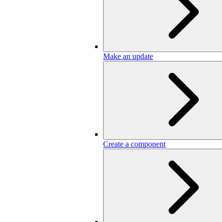
Make an update
Create a component