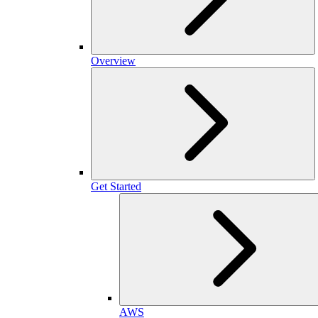
Overview
Get Started
AWS