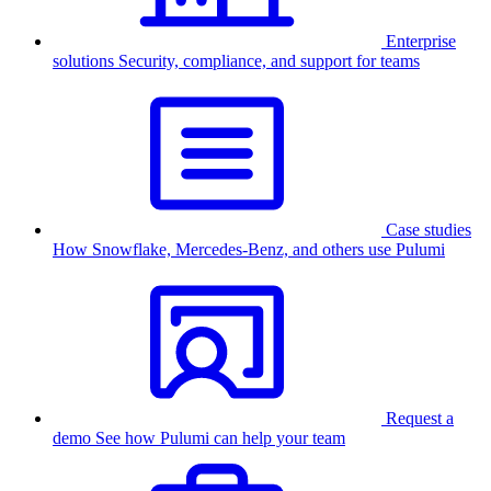
Enterprise
solutions
Security, compliance, and support for teams
Case studies
How Snowflake, Mercedes-Benz, and others use Pulumi
Request a
demo
See how Pulumi can help your team