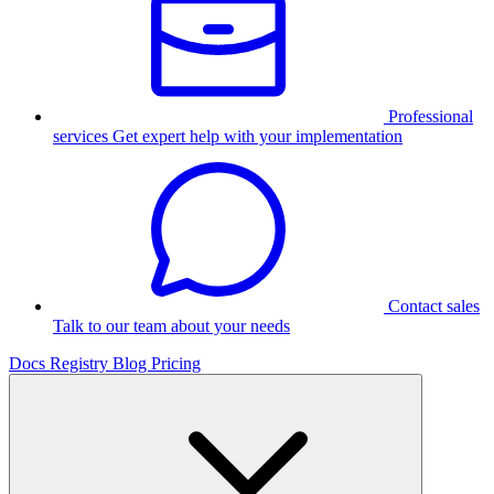
Professional
services
Get expert help with your implementation
Contact sales
Talk to our team about your needs
Docs
Registry
Blog
Pricing