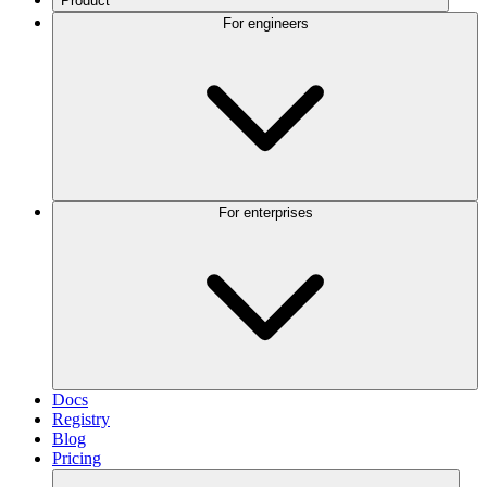
Product
For engineers
For enterprises
Docs
Registry
Blog
Pricing