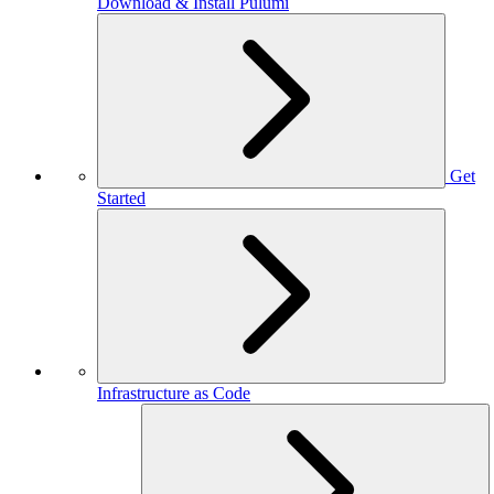
Download & Install Pulumi
Get
Started
Infrastructure as Code