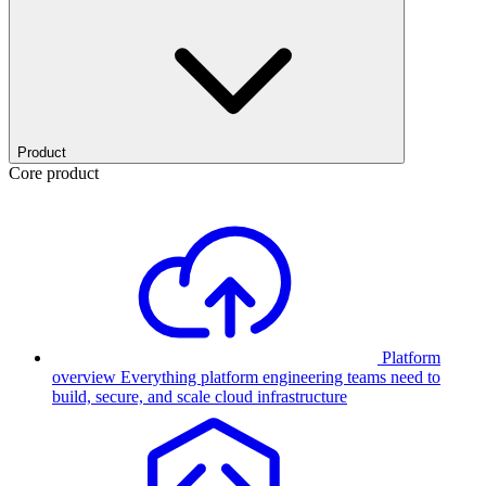
Product
Core product
Platform
overview
Everything platform engineering teams need to
build, secure, and scale cloud infrastructure