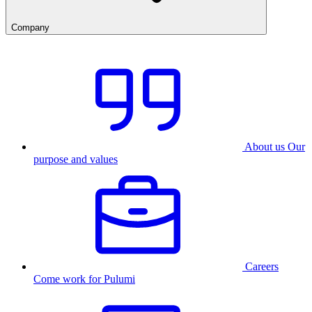
Company
About us
Our
purpose and values
Careers
Come work for Pulumi