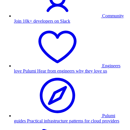
Community
Join 10k+ developers on Slack
Engineers
love Pulumi
Hear from engineers why they love us
Pulumi
guides
Practical infrastructure patterns for cloud providers