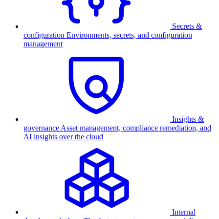
Secrets &
configuration
Environments, secrets, and configuration
management
Insights &
governance
Asset management, compliance remediation, and
AI insights over the cloud
Internal