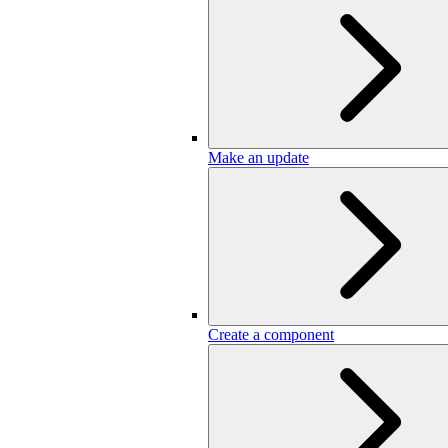
Make an update
Create a component