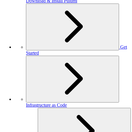
Download & Install Pulumi
Get
Started
Infrastructure as Code