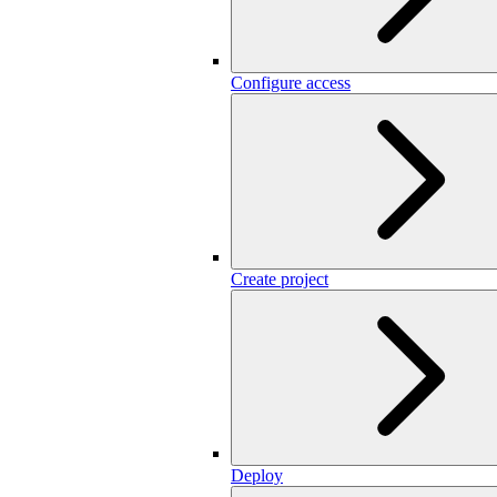
Configure access
Create project
Deploy