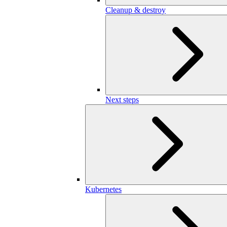
Cleanup & destroy
Next steps
Kubernetes