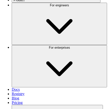
Product
For engineers
For enterprises
Docs
Registry
Blog
Pricing