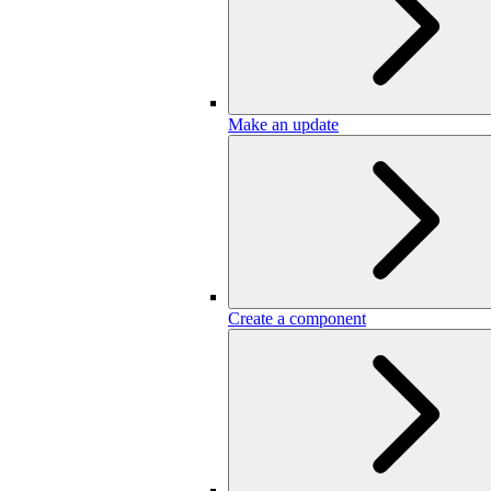
Make an update
Create a component