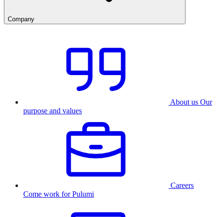
Company
About us
Our
purpose and values
Careers
Come work for Pulumi