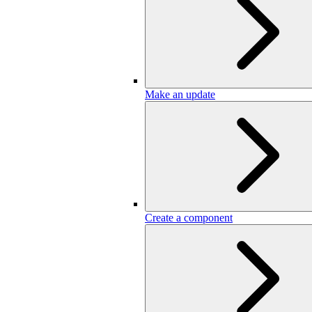
Make an update
Create a component