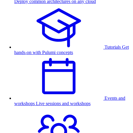
Deploy common architectures on any cloud
Tutorials
Get
hands-on with Pulumi concepts
Events and
workshops
Live sessions and workshops