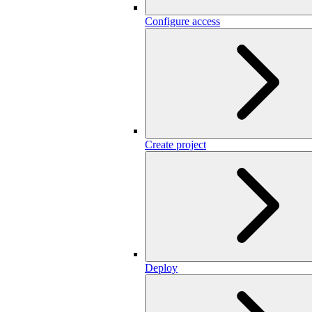
Configure access
Create project
Deploy