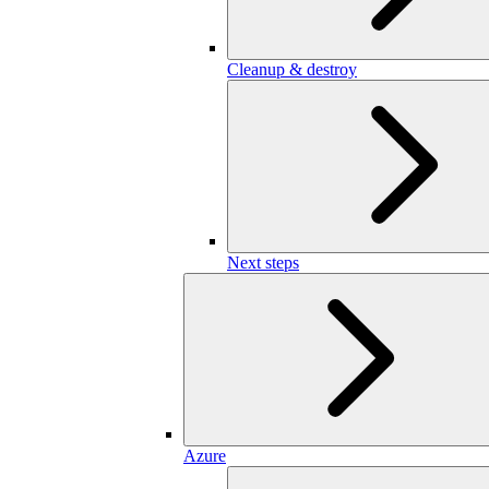
Cleanup & destroy
Next steps
Azure