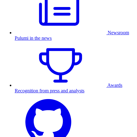
Newsroom
Pulumi in the news
Awards
Recognition from press and analysts