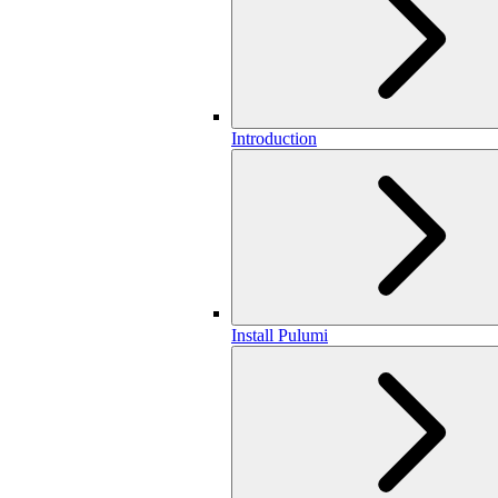
Introduction
Install Pulumi