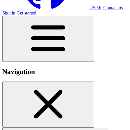
25.5K
Contact us
Sign in
Get started
Navigation