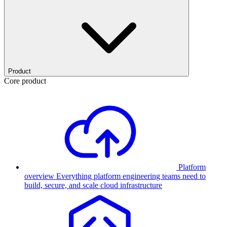
Product
Core product
Platform
overview
Everything platform engineering teams need to
build, secure, and scale cloud infrastructure