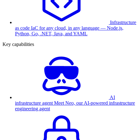
Infrastructure
as code
IaC for any cloud, in any language — Node.js,
Python, Go, .NET, Java, and YAML
Key capabilities
AI
infrastructure agent
Meet Neo, our AI-powered infrastructure
engineering agent