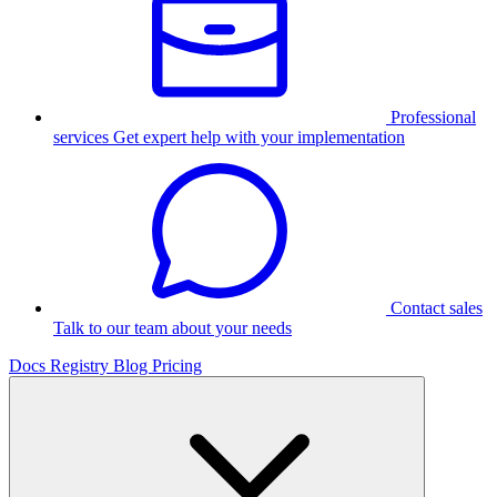
Professional
services
Get expert help with your implementation
Contact sales
Talk to our team about your needs
Docs
Registry
Blog
Pricing