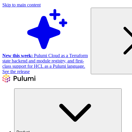
Skip to main content
New this week:
Pulumi Cloud as a Terraform
state backend and module registry, and first-
class support for HCL as a Pulumi language.
See the release