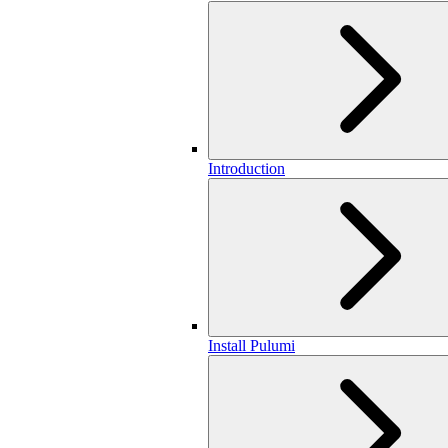
Introduction
Install Pulumi