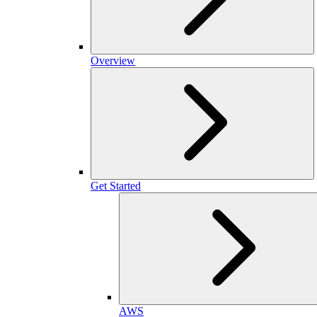
Overview
Get Started
AWS