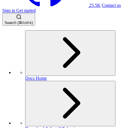
25.5K
Contact us
Sign in
Get started
Search (⌘/ctrl-k)
Docs Home