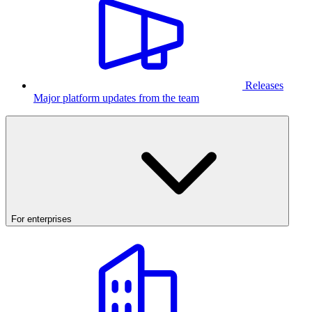
Releases
Major platform updates from the team
For enterprises