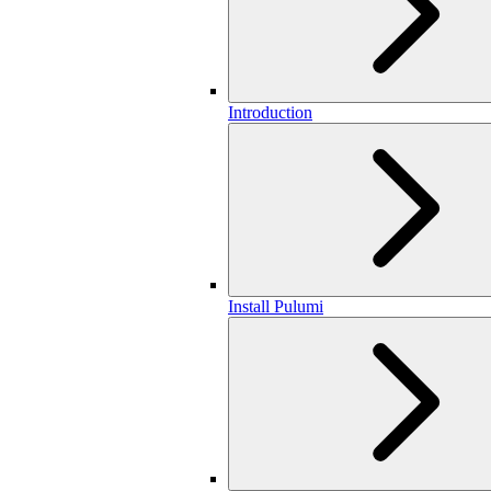
Introduction
Install Pulumi