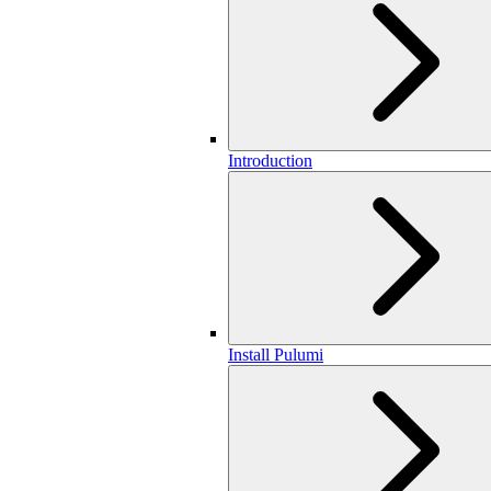
Introduction
Install Pulumi