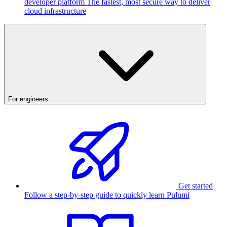
developer platform
The fastest, most secure way to deliver
cloud infrastructure
For engineers
Get started
Follow a step-by-step guide to quickly learn Pulumi