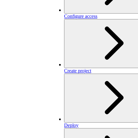
Configure access
Create project
Deploy