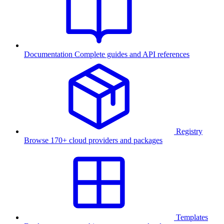
Documentation
Complete guides and API references
Registry
Browse 170+ cloud providers and packages
Templates