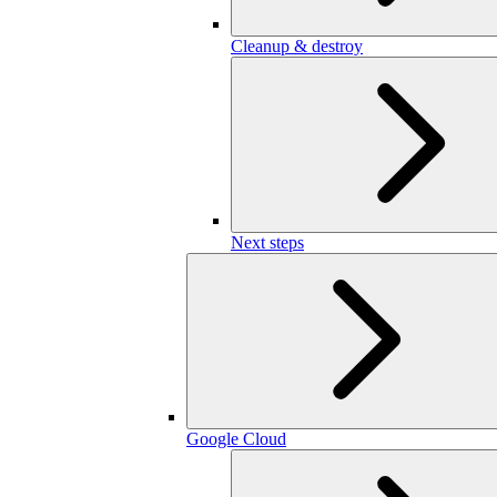
Cleanup & destroy
Next steps
Google Cloud