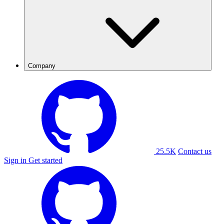
Company
25.5K
Contact us
Sign in
Get started