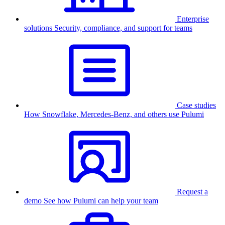
Enterprise
solutions
Security, compliance, and support for teams
Case studies
How Snowflake, Mercedes-Benz, and others use Pulumi
Request a
demo
See how Pulumi can help your team