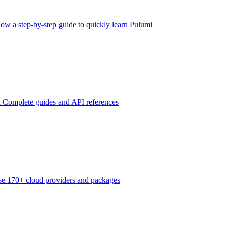
low a step-by-step guide to quickly learn Pulumi
n
Complete guides and API references
e 170+ cloud providers and packages