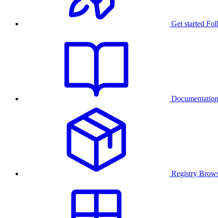
Get started
Fol
Documentatio
Registry
Brows