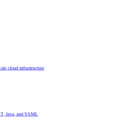
ale cloud infrastructure
NET, Java, and YAML