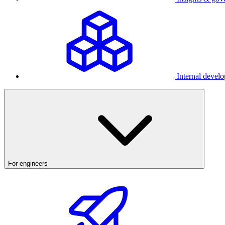
Internal develo
For engineers