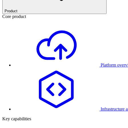
Product
Core product
Platform over
Infrastructure 
Key capabilities