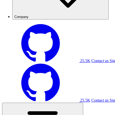
Company
25.5K
Contact us
Sig
25.5K
Contact us
Sig