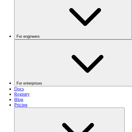
For engineers
For enterprises
Docs
Registry
Blog
Pricing