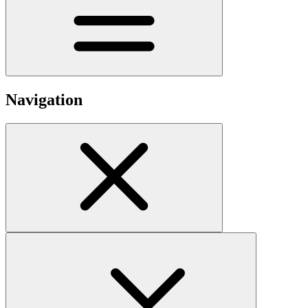
Navigation