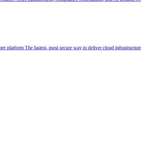
per platform
The fastest, most secure way to deliver cloud infrastructur