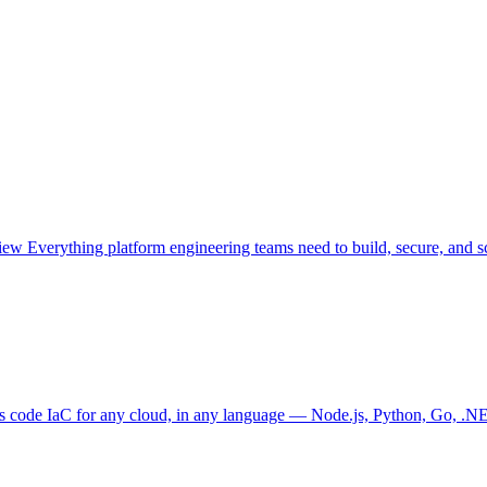
view
Everything platform engineering teams need to build, secure, and sc
as code
IaC for any cloud, in any language — Node.js, Python, Go, .