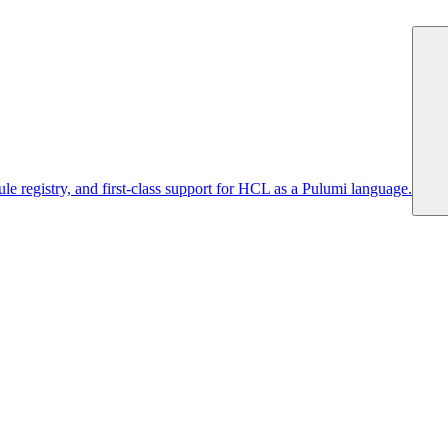
 registry, and first-class support for HCL as a Pulumi language.