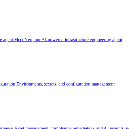
re agent
Meet Neo, our AI-powered infrastructure engineering agent
iguration
Environments, secrets, and configuration management
ernance
Asset management, compliance remediation, and AI insights ov