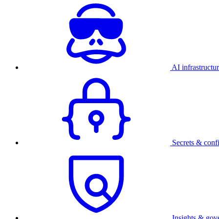
AI infrastructu
Secrets & conf
Insights & gov