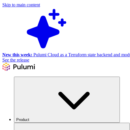
Skip to main content
New this week:
Pulumi Cloud as a Terraform state backend and module
See the release
Product