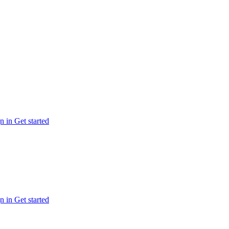
n in
Get started
n in
Get started