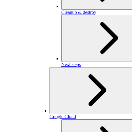
Cleanup & destroy
Next steps
Google Cloud