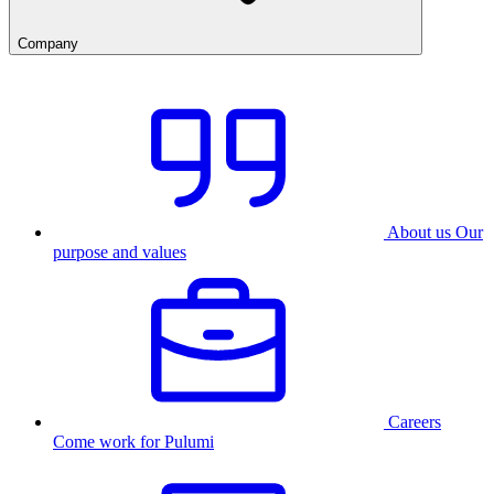
Company
About us
Our
purpose and values
Careers
Come work for Pulumi