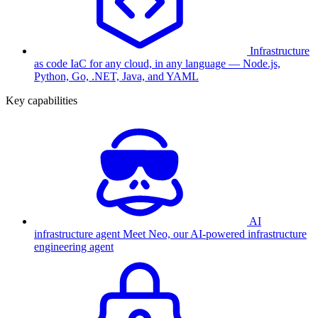
Infrastructure
as code
IaC for any cloud, in any language — Node.js,
Python, Go, .NET, Java, and YAML
Key capabilities
AI
infrastructure agent
Meet Neo, our AI-powered infrastructure
engineering agent