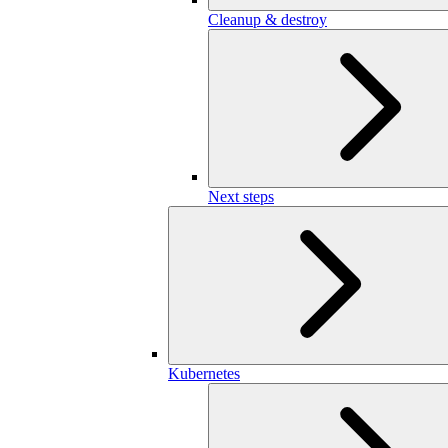
Cleanup & destroy
Next steps
Kubernetes