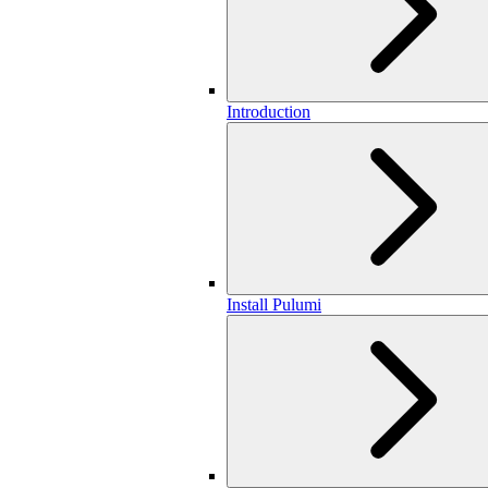
Introduction
Install Pulumi