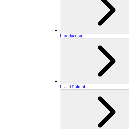
Introduction
Install Pulumi