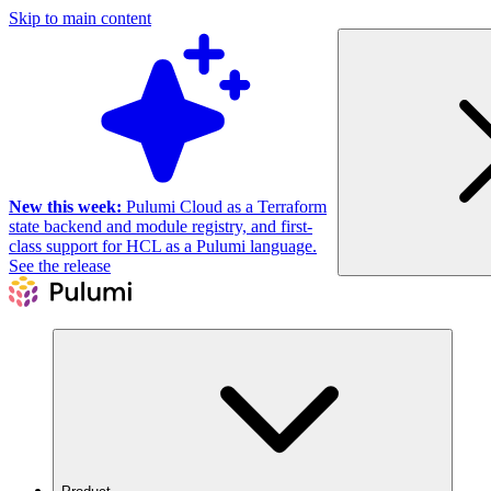
Skip to main content
New this week:
Pulumi Cloud as a Terraform
state backend and module registry, and first-
class support for HCL as a Pulumi language.
See the release