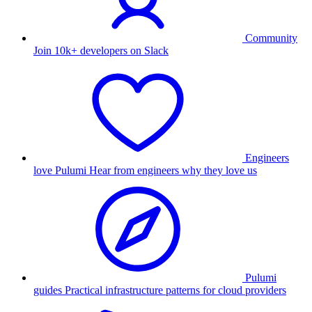
Community
Join 10k+ developers on Slack
Engineers
love Pulumi
Hear from engineers why they love us
Pulumi
guides
Practical infrastructure patterns for cloud providers