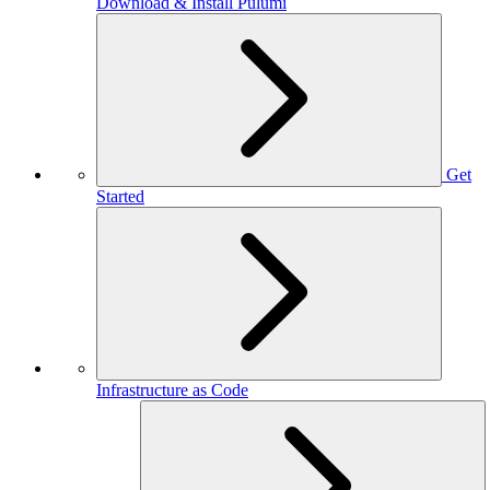
Download & Install Pulumi
Get
Started
Infrastructure as Code