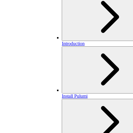
Introduction
Install Pulumi