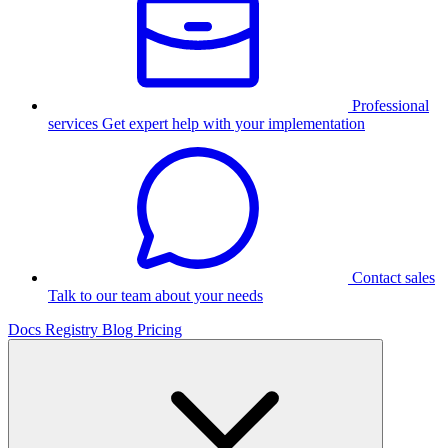
Professional
services
Get expert help with your implementation
Contact sales
Talk to our team about your needs
Docs
Registry
Blog
Pricing