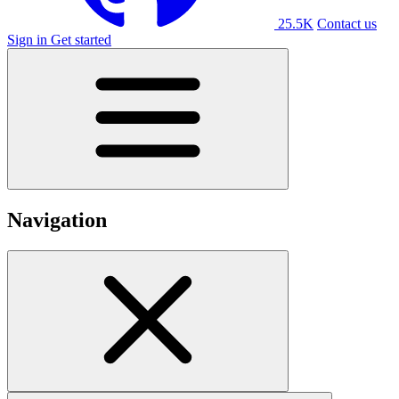
25.5K
Contact us
Sign in
Get started
Navigation