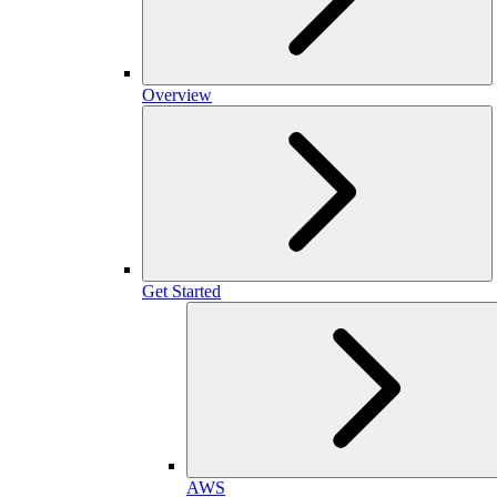
Overview
Get Started
AWS