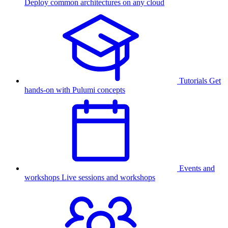
Deploy common architectures on any cloud
Tutorials
Get
hands-on with Pulumi concepts
Events and
workshops
Live sessions and workshops