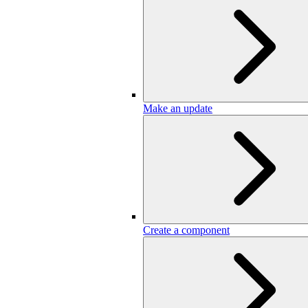
Make an update
Create a component