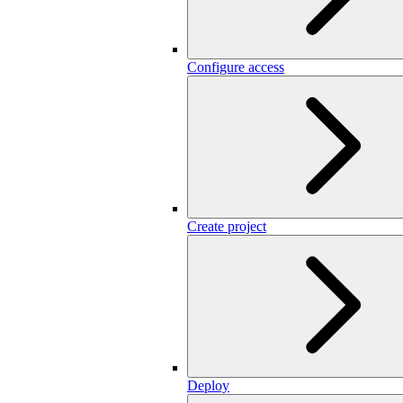
Configure access
Create project
Deploy