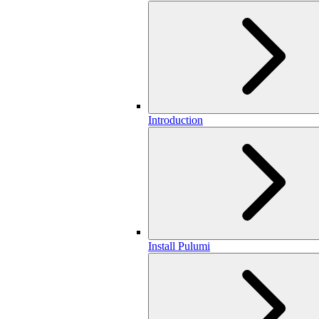
Introduction
Install Pulumi