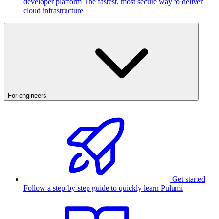
developer platform
The fastest, most secure way to deliver
cloud infrastructure
For engineers
Get started
Follow a step-by-step guide to quickly learn Pulumi