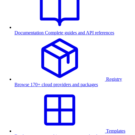
Documentation
Complete guides and API references
Registry
Browse 170+ cloud providers and packages
Templates