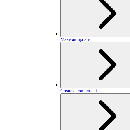
Make an update
Create a component