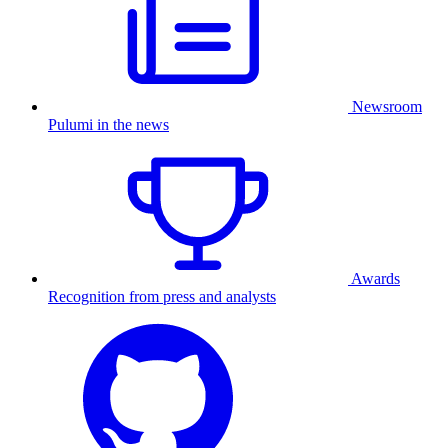
Newsroom
Pulumi in the news
Awards
Recognition from press and analysts