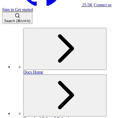
25.5K
Contact us
Sign in
Get started
Search (⌘/ctrl-k)
Docs Home