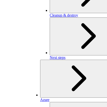
Cleanup & destroy
Next steps
Azure