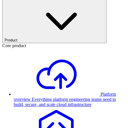
Product
Core product
Platform
overview
Everything platform engineering teams need to
build, secure, and scale cloud infrastructure