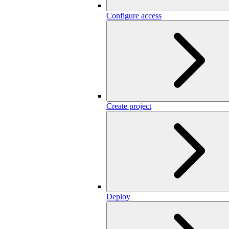
Configure access
Create project
Deploy