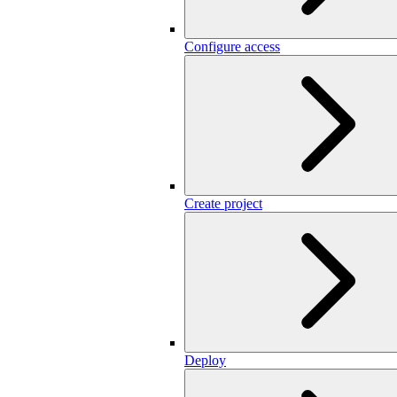
Configure access
Create project
Deploy