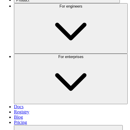
Product
For engineers
For enterprises
Docs
Registry
Blog
Pricing