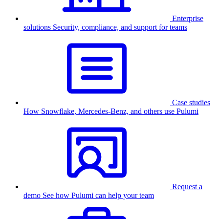
Enterprise
solutions
Security, compliance, and support for teams
Case studies
How Snowflake, Mercedes-Benz, and others use Pulumi
Request a
demo
See how Pulumi can help your team