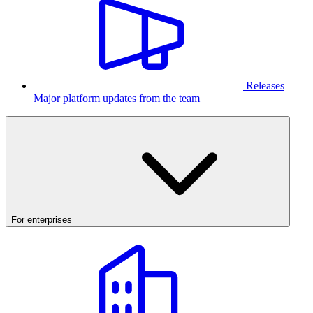
Releases
Major platform updates from the team
For enterprises