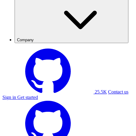
Company
25.5K
Contact us
Sign in
Get started