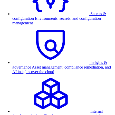
Secrets &
configuration
Environments, secrets, and configuration
management
Insights &
governance
Asset management, compliance remediation, and
AI insights over the cloud
Internal