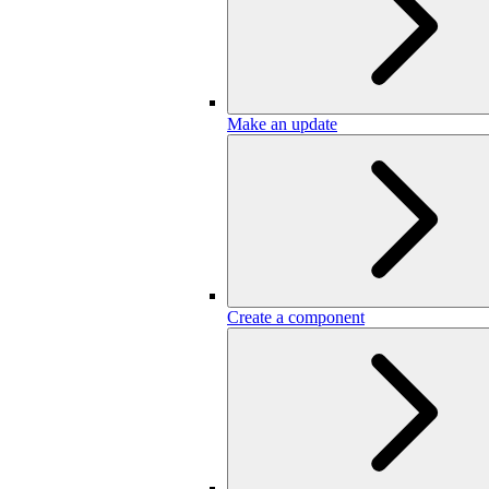
Make an update
Create a component