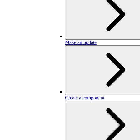
Make an update
Create a component