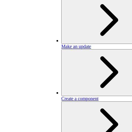
Make an update
Create a component