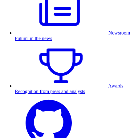
Newsroom
Pulumi in the news
Awards
Recognition from press and analysts