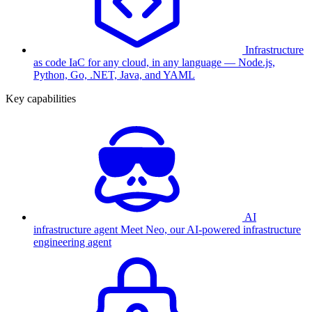
Infrastructure
as code
IaC for any cloud, in any language — Node.js,
Python, Go, .NET, Java, and YAML
Key capabilities
AI
infrastructure agent
Meet Neo, our AI-powered infrastructure
engineering agent