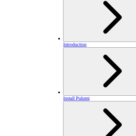
Introduction
Install Pulumi