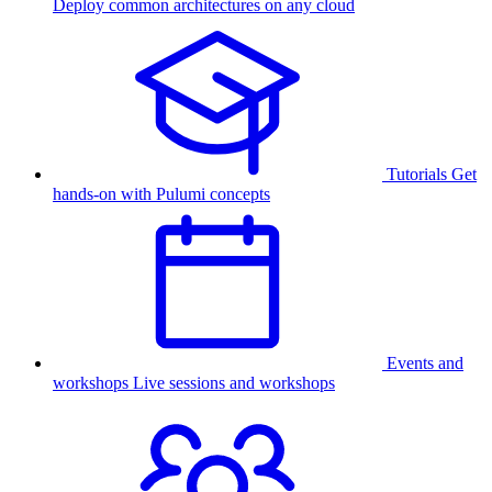
Deploy common architectures on any cloud
Tutorials
Get
hands-on with Pulumi concepts
Events and
workshops
Live sessions and workshops