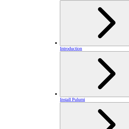
Introduction
Install Pulumi