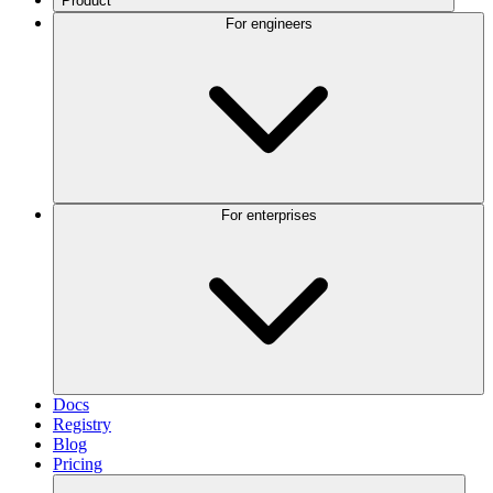
Product
For engineers
For enterprises
Docs
Registry
Blog
Pricing