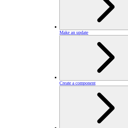
Make an update
Create a component