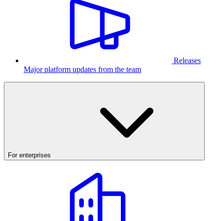
Releases
Major platform updates from the team
For enterprises