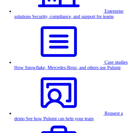
Enterprise
solutions
Security, compliance, and support for teams
Case studies
How Snowflake, Mercedes-Benz, and others use Pulumi
Request a
demo
See how Pulumi can help your team