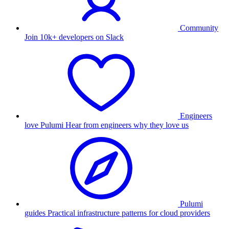
Community
Join 10k+ developers on Slack
Engineers
love Pulumi
Hear from engineers why they love us
Pulumi
guides
Practical infrastructure patterns for cloud providers