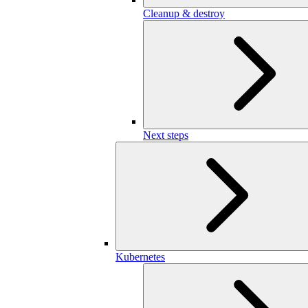
Cleanup & destroy
Next steps
Kubernetes