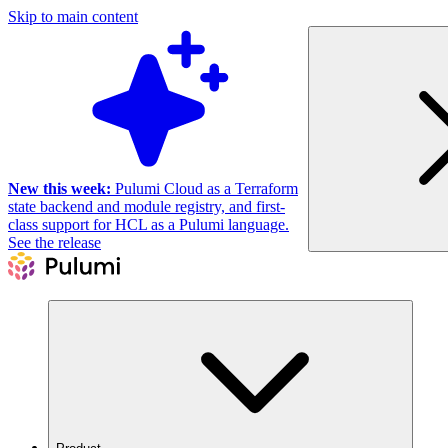
Skip to main content
New this week:
Pulumi Cloud as a Terraform
state backend and module registry, and first-
class support for HCL as a Pulumi language.
See the release