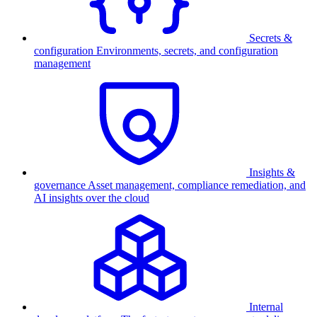
Secrets &
configuration
Environments, secrets, and configuration
management
Insights &
governance
Asset management, compliance remediation, and
AI insights over the cloud
Internal