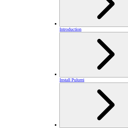
Introduction
Install Pulumi