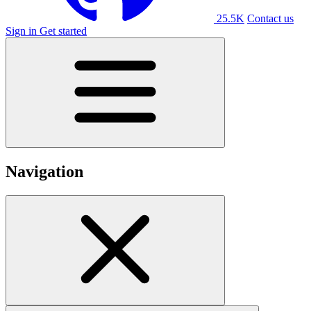
25.5K
Contact us
Sign in
Get started
Navigation