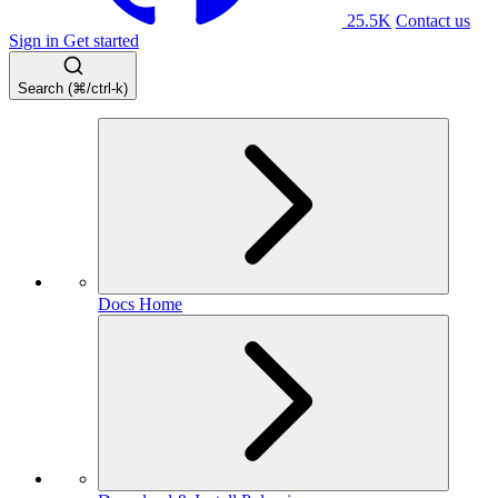
25.5K
Contact us
Sign in
Get started
Search (⌘/ctrl-k)
Docs Home