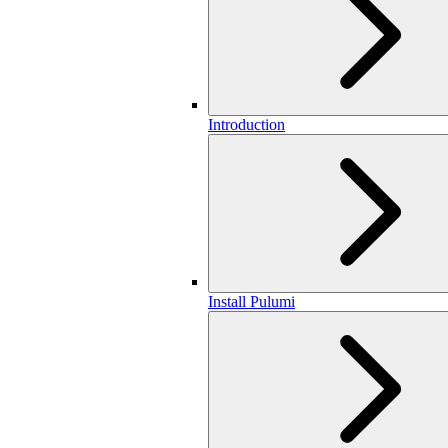
Introduction
Install Pulumi