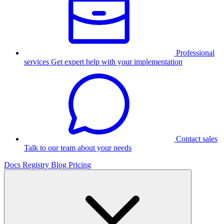
Professional
services
Get expert help with your implementation
Contact sales
Talk to our team about your needs
Docs
Registry
Blog
Pricing