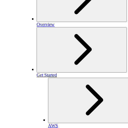
Overview
Get Started
AWS