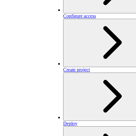
Configure access
Create project
Deploy