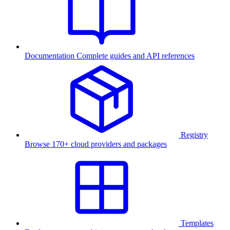
Documentation
Complete guides and API references
Registry
Browse 170+ cloud providers and packages
Templates