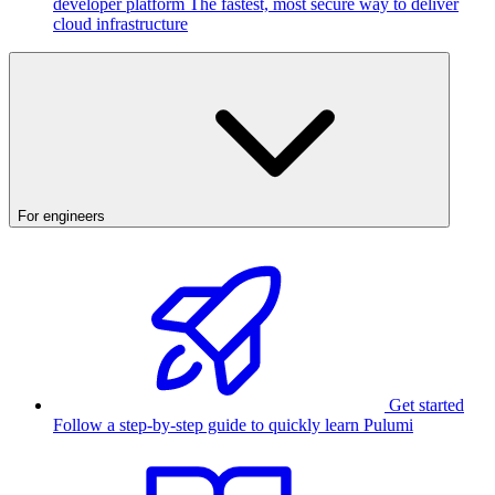
developer platform
The fastest, most secure way to deliver
cloud infrastructure
For engineers
Get started
Follow a step-by-step guide to quickly learn Pulumi