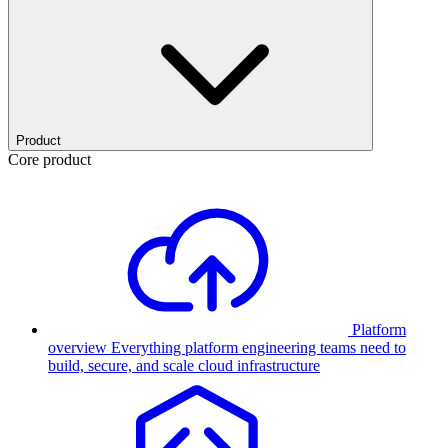
Product
Core product
Platform
overview
Everything platform engineering teams need to
build, secure, and scale cloud infrastructure