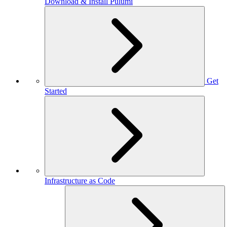
Download & Install Pulumi
Get
Started
Infrastructure as Code