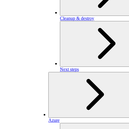
Cleanup & destroy
Next steps
Azure