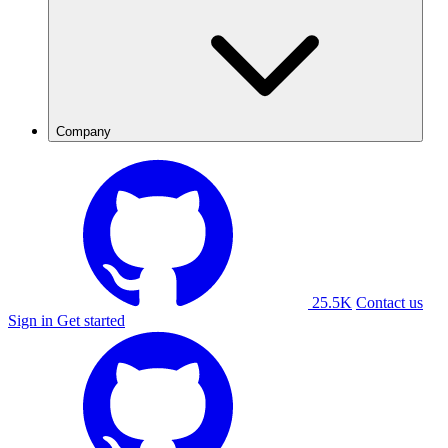
Company
25.5K
Contact us
Sign in
Get started