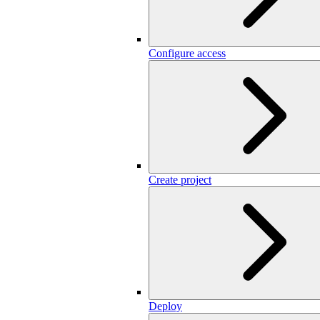
Configure access
Create project
Deploy