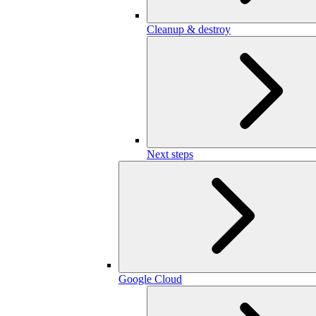
Cleanup & destroy
Next steps
Google Cloud