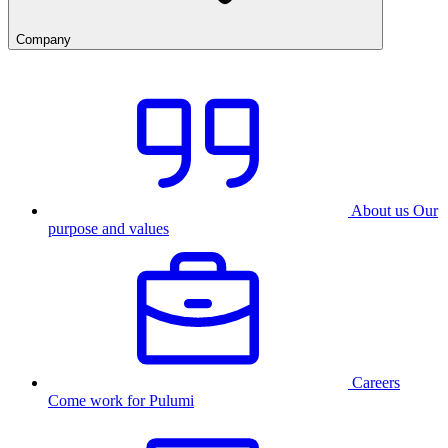
Company
About us
Our
purpose and values
Careers
Come work for Pulumi