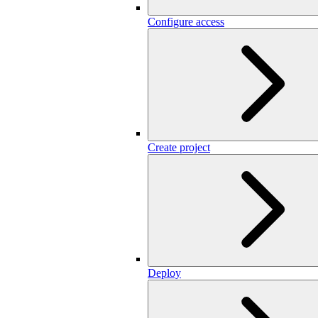
Configure access
Create project
Deploy