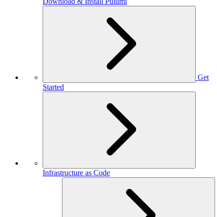
Download & Install Pulumi
Get
Started
Infrastructure as Code