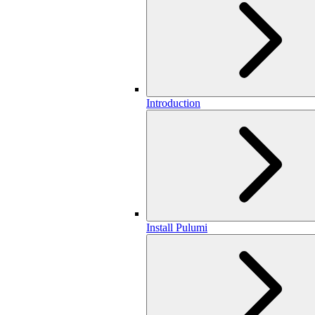
Introduction
Install Pulumi