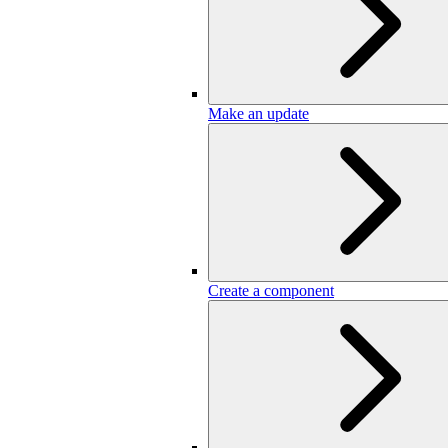
Make an update
Create a component