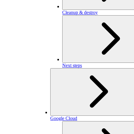
Cleanup & destroy
Next steps
Google Cloud