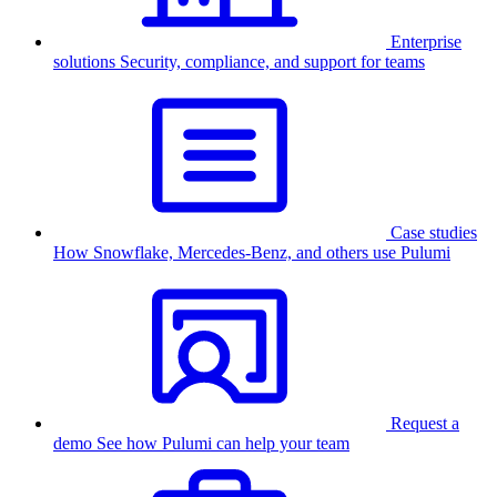
Enterprise
solutions
Security, compliance, and support for teams
Case studies
How Snowflake, Mercedes-Benz, and others use Pulumi
Request a
demo
See how Pulumi can help your team