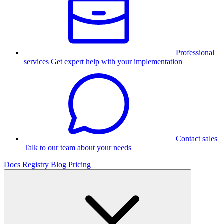
Professional
services
Get expert help with your implementation
Contact sales
Talk to our team about your needs
Docs
Registry
Blog
Pricing