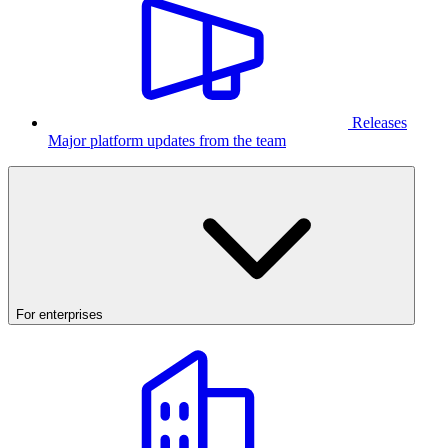
Releases
Major platform updates from the team
For enterprises