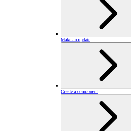
Make an update
Create a component