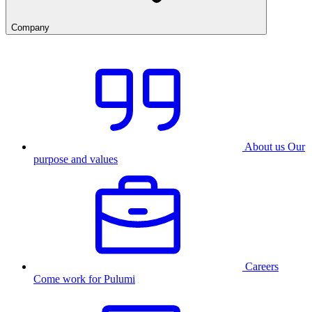
Company
About us
Our
purpose and values
Careers
Come work for Pulumi