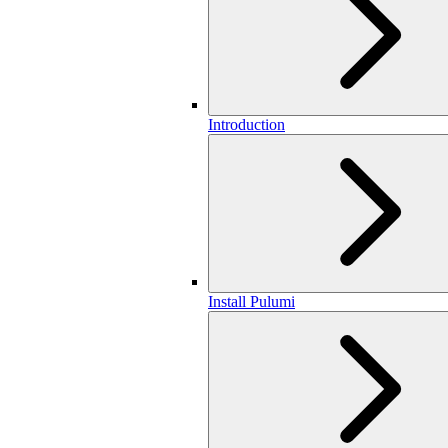
Introduction
Install Pulumi