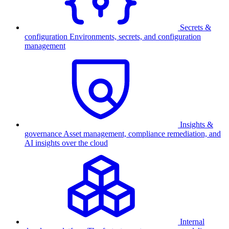
Secrets &
configuration
Environments, secrets, and configuration
management
Insights &
governance
Asset management, compliance remediation, and
AI insights over the cloud
Internal