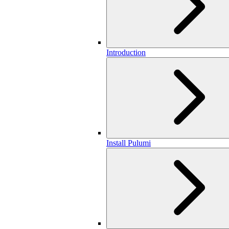
Introduction
Install Pulumi