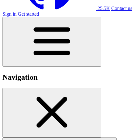
25.5K
Contact us
Sign in
Get started
Navigation