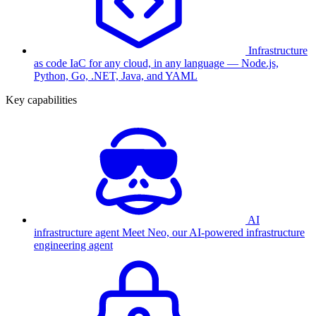
Infrastructure
as code
IaC for any cloud, in any language — Node.js,
Python, Go, .NET, Java, and YAML
Key capabilities
AI
infrastructure agent
Meet Neo, our AI-powered infrastructure
engineering agent