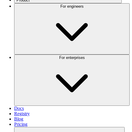
Product
For engineers
For enterprises
Docs
Registry
Blog
Pricing