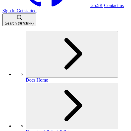
25.5K
Contact us
Sign in
Get started
Search (⌘/ctrl-k)
Docs Home