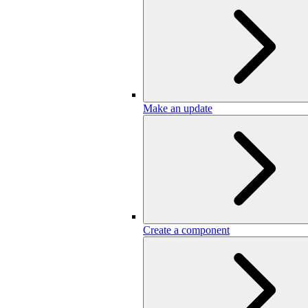
Make an update
Create a component