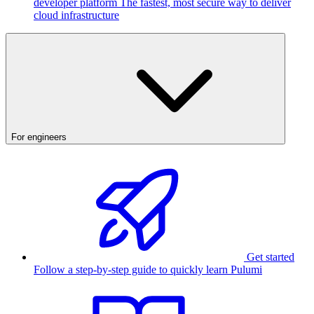
developer platform
The fastest, most secure way to deliver
cloud infrastructure
For engineers
Get started
Follow a step-by-step guide to quickly learn Pulumi