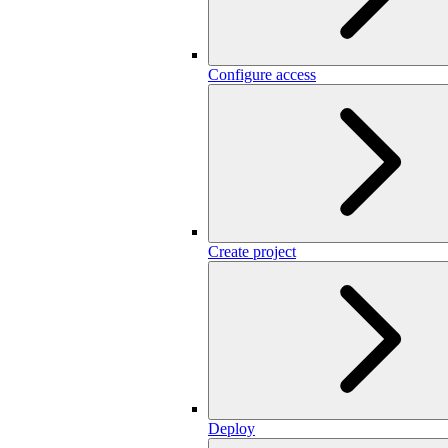
Configure access
Create project
Deploy