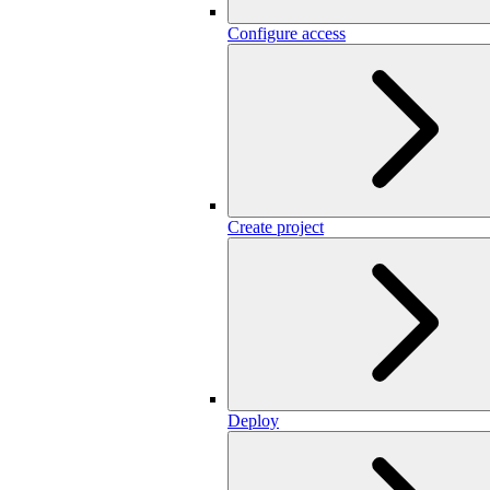
Configure access
Create project
Deploy