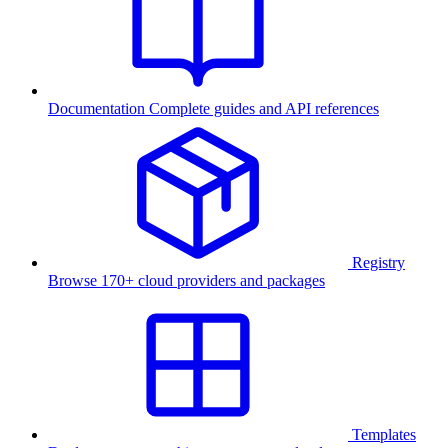
Documentation
Complete guides and API references
Registry
Browse 170+ cloud providers and packages
Templates