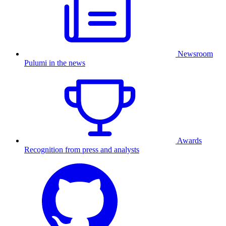
Newsroom
Pulumi in the news
Awards
Recognition from press and analysts