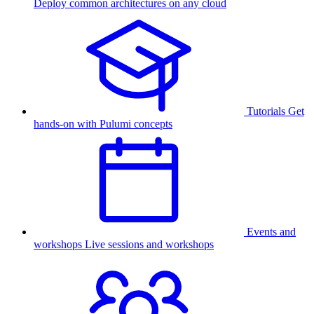
Deploy common architectures on any cloud
Tutorials
Get
hands-on with Pulumi concepts
Events and
workshops
Live sessions and workshops