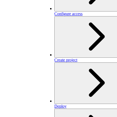
Configure access
Create project
Deploy