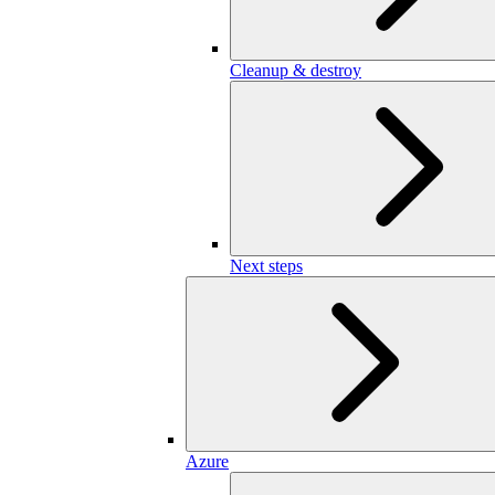
Cleanup & destroy
Next steps
Azure