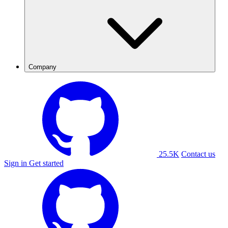
Company
25.5K
Contact us
Sign in
Get started