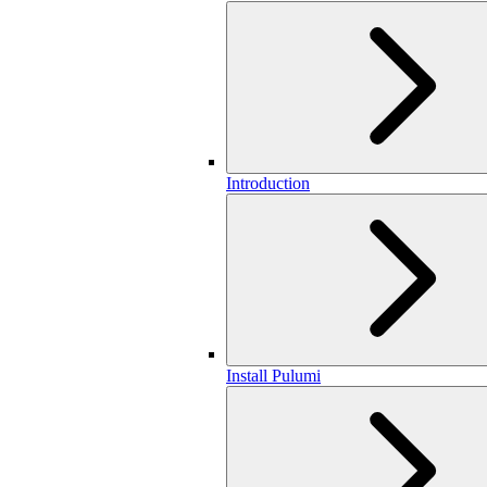
Introduction
Install Pulumi