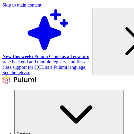
Skip to main content
New this week:
Pulumi Cloud as a Terraform
state backend and module registry, and first-
class support for HCL as a Pulumi language.
See the release