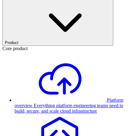
Product
Core product
Platform
overview
Everything platform engineering teams need to
build, secure, and scale cloud infrastructure