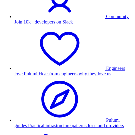
Community
Join 10k+ developers on Slack
Engineers
love Pulumi
Hear from engineers why they love us
Pulumi
guides
Practical infrastructure patterns for cloud providers