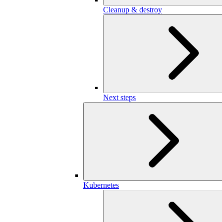
Cleanup & destroy
Next steps
Kubernetes