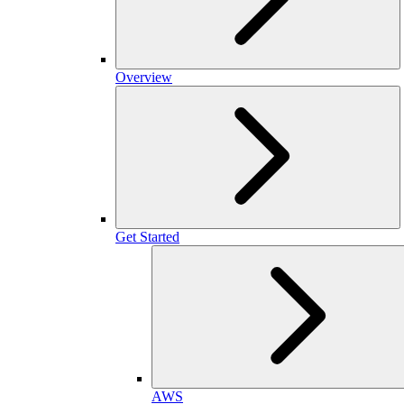
Overview
Get Started
AWS