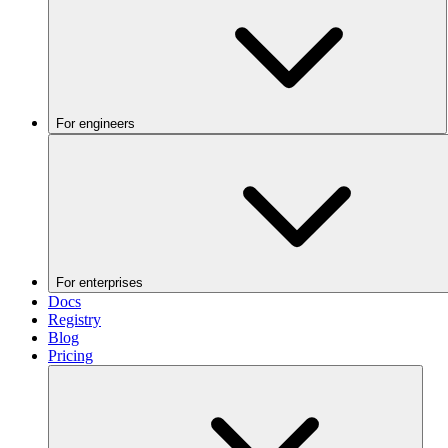
For engineers
For enterprises
Docs
Registry
Blog
Pricing