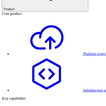
Product
Core product
Platform over
Infrastructure 
Key capabilities