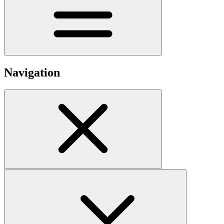
Navigation