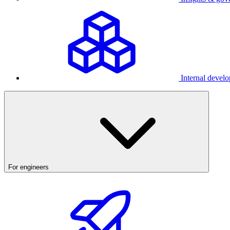
Internal develo
For engineers