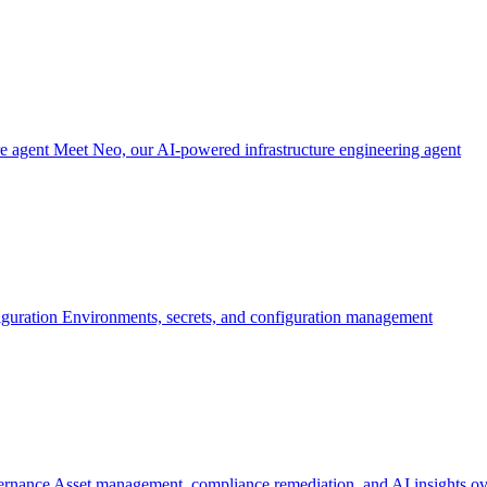
re agent
Meet Neo, our AI-powered infrastructure engineering agent
iguration
Environments, secrets, and configuration management
ernance
Asset management, compliance remediation, and AI insights ov