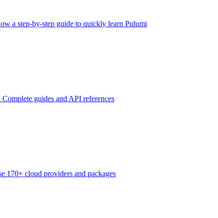
low a step-by-step guide to quickly learn Pulumi
n
Complete guides and API references
e 170+ cloud providers and packages