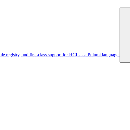
 registry, and first-class support for HCL as a Pulumi language.