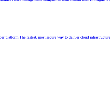
per platform
The fastest, most secure way to deliver cloud infrastructur