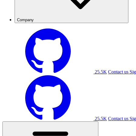
Company
25.5K
Contact us
Sig
25.5K
Contact us
Sig