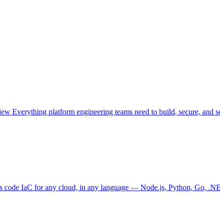
view
Everything platform engineering teams need to build, secure, and sc
as code
IaC for any cloud, in any language — Node.js, Python, Go, .