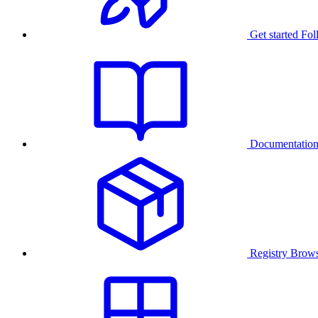
Get started
Fol
Documentatio
Registry
Brows