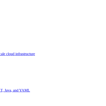
ale cloud infrastructure
NET, Java, and YAML