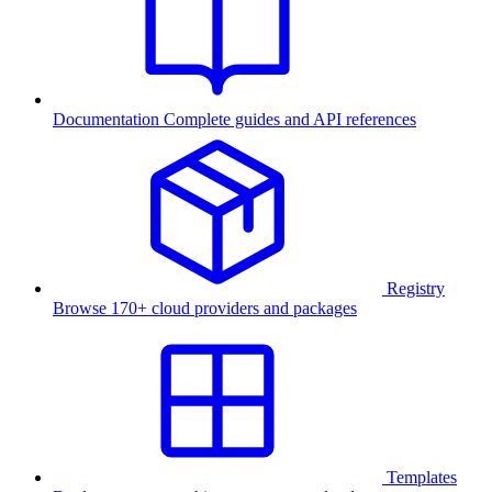
Documentation
Complete guides and API references
Registry
Browse 170+ cloud providers and packages
Templates