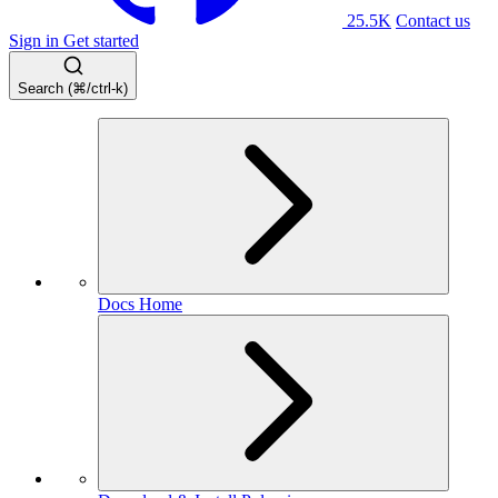
25.5K
Contact us
Sign in
Get started
Search (⌘/ctrl-k)
Docs Home