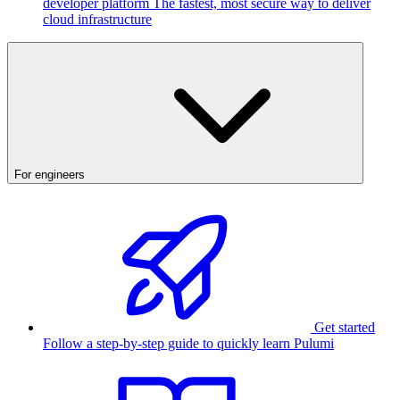
developer platform
The fastest, most secure way to deliver
cloud infrastructure
For engineers
Get started
Follow a step-by-step guide to quickly learn Pulumi