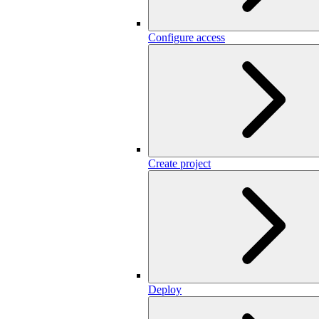
Configure access
Create project
Deploy