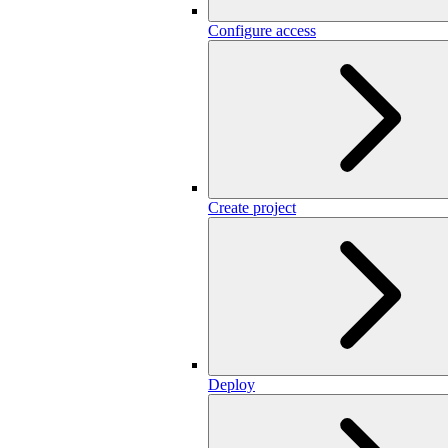
Configure access
Create project
Deploy