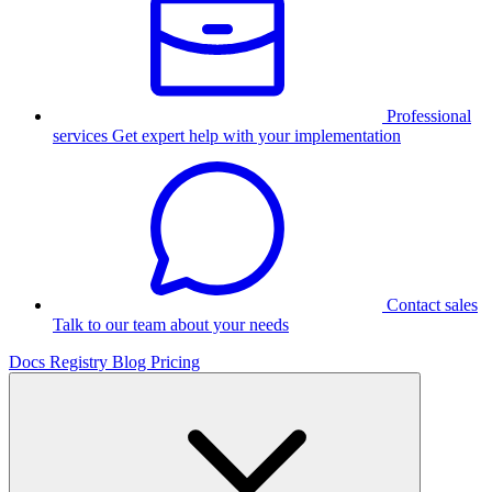
Professional
services
Get expert help with your implementation
Contact sales
Talk to our team about your needs
Docs
Registry
Blog
Pricing