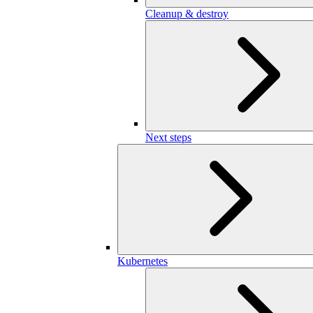
Cleanup & destroy
Next steps
Kubernetes