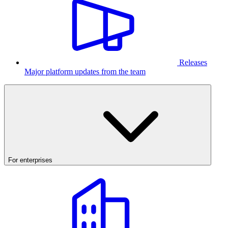
Releases
Major platform updates from the team
For enterprises