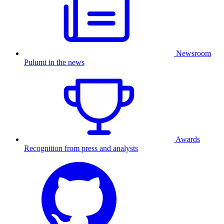
Newsroom
Pulumi in the news
Awards
Recognition from press and analysts