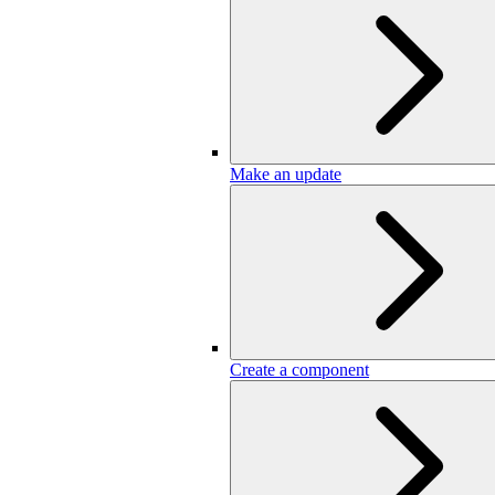
Make an update
Create a component