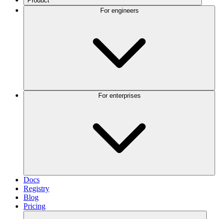
Product
For engineers
For enterprises
Docs
Registry
Blog
Pricing