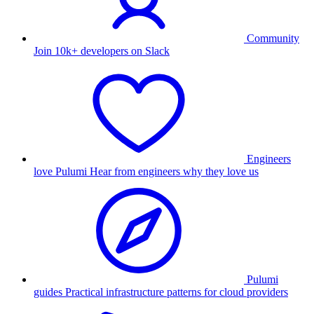
Community
Join 10k+ developers on Slack
Engineers
love Pulumi
Hear from engineers why they love us
Pulumi
guides
Practical infrastructure patterns for cloud providers