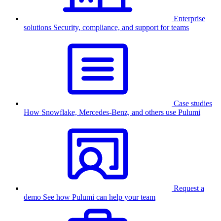
Enterprise
solutions
Security, compliance, and support for teams
Case studies
How Snowflake, Mercedes-Benz, and others use Pulumi
Request a
demo
See how Pulumi can help your team