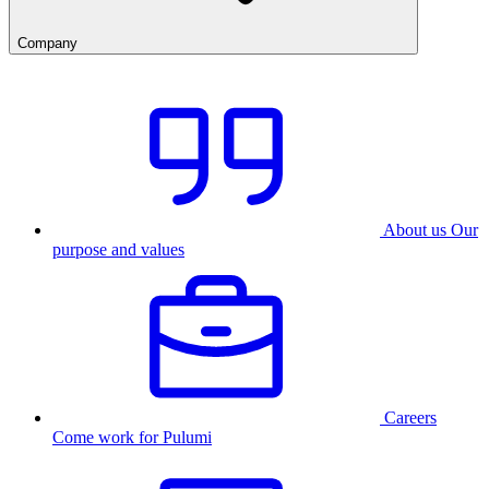
Company
About us
Our
purpose and values
Careers
Come work for Pulumi