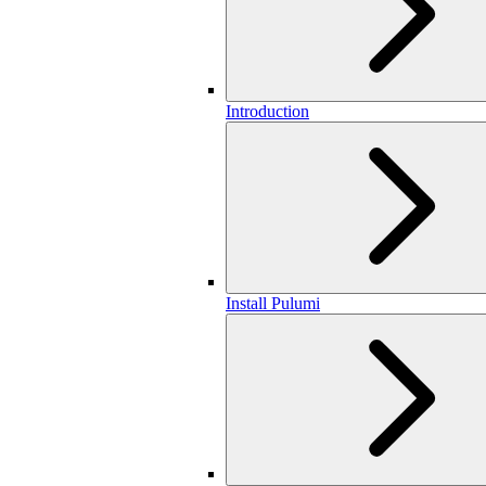
Introduction
Install Pulumi