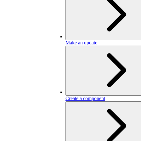
Make an update
Create a component