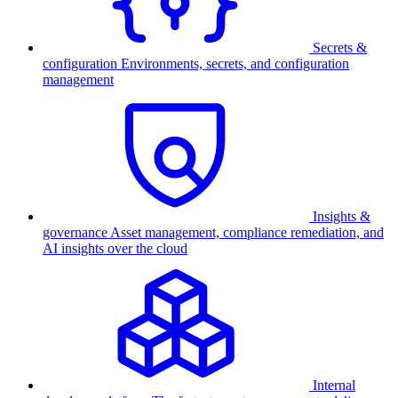
Secrets &
configuration
Environments, secrets, and configuration
management
Insights &
governance
Asset management, compliance remediation, and
AI insights over the cloud
Internal