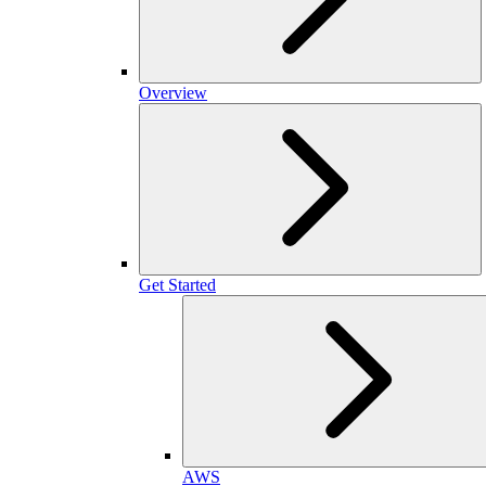
Overview
Get Started
AWS