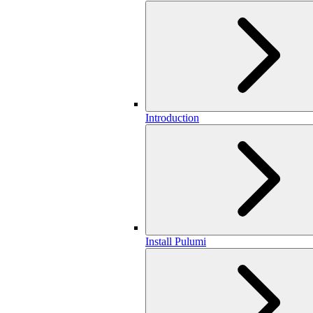
Introduction
Install Pulumi