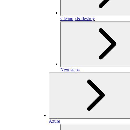
Cleanup & destroy
Next steps
Azure