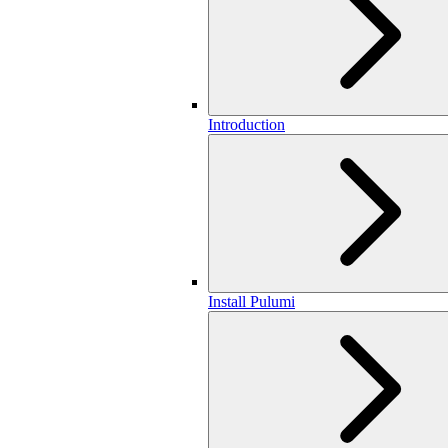
Introduction
Install Pulumi