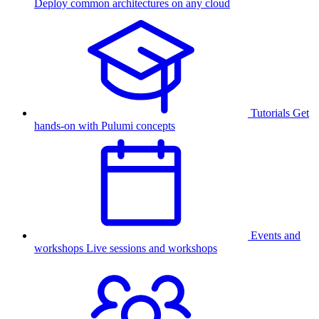
Deploy common architectures on any cloud
Tutorials
Get
hands-on with Pulumi concepts
Events and
workshops
Live sessions and workshops