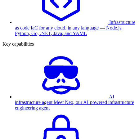
Infrastructure
as code
IaC for any cloud, in any language — Node.js,
Python, Go, .NET, Java, and YAML
Key capabilities
AI
infrastructure agent
Meet Neo, our AI-powered infrastructure
engineering agent