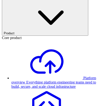
Product
Core product
Platform
overview
Everything platform engineering teams need to
build, secure, and scale cloud infrastructure