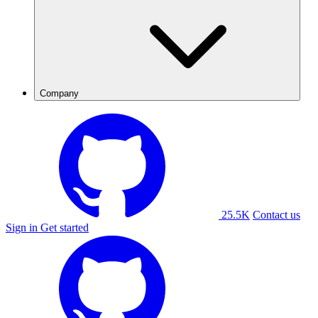
Company
25.5K
Contact us
Sign in
Get started