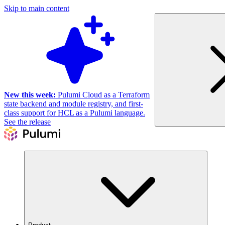
Skip to main content
New this week:
Pulumi Cloud as a Terraform
state backend and module registry, and first-
class support for HCL as a Pulumi language.
See the release