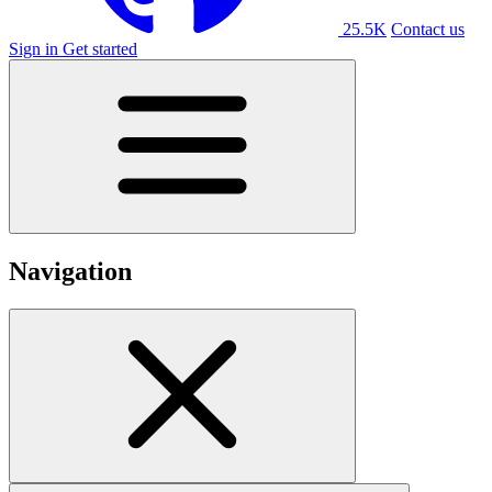
25.5K
Contact us
Sign in
Get started
Navigation