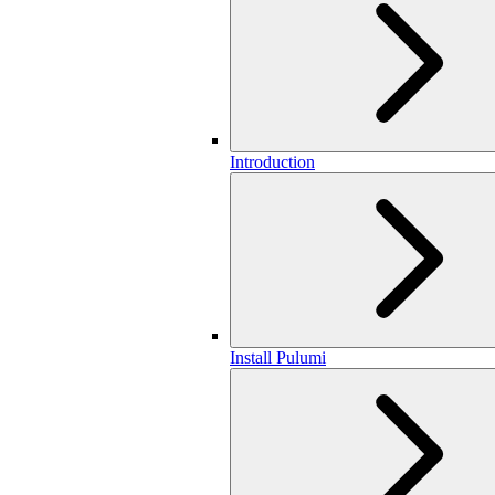
Introduction
Install Pulumi