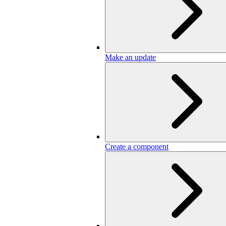
Make an update
Create a component