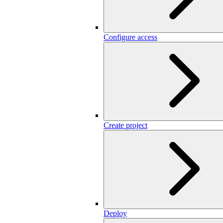
Configure access
Create project
Deploy