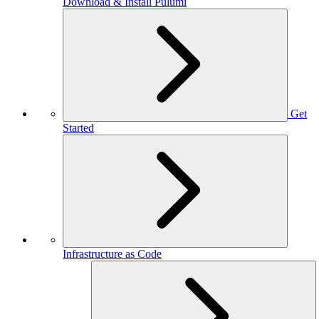
Download & Install Pulumi
Get
Started
Infrastructure as Code