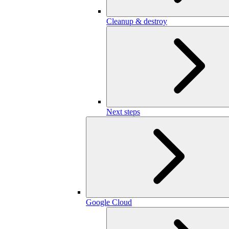
Cleanup & destroy
Next steps
Google Cloud