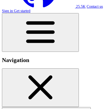
25.5K
Contact us
Sign in
Get started
Navigation