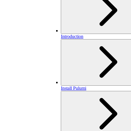
Introduction
Install Pulumi