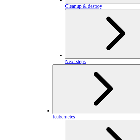
Cleanup & destroy
Next steps
Kubernetes