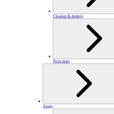
Cleanup & destroy
Next steps
Azure