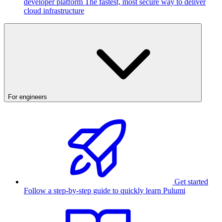
developer platform
The fastest, most secure way to deliver
cloud infrastructure
For engineers
Get started
Follow a step-by-step guide to quickly learn Pulumi