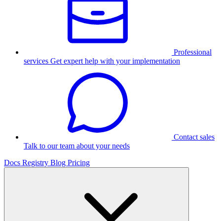
Professional
services
Get expert help with your implementation
Contact sales
Talk to our team about your needs
Docs
Registry
Blog
Pricing