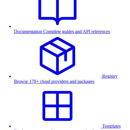
Documentation
Complete guides and API references
Registry
Browse 170+ cloud providers and packages
Templates