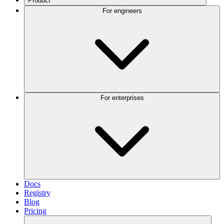
Product
For engineers
For enterprises
Docs
Registry
Blog
Pricing