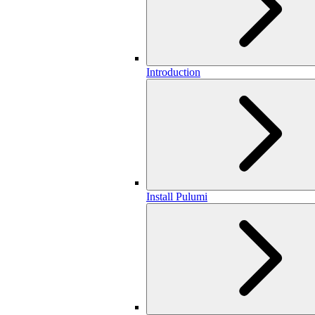
Introduction
Install Pulumi