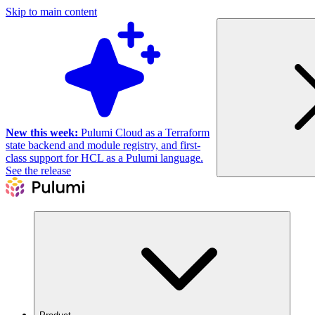
Skip to main content
New this week:
Pulumi Cloud as a Terraform
state backend and module registry, and first-
class support for HCL as a Pulumi language.
See the release