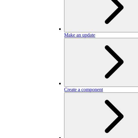
Make an update
Create a component