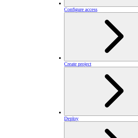
Configure access
Create project
Deploy