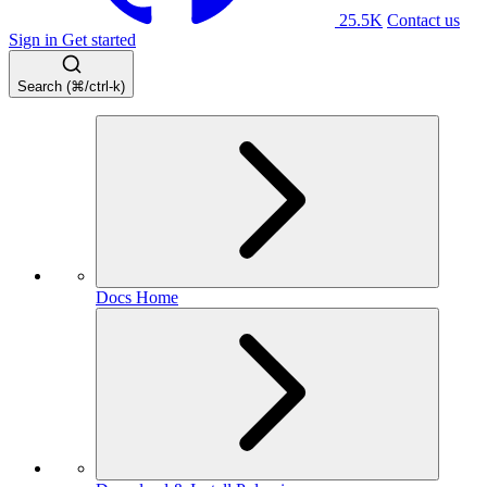
25.5K
Contact us
Sign in
Get started
Search (⌘/ctrl-k)
Docs Home