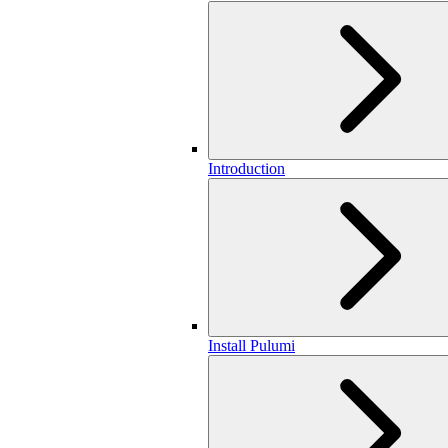
Introduction
Install Pulumi