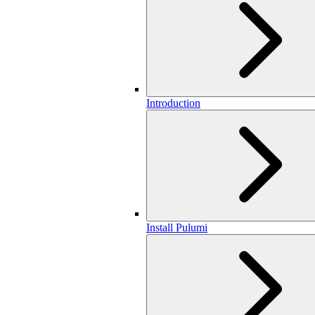
Introduction
Install Pulumi