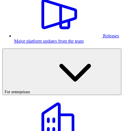
Releases
Major platform updates from the team
For enterprises