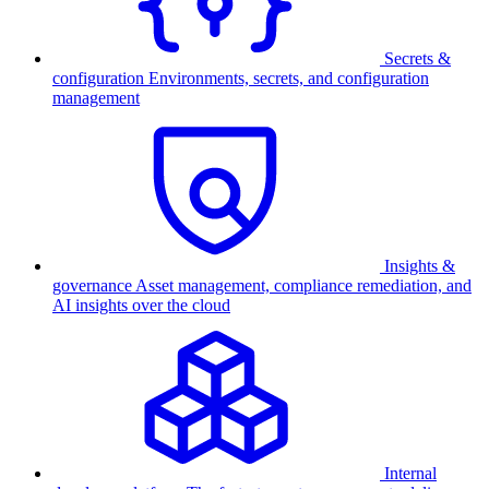
Secrets &
configuration
Environments, secrets, and configuration
management
Insights &
governance
Asset management, compliance remediation, and
AI insights over the cloud
Internal