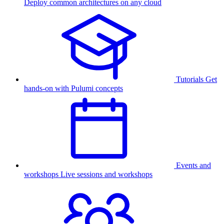
Deploy common architectures on any cloud
Tutorials
Get
hands-on with Pulumi concepts
Events and
workshops
Live sessions and workshops