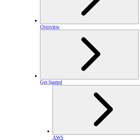
Overview
Get Started
AWS