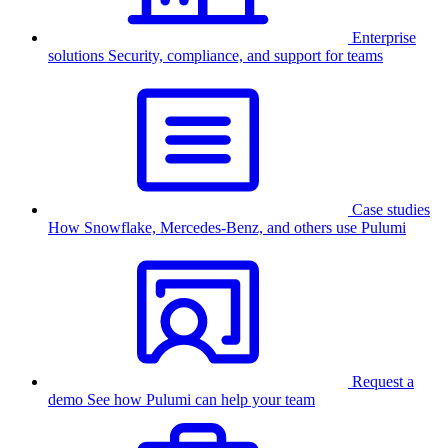
Enterprise
solutions
Security, compliance, and support for teams
Case studies
How Snowflake, Mercedes-Benz, and others use Pulumi
Request a
demo
See how Pulumi can help your team