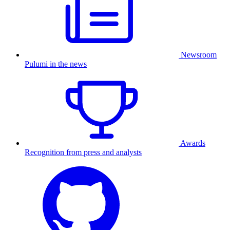
Newsroom
Pulumi in the news
Awards
Recognition from press and analysts