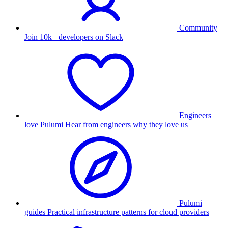
Community
Join 10k+ developers on Slack
Engineers
love Pulumi
Hear from engineers why they love us
Pulumi
guides
Practical infrastructure patterns for cloud providers