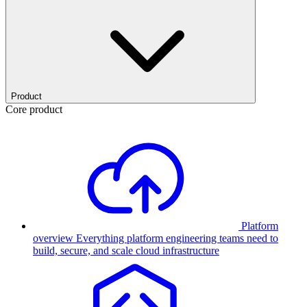
Product
Core product
Platform
overview
Everything platform engineering teams need to
build, secure, and scale cloud infrastructure