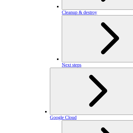
Cleanup & destroy
Next steps
Google Cloud