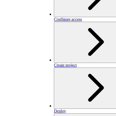
Configure access
Create project
Deploy