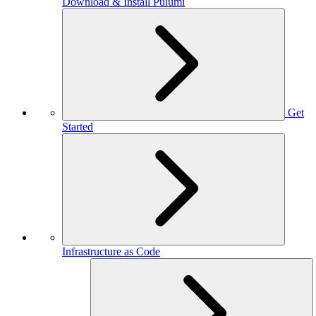
Download & Install Pulumi
Get
Started
Infrastructure as Code