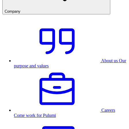
Company
About us
Our
purpose and values
Careers
Come work for Pulumi