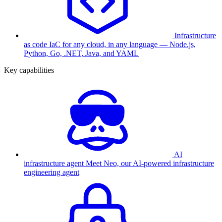
Infrastructure
as code
IaC for any cloud, in any language — Node.js,
Python, Go, .NET, Java, and YAML
Key capabilities
AI
infrastructure agent
Meet Neo, our AI-powered infrastructure
engineering agent