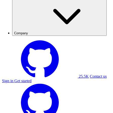
Company
25.5K
Contact us
Sign in
Get started