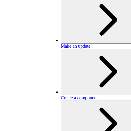
Make an update
Create a component