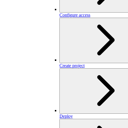
Configure access
Create project
Deploy