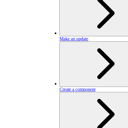
Make an update
Create a component