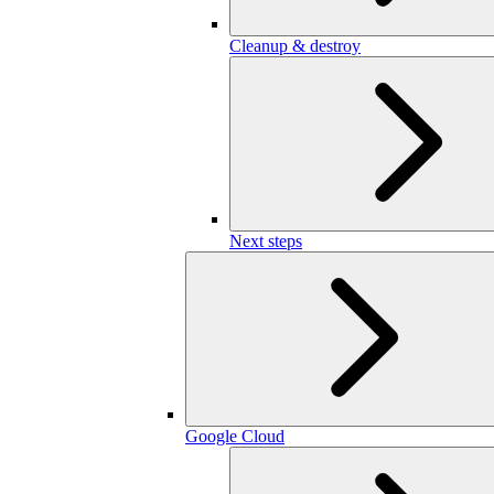
Cleanup & destroy
Next steps
Google Cloud