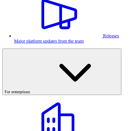
Releases
Major platform updates from the team
For enterprises