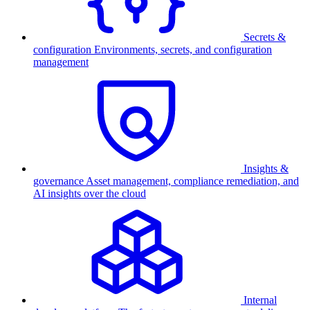
Secrets &
configuration
Environments, secrets, and configuration
management
Insights &
governance
Asset management, compliance remediation, and
AI insights over the cloud
Internal