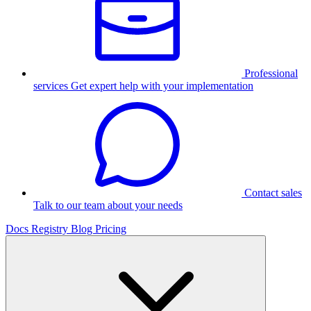
Professional
services
Get expert help with your implementation
Contact sales
Talk to our team about your needs
Docs
Registry
Blog
Pricing