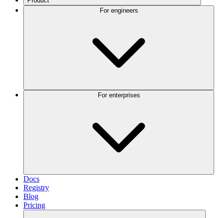
Product
For engineers
For enterprises
Docs
Registry
Blog
Pricing