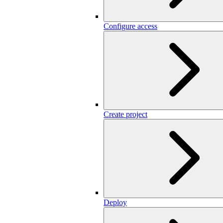
Configure access
Create project
Deploy