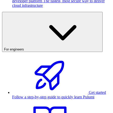
developer platform
The fastest, most secure way to deliver
cloud infrastructure
For engineers
Get started
Follow a step-by-step guide to quickly learn Pulumi