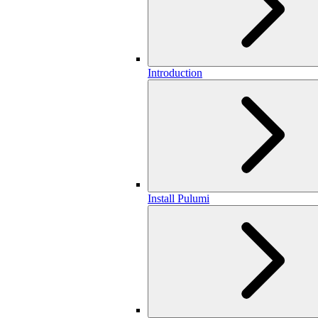
Introduction
Install Pulumi