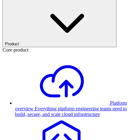
Product
Core product
Platform
overview
Everything platform engineering teams need to
build, secure, and scale cloud infrastructure