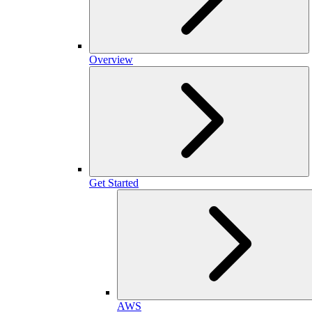
Overview
Get Started
AWS