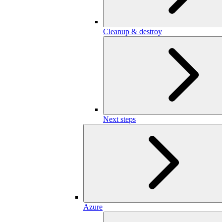
Cleanup & destroy
Next steps
Azure