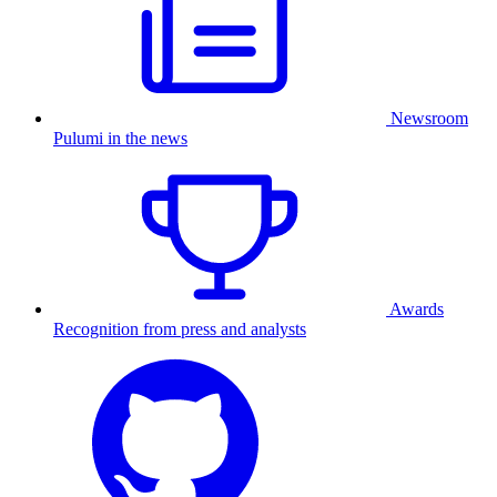
Newsroom
Pulumi in the news
Awards
Recognition from press and analysts