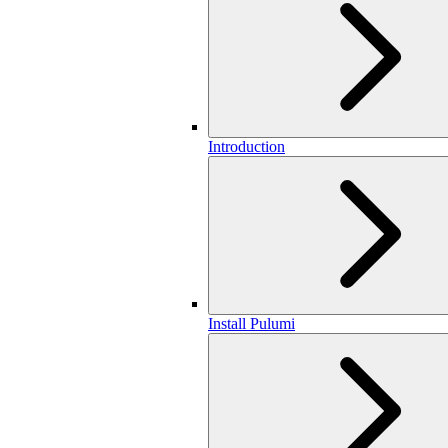
Introduction
Install Pulumi