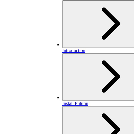
Introduction
Install Pulumi