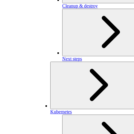
Cleanup & destroy
Next steps
Kubernetes