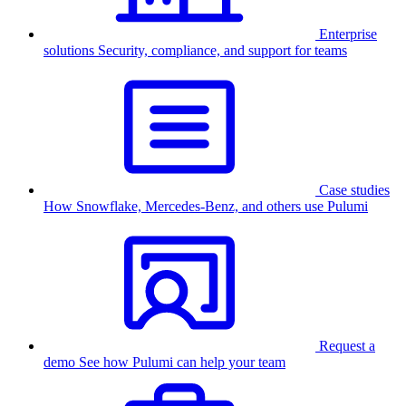
Enterprise
solutions
Security, compliance, and support for teams
Case studies
How Snowflake, Mercedes-Benz, and others use Pulumi
Request a
demo
See how Pulumi can help your team