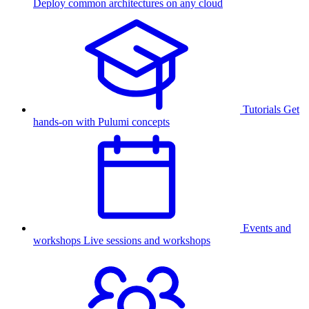
Deploy common architectures on any cloud
Tutorials
Get
hands-on with Pulumi concepts
Events and
workshops
Live sessions and workshops