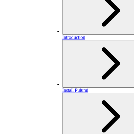
Introduction
Install Pulumi