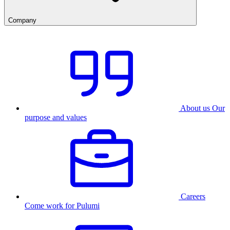
Company
About us
Our
purpose and values
Careers
Come work for Pulumi