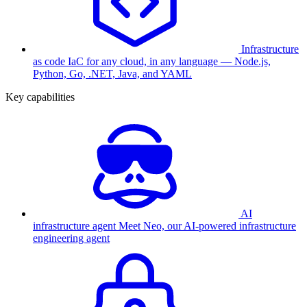
Infrastructure
as code
IaC for any cloud, in any language — Node.js,
Python, Go, .NET, Java, and YAML
Key capabilities
AI
infrastructure agent
Meet Neo, our AI-powered infrastructure
engineering agent