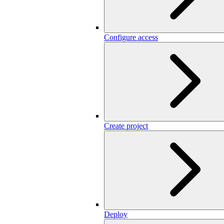
Configure access
Create project
Deploy