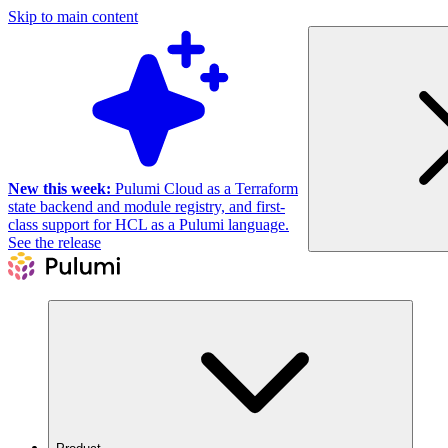
Skip to main content
New this week:
Pulumi Cloud as a Terraform
state backend and module registry, and first-
class support for HCL as a Pulumi language.
See the release