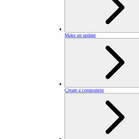
Make an update
Create a component