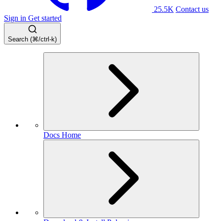
25.5K
Contact us
Sign in
Get started
Search (⌘/ctrl-k)
Docs Home