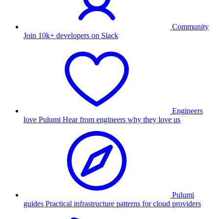
Community
Join 10k+ developers on Slack
Engineers
love Pulumi
Hear from engineers why they love us
Pulumi
guides
Practical infrastructure patterns for cloud providers