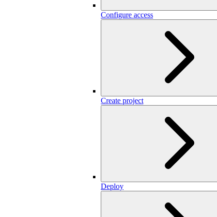
Configure access
Create project
Deploy