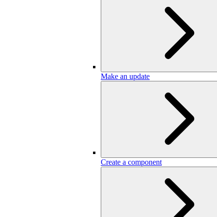
Make an update
Create a component