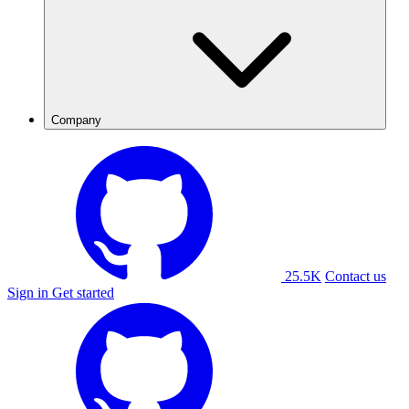
Company
25.5K
Contact us
Sign in
Get started