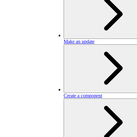
Make an update
Create a component