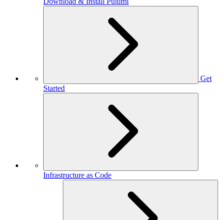
Download & Install Pulumi
Get
Started
Infrastructure as Code