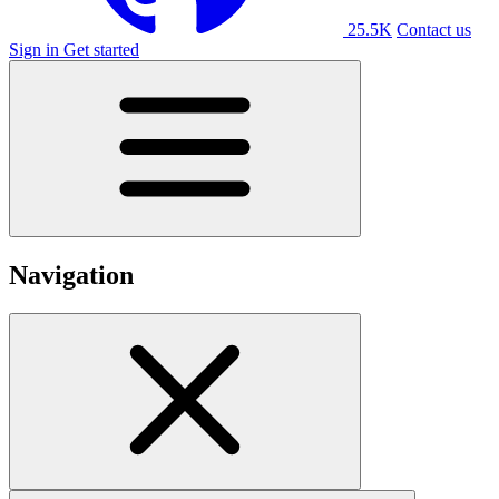
25.5K
Contact us
Sign in
Get started
Navigation