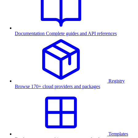
Documentation
Complete guides and API references
Registry
Browse 170+ cloud providers and packages
Templates