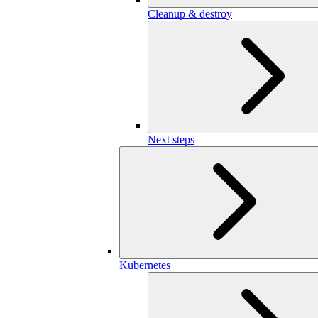
Cleanup & destroy
Next steps
Kubernetes