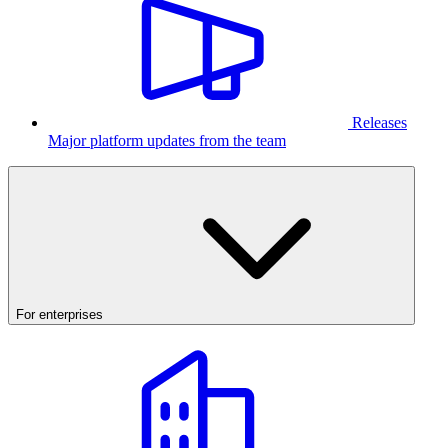
Releases
Major platform updates from the team
For enterprises