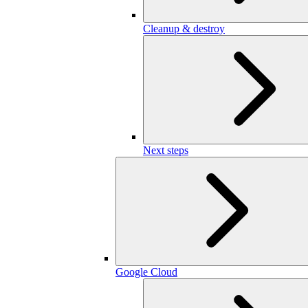
Cleanup & destroy
Next steps
Google Cloud