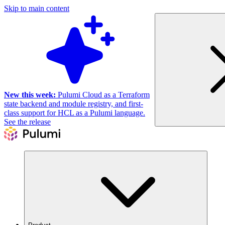
Skip to main content
New this week:
Pulumi Cloud as a Terraform
state backend and module registry, and first-
class support for HCL as a Pulumi language.
See the release