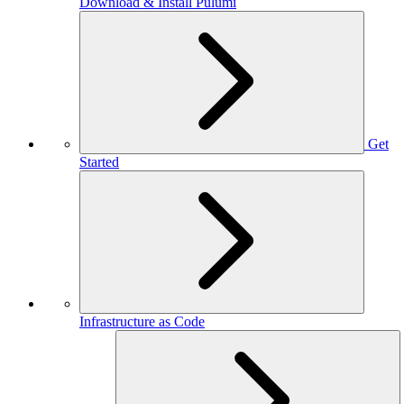
Download & Install Pulumi
Get
Started
Infrastructure as Code