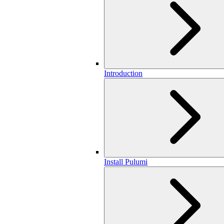
Introduction
Install Pulumi