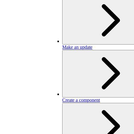
Make an update
Create a component