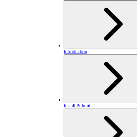
Introduction
Install Pulumi