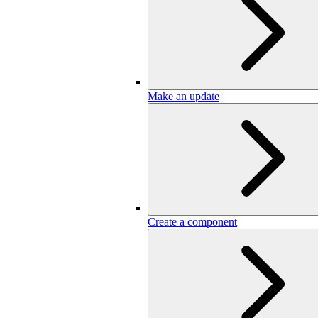
Make an update
Create a component