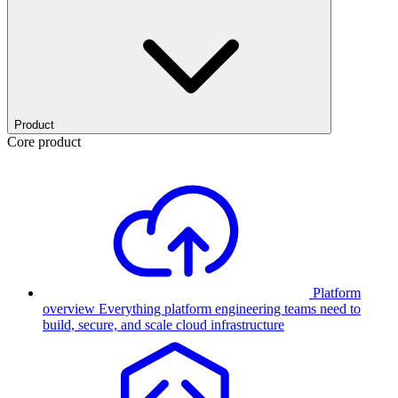
Product
Core product
Platform
overview
Everything platform engineering teams need to
build, secure, and scale cloud infrastructure