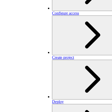
Configure access
Create project
Deploy