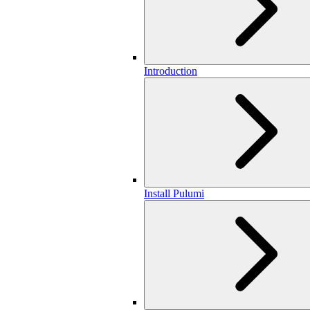
Introduction
Install Pulumi