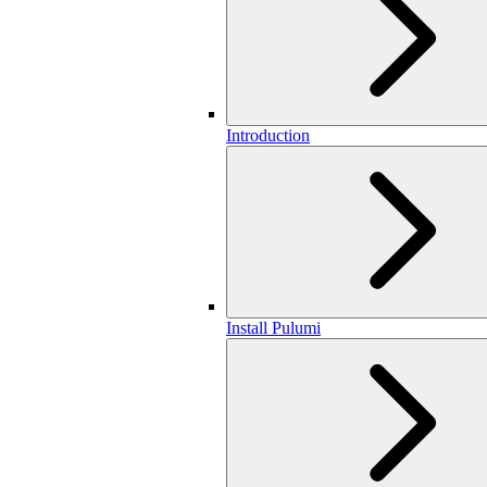
Introduction
Install Pulumi