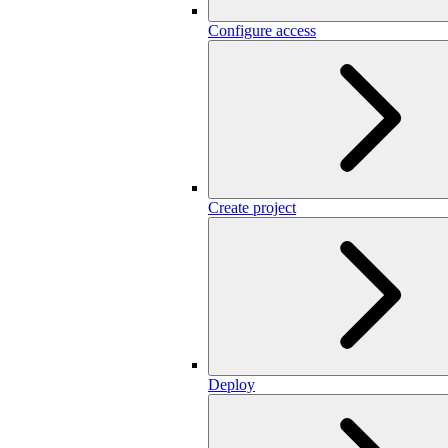
Configure access
Create project
Deploy