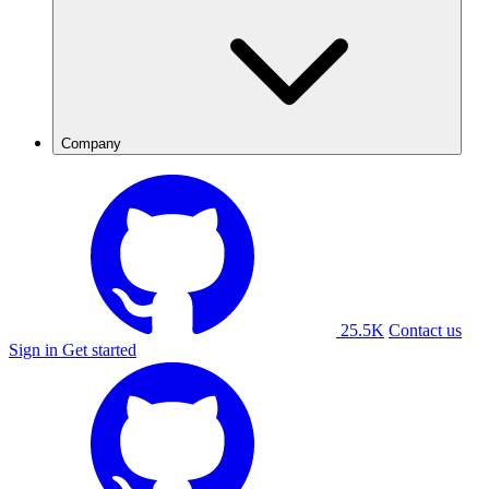
Company
25.5K
Contact us
Sign in
Get started