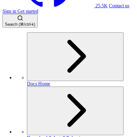
25.5K
Contact us
Sign in
Get started
Search (⌘/ctrl-k)
Docs Home