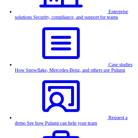
Enterprise
solutions
Security, compliance, and support for teams
Case studies
How Snowflake, Mercedes-Benz, and others use Pulumi
Request a
demo
See how Pulumi can help your team