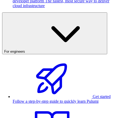
developer platform
The fastest, most secure way to deliver
cloud infrastructure
For engineers
Get started
Follow a step-by-step guide to quickly learn Pulumi