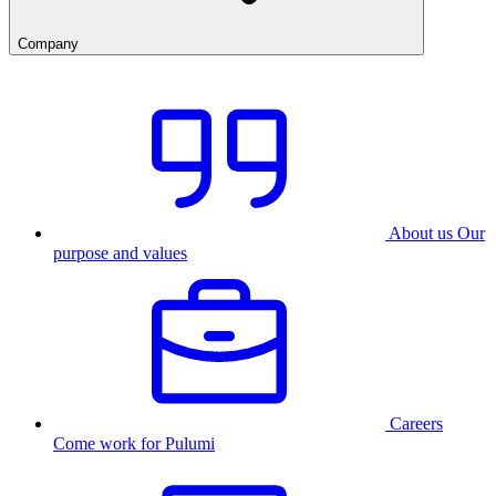
Company
About us
Our
purpose and values
Careers
Come work for Pulumi