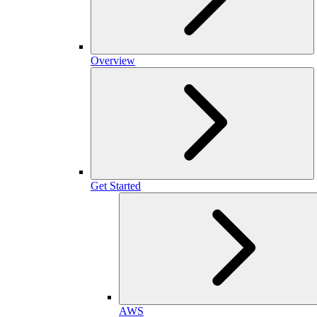
Overview
Get Started
AWS