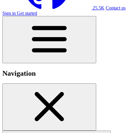
25.5K
Contact us
Sign in
Get started
Navigation