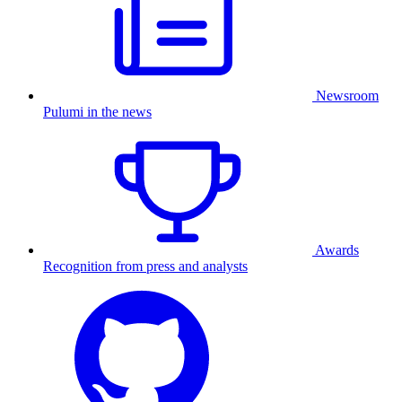
Newsroom
Pulumi in the news
Awards
Recognition from press and analysts