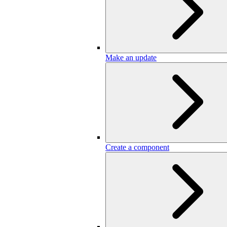
Make an update
Create a component