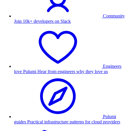
Community
Join 10k+ developers on Slack
Engineers
love Pulumi
Hear from engineers why they love us
Pulumi
guides
Practical infrastructure patterns for cloud providers