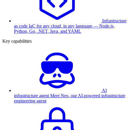
Infrastructure
as code
IaC for any cloud, in any language — Node.js,
Python, Go, .NET, Java, and YAML
Key capabilities
AI
infrastructure agent
Meet Neo, our AI-powered infrastructure
engineering agent