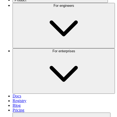
Product
For engineers
For enterprises
Docs
Registry
Blog
Pricing