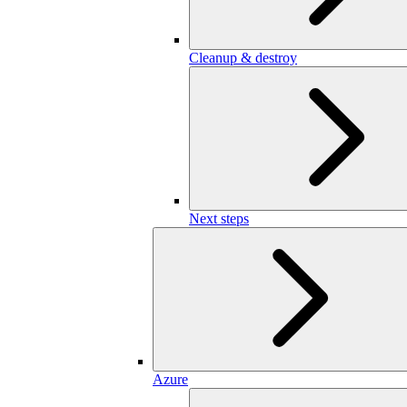
Cleanup & destroy
Next steps
Azure