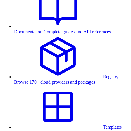
Documentation
Complete guides and API references
Registry
Browse 170+ cloud providers and packages
Templates