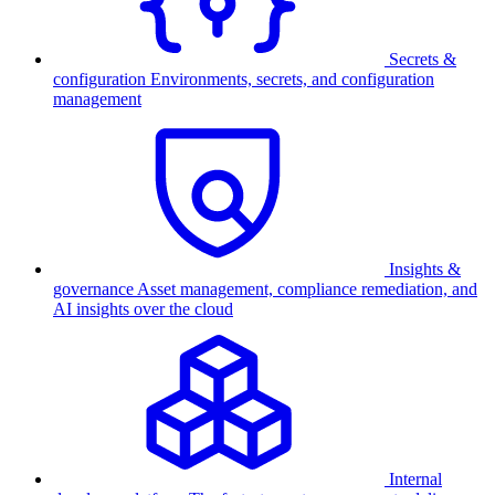
Secrets &
configuration
Environments, secrets, and configuration
management
Insights &
governance
Asset management, compliance remediation, and
AI insights over the cloud
Internal