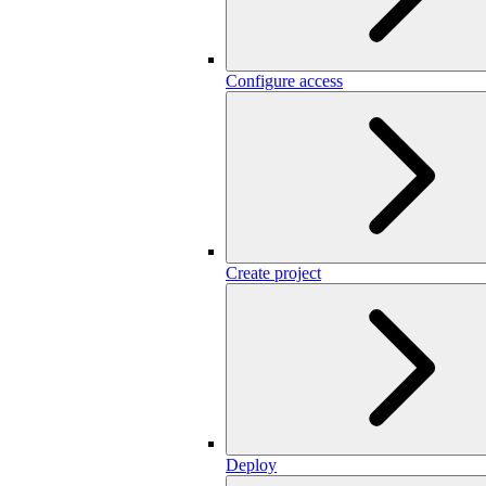
Configure access
Create project
Deploy