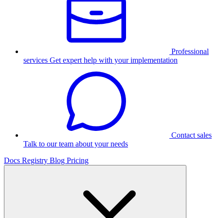
Professional
services
Get expert help with your implementation
Contact sales
Talk to our team about your needs
Docs
Registry
Blog
Pricing