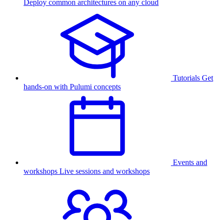
Deploy common architectures on any cloud
Tutorials
Get
hands-on with Pulumi concepts
Events and
workshops
Live sessions and workshops