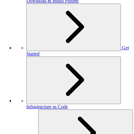
Download & Install Pulumi
Get
Started
Infrastructure as Code