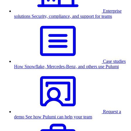
Enterprise
solutions
Security, compliance, and support for teams
Case studies
How Snowflake, Mercedes-Benz, and others use Pulumi
Request a
demo
See how Pulumi can help your team