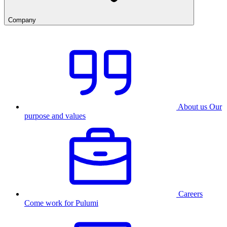
Company
About us
Our
purpose and values
Careers
Come work for Pulumi