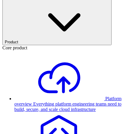
Product
Core product
Platform
overview
Everything platform engineering teams need to
build, secure, and scale cloud infrastructure