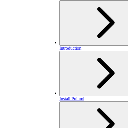
Introduction
Install Pulumi