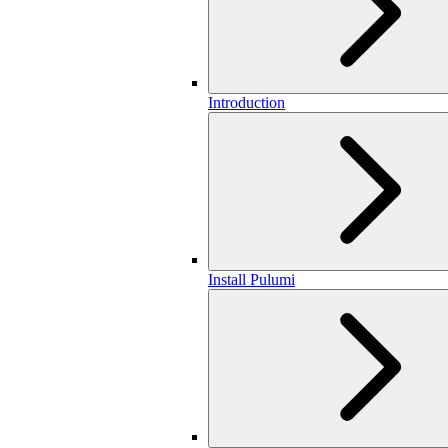
Introduction
Install Pulumi