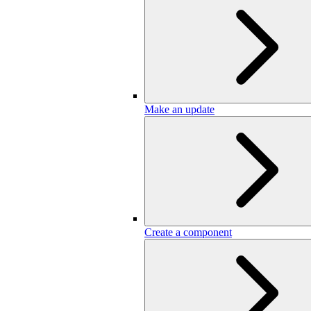
Make an update
Create a component