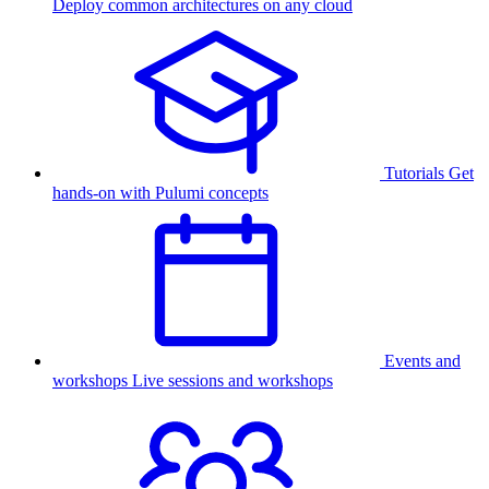
Deploy common architectures on any cloud
Tutorials
Get
hands-on with Pulumi concepts
Events and
workshops
Live sessions and workshops