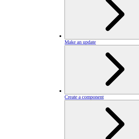
Make an update
Create a component