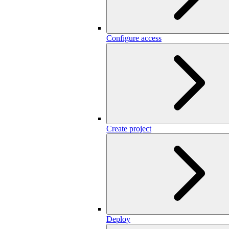
Configure access
Create project
Deploy