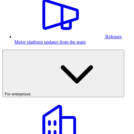
Releases
Major platform updates from the team
For enterprises