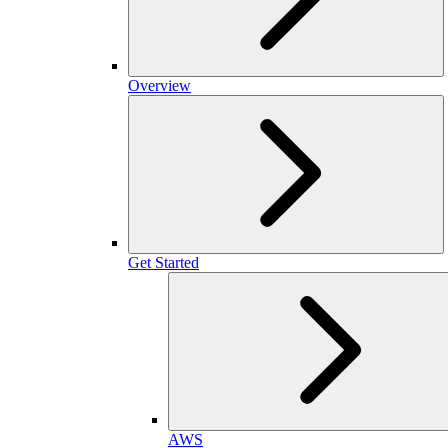
Overview
Get Started
AWS