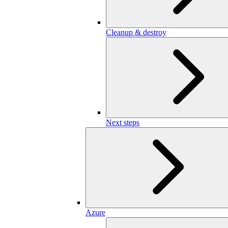
Cleanup & destroy
Next steps
Azure