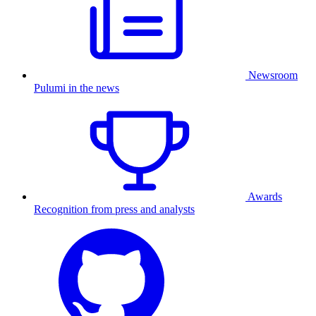
Newsroom
Pulumi in the news
Awards
Recognition from press and analysts