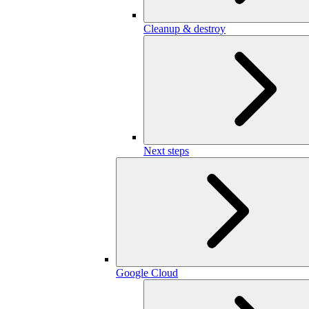
Cleanup & destroy
Next steps
Google Cloud