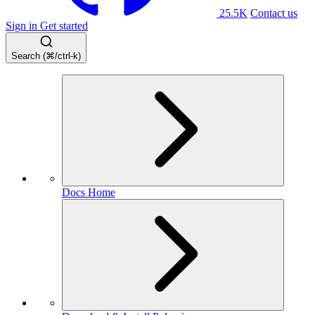
25.5K
Contact us
Sign in
Get started
Search (⌘/ctrl-k)
Docs Home