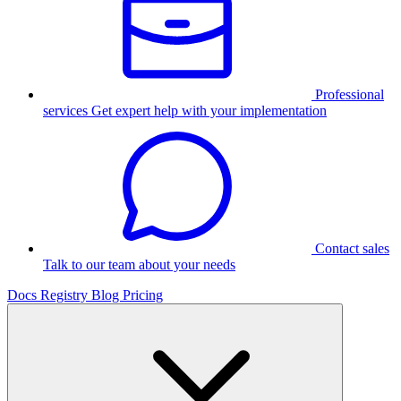
Professional
services
Get expert help with your implementation
Contact sales
Talk to our team about your needs
Docs
Registry
Blog
Pricing