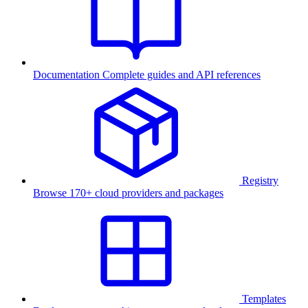
Documentation
Complete guides and API references
Registry
Browse 170+ cloud providers and packages
Templates