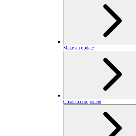
Make an update
Create a component