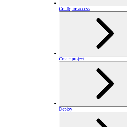
Configure access
Create project
Deploy