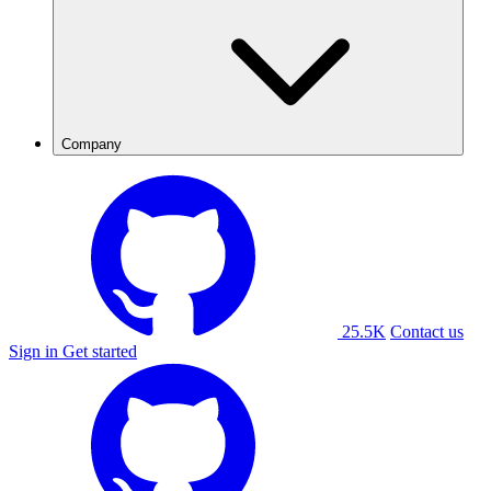
Company
25.5K
Contact us
Sign in
Get started