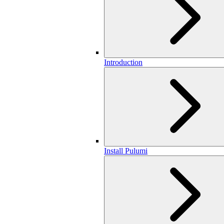
Introduction
Install Pulumi