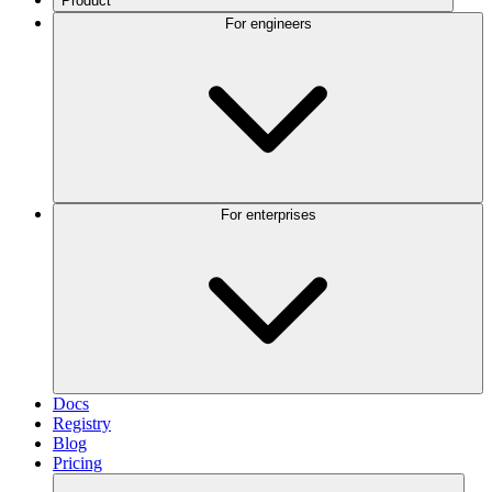
Product
For engineers
For enterprises
Docs
Registry
Blog
Pricing