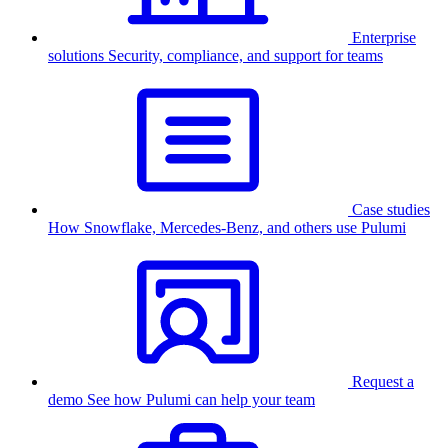
Enterprise
solutions
Security, compliance, and support for teams
Case studies
How Snowflake, Mercedes-Benz, and others use Pulumi
Request a
demo
See how Pulumi can help your team