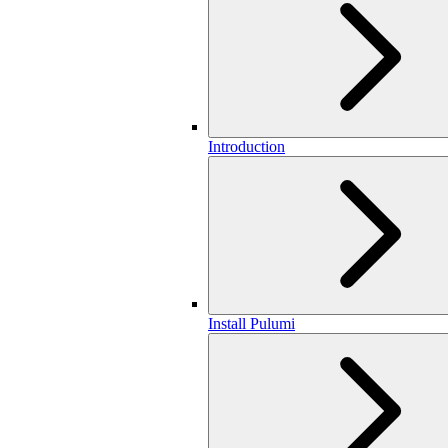
Introduction
Install Pulumi