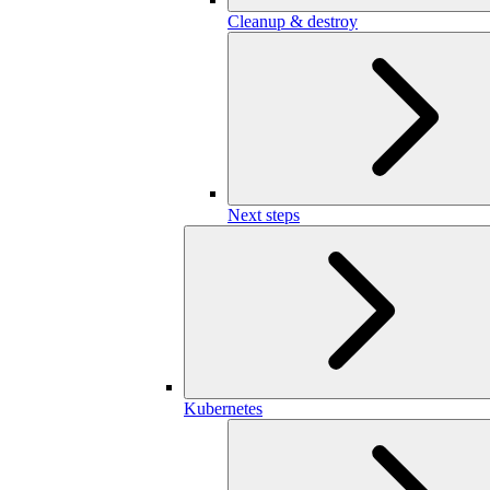
Cleanup & destroy
Next steps
Kubernetes