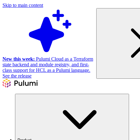
Skip to main content
New this week:
Pulumi Cloud as a Terraform
state backend and module registry, and first-
class support for HCL as a Pulumi language.
See the release