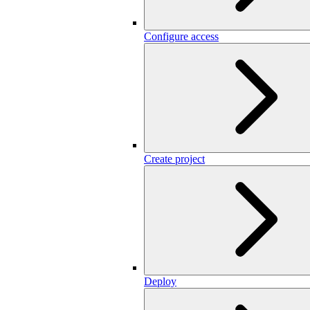
Configure access
Create project
Deploy