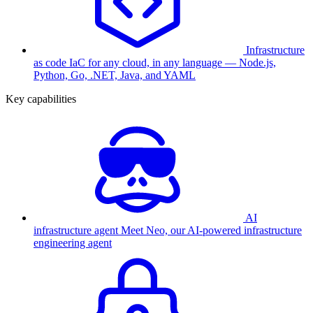
Infrastructure
as code
IaC for any cloud, in any language — Node.js,
Python, Go, .NET, Java, and YAML
Key capabilities
AI
infrastructure agent
Meet Neo, our AI-powered infrastructure
engineering agent