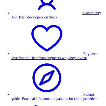
Community
Join 10k+ developers on Slack
Engineers
love Pulumi
Hear from engineers why they love us
Pulumi
guides
Practical infrastructure patterns for cloud providers