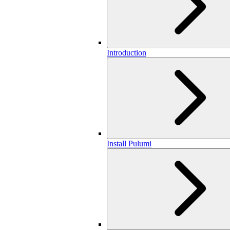
Introduction
Install Pulumi