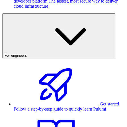
developer platform
The fastest, most secure way to deliver
cloud infrastructure
For engineers
Get started
Follow a step-by-step guide to quickly learn Pulumi