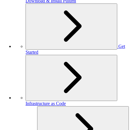
Download & Install Pulumi
Get
Started
Infrastructure as Code