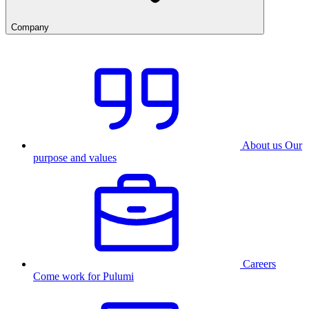
Company
About us
Our
purpose and values
Careers
Come work for Pulumi