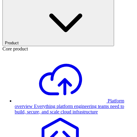
Product
Core product
Platform
overview
Everything platform engineering teams need to
build, secure, and scale cloud infrastructure