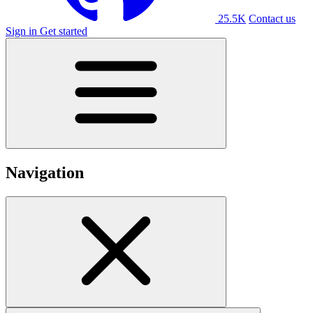
25.5K
Contact us
Sign in
Get started
Navigation