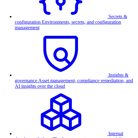
Secrets &
configuration
Environments, secrets, and configuration
management
Insights &
governance
Asset management, compliance remediation, and
AI insights over the cloud
Internal