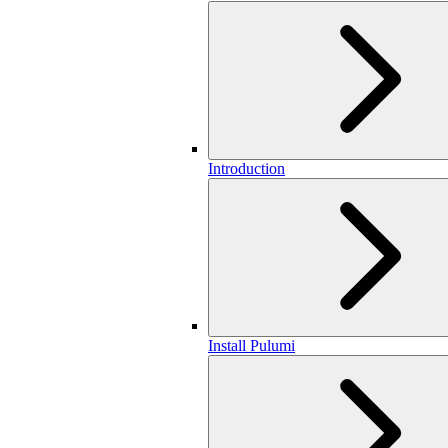
Introduction
Install Pulumi