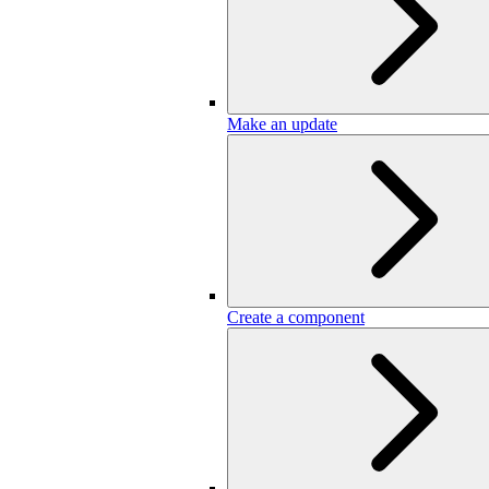
Make an update
Create a component