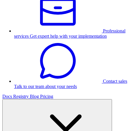
Professional
services
Get expert help with your implementation
Contact sales
Talk to our team about your needs
Docs
Registry
Blog
Pricing