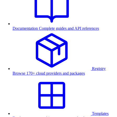
Documentation
Complete guides and API references
Registry
Browse 170+ cloud providers and packages
Templates