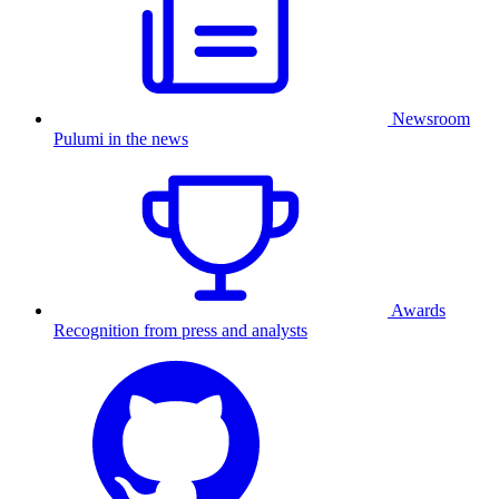
Newsroom
Pulumi in the news
Awards
Recognition from press and analysts