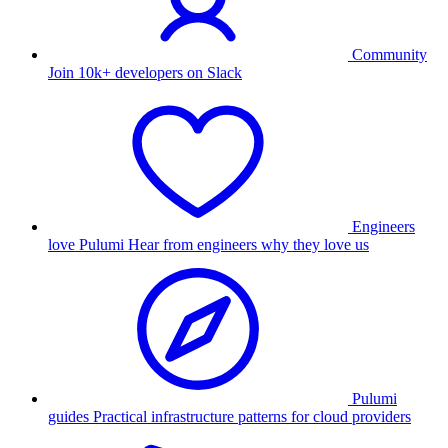
Community
Join 10k+ developers on Slack
Engineers
love Pulumi
Hear from engineers why they love us
Pulumi
guides
Practical infrastructure patterns for cloud providers