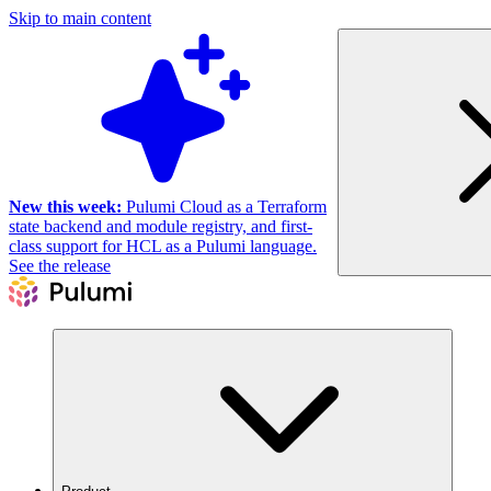
Skip to main content
New this week:
Pulumi Cloud as a Terraform
state backend and module registry, and first-
class support for HCL as a Pulumi language.
See the release