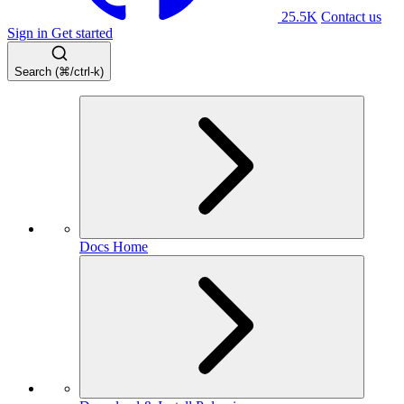
25.5K
Contact us
Sign in
Get started
Search (⌘/ctrl-k)
Docs Home