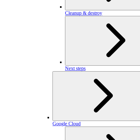
Cleanup & destroy
Next steps
Google Cloud