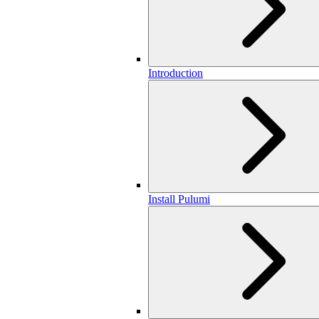
Introduction
Install Pulumi