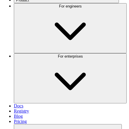
Product
For engineers
For enterprises
Docs
Registry
Blog
Pricing