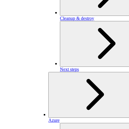
Cleanup & destroy
Next steps
Azure