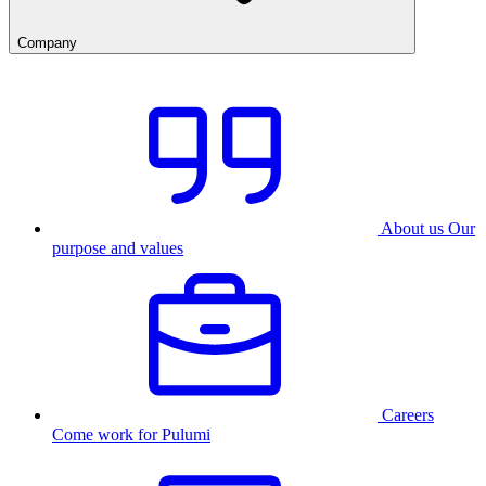
Company
About us
Our
purpose and values
Careers
Come work for Pulumi