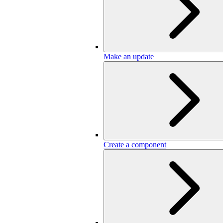
Make an update
Create a component