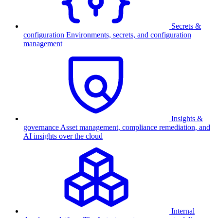
Secrets &
configuration
Environments, secrets, and configuration
management
Insights &
governance
Asset management, compliance remediation, and
AI insights over the cloud
Internal