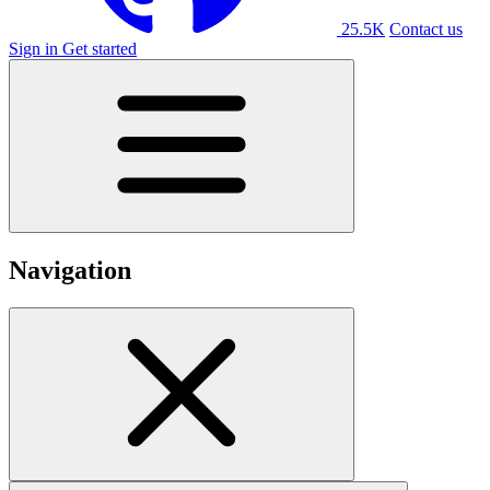
25.5K
Contact us
Sign in
Get started
Navigation