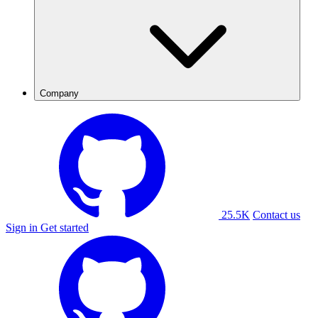
Company
25.5K
Contact us
Sign in
Get started