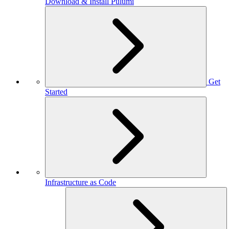
Download & Install Pulumi
Get
Started
Infrastructure as Code