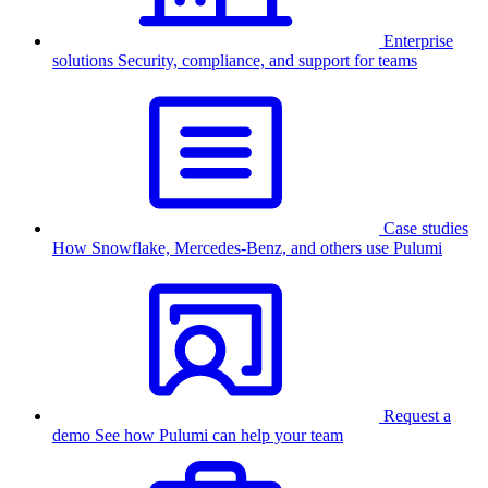
Enterprise
solutions
Security, compliance, and support for teams
Case studies
How Snowflake, Mercedes-Benz, and others use Pulumi
Request a
demo
See how Pulumi can help your team