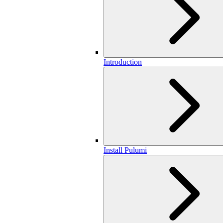
Introduction
Install Pulumi