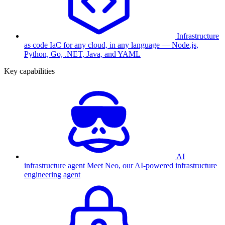
Infrastructure
as code
IaC for any cloud, in any language — Node.js,
Python, Go, .NET, Java, and YAML
Key capabilities
AI
infrastructure agent
Meet Neo, our AI-powered infrastructure
engineering agent