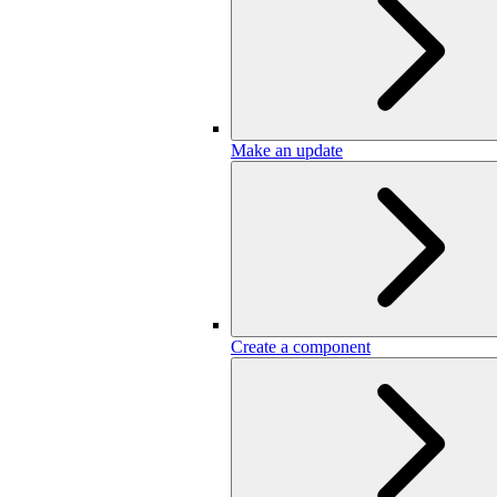
Make an update
Create a component