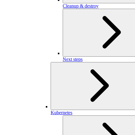
Cleanup & destroy
Next steps
Kubernetes