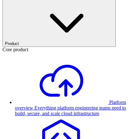
Product
Core product
Platform
overview
Everything platform engineering teams need to
build, secure, and scale cloud infrastructure