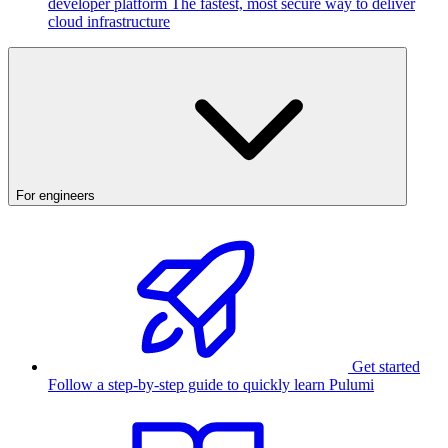
developer platform
The fastest, most secure way to deliver
cloud infrastructure
For engineers
Get started
Follow a step-by-step guide to quickly learn Pulumi