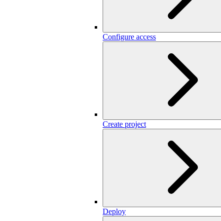
Configure access
Create project
Deploy