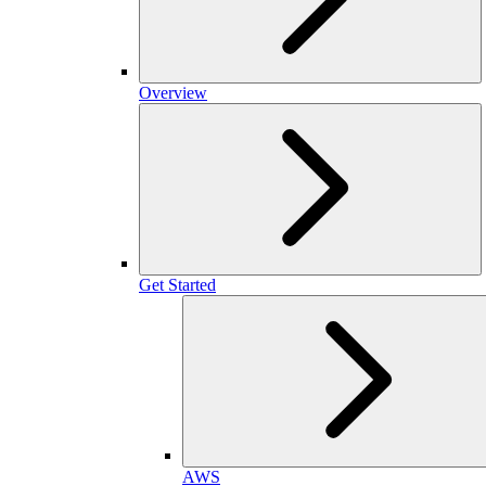
Overview
Get Started
AWS