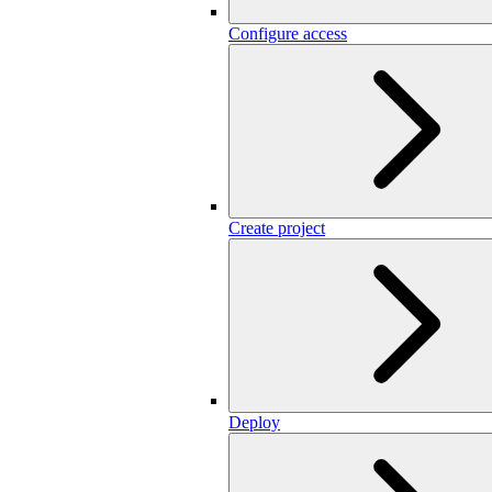
Configure access
Create project
Deploy