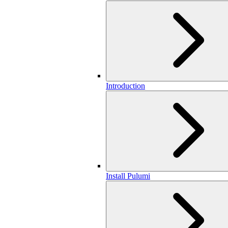
Introduction
Install Pulumi