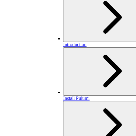
Introduction
Install Pulumi