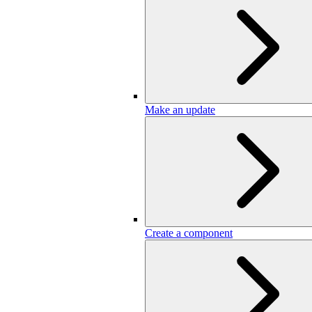
Make an update
Create a component