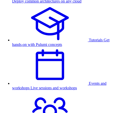
Deploy common architectures on any cloud
Tutorials
Get
hands-on with Pulumi concepts
Events and
workshops
Live sessions and workshops