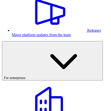
Releases
Major platform updates from the team
For enterprises