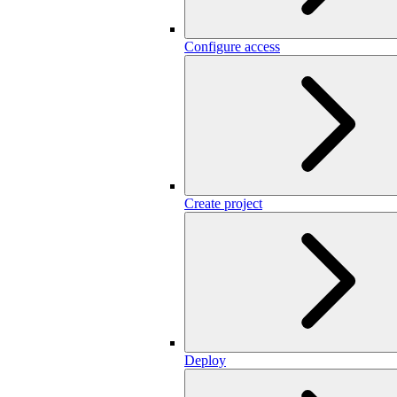
Configure access
Create project
Deploy