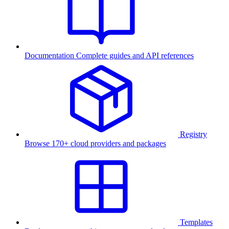
Documentation
Complete guides and API references
Registry
Browse 170+ cloud providers and packages
Templates