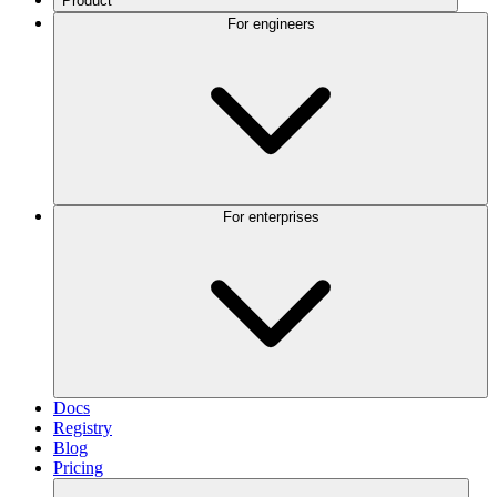
Product
For engineers
For enterprises
Docs
Registry
Blog
Pricing