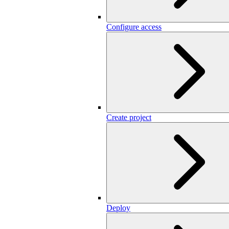
Configure access
Create project
Deploy