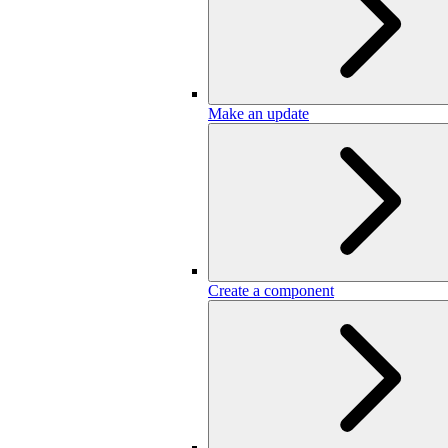
Make an update
Create a component