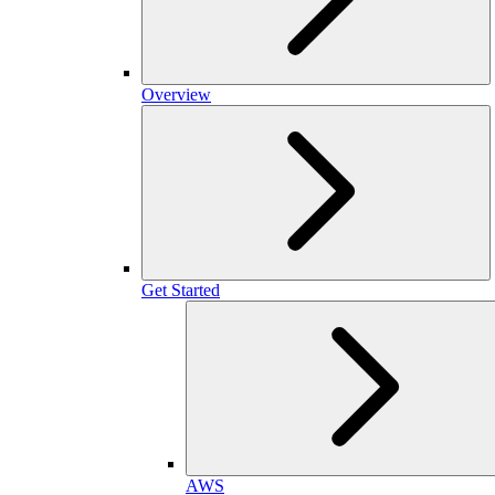
Overview
Get Started
AWS