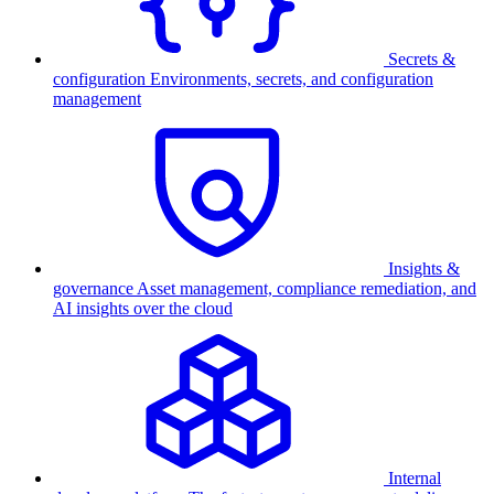
Secrets &
configuration
Environments, secrets, and configuration
management
Insights &
governance
Asset management, compliance remediation, and
AI insights over the cloud
Internal