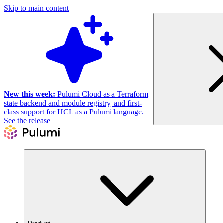
Skip to main content
New this week:
Pulumi Cloud as a Terraform
state backend and module registry, and first-
class support for HCL as a Pulumi language.
See the release