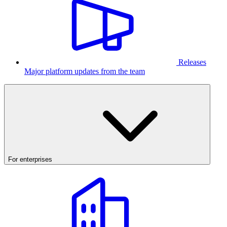
Releases
Major platform updates from the team
For enterprises