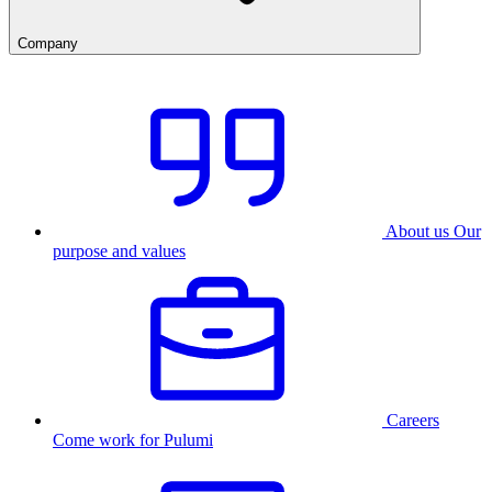
Company
About us
Our
purpose and values
Careers
Come work for Pulumi