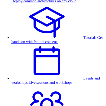
Deploy common architectures on any cloud
Tutorials
Get
hands-on with Pulumi concepts
Events and
workshops
Live sessions and workshops