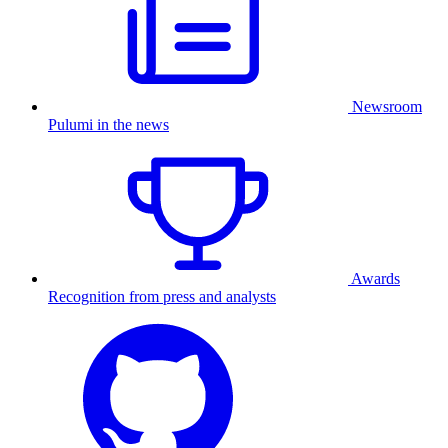
Newsroom
Pulumi in the news
Awards
Recognition from press and analysts