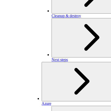
Cleanup & destroy
Next steps
Azure