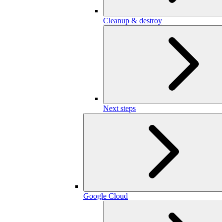
Cleanup & destroy
Next steps
Google Cloud