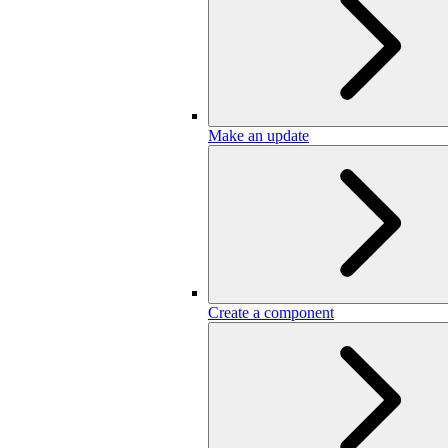
Make an update
Create a component