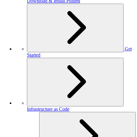
Download & Install Pulumi
Get
Started
Infrastructure as Code