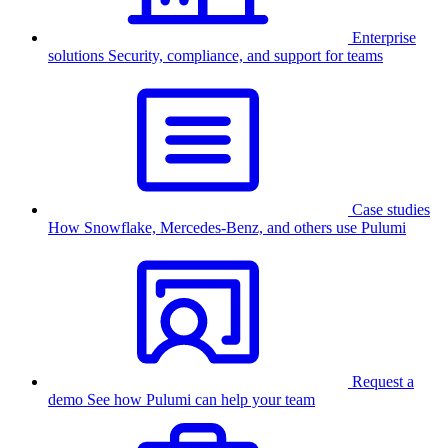
Enterprise
solutions
Security, compliance, and support for teams
Case studies
How Snowflake, Mercedes-Benz, and others use Pulumi
Request a
demo
See how Pulumi can help your team