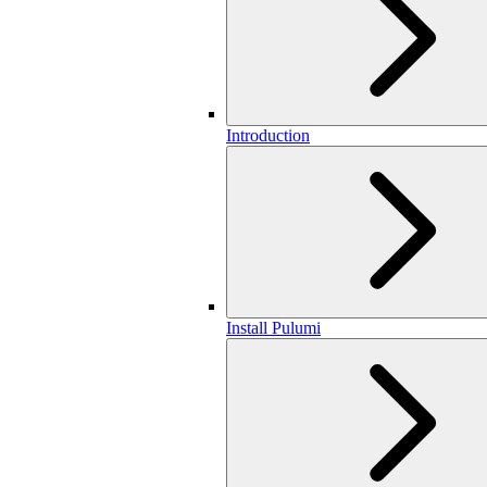
Introduction
Install Pulumi