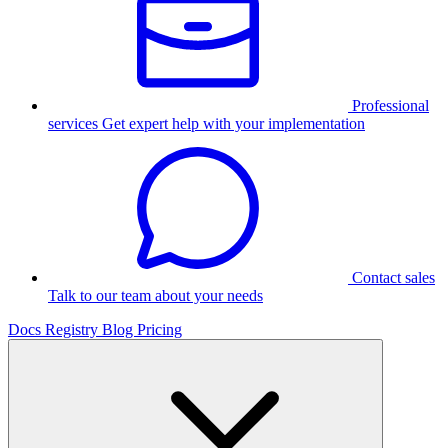
Professional
services
Get expert help with your implementation
Contact sales
Talk to our team about your needs
Docs
Registry
Blog
Pricing