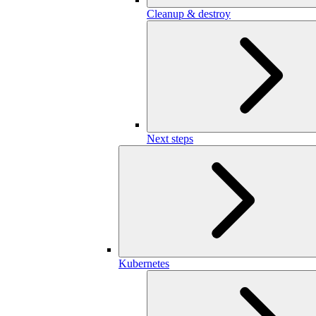
Cleanup & destroy
Next steps
Kubernetes