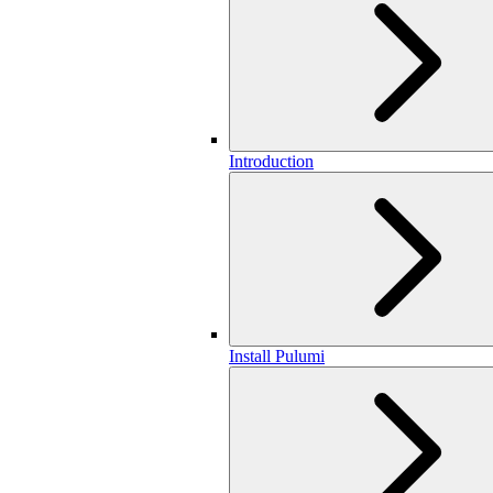
Introduction
Install Pulumi