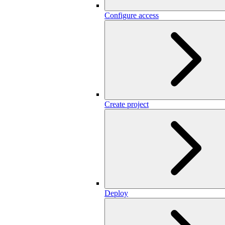
Configure access
Create project
Deploy