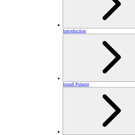
Introduction
Install Pulumi