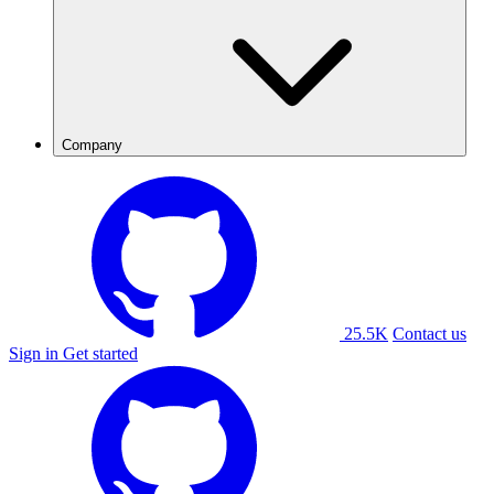
Company
25.5K
Contact us
Sign in
Get started