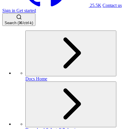
25.5K
Contact us
Sign in
Get started
Search (⌘/ctrl-k)
Docs Home