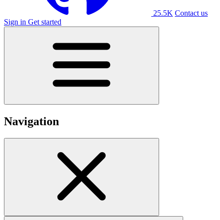
25.5K
Contact us
Sign in
Get started
Navigation