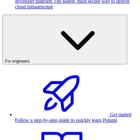
developer platform
The fastest, most secure way to deliver
cloud infrastructure
For engineers
Get started
Follow a step-by-step guide to quickly learn Pulumi