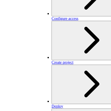
Configure access
Create project
Deploy