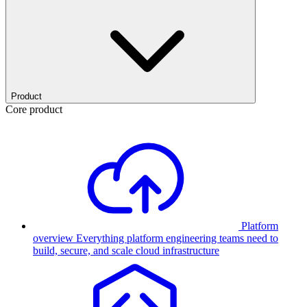
Product
Core product
Platform
overview
Everything platform engineering teams need to
build, secure, and scale cloud infrastructure