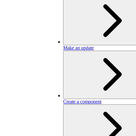
Make an update
Create a component