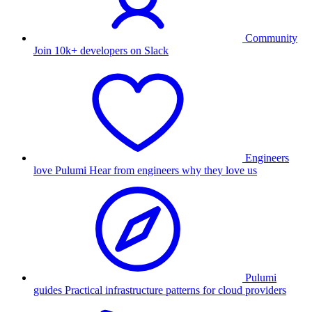
Community
Join 10k+ developers on Slack
Engineers
love Pulumi
Hear from engineers why they love us
Pulumi
guides
Practical infrastructure patterns for cloud providers