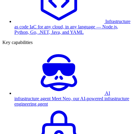
Infrastructure
as code
IaC for any cloud, in any language — Node.js,
Python, Go, .NET, Java, and YAML
Key capabilities
AI
infrastructure agent
Meet Neo, our AI-powered infrastructure
engineering agent