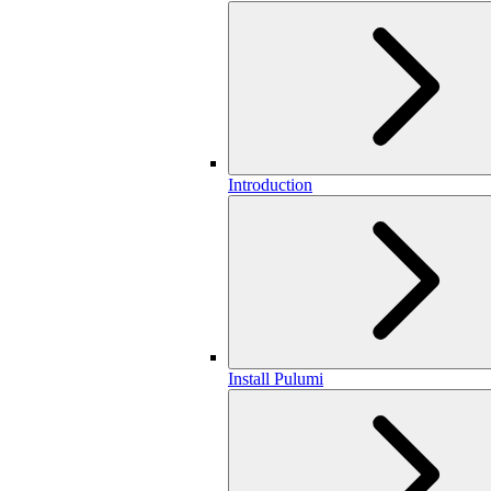
Introduction
Install Pulumi