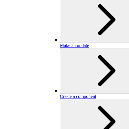
Make an update
Create a component