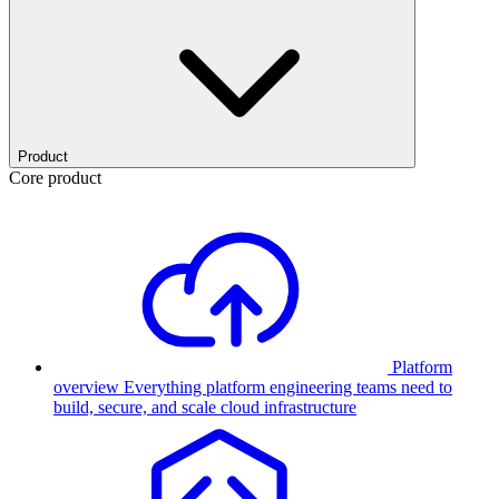
Product
Core product
Platform
overview
Everything platform engineering teams need to
build, secure, and scale cloud infrastructure