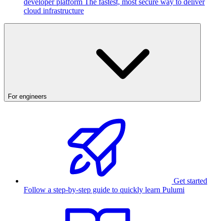
developer platform
The fastest, most secure way to deliver
cloud infrastructure
For engineers
Get started
Follow a step-by-step guide to quickly learn Pulumi