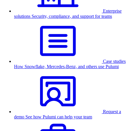
Enterprise
solutions
Security, compliance, and support for teams
Case studies
How Snowflake, Mercedes-Benz, and others use Pulumi
Request a
demo
See how Pulumi can help your team