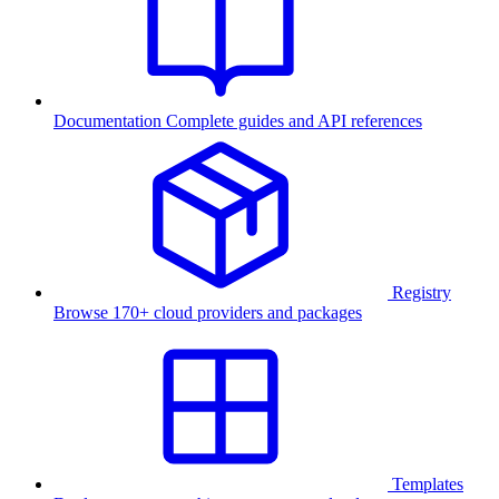
Documentation
Complete guides and API references
Registry
Browse 170+ cloud providers and packages
Templates