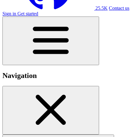
25.5K
Contact us
Sign in
Get started
Navigation