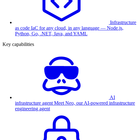
Infrastructure
as code
IaC for any cloud, in any language — Node.js,
Python, Go, .NET, Java, and YAML
Key capabilities
AI
infrastructure agent
Meet Neo, our AI-powered infrastructure
engineering agent