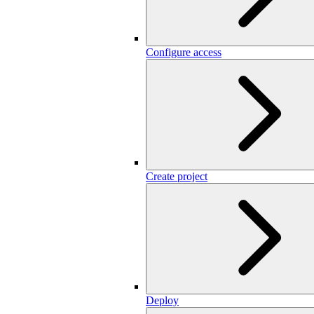
Configure access
Create project
Deploy