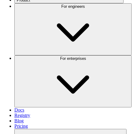
Product
For engineers
For enterprises
Docs
Registry
Blog
Pricing