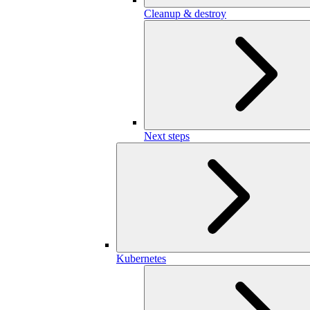
Cleanup & destroy
Next steps
Kubernetes