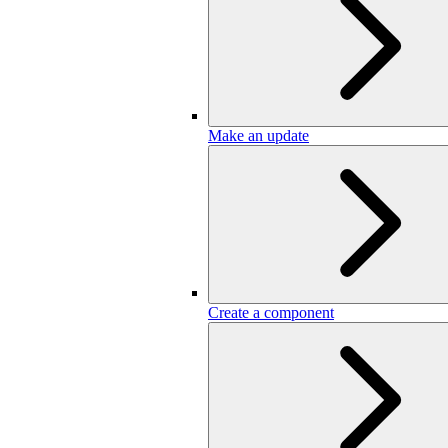
Make an update
Create a component