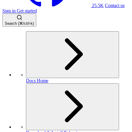
25.5K
Contact us
Sign in
Get started
Search (⌘/ctrl-k)
Docs Home