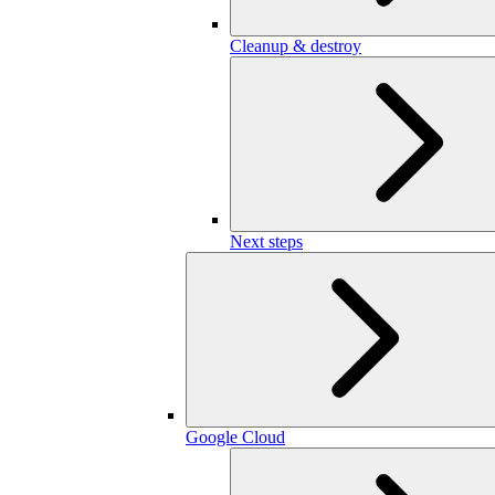
Cleanup & destroy
Next steps
Google Cloud