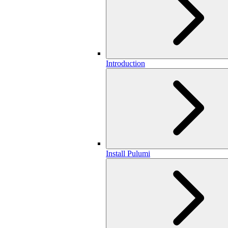
Introduction
Install Pulumi