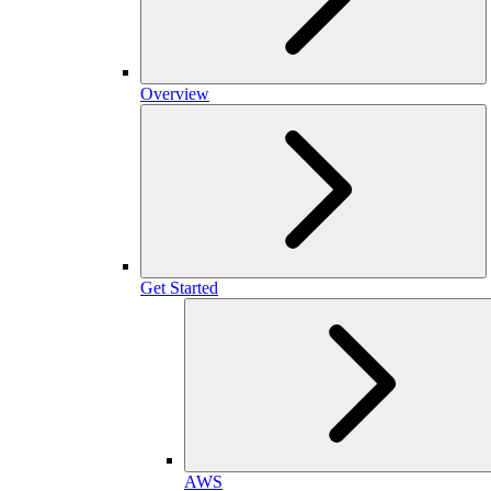
Overview
Get Started
AWS