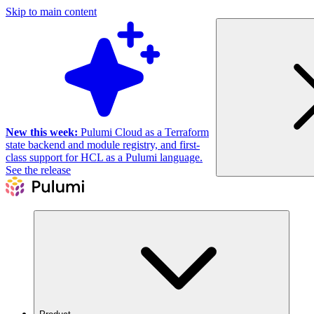
Skip to main content
New this week:
Pulumi Cloud as a Terraform
state backend and module registry, and first-
class support for HCL as a Pulumi language.
See the release