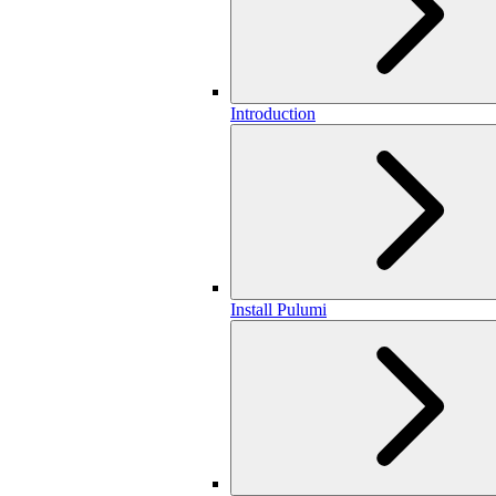
Introduction
Install Pulumi