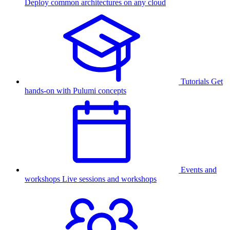
Deploy common architectures on any cloud
Tutorials
Get
hands-on with Pulumi concepts
Events and
workshops
Live sessions and workshops