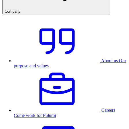
Company
About us
Our
purpose and values
Careers
Come work for Pulumi