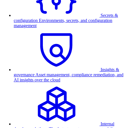
Secrets &
configuration
Environments, secrets, and configuration
management
Insights &
governance
Asset management, compliance remediation, and
AI insights over the cloud
Internal