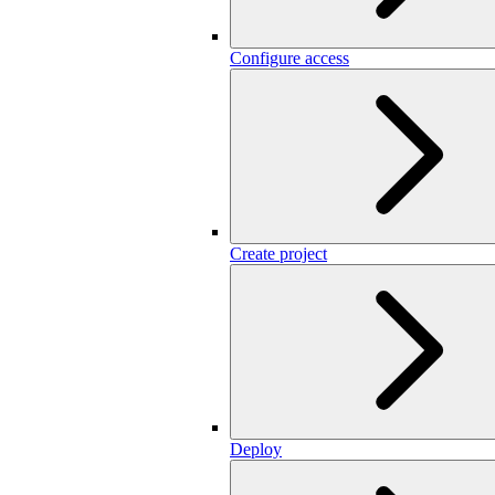
Configure access
Create project
Deploy