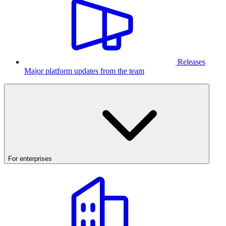
Releases
Major platform updates from the team
For enterprises