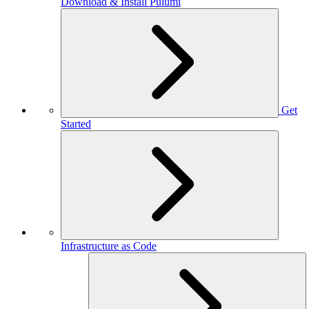
Download & Install Pulumi
Get
Started
Infrastructure as Code