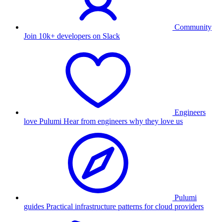
Community
Join 10k+ developers on Slack
Engineers
love Pulumi
Hear from engineers why they love us
Pulumi
guides
Practical infrastructure patterns for cloud providers