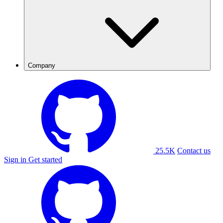
Company
25.5K
Contact us
Sign in
Get started