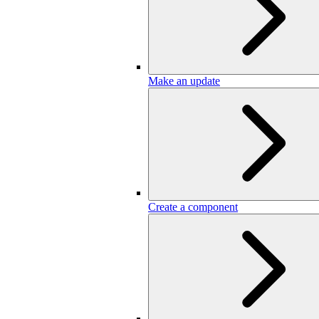
Make an update
Create a component