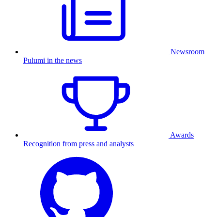
Newsroom
Pulumi in the news
Awards
Recognition from press and analysts