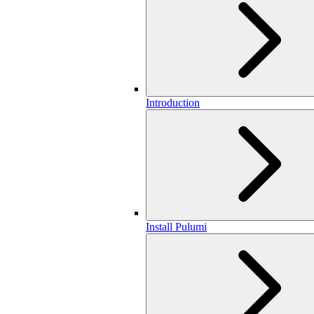
Introduction
Install Pulumi