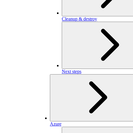
Cleanup & destroy
Next steps
Azure