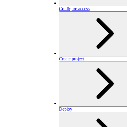
Configure access
Create project
Deploy