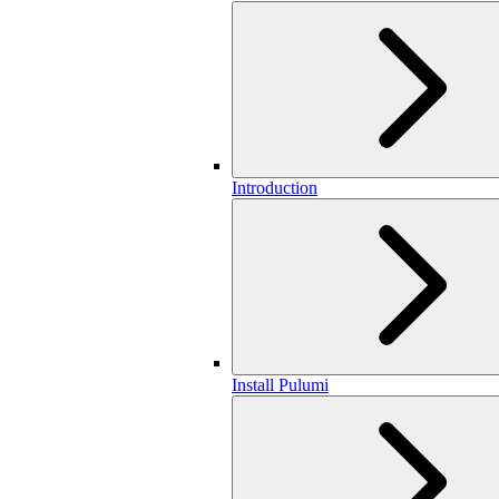
Introduction
Install Pulumi