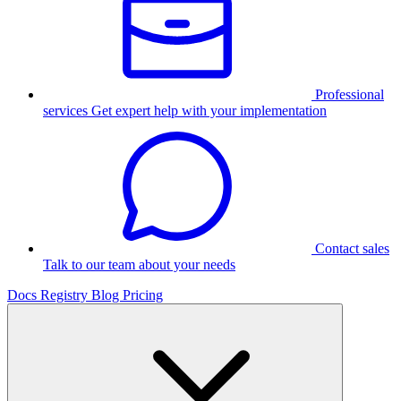
Professional
services
Get expert help with your implementation
Contact sales
Talk to our team about your needs
Docs
Registry
Blog
Pricing